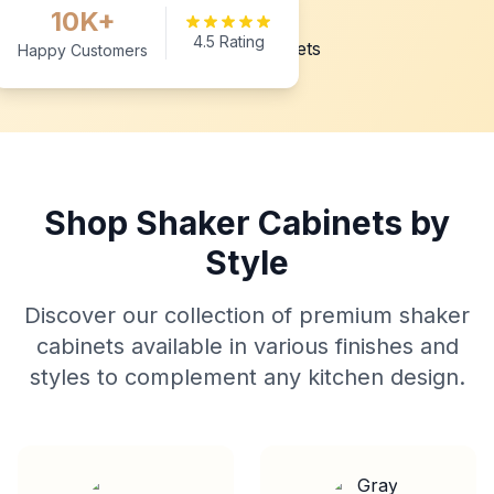
10K+
4.5 Rating
Happy Customers
Shop Shaker Cabinets by
Style
Discover our collection of premium shaker
cabinets available in various finishes and
styles to complement any kitchen design.