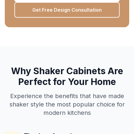
Get Free Design Consultation
Why Shaker Cabinets Are
Perfect for Your Home
Experience the benefits that have made
shaker style the most popular choice for
modern kitchens