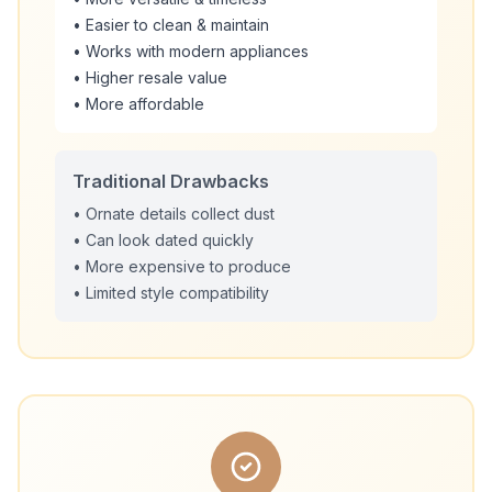
• Easier to clean & maintain
• Works with modern appliances
• Higher resale value
• More affordable
Traditional Drawbacks
• Ornate details collect dust
• Can look dated quickly
• More expensive to produce
• Limited style compatibility