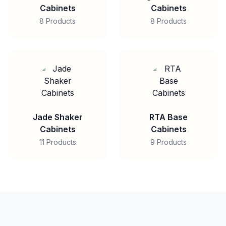
Cabinets
Cabinets
8 Products
8 Products
Jade Shaker
RTA Base
Cabinets
Cabinets
11 Products
9 Products