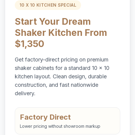
10 X 10 KITCHEN SPECIAL
Start Your Dream
Shaker Kitchen From
$1,350
Get factory-direct pricing on premium
shaker cabinets for a standard 10 x 10
kitchen layout. Clean design, durable
construction, and fast nationwide
delivery.
Factory Direct
Lower pricing without showroom markup