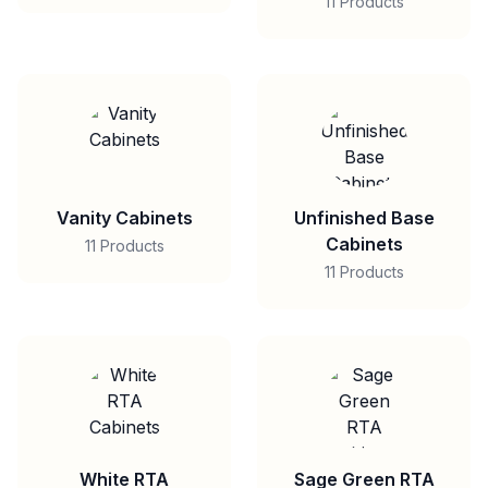
11 Products
Vanity Cabinets
Unfinished Base
Cabinets
11 Products
11 Products
White RTA
Sage Green RTA