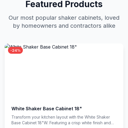
Featured Products
Our most popular shaker cabinets, loved
by homeowners and contractors alike
-24%
White Shaker Base Cabinet 18"
Transform your kitchen layout with the White Shaker
Base Cabinet 18"W. Featuring a crisp white finish and