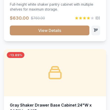
Full-height white shaker pantry cabinet with multiple
shelves for maximum storage.
$630.00
$760.00
(0)
View Details
-13.89%
Gray Shaker Drawer Base Cabinet 24"W x