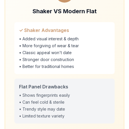
Shaker VS Modern Flat
✓ Shaker Advantages
• Added visual interest & depth
• More forgiving of wear & tear
• Classic appeal won't date
• Stronger door construction
• Better for traditional homes
Flat Panel Drawbacks
• Shows fingerprints easily
• Can feel cold & sterile
• Trendy style may date
• Limited texture variety