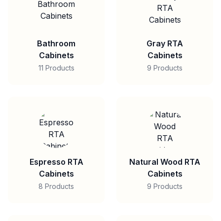
Bathroom
Gray RTA
Cabinets
Cabinets
11 Products
9 Products
Espresso RTA
Natural Wood RTA
Cabinets
Cabinets
8 Products
9 Products