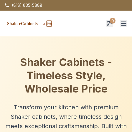
(818) 835-5888
0
Op
Shaker Cabinets -
Timeless Style,
Wholesale Price
Transform your kitchen with premium
Shaker cabinets, where timeless design
meets exceptional craftsmanship. Built with