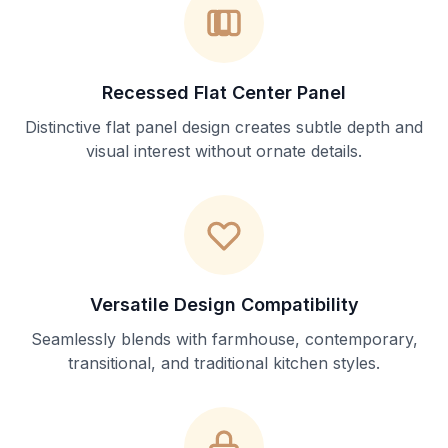
Recessed Flat Center Panel
Distinctive flat panel design creates subtle depth and
visual interest without ornate details.
Versatile Design Compatibility
Seamlessly blends with farmhouse, contemporary,
transitional, and traditional kitchen styles.