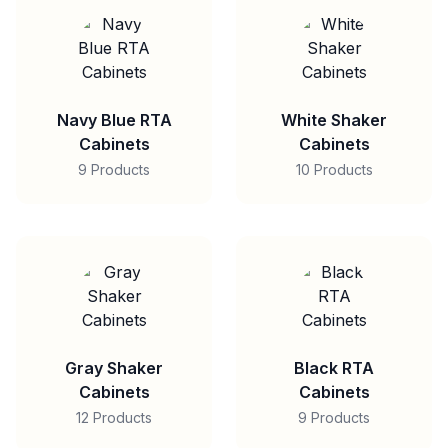
Navy Blue RTA
White Shaker
Cabinets
Cabinets
9 Products
10 Products
Gray Shaker
Black RTA
Cabinets
Cabinets
12 Products
9 Products