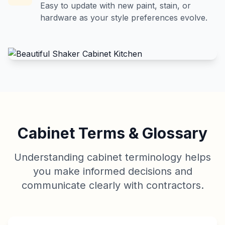
Easy to update with new paint, stain, or
hardware as your style preferences evolve.
Cabinet Terms & Glossary
Understanding cabinet terminology helps
you make informed decisions and
communicate clearly with contractors.