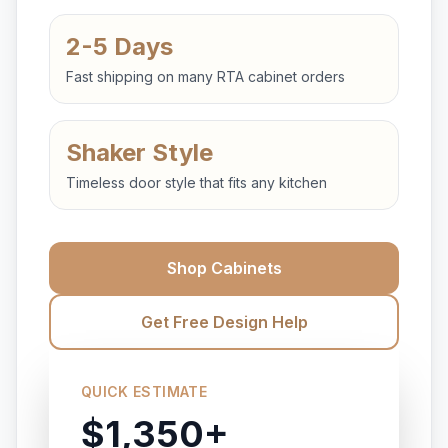
2-5 Days
Fast shipping on many RTA cabinet orders
Shaker Style
Timeless door style that fits any kitchen
Shop Cabinets
Get Free Design Help
QUICK ESTIMATE
$1,350+