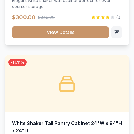
Elegant white shaker wall cabinet perfect for over-
counter storage.
$300.00
$340.00
(0)
View Details
-17.11%
White Shaker Tall Pantry Cabinet 24"W x 84"H
x 24"D