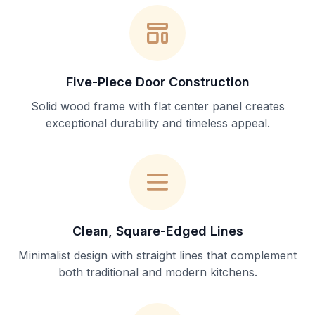
Five-Piece Door Construction
Solid wood frame with flat center panel creates
exceptional durability and timeless appeal.
Clean, Square-Edged Lines
Minimalist design with straight lines that complement
both traditional and modern kitchens.