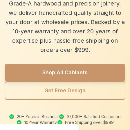
Grade-A hardwood and precision joinery,
we deliver handcrafted quality straight to
your door at wholesale prices. Backed by a
10-year warranty and over 20 years of
expertise plus hassle-free shipping on
orders over $999.
Shop All Cabinets
Get Free Design
20+ Years in Business
10,000+ Satisfied Customers
10-Year Warranty
Free Shipping over $999