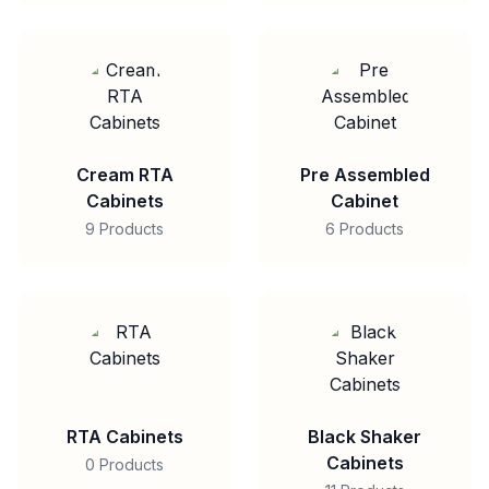
Cream RTA
Pre Assembled
Cabinets
Cabinet
9 Products
6 Products
RTA Cabinets
Black Shaker
Cabinets
0 Products