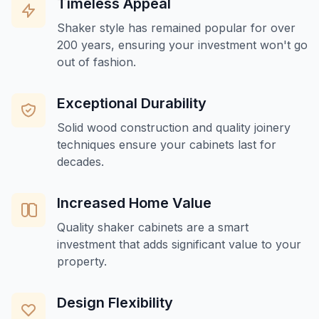
Timeless Appeal
Shaker style has remained popular for over
200 years, ensuring your investment won't go
out of fashion.
Exceptional Durability
Solid wood construction and quality joinery
techniques ensure your cabinets last for
decades.
Increased Home Value
Quality shaker cabinets are a smart
investment that adds significant value to your
property.
Design Flexibility