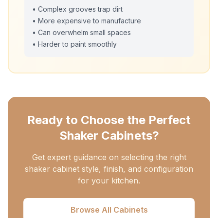
• Complex grooves trap dirt
• More expensive to manufacture
• Can overwhelm small spaces
• Harder to paint smoothly
Ready to Choose the Perfect
Shaker Cabinets?
Get expert guidance on selecting the right
shaker cabinet style, finish, and configuration
for your kitchen.
Browse All Cabinets