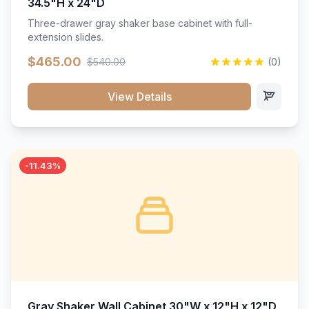
34.5"H x 24"D
Three-drawer gray shaker base cabinet with full-
extension slides.
$465.00
$540.00
(0)
View Details
-11.43%
Gray Shaker Wall Cabinet 30"W x 12"H x 12"D