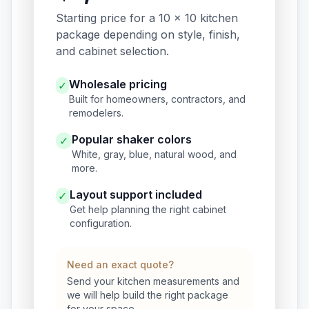
Starting price for a 10 x 10 kitchen
package depending on style, finish,
and cabinet selection.
Wholesale pricing
✓
Built for homeowners, contractors, and
remodelers.
Popular shaker colors
✓
White, gray, blue, natural wood, and
more.
Layout support included
✓
Get help planning the right cabinet
configuration.
Need an exact quote?
Send your kitchen measurements and
we will help build the right package
for your space.