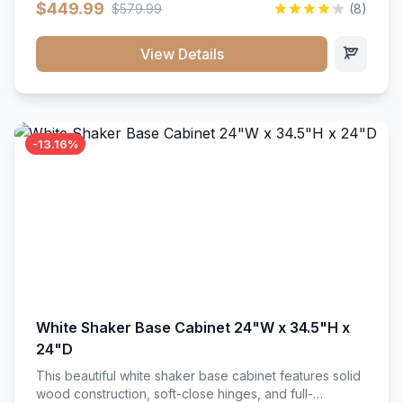
$449.99
$579.99
(8)
vanity unit brings bright sophistication and high-
capacity organization to your powder room or main
bath. Its heavy-duty construction keeps daily toiletries,
View Details
fresh linens, and bath essentials neatly sorted,
protected, and easily accessible.
-13.16%
White Shaker Base Cabinet 24"W x 34.5"H x
24"D
This beautiful white shaker base cabinet features solid
wood construction, soft-close hinges, and full-