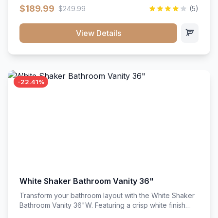
clean recessed panels, this slim 18-inch floor unit brings
$189.99
$249.99
(5)
bright sophistication and high-capacity organization to
tight spaces. Its heavy-duty construction keeps daily
cookware, baking sheets, and pantry essentials neatly
View Details
sorted, protected, and easily accessible.
-22.41%
White Shaker Bathroom Vanity 36"
Transform your bathroom layout with the White Shaker
Bathroom Vanity 36"W. Featuring a crisp white finish
and clean recessed panels, this spacious 36-inch