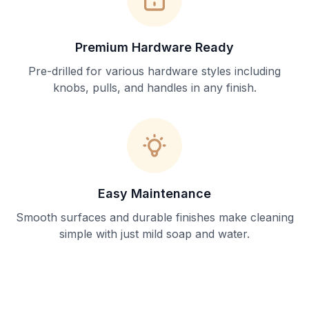
Premium Hardware Ready
Pre-drilled for various hardware styles including
knobs, pulls, and handles in any finish.
Easy Maintenance
Smooth surfaces and durable finishes make cleaning
simple with just mild soap and water.