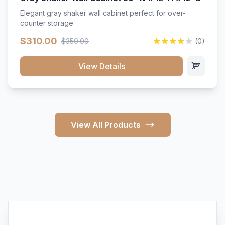
Elegant gray shaker wall cabinet perfect for over-
counter storage.
$310.00
$350.00
(0)
View Details
View All Products