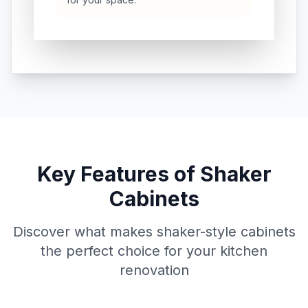
Key Features of Shaker
Cabinets
Discover what makes shaker-style cabinets
the perfect choice for your kitchen
renovation