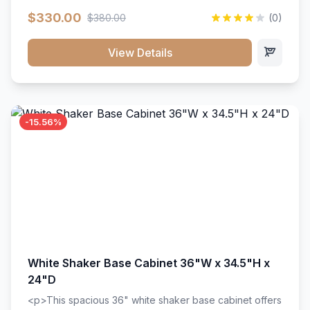
extension drawer slides. Perfect for kitchen storage
$330.00
$380.00
(0)
with a timeless design that complements any kitchen
style. Includes adjustable shelves and a durable finish
that resists scratches and stains.
View Details
-15.56%
White Shaker Base Cabinet 36"W x 34.5"H x
24"D
<p>This spacious 36" white shaker base cabinet offers