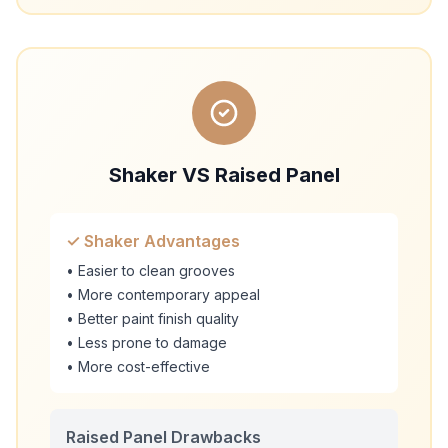
Shaker VS Raised Panel
✓ Shaker Advantages
• Easier to clean grooves
• More contemporary appeal
• Better paint finish quality
• Less prone to damage
• More cost-effective
Raised Panel Drawbacks