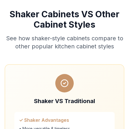
Shaker Cabinets VS Other
Cabinet Styles
See how shaker-style cabinets compare to
other popular kitchen cabinet styles
Shaker VS Traditional
✓ Shaker Advantages
• More versatile & timeless