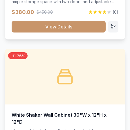
ample storage space with two doors and adjustable
shelving. Features premium soft-close hinges, solid
$380.00
$450.00
(0)
wood construction, and a beautiful white finish that will
stand the test of time.</p>
View Details
-11.76%
White Shaker Wall Cabinet 30"W x 12"H x
12"D