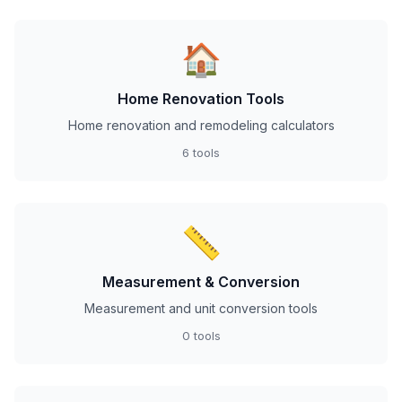
🏠
Home Renovation Tools
Home renovation and remodeling calculators
6 tools
📏
Measurement & Conversion
Measurement and unit conversion tools
0 tools