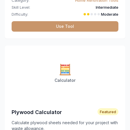
Category:
Home Renovation Tools
Skill Level:
Intermediate
Difficulty:
Moderate
Use Tool
🧮
Calculator
Plywood Calculator
Featured
Calculate plywood sheets needed for your project with
waste allowance.