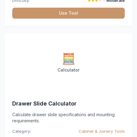
Difficulty:
Moderate
Use Tool
🧮
Calculator
Drawer Slide Calculator
Calculate drawer slide specifications and mounting
requirements.
Category:
Cabinet & Joinery Tools