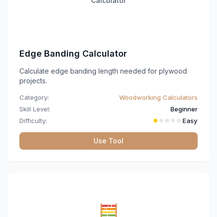
Calculator
Edge Banding Calculator
Calculate edge banding length needed for plywood
projects.
Category:
Woodworking Calculators
Skill Level:
Beginner
Difficulty:
Easy
Use Tool
🧮