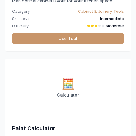
Plan optimal cabinet layout for your kitchen space.
Category:
Cabinet & Joinery Tools
Skill Level:
Intermediate
Difficulty:
Moderate
Use Tool
🧮
Calculator
Paint Calculator