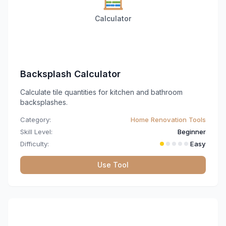
Calculator
Backsplash Calculator
Calculate tile quantities for kitchen and bathroom
backsplashes.
Category:
Home Renovation Tools
Skill Level:
Beginner
Difficulty:
Easy
Use Tool