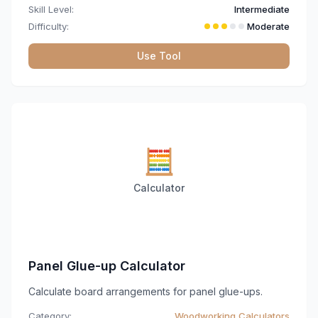
Skill Level:
Intermediate
Difficulty:
Moderate
Use Tool
🧮
Calculator
Panel Glue-up Calculator
Calculate board arrangements for panel glue-ups.
Category:
Woodworking Calculators