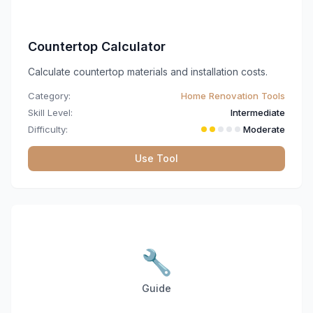
Countertop Calculator
Calculate countertop materials and installation costs.
Category:
Home Renovation Tools
Skill Level:
Intermediate
Difficulty:
Moderate
Use Tool
🔧
Guide