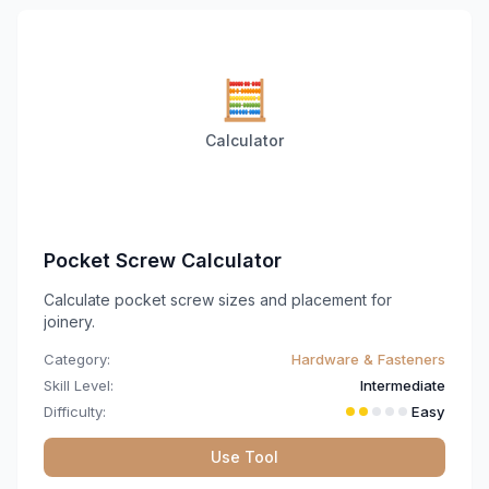
🧮
Calculator
Pocket Screw Calculator
Calculate pocket screw sizes and placement for
joinery.
Category:
Hardware & Fasteners
Skill Level:
Intermediate
Difficulty:
Easy
Use Tool