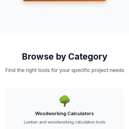
Browse by Category
Find the right tools for your specific project needs
🌳
Woodworking Calculators
Lumber and woodworking calculation tools