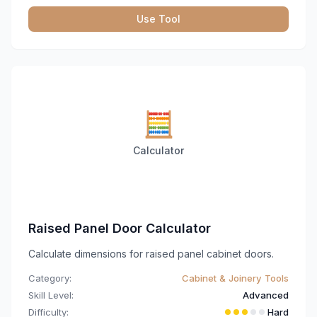
Use Tool
🧮
Calculator
Raised Panel Door Calculator
Calculate dimensions for raised panel cabinet doors.
Category:
Cabinet & Joinery Tools
Skill Level:
Advanced
Difficulty:
Hard