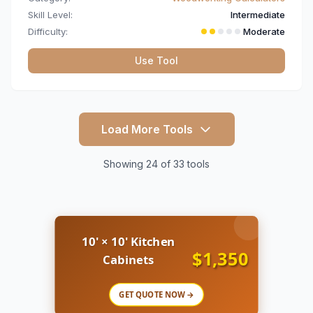
Skill Level:
Intermediate
Difficulty:
Moderate
Use Tool
Load More Tools
Showing 24 of 33 tools
10' × 10' Kitchen
$1,350
Cabinets
GET QUOTE NOW →