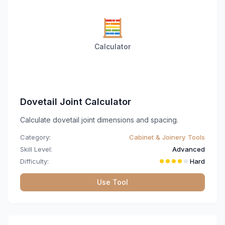
🧮
Calculator
Dovetail Joint Calculator
Calculate dovetail joint dimensions and spacing.
Category:
Cabinet & Joinery Tools
Skill Level:
Advanced
Difficulty:
Hard
Use Tool