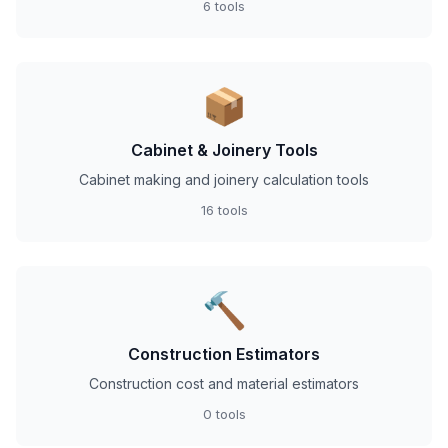
6 tools
📦
Cabinet & Joinery Tools
Cabinet making and joinery calculation tools
16 tools
🔨
Construction Estimators
Construction cost and material estimators
0 tools