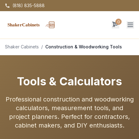
(818) 835-5888
0
Op
Shaker Cabinets
/
Construction & Woodworking Tools
Tools & Calculators
Professional construction and woodworking
calculators, measurement tools, and
project planners. Perfect for contractors,
cabinet makers, and DIY enthusiasts.