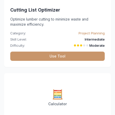
Cutting List Optimizer
Optimize lumber cutting to minimize waste and
maximize efficiency.
Category:
Project Planning
Skill Level:
Intermediate
Difficulty:
Moderate
Use Tool
🧮
Calculator