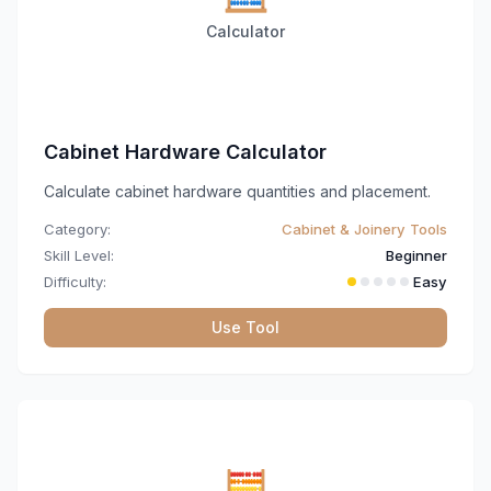
Calculator
Cabinet Hardware Calculator
Calculate cabinet hardware quantities and placement.
Category:
Cabinet & Joinery Tools
Skill Level:
Beginner
Difficulty:
Easy
Use Tool
🧮