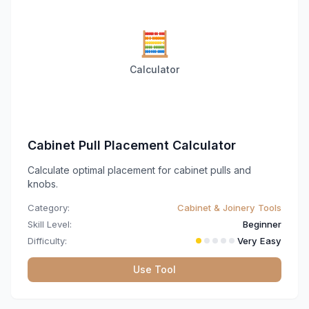
🧮
Calculator
Cabinet Pull Placement Calculator
Calculate optimal placement for cabinet pulls and
knobs.
Category:
Cabinet & Joinery Tools
Skill Level:
Beginner
Difficulty:
Very Easy
Use Tool