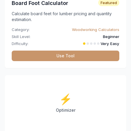
Board Foot Calculator
Featured
Calculate board feet for lumber pricing and quantity
estimation.
Category:
Woodworking Calculators
Skill Level:
Beginner
Difficulty:
Very Easy
Use Tool
⚡
Optimizer