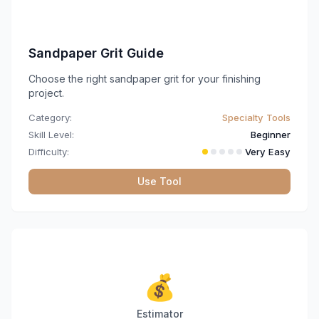
Sandpaper Grit Guide
Choose the right sandpaper grit for your finishing
project.
Category:
Specialty Tools
Skill Level:
Beginner
Difficulty:
Very Easy
Use Tool
💰
Estimator