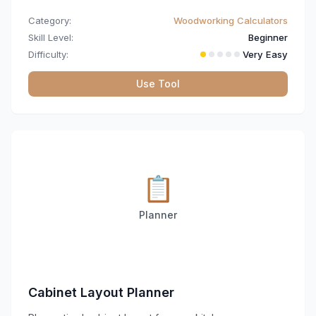
Category:
Woodworking Calculators
Skill Level:
Beginner
Difficulty:
Very Easy
Use Tool
📋
Planner
Cabinet Layout Planner