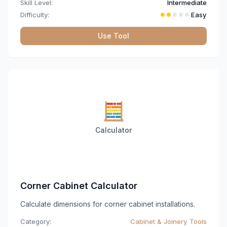
Skill Level:
Intermediate
Difficulty:
Easy
Use Tool
🧮
Calculator
Corner Cabinet Calculator
Calculate dimensions for corner cabinet installations.
Category:
Cabinet & Joinery Tools