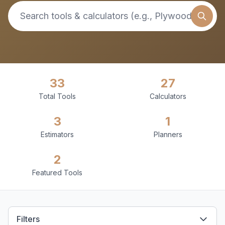
33
27
Total Tools
Calculators
3
1
Estimators
Planners
2
Featured Tools
Filters