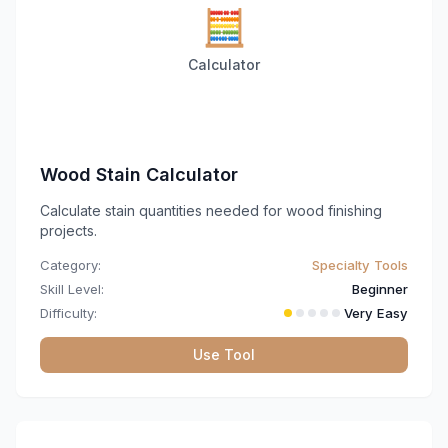
🧮
Calculator
Wood Stain Calculator
Calculate stain quantities needed for wood finishing
projects.
Category:
Specialty Tools
Skill Level:
Beginner
Difficulty:
Very Easy
Use Tool