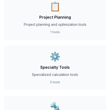
📋
Project Planning
Project planning and optimization tools
1 tools
⚙️
Specialty Tools
Specialized calculation tools
3 tools
🔩