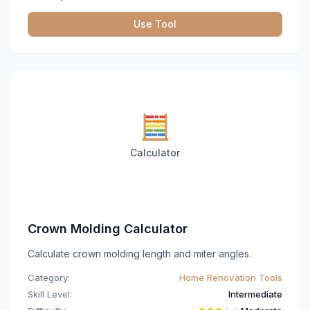
Use Tool
🧮
Calculator
Crown Molding Calculator
Calculate crown molding length and miter angles.
Category:
Home Renovation Tools
Skill Level:
Intermediate