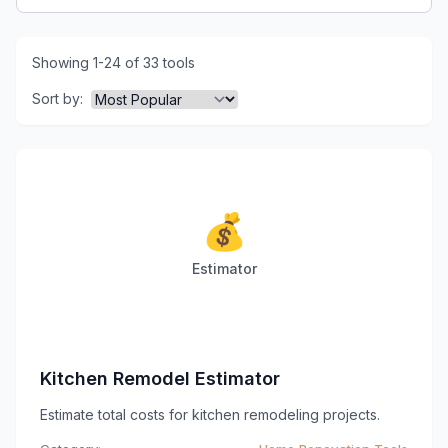
Showing 1-24 of 33 tools
Sort by:
💰
Estimator
Kitchen Remodel Estimator
Estimate total costs for kitchen remodeling projects.