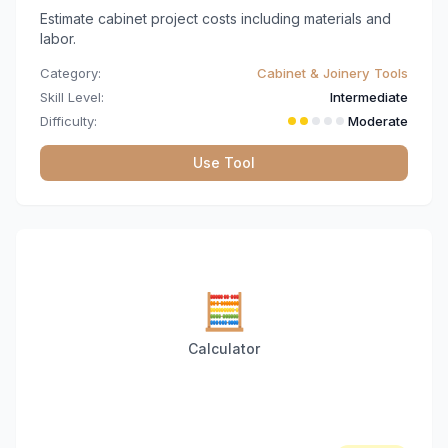
Estimate cabinet project costs including materials and
labor.
Category:
Cabinet & Joinery Tools
Skill Level:
Intermediate
Difficulty:
Moderate
Use Tool
🧮
Calculator