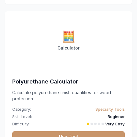
🧮
Calculator
Polyurethane Calculator
Calculate polyurethane finish quantities for wood
protection.
Category:
Specialty Tools
Skill Level:
Beginner
Difficulty:
Very Easy
Use Tool