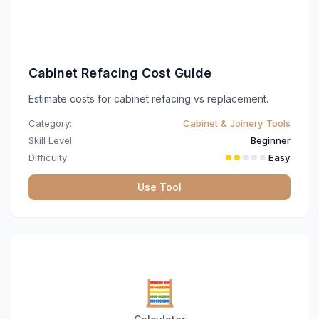
Cabinet Refacing Cost Guide
Estimate costs for cabinet refacing vs replacement.
Category:
Cabinet & Joinery Tools
Skill Level:
Beginner
Difficulty:
Easy
Use Tool
🧮