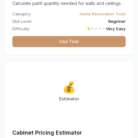
Calculate paint quantity needed for walls and ceilings.
Category:
Home Renovation Tools
Skill Level:
Beginner
Difficulty:
Very Easy
Use Tool
💰
Estimator
Cabinet Pricing Estimator