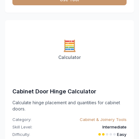
🧮
Calculator
Cabinet Door Hinge Calculator
Calculate hinge placement and quantities for cabinet
doors.
Category:
Cabinet & Joinery Tools
Skill Level:
Intermediate
Difficulty:
Easy