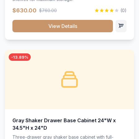
$630.00
$760.00
(0)
View Details
-13.89%
Gray Shaker Drawer Base Cabinet 24"W x
34.5"H x 24"D
Three-drawer gray shaker base cabinet with full-