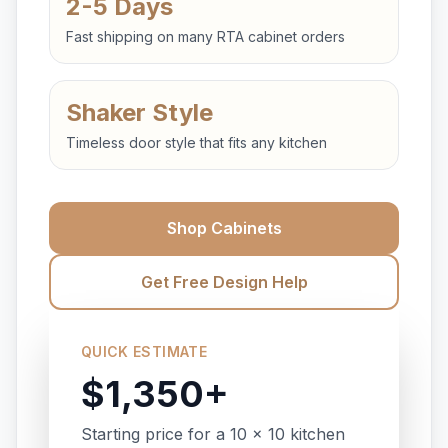
2-5 Days
Fast shipping on many RTA cabinet orders
Shaker Style
Timeless door style that fits any kitchen
Shop Cabinets
Get Free Design Help
QUICK ESTIMATE
$1,350+
Starting price for a 10 x 10 kitchen