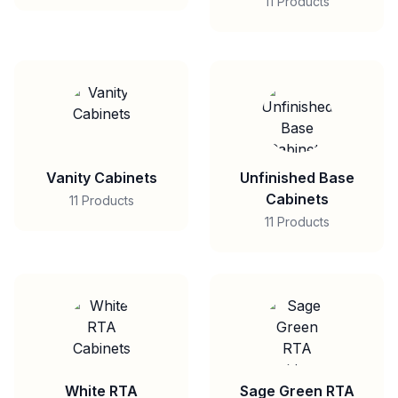
11 Products
Vanity Cabinets
Unfinished Base
Cabinets
11 Products
11 Products
White RTA
Sage Green RTA