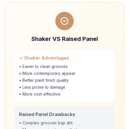
Shaker VS Raised Panel
✓ Shaker Advantages
• Easier to clean grooves
• More contemporary appeal
• Better paint finish quality
• Less prone to damage
• More cost-effective
Raised Panel Drawbacks
• Complex grooves trap dirt