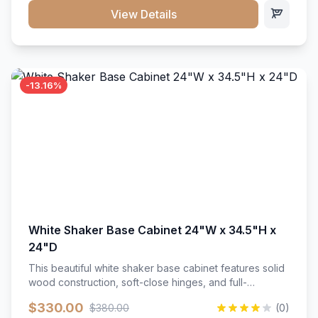
close hardware</li><li>Accommodates standard 37"
View Details
countertop</li><li>Bathroom-specific construction</li>
</ul>
-13.16%
White Shaker Base Cabinet 24"W x 34.5"H x
24"D
This beautiful white shaker base cabinet features solid
wood construction, soft-close hinges, and full-
extension drawer slides. Perfect for kitchen storage
$330.00
$380.00
(0)
with a timeless design that complements any kitchen