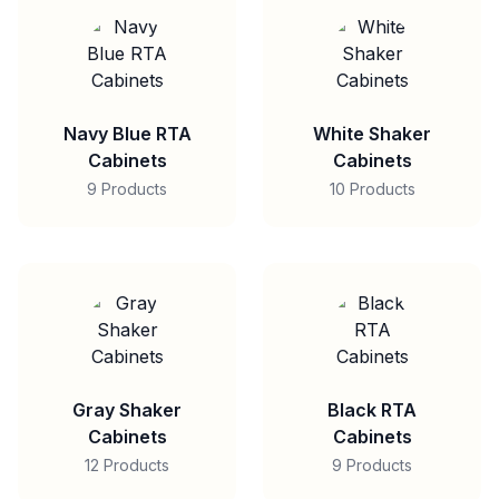
Navy Blue RTA
White Shaker
Cabinets
Cabinets
9 Products
10 Products
Gray Shaker
Black RTA
Cabinets
Cabinets
12 Products
9 Products