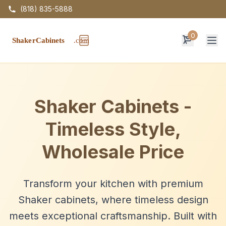
(818) 835-5888
0
Op
Shaker Cabinets -
Timeless Style,
Wholesale Price
Transform your kitchen with premium
Shaker cabinets, where timeless design
meets exceptional craftsmanship. Built with