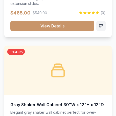
extension slides.
$465.00
$540.00
(0)
View Details
-11.43%
Gray Shaker Wall Cabinet 30"W x 12"H x 12"D
Elegant gray shaker wall cabinet perfect for over-