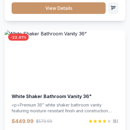
View Details
-22.41%
White Shaker Bathroom Vanity 36"
<p>Premium 36" white shaker bathroom vanity
featuring moisture-resistant finish and construction.
Includes two doors and two drawers with soft-close
$449.99
$579.99
(8)
hardware throughout.</p><ul><li>Moisture-resistant
finish</li><li>Two doors, two drawers</li><li>Soft-