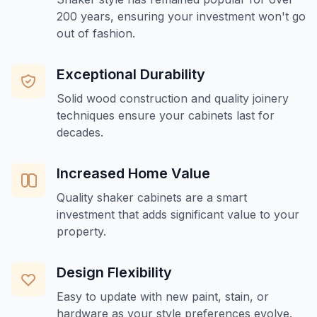
200 years, ensuring your investment won't go
out of fashion.
Exceptional Durability
Solid wood construction and quality joinery
techniques ensure your cabinets last for
decades.
Increased Home Value
Quality shaker cabinets are a smart
investment that adds significant value to your
property.
Design Flexibility
Easy to update with new paint, stain, or
hardware as your style preferences evolve.