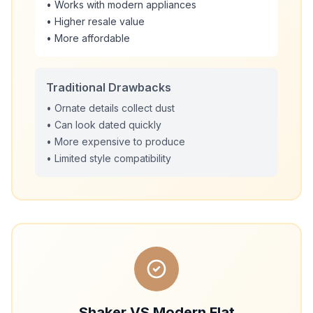
• Works with modern appliances
• Higher resale value
• More affordable
Traditional Drawbacks
• Ornate details collect dust
• Can look dated quickly
• More expensive to produce
• Limited style compatibility
Shaker VS Modern Flat