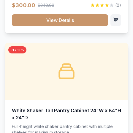
$300.00
$340.00
(0)
View Details
-17.11%
White Shaker Tall Pantry Cabinet 24"W x 84"H
x 24"D
Full-height white shaker pantry cabinet with multiple
shelves for maximum storage.