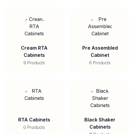
Cream RTA
Pre Assembled
Cabinets
Cabinet
9 Products
6 Products
RTA Cabinets
Black Shaker
Cabinets
0 Products