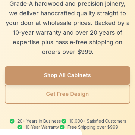
Grade-A hardwood and precision joinery,
we deliver handcrafted quality straight to
your door at wholesale prices. Backed by a
10-year warranty and over 20 years of
expertise plus hassle-free shipping on
orders over $999.
Shop All Cabinets
Get Free Design
20+ Years in Business
10,000+ Satisfied Customers
10-Year Warranty
Free Shipping over $999