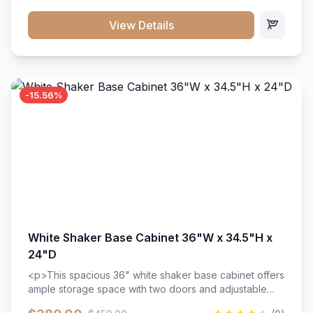
style. Includes adjustable shelves and a durable finish
that resists scratches and stains.
View Details
-15.56%
White Shaker Base Cabinet 36"W x 34.5"H x
24"D
<p>This spacious 36" white shaker base cabinet offers
ample storage space with two doors and adjustable
shelving. Features premium soft-close hinges, solid