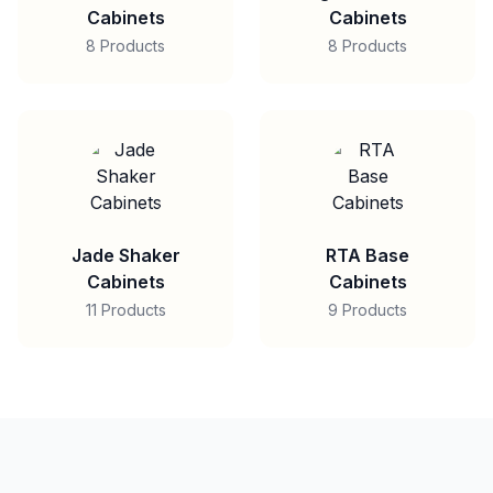
Cabinets
Cabinets
8 Products
8 Products
Jade Shaker
RTA Base
Cabinets
Cabinets
11 Products
9 Products