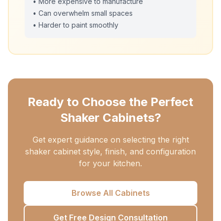
• More expensive to manufacture
• Can overwhelm small spaces
• Harder to paint smoothly
Ready to Choose the Perfect
Shaker Cabinets?
Get expert guidance on selecting the right
shaker cabinet style, finish, and configuration
for your kitchen.
Browse All Cabinets
Get Free Design Consultation