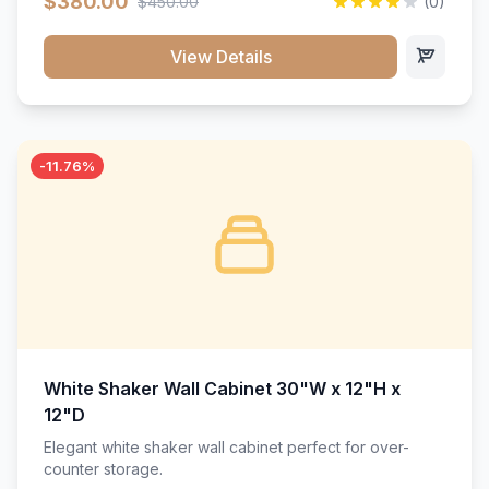
$380.00
$450.00
(0)
wood construction, and a beautiful white finish that will
stand the test of time.</p>
View Details
-11.76%
White Shaker Wall Cabinet 30"W x 12"H x
12"D
Elegant white shaker wall cabinet perfect for over-
counter storage.