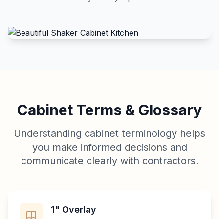
Cabinet Terms & Glossary
Understanding cabinet terminology helps
you make informed decisions and
communicate clearly with contractors.
1" Overlay