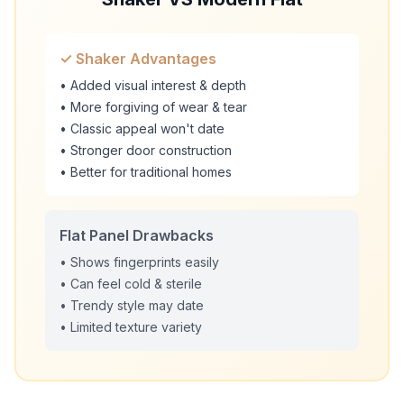
✓ Shaker Advantages
• Added visual interest & depth
• More forgiving of wear & tear
• Classic appeal won't date
• Stronger door construction
• Better for traditional homes
Flat Panel Drawbacks
• Shows fingerprints easily
• Can feel cold & sterile
• Trendy style may date
• Limited texture variety