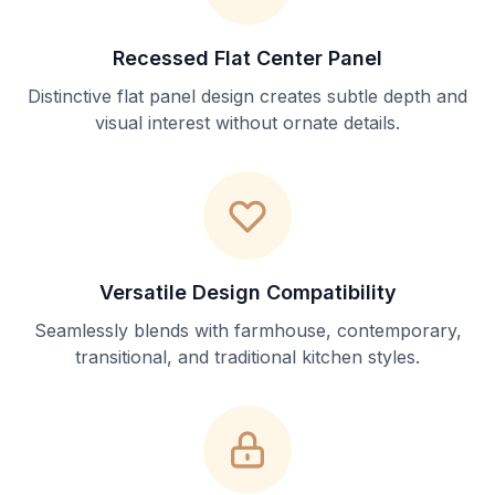
Recessed Flat Center Panel
Distinctive flat panel design creates subtle depth and
visual interest without ornate details.
Versatile Design Compatibility
Seamlessly blends with farmhouse, contemporary,
transitional, and traditional kitchen styles.