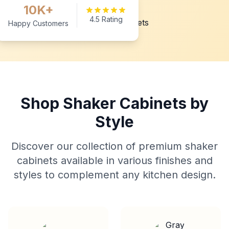
10K+
4.5 Rating
Happy Customers
Shop Shaker Cabinets by
Style
Discover our collection of premium shaker
cabinets available in various finishes and
styles to complement any kitchen design.