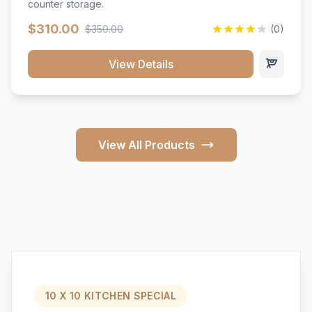
counter storage.
$310.00
$350.00
(0)
View Details
View All Products
10 X 10 KITCHEN SPECIAL