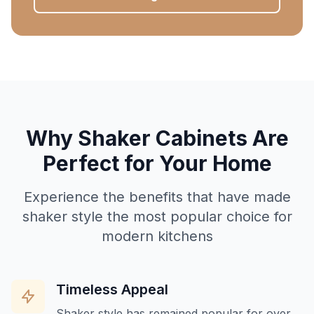
Why Shaker Cabinets Are
Perfect for Your Home
Experience the benefits that have made
shaker style the most popular choice for
modern kitchens
Timeless Appeal
Shaker style has remained popular for over