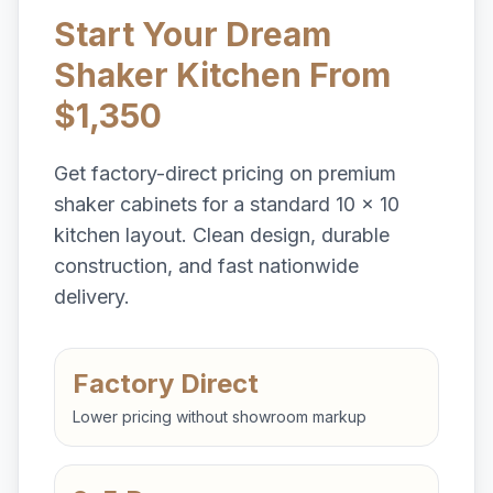
Start Your Dream
Shaker Kitchen From
$1,350
Get factory-direct pricing on premium
shaker cabinets for a standard 10 x 10
kitchen layout. Clean design, durable
construction, and fast nationwide
delivery.
Factory Direct
Lower pricing without showroom markup