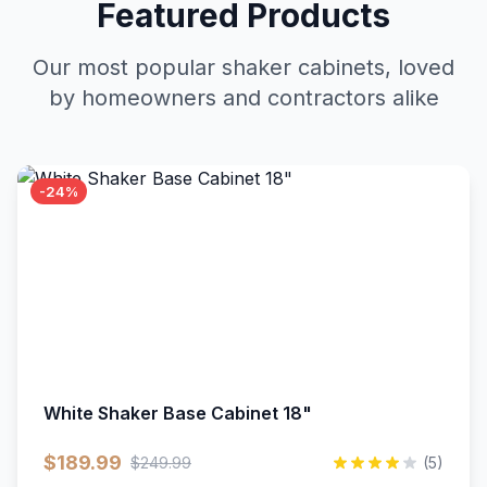
Featured Products
Our most popular shaker cabinets, loved
by homeowners and contractors alike
-24%
White Shaker Base Cabinet 18"
$189.99
$249.99
(5)