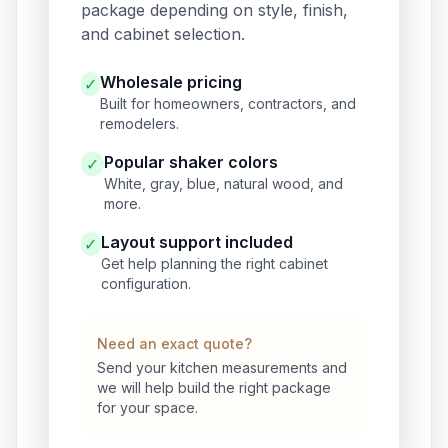
package depending on style, finish,
and cabinet selection.
Wholesale pricing
✓
Built for homeowners, contractors, and
remodelers.
Popular shaker colors
✓
White, gray, blue, natural wood, and
more.
Layout support included
✓
Get help planning the right cabinet
configuration.
Need an exact quote?
Send your kitchen measurements and
we will help build the right package
for your space.