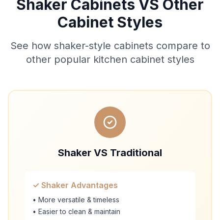
Shaker Cabinets VS Other
Cabinet Styles
See how shaker-style cabinets compare to
other popular kitchen cabinet styles
Shaker VS Traditional
✓ Shaker Advantages
• More versatile & timeless
• Easier to clean & maintain