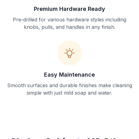
Premium Hardware Ready
Pre-drilled for various hardware styles including
knobs, pulls, and handles in any finish.
Easy Maintenance
Smooth surfaces and durable finishes make cleaning
simple with just mild soap and water.