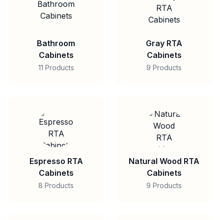
Bathroom
Gray RTA
Cabinets
Cabinets
11 Products
9 Products
Espresso RTA
Natural Wood RTA
Cabinets
Cabinets
8 Products
9 Products