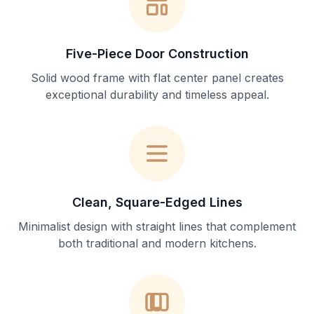
Five-Piece Door Construction
Solid wood frame with flat center panel creates
exceptional durability and timeless appeal.
Clean, Square-Edged Lines
Minimalist design with straight lines that complement
both traditional and modern kitchens.