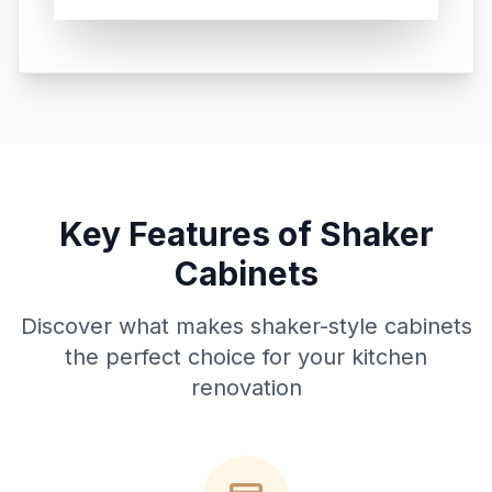
Key Features of Shaker
Cabinets
Discover what makes shaker-style cabinets
the perfect choice for your kitchen
renovation