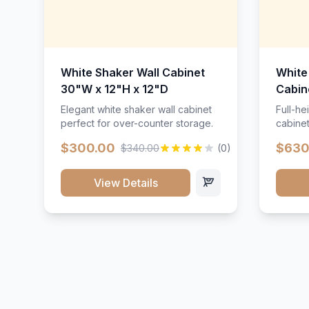
White Shaker Wall Cabinet
White
30"W x 12"H x 12"D
Cabin
Elegant white shaker wall cabinet
Full-he
perfect for over-counter storage.
cabinet
maximu
$300.00
$630
$340.00
(0)
View Details