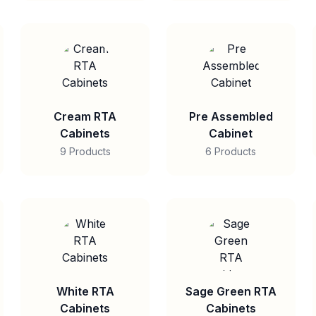
Cream RTA
Pre Assembled
Cabinets
Cabinet
9 Products
6 Products
White RTA
Sage Green RTA
Cabinets
Cabinets