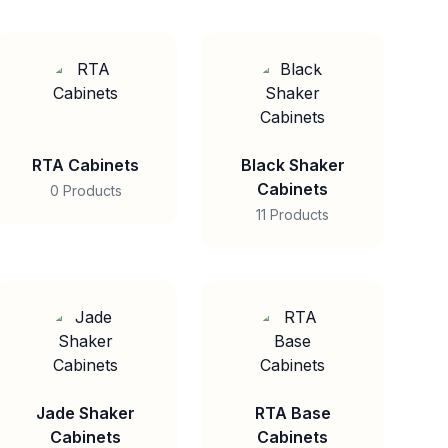
RTA Cabinets
Black Shaker
Cabinets
0 Products
11 Products
Jade Shaker
RTA Base
Cabinets
Cabinets