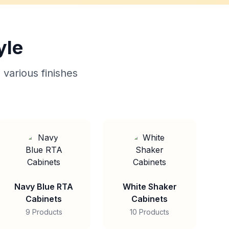
yle
 various finishes
Navy Blue RTA
White Shaker
Cabinets
Cabinets
9 Products
10 Products