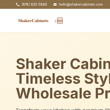
(818) 835-5888
hello@shakercabinets.com
Shaker Cabin
Timeless Sty
Wholesale Pr