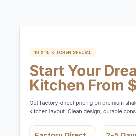
10 X 10 KITCHEN SPECIAL
Start Your Dre
Kitchen From 
Get factory-direct pricing on premium shak
kitchen layout. Clean design, durable const
Factory Direct
2-5 Day