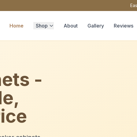
Eas
Home
Shop
About
Gallery
Reviews
ets -
le,
ice