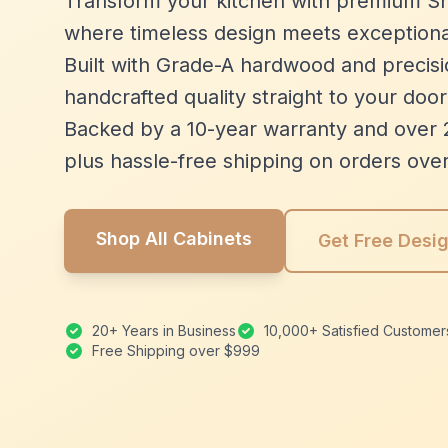
Transform your kitchen with premium Sh
where timeless design meets exceptiona
Built with Grade-A hardwood and precisio
handcrafted quality straight to your door
Backed by a 10-year warranty and over 
plus hassle-free shipping on orders ove
Shop All Cabinets
Get Free Desi
20+ Years in Business
10,000+ Satisfied Customer
Free Shipping over $999