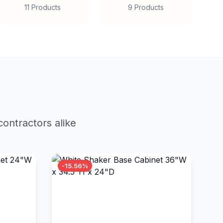
11 Products
9 Products
ontractors alike
-15.56%