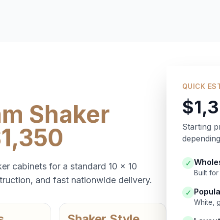
QUICK ES
$1,
am Shaker
Starting p
$1,350
depending 
Wholes
✓
er cabinets for a standard 10 x 10
Built f
ruction, and fast nationwide delivery.
Popula
✓
White, 
s
Shaker Style