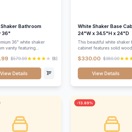
 Shaker Bathroom
White Shaker Base Cab
y 36"
24"W x 34.5"H x 24"D
mium 36" white shaker
This beautiful white shaker
m vanity featuring
cabinet features solid woo
e-resistant finish and
construction, soft-close hin
.99
$330.00
$579.99
(8)
$380.00
ction. Includes two doors
and full-extension drawer sl
 drawers with soft-close
Perfect for kitchen storage 
re throughout.</p><ul>
timeless design that compl
View Details
View Details
sture-resistant finish</li>
any kitchen style. Includes
o doors, two drawers</li>
adjustable shelves and a d
t-close hardware</li>
finish that resists scratches
commodates standard 37"
stains.
rtop</li><li>Bathroom-
-13.89%
c construction</li></ul>