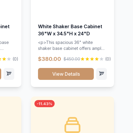
inet
White Shaker Base Cabinet
36"W x 34.5"H x 24"D
 base
<p>This spacious 36" white
d
shaker base cabinet offers ample
ges,
storage space with two doors and
$380.00
(0)
$450.00
(0)
ides.
adjustable shelving. Features
with a
premium soft-close hinges, solid
ements
wood construction, and a beautiful
View Details
white finish that will stand the test
urable
of time.</p>
 and
-11.43%