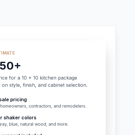
TIMATE
350+
rice for a 10 x 10 kitchen package
on style, finish, and cabinet selection.
ale pricing
or homeowners, contractors, and remodelers.
r shaker colors
gray, blue, natural wood, and more.