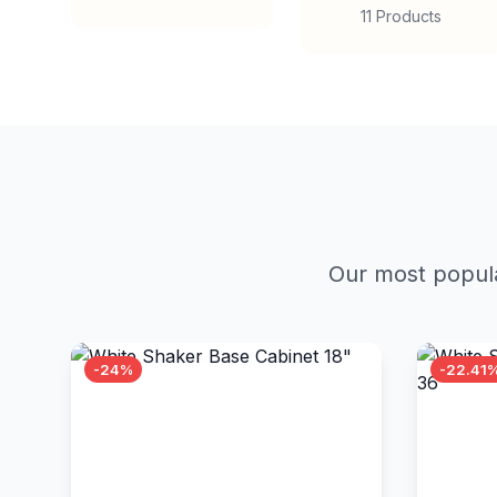
11 Products
Our most popula
-24%
-22.41