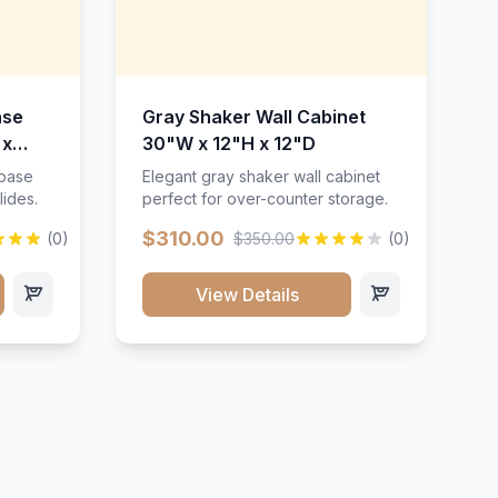
ase
Gray Shaker Wall Cabinet
 x
30"W x 12"H x 12"D
 base
Elegant gray shaker wall cabinet
lides.
perfect for over-counter storage.
$310.00
(0)
$350.00
(0)
View Details