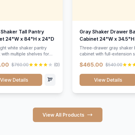
 Shaker Tall Pantry
Gray Shaker Drawer B
et 24"W x 84"H x 24"D
Cabinet 24"W x 34.5"H
24"D
ight white shaker pantry
Three-drawer gray shaker
 with multiple shelves for
cabinet with full-extension s
m storage.
.00
$465.00
$760.00
(0)
$540.00
View Details
View Details
View All Products