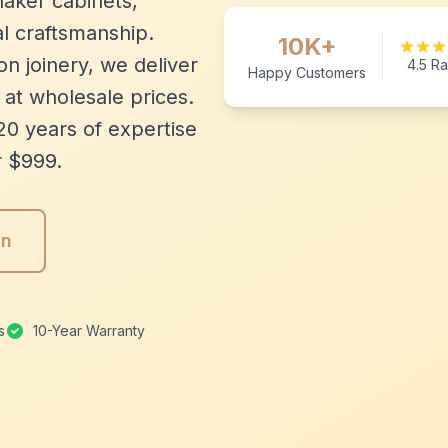
aker cabinets,
l craftsmanship.
10K+
n joinery, we deliver
4.5 Ra
Happy Customers
 at wholesale prices.
20 years of expertise
r $999.
gn
s
10-Year Warranty