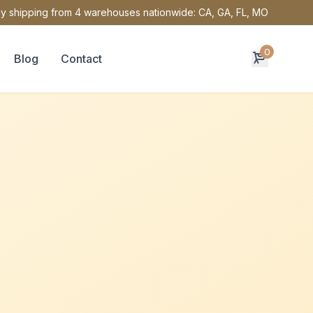
y shipping from 4 warehouses nationwide: CA, GA, FL, MO
0
Blog
Contact