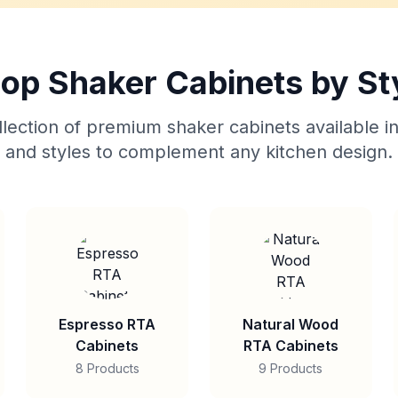
op Shaker Cabinets by St
lection of premium shaker cabinets available in
and styles to complement any kitchen design.
Espresso RTA
Natural Wood
Cabinets
RTA Cabinets
8 Products
9 Products