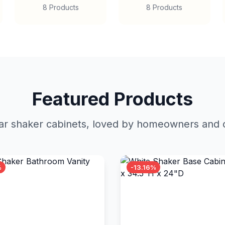
8 Products
8 Products
Featured Products
r shaker cabinets, loved by homeowners and c
%
-13.16%