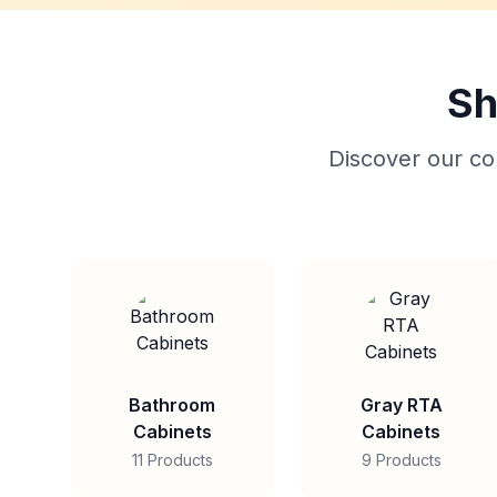
Sh
Discover our col
Bathroom
Gray RTA
Cabinets
Cabinets
11 Products
9 Products