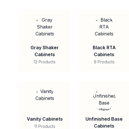
Gray Shaker
Black RTA
Cabinets
Cabinets
12 Products
9 Products
Vanity Cabinets
Unfinished Base
Cabinets
11 Products