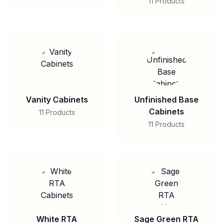
11 Products
Vanity Cabinets
Unfinished Base
Cabinets
11 Products
11 Products
White RTA
Sage Green RTA