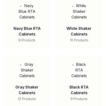
Navy Blue RTA
White Shaker
Cabinets
Cabinets
9 Products
10 Products
Gray Shaker
Black RTA
Cabinets
Cabinets
12 Products
9 Products