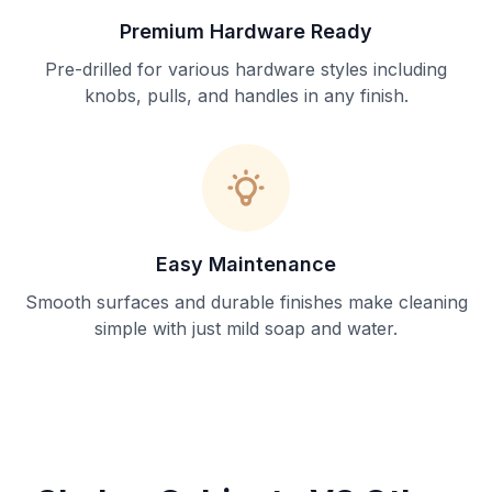
Premium Hardware Ready
Pre-drilled for various hardware styles including
knobs, pulls, and handles in any finish.
Easy Maintenance
Smooth surfaces and durable finishes make cleaning
simple with just mild soap and water.