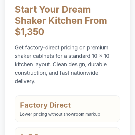
Start Your Dream
Shaker Kitchen From
$1,350
Get factory-direct pricing on premium
shaker cabinets for a standard 10 x 10
kitchen layout. Clean design, durable
construction, and fast nationwide
delivery.
Factory Direct
Lower pricing without showroom markup