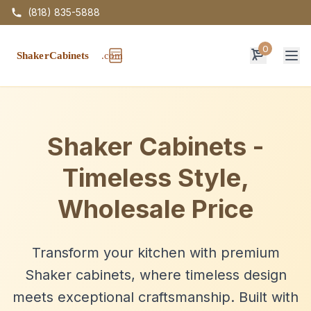
(818) 835-5888
0
Op
Shaker Cabinets -
Timeless Style,
Wholesale Price
Transform your kitchen with premium
Shaker cabinets, where timeless design
meets exceptional craftsmanship. Built with