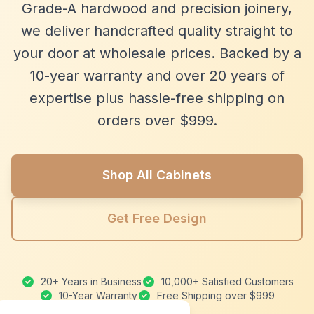
Grade-A hardwood and precision joinery,
we deliver handcrafted quality straight to
your door at wholesale prices. Backed by a
10-year warranty and over 20 years of
expertise plus hassle-free shipping on
orders over $999.
Shop All Cabinets
Get Free Design
20+ Years in Business
10,000+ Satisfied Customers
10-Year Warranty
Free Shipping over $999