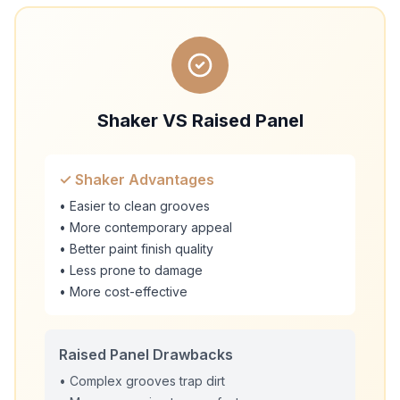
Shaker VS Raised Panel
✓ Shaker Advantages
• Easier to clean grooves
• More contemporary appeal
• Better paint finish quality
• Less prone to damage
• More cost-effective
Raised Panel Drawbacks
• Complex grooves trap dirt