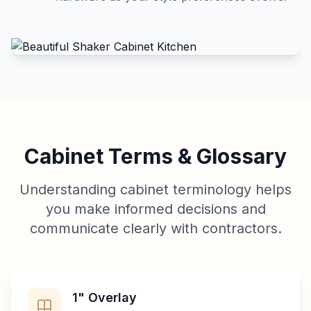
Cabinet Terms & Glossary
Understanding cabinet terminology helps
you make informed decisions and
communicate clearly with contractors.
1" Overlay