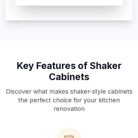
Key Features of Shaker
Cabinets
Discover what makes shaker-style cabinets
the perfect choice for your kitchen
renovation