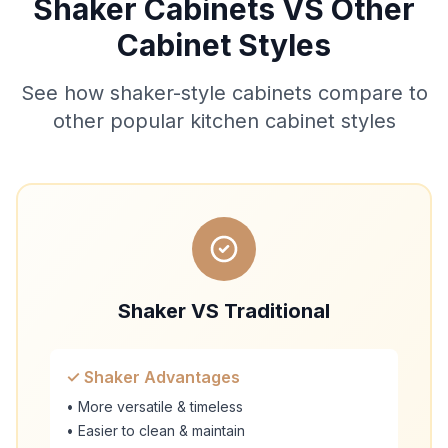
Shaker Cabinets VS Other
Cabinet Styles
See how shaker-style cabinets compare to
other popular kitchen cabinet styles
Shaker VS Traditional
✓ Shaker Advantages
• More versatile & timeless
• Easier to clean & maintain