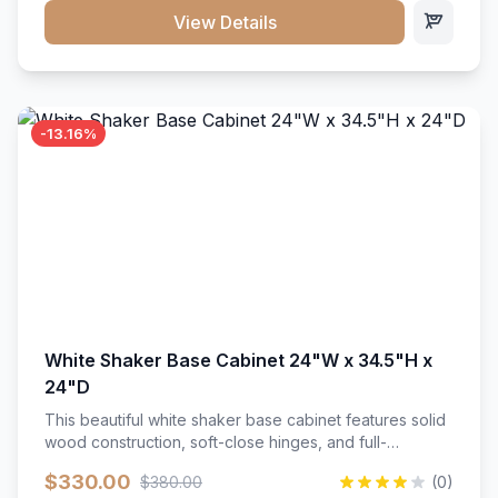
close hardware</li><li>Accommodates standard 37"
View Details
countertop</li><li>Bathroom-specific construction</li>
</ul>
-13.16%
White Shaker Base Cabinet 24"W x 34.5"H x
24"D
This beautiful white shaker base cabinet features solid
wood construction, soft-close hinges, and full-
extension drawer slides. Perfect for kitchen storage
$330.00
$380.00
(0)
with a timeless design that complements any kitchen