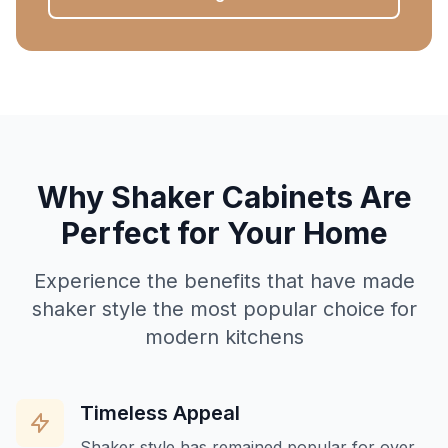
Why Shaker Cabinets Are
Perfect for Your Home
Experience the benefits that have made
shaker style the most popular choice for
modern kitchens
Timeless Appeal
Shaker style has remained popular for over