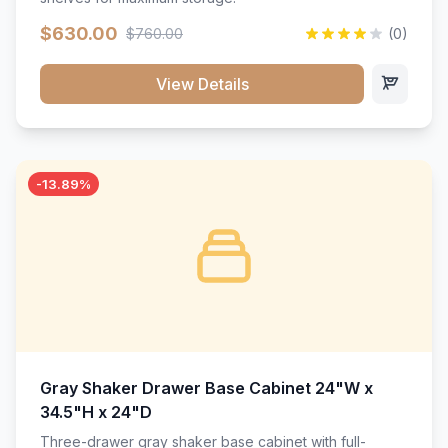
$630.00
$760.00
(0)
View Details
-13.89%
Gray Shaker Drawer Base Cabinet 24"W x
34.5"H x 24"D
Three-drawer gray shaker base cabinet with full-