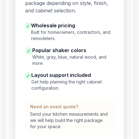
package depending on style, finish,
and cabinet selection.
Wholesale pricing
✓
Built for homeowners, contractors, and
remodelers.
Popular shaker colors
✓
White, gray, blue, natural wood, and
more.
Layout support included
✓
Get help planning the right cabinet
configuration.
Need an exact quote?
Send your kitchen measurements and
we will help build the right package
for your space.