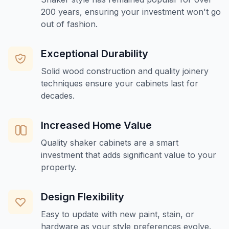
200 years, ensuring your investment won't go
out of fashion.
Exceptional Durability
Solid wood construction and quality joinery
techniques ensure your cabinets last for
decades.
Increased Home Value
Quality shaker cabinets are a smart
investment that adds significant value to your
property.
Design Flexibility
Easy to update with new paint, stain, or
hardware as your style preferences evolve.