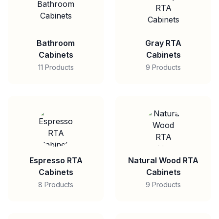
Bathroom
Gray RTA
Cabinets
Cabinets
11 Products
9 Products
Espresso RTA
Natural Wood RTA
Cabinets
Cabinets
8 Products
9 Products