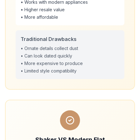
• Works with modern appliances
• Higher resale value
• More affordable
Traditional Drawbacks
• Ornate details collect dust
• Can look dated quickly
• More expensive to produce
• Limited style compatibility
Shaker VS Modern Flat