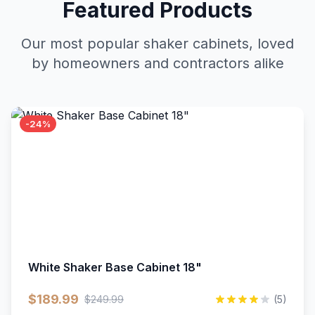
Featured Products
Our most popular shaker cabinets, loved
by homeowners and contractors alike
-24%
White Shaker Base Cabinet 18"
$189.99
$249.99
(5)