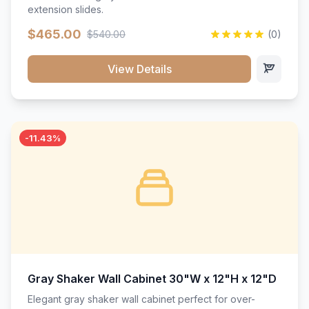
extension slides.
$465.00
$540.00
(0)
View Details
-11.43%
Gray Shaker Wall Cabinet 30"W x 12"H x 12"D
Elegant gray shaker wall cabinet perfect for over-