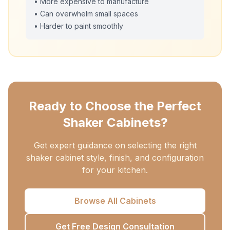
• More expensive to manufacture
• Can overwhelm small spaces
• Harder to paint smoothly
Ready to Choose the Perfect
Shaker Cabinets?
Get expert guidance on selecting the right
shaker cabinet style, finish, and configuration
for your kitchen.
Browse All Cabinets
Get Free Design Consultation