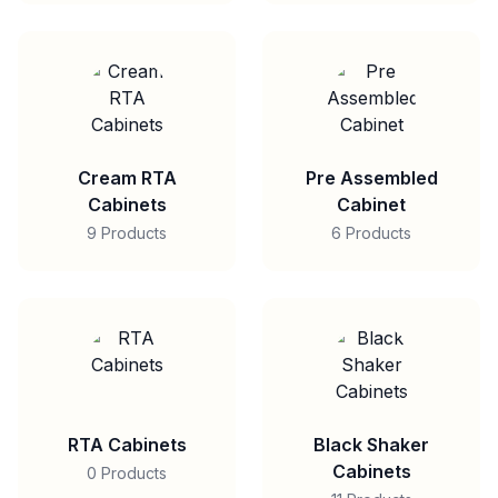
Cream RTA
Pre Assembled
Cabinets
Cabinet
9 Products
6 Products
RTA Cabinets
Black Shaker
Cabinets
0 Products