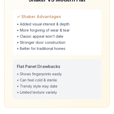
✓ Shaker Advantages
• Added visual interest & depth
• More forgiving of wear & tear
• Classic appeal won't date
• Stronger door construction
• Better for traditional homes
Flat Panel Drawbacks
• Shows fingerprints easily
• Can feel cold & sterile
• Trendy style may date
• Limited texture variety