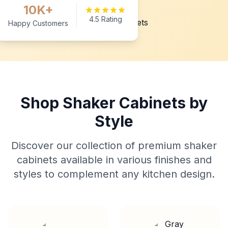
10K+
4.5 Rating
Happy Customers
Shop Shaker Cabinets by
Style
Discover our collection of premium shaker
cabinets available in various finishes and
styles to complement any kitchen design.