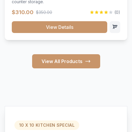
counter storage.
$310.00
$350.00
(0)
View Details
View All Products
10 X 10 KITCHEN SPECIAL