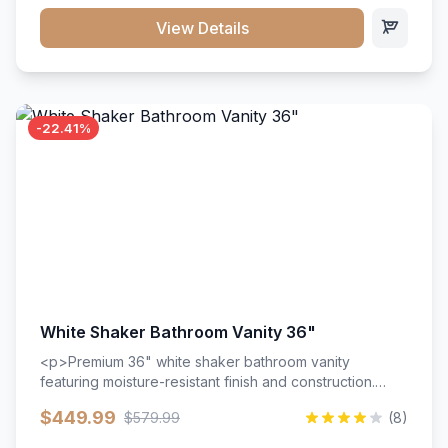
View Details
-22.41%
White Shaker Bathroom Vanity 36"
<p>Premium 36" white shaker bathroom vanity
featuring moisture-resistant finish and construction.
Includes two doors and two drawers with soft-close
$449.99
$579.99
(8)
hardware throughout.</p><ul><li>Moisture-resistant
finish</li><li>Two doors, two drawers</li><li>Soft-