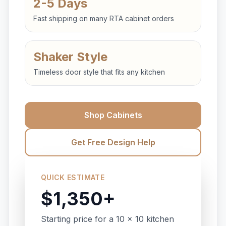
2-5 Days
Fast shipping on many RTA cabinet orders
Shaker Style
Timeless door style that fits any kitchen
Shop Cabinets
Get Free Design Help
QUICK ESTIMATE
$1,350+
Starting price for a 10 x 10 kitchen