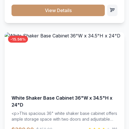
style. Includes adjustable shelves and a durable finish
that resists scratches and stains.
View Details
-15.56%
White Shaker Base Cabinet 36"W x 34.5"H x
24"D
<p>This spacious 36" white shaker base cabinet offers
ample storage space with two doors and adjustable
shelving. Features premium soft-close hinges, solid