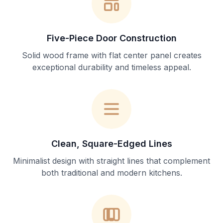
Five-Piece Door Construction
Solid wood frame with flat center panel creates
exceptional durability and timeless appeal.
Clean, Square-Edged Lines
Minimalist design with straight lines that complement
both traditional and modern kitchens.