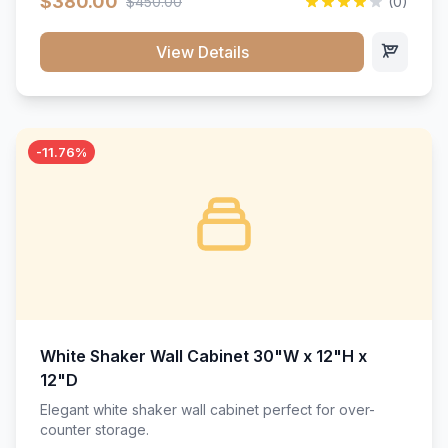
$380.00
$450.00
(0)
wood construction, and a beautiful white finish that will
stand the test of time.</p>
View Details
-11.76%
White Shaker Wall Cabinet 30"W x 12"H x
12"D
Elegant white shaker wall cabinet perfect for over-
counter storage.