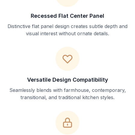
Recessed Flat Center Panel
Distinctive flat panel design creates subtle depth and
visual interest without ornate details.
Versatile Design Compatibility
Seamlessly blends with farmhouse, contemporary,
transitional, and traditional kitchen styles.