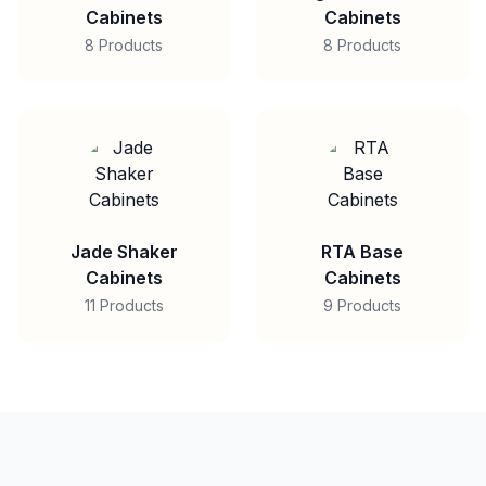
Cabinets
Cabinets
8 Products
8 Products
Jade Shaker
RTA Base
Cabinets
Cabinets
11 Products
9 Products