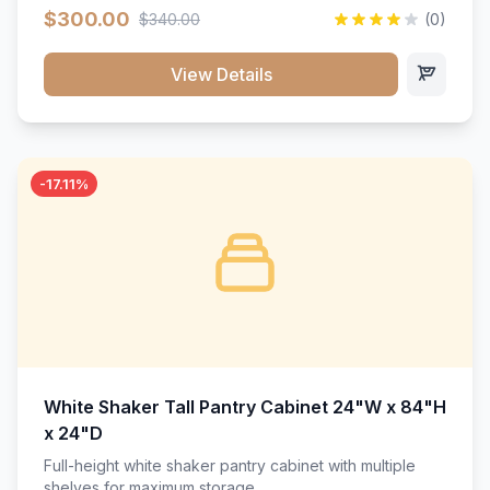
$300.00
$340.00
(0)
View Details
-17.11%
White Shaker Tall Pantry Cabinet 24"W x 84"H
x 24"D
Full-height white shaker pantry cabinet with multiple
shelves for maximum storage.