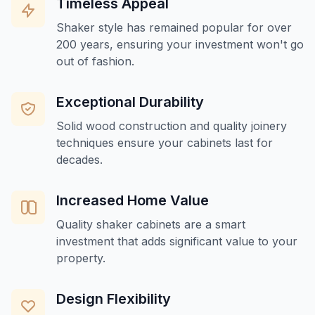
Timeless Appeal
Shaker style has remained popular for over
200 years, ensuring your investment won't go
out of fashion.
Exceptional Durability
Solid wood construction and quality joinery
techniques ensure your cabinets last for
decades.
Increased Home Value
Quality shaker cabinets are a smart
investment that adds significant value to your
property.
Design Flexibility