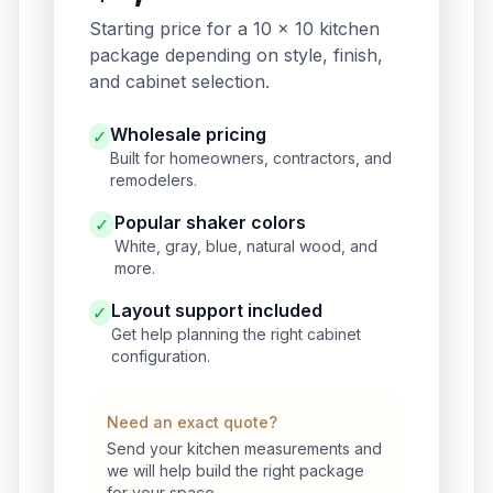
Starting price for a 10 x 10 kitchen
package depending on style, finish,
and cabinet selection.
Wholesale pricing
✓
Built for homeowners, contractors, and
remodelers.
Popular shaker colors
✓
White, gray, blue, natural wood, and
more.
Layout support included
✓
Get help planning the right cabinet
configuration.
Need an exact quote?
Send your kitchen measurements and
we will help build the right package
for your space.