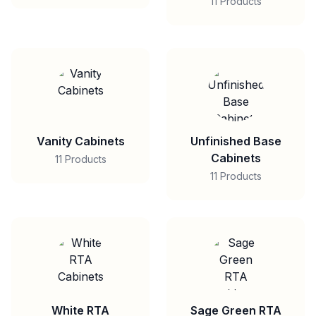
11 Products
Vanity Cabinets
Unfinished Base
Cabinets
11 Products
11 Products
White RTA
Sage Green RTA