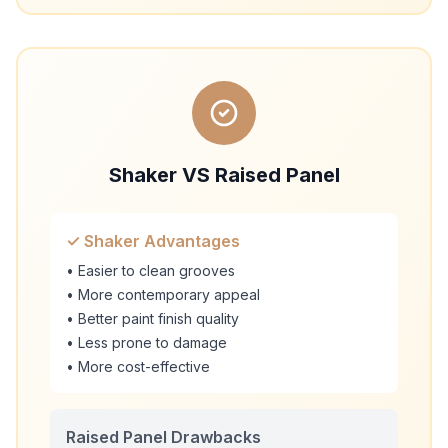
Shaker VS Raised Panel
✓ Shaker Advantages
• Easier to clean grooves
• More contemporary appeal
• Better paint finish quality
• Less prone to damage
• More cost-effective
Raised Panel Drawbacks