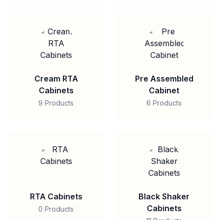
Cream RTA
Pre Assembled
Cabinets
Cabinet
9 Products
6 Products
RTA Cabinets
Black Shaker
Cabinets
0 Products