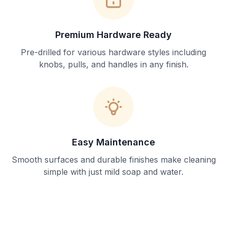
Premium Hardware Ready
Pre-drilled for various hardware styles including
knobs, pulls, and handles in any finish.
Easy Maintenance
Smooth surfaces and durable finishes make cleaning
simple with just mild soap and water.