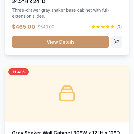
34.5"H x 24"D
Three-drawer gray shaker base cabinet with full-
extension slides.
$465.00
$540.00
(0)
View Details
-11.43%
Gray Shaker Wall Cabinet 30"W x 12"H x 12"D