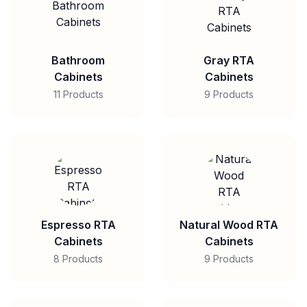
Bathroom
Gray RTA
Cabinets
Cabinets
11 Products
9 Products
Espresso RTA
Natural Wood RTA
Cabinets
Cabinets
8 Products
9 Products