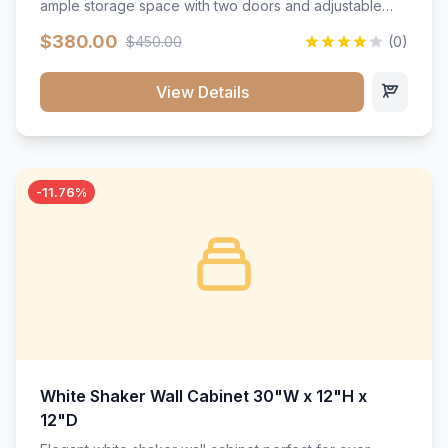
ample storage space with two doors and adjustable
shelving. Features premium soft-close hinges, solid
$380.00
$450.00
(0)
wood construction, and a beautiful white finish that will
stand the test of time.</p>
View Details
-11.76%
White Shaker Wall Cabinet 30"W x 12"H x
12"D