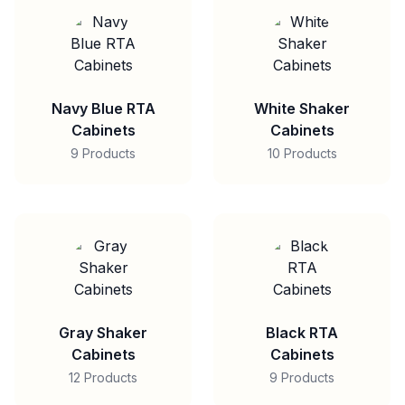
Navy Blue RTA
White Shaker
Cabinets
Cabinets
9 Products
10 Products
Gray Shaker
Black RTA
Cabinets
Cabinets
12 Products
9 Products