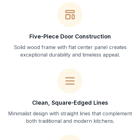
Five-Piece Door Construction
Solid wood frame with flat center panel creates
exceptional durability and timeless appeal.
Clean, Square-Edged Lines
Minimalist design with straight lines that complement
both traditional and modern kitchens.