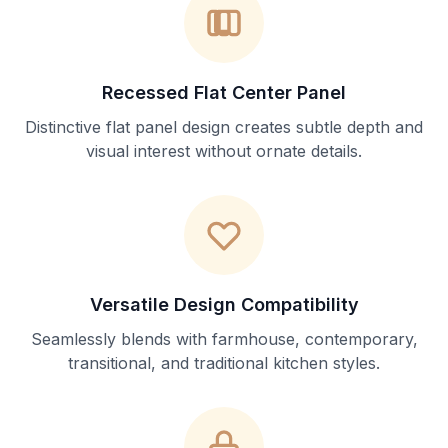
Recessed Flat Center Panel
Distinctive flat panel design creates subtle depth and
visual interest without ornate details.
Versatile Design Compatibility
Seamlessly blends with farmhouse, contemporary,
transitional, and traditional kitchen styles.