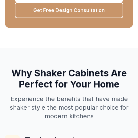
Get Free Design Consultation
Why Shaker Cabinets Are
Perfect for Your Home
Experience the benefits that have made
shaker style the most popular choice for
modern kitchens