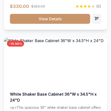
extension drawer slides. Perfect for kitchen storage
$330.00
$380.00
(0)
with a timeless design that complements any kitchen
style. Includes adjustable shelves and a durable finish
that resists scratches and stains.
View Details
-15.56%
White Shaker Base Cabinet 36"W x 34.5"H x
24"D
<p>This spacious 36" white shaker base cabinet offers