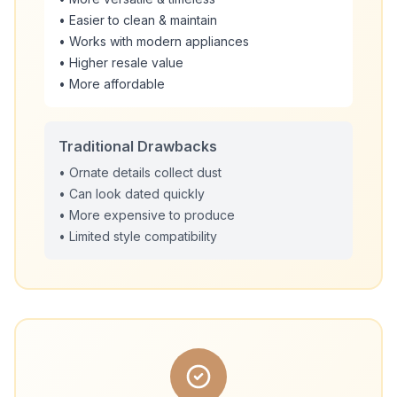
• Easier to clean & maintain
• Works with modern appliances
• Higher resale value
• More affordable
Traditional Drawbacks
• Ornate details collect dust
• Can look dated quickly
• More expensive to produce
• Limited style compatibility