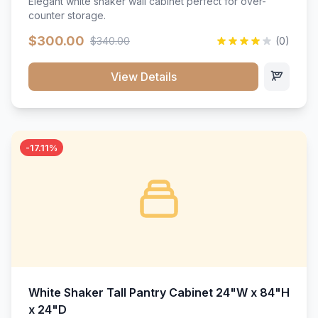
Elegant white shaker wall cabinet perfect for over-
counter storage.
$300.00
$340.00
(0)
View Details
-17.11%
White Shaker Tall Pantry Cabinet 24"W x 84"H
x 24"D