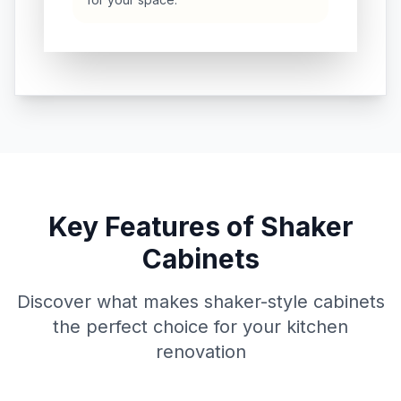
Key Features of Shaker
Cabinets
Discover what makes shaker-style cabinets
the perfect choice for your kitchen
renovation