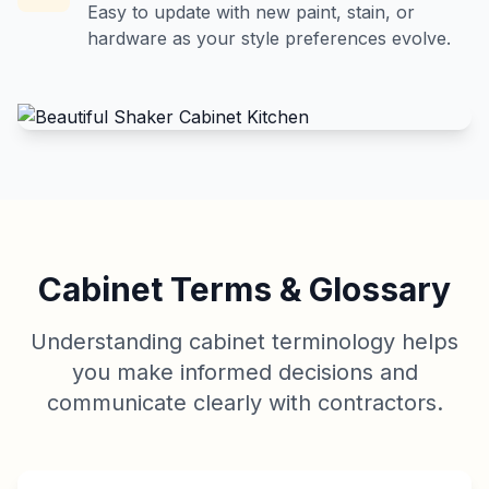
Easy to update with new paint, stain, or
hardware as your style preferences evolve.
Cabinet Terms & Glossary
Understanding cabinet terminology helps
you make informed decisions and
communicate clearly with contractors.