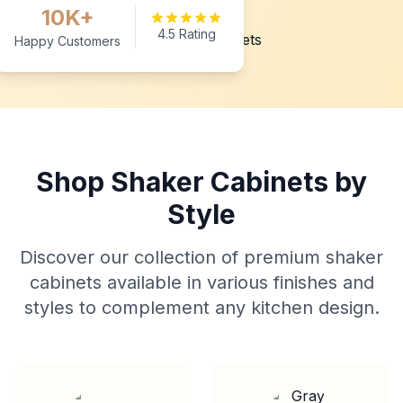
10K+
4.5 Rating
Happy Customers
Shop Shaker Cabinets by
Style
Discover our collection of premium shaker
cabinets available in various finishes and
styles to complement any kitchen design.