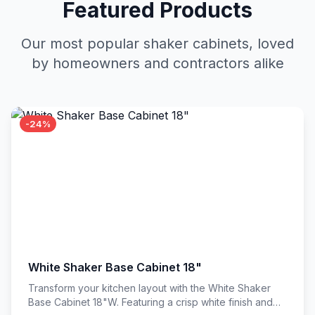
Featured Products
Our most popular shaker cabinets, loved
by homeowners and contractors alike
-24%
White Shaker Base Cabinet 18"
Transform your kitchen layout with the White Shaker
Base Cabinet 18"W. Featuring a crisp white finish and