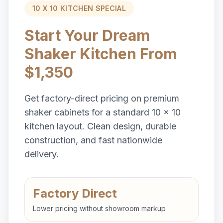
10 X 10 KITCHEN SPECIAL
Start Your Dream
Shaker Kitchen From
$1,350
Get factory-direct pricing on premium
shaker cabinets for a standard 10 x 10
kitchen layout. Clean design, durable
construction, and fast nationwide
delivery.
Factory Direct
Lower pricing without showroom markup