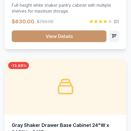
Full-height white shaker pantry cabinet with multiple
shelves for maximum storage.
$630.00
$760.00
(0)
View Details
-13.89%
Gray Shaker Drawer Base Cabinet 24"W x