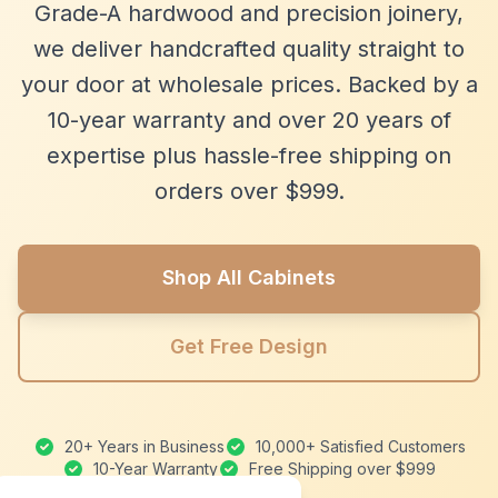
Grade-A hardwood and precision joinery,
we deliver handcrafted quality straight to
your door at wholesale prices. Backed by a
10-year warranty and over 20 years of
expertise plus hassle-free shipping on
orders over $999.
Shop All Cabinets
Get Free Design
20+ Years in Business
10,000+ Satisfied Customers
10-Year Warranty
Free Shipping over $999