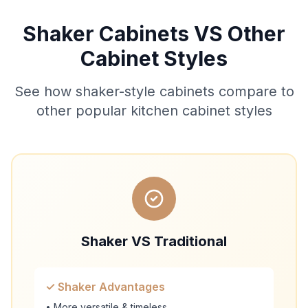
Shaker Cabinets VS Other
Cabinet Styles
See how shaker-style cabinets compare to
other popular kitchen cabinet styles
Shaker VS Traditional
✓ Shaker Advantages
• More versatile & timeless