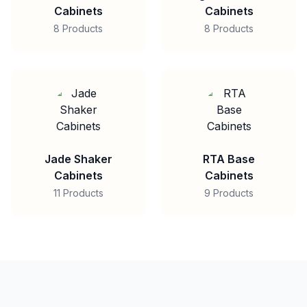
Cabinets
Cabinets
8 Products
8 Products
Jade Shaker
RTA Base
Cabinets
Cabinets
11 Products
9 Products