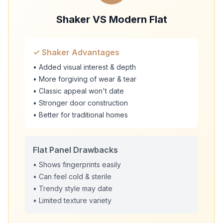
Shaker VS Modern Flat
✓ Shaker Advantages
• Added visual interest & depth
• More forgiving of wear & tear
• Classic appeal won't date
• Stronger door construction
• Better for traditional homes
Flat Panel Drawbacks
• Shows fingerprints easily
• Can feel cold & sterile
• Trendy style may date
• Limited texture variety