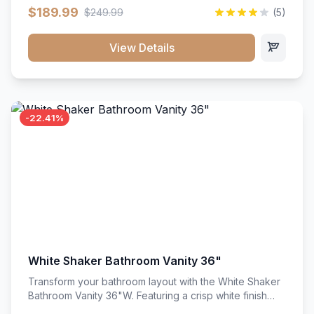
clean recessed panels, this slim 18-inch floor unit brings
$189.99
$249.99
(5)
bright sophistication and high-capacity organization to
tight spaces. Its heavy-duty construction keeps daily
cookware, baking sheets, and pantry essentials neatly
View Details
sorted, protected, and easily accessible.
-22.41%
White Shaker Bathroom Vanity 36"
Transform your bathroom layout with the White Shaker
Bathroom Vanity 36"W. Featuring a crisp white finish
and clean recessed panels, this spacious 36-inch