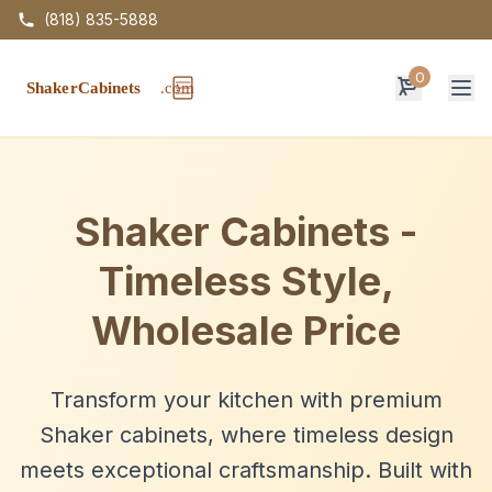
(818) 835-5888
0
Op
Shaker Cabinets -
Timeless Style,
Wholesale Price
Transform your kitchen with premium
Shaker cabinets, where timeless design
meets exceptional craftsmanship. Built with