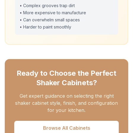
• Complex grooves trap dirt
• More expensive to manufacture
• Can overwhelm small spaces
• Harder to paint smoothly
Ready to Choose the Perfect
Shaker Cabinets?
Get expert guidance on selecting the right
shaker cabinet style, finish, and configuration
for your kitchen.
Browse All Cabinets