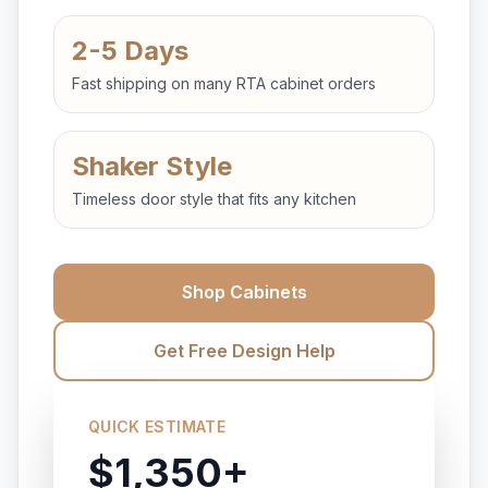
2-5 Days
Fast shipping on many RTA cabinet orders
Shaker Style
Timeless door style that fits any kitchen
Shop Cabinets
Get Free Design Help
QUICK ESTIMATE
$1,350+