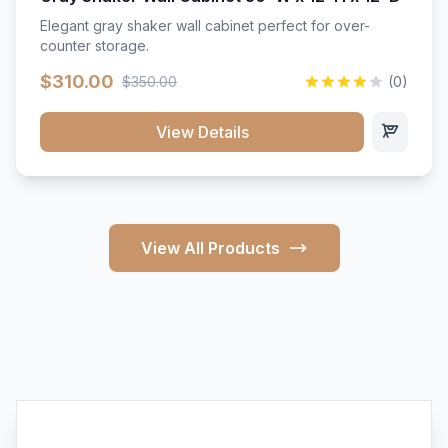
Elegant gray shaker wall cabinet perfect for over-
counter storage.
$310.00
$350.00
(0)
View Details
View All Products