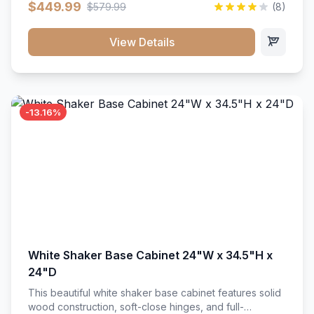
$449.99
$579.99
(8)
vanity unit brings bright sophistication and high-
capacity organization to your powder room or main
bath. Its heavy-duty construction keeps daily toiletries,
View Details
fresh linens, and bath essentials neatly sorted,
protected, and easily accessible.
-13.16%
White Shaker Base Cabinet 24"W x 34.5"H x
24"D
This beautiful white shaker base cabinet features solid
wood construction, soft-close hinges, and full-