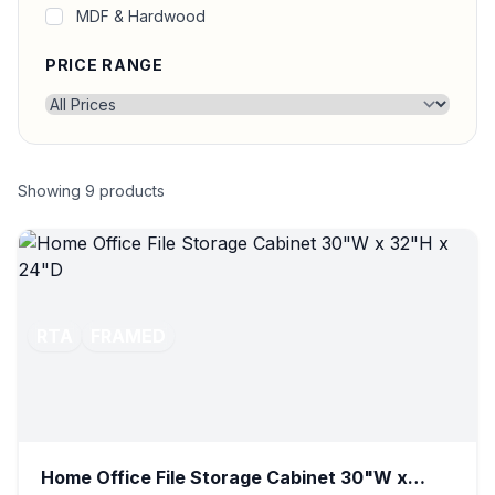
MDF & Hardwood
PRICE RANGE
Showing
9
products
RTA
FRAMED
Home Office File Storage Cabinet 30"W x