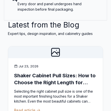
Every door and panel undergoes hand
inspection before final packaging.
Latest from the Blog
Expert tips, design inspiration, and cabinetry guides
Jul 23, 2026
Shaker Cabinet Pull Sizes: How to
Choose the Right Length for
Drawers & Doors
Selecting the right cabinet pull size is one of the
most important finishing touches for a Shaker
kitchen. Even the most beautiful cabinets can
look...
Read article