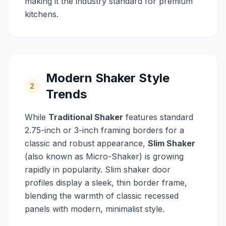
making it the industry standard for premium
kitchens.
Modern Shaker Style
2
Trends
While
Traditional Shaker
features standard
2.75-inch or 3-inch framing borders for a
classic and robust appearance,
Slim Shaker
(also known as Micro-Shaker) is growing
rapidly in popularity. Slim shaker door
profiles display a sleek, thin border frame,
blending the warmth of classic recessed
panels with modern, minimalist style.