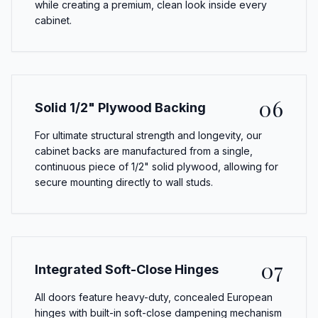
while creating a premium, clean look inside every
cabinet.
06
Solid 1/2" Plywood Backing
For ultimate structural strength and longevity, our
cabinet backs are manufactured from a single,
continuous piece of 1/2" solid plywood, allowing for
secure mounting directly to wall studs.
07
Integrated Soft-Close Hinges
All doors feature heavy-duty, concealed European
hinges with built-in soft-close dampening mechanism