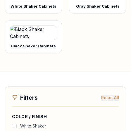
White Shaker Cabinets
Gray Shaker Cabinets
Black Shaker Cabinets
Filters
Reset All
COLOR / FINISH
White Shaker