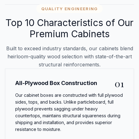
QUALITY ENGINEERING
Top 10 Characteristics of Our
Premium Cabinets
Built to exceed industry standards, our cabinets blend
heirloom-quality wood selection with state-of-the-art
structural reinforcements.
01
All-Plywood Box Construction
Our cabinet boxes are constructed with full plywood
sides, tops, and backs. Unlike particleboard, full
plywood prevents sagging under heavy
countertops, maintains structural squareness during
shipping and installation, and provides superior
resistance to moisture.