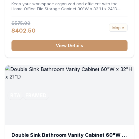
32"H x 24"D
Keep your workspace organized and efficient with the
Home Office File Storage Cabinet 30"W x 32"H x 24"D.
Featuring a generous 30-inch width, an ergonomic 32-inch
height, and a deep 24-inch profile, this base unit
$575.00
accommodates letter and legal-sized files while providing
Maple
a sturdy surface for printers or desktop accessories. Its
$402.50
durable construction ensures seamless file access and
long-lasting office organization.
View Details
RTA
FRAMED
Double Sink Bathroom Vanity Cabinet 60"W x