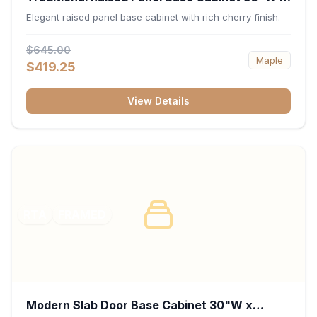
34.5"H x 24"D - Cherry
Elegant raised panel base cabinet with rich cherry finish.
$645.00
Maple
$419.25
View Details
RTA
FRAMED
Modern Slab Door Base Cabinet 30"W x