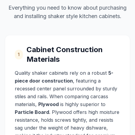
Everything you need to know about purchasing
and installing shaker style kitchen cabinets.
Cabinet Construction
1
Materials
Quality shaker cabinets rely on a robust
5-
piece door construction
, featuring a
recessed center panel surrounded by sturdy
stiles and rails. When comparing carcass
materials,
Plywood
is highly superior to
Particle Board
. Plywood offers high moisture
resistance, holds screws tightly, and resists
sag under the weight of heavy dishware,