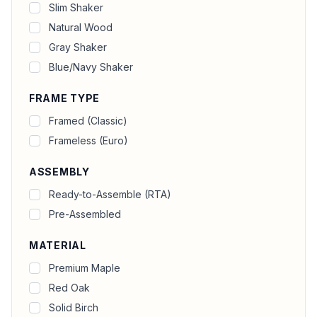
Slim Shaker
Natural Wood
Gray Shaker
Blue/Navy Shaker
FRAME TYPE
Framed (Classic)
Frameless (Euro)
ASSEMBLY
Ready-to-Assemble (RTA)
Pre-Assembled
MATERIAL
Premium Maple
Red Oak
Solid Birch