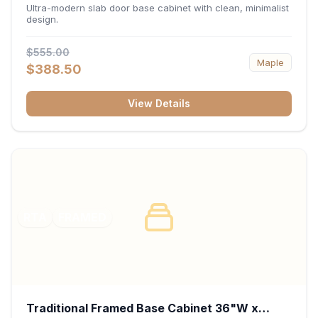
34.5"H x 24"D - Matte Black
Ultra-modern slab door base cabinet with clean, minimalist
design.
$555.00
Maple
$388.50
View Details
RTA
FRAMED
Traditional Framed Base Cabinet 36"W x