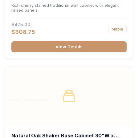
x 30"H x 12"D
Rich cherry stained traditional wall cabinet with elegant
raised panels.
$475.00
Maple
$308.75
View Details
RTA
FRAMED
Natural Oak Shaker Base Cabinet 30"W x