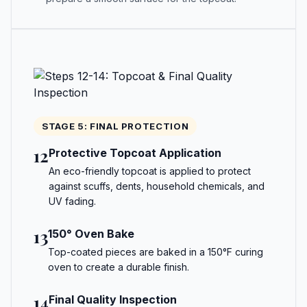
STAGE 5: FINAL PROTECTION
12
Protective Topcoat Application
An eco-friendly topcoat is applied to protect
against scuffs, dents, household chemicals, and
UV fading.
13
150° Oven Bake
Top-coated pieces are baked in a 150°F curing
oven to create a durable finish.
14
Final Quality Inspection