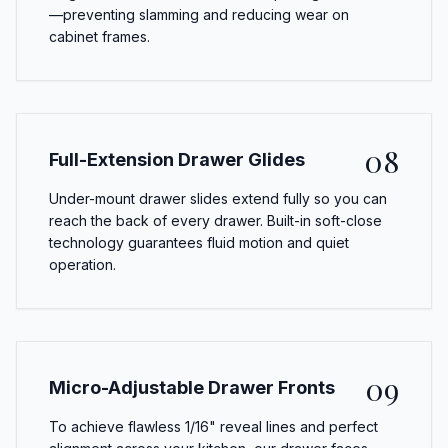
—preventing slamming and reducing wear on
cabinet frames.
08
Full-Extension Drawer Glides
Under-mount drawer slides extend fully so you can
reach the back of every drawer. Built-in soft-close
technology guarantees fluid motion and quiet
operation.
09
Micro-Adjustable Drawer Fronts
To achieve flawless 1/16" reveal lines and perfect