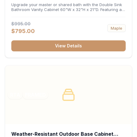
32"H x 21"D
Upgrade your master or shared bath with the Double Sink
Bathroom Vanity Cabinet 60"W x 32"H x 21"D. Featuring a
spacious 60-inch width and an ergonomic 21-inch depth,
this double-basin vanity base brings high-capacity storage
$995.00
and balanced symmetry to your space. Its durable
Maple
construction, central drawer bank, and dual under-sink
$795.00
cabinets keep toiletries, towels, and daily essentials neatly
organized and easily accessible.
View Details
RTA
FRAMED
Weather-Resistant Outdoor Base Cabinet