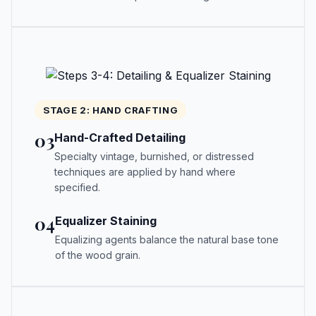
STAGE 2: HAND CRAFTING
03
Hand-Crafted Detailing
Specialty vintage, burnished, or distressed
techniques are applied by hand where
specified.
04
Equalizer Staining
Equalizing agents balance the natural base tone
of the wood grain.