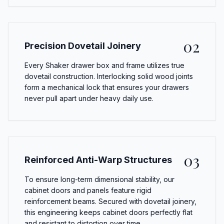
02
Precision Dovetail Joinery
Every Shaker drawer box and frame utilizes true
dovetail construction. Interlocking solid wood joints
form a mechanical lock that ensures your drawers
never pull apart under heavy daily use.
03
Reinforced Anti-Warp Structures
To ensure long-term dimensional stability, our
cabinet doors and panels feature rigid
reinforcement beams. Secured with dovetail joinery,
this engineering keeps cabinet doors perfectly flat
and resistant to distortion over time.