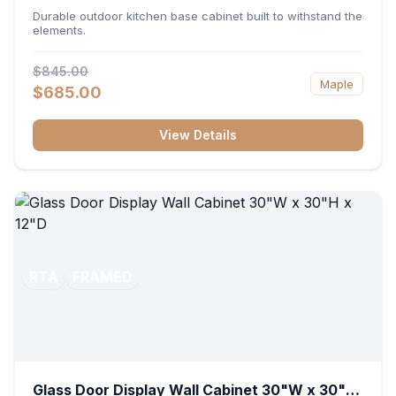
36"W x 34.5"H x 24"D
Durable outdoor kitchen base cabinet built to withstand the
elements.
$845.00
Maple
$685.00
View Details
RTA
FRAMED
Glass Door Display Wall Cabinet 30"W x 30"H