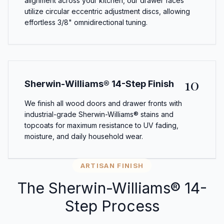
alignment across your kitchen, our drawer faces
utilize circular eccentric adjustment discs, allowing
effortless 3/8" omnidirectional tuning.
10
Sherwin-Williams® 14-Step Finish
We finish all wood doors and drawer fronts with
industrial-grade Sherwin-Williams® stains and
topcoats for maximum resistance to UV fading,
moisture, and daily household wear.
ARTISAN FINISH
The Sherwin-Williams® 14-
Step Process