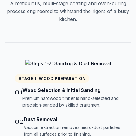
A meticulous, multi-stage coating and oven-curing
process engineered to withstand the rigors of a busy
kitchen.
STAGE 1: WOOD PREPARATION
01
Wood Selection & Initial Sanding
Premium hardwood timber is hand-selected and
precision-sanded by skilled craftsmen.
02
Dust Removal
Vacuum extraction removes micro-dust particles
from all surfaces prior to finishing.