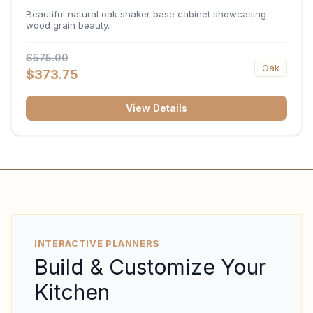
34.5"H x 24"D
Beautiful natural oak shaker base cabinet showcasing
wood grain beauty.
$575.00
Oak
$373.75
View Details
INTERACTIVE PLANNERS
Build & Customize Your
Kitchen