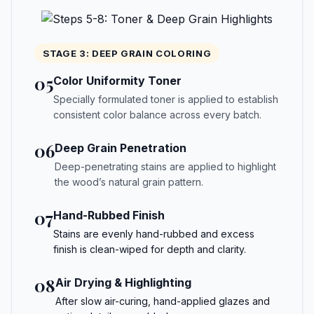
STAGE 3: DEEP GRAIN COLORING
05
Color Uniformity Toner
Specially formulated toner is applied to establish
consistent color balance across every batch.
06
Deep Grain Penetration
Deep-penetrating stains are applied to highlight
the wood’s natural grain pattern.
07
Hand-Rubbed Finish
Stains are evenly hand-rubbed and excess
finish is clean-wiped for depth and clarity.
08
Air Drying & Highlighting
After slow air-curing, hand-applied glazes and