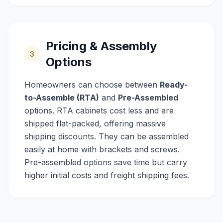
Pricing & Assembly
3
Options
Homeowners can choose between
Ready-
to-Assemble (RTA)
and
Pre-Assembled
options. RTA cabinets cost less and are
shipped flat-packed, offering massive
shipping discounts. They can be assembled
easily at home with brackets and screws.
Pre-assembled options save time but carry
higher initial costs and freight shipping fees.