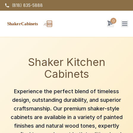
(818) 835-5888
0
Op
Shaker Kitchen
Cabinets
Experience the perfect blend of timeless
design, outstanding durability, and superior
craftsmanship. Our premium shaker-style
cabinets are available in a variety of painted
finishes and natural wood tones, expertly