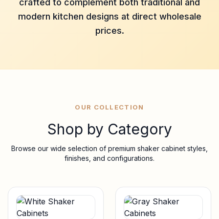
crafted to complement both traditional and
modern kitchen designs at direct wholesale
prices.
OUR COLLECTION
Shop by Category
Browse our wide selection of premium shaker cabinet styles,
finishes, and configurations.