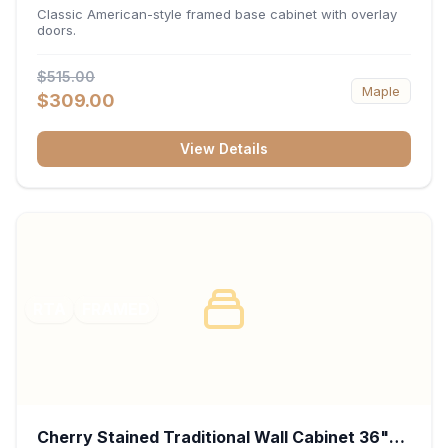
34.5"H x 24"D - White
Classic American-style framed base cabinet with overlay
doors.
$515.00
Maple
$309.00
View Details
RTA
FRAMED
Cherry Stained Traditional Wall Cabinet 36"W