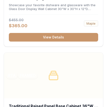
x 12"D
Showcase your favorite dishware and glassware with the
Glass Door Display Wall Cabinet 30"W x 30"H x 12"D.
Featuring elegant glass-paneled doors and a versatile 30-
inch frame, this wall unit adds open visual depth and high-
$455.00
capacity vertical storage to your layout. Its durable
Maple
construction and deep 12-inch interior keep fine china,
$365.00
stemware, and decorative accents organized and safely
displayed.
View Details
RTA
FRAMED
Traditional Raised Panel Base Cabinet 36"W x