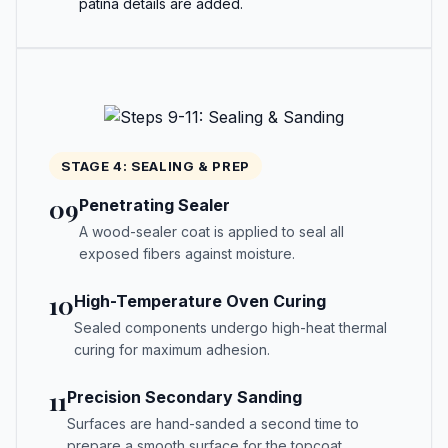
patina details are added.
STAGE 4: SEALING & PREP
09
Penetrating Sealer
A wood-sealer coat is applied to seal all
exposed fibers against moisture.
10
High-Temperature Oven Curing
Sealed components undergo high-heat thermal
curing for maximum adhesion.
11
Precision Secondary Sanding
Surfaces are hand-sanded a second time to
prepare a smooth surface for the topcoat.