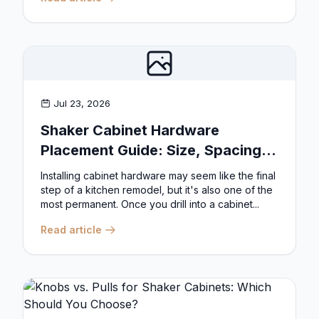
Jul 23, 2026
Shaker Cabinet Hardware
Placement Guide: Size, Spacing,
and Position Rules
Installing cabinet hardware may seem like the final
step of a kitchen remodel, but it's also one of the
most permanent. Once you drill into a cabinet...
Read article