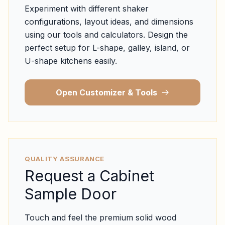
Experiment with different shaker
configurations, layout ideas, and dimensions
using our tools and calculators. Design the
perfect setup for L-shape, galley, island, or
U-shape kitchens easily.
Open Customizer & Tools
QUALITY ASSURANCE
Request a Cabinet
Sample Door
Touch and feel the premium solid wood