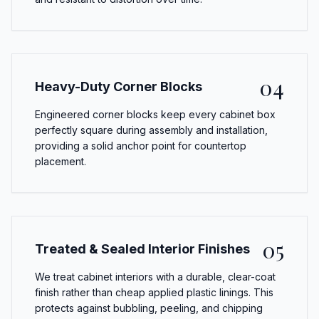
04
Heavy-Duty Corner Blocks
Engineered corner blocks keep every cabinet box
perfectly square during assembly and installation,
providing a solid anchor point for countertop
placement.
05
Treated & Sealed Interior Finishes
We treat cabinet interiors with a durable, clear-coat
finish rather than cheap applied plastic linings. This
protects against bubbling, peeling, and chipping