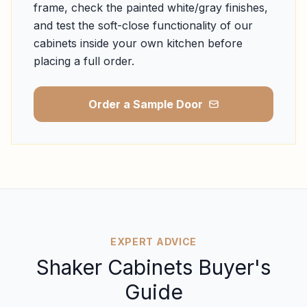
frame, check the painted white/gray finishes,
and test the soft-close functionality of our
cabinets inside your own kitchen before
placing a full order.
Order a Sample Door
EXPERT ADVICE
Shaker Cabinets Buyer's
Guide