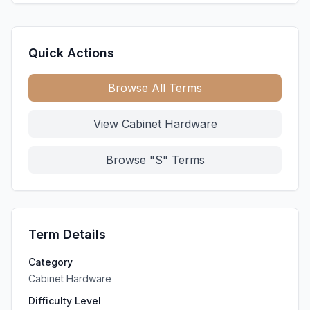
Quick Actions
Browse All Terms
View Cabinet Hardware
Browse "S" Terms
Term Details
Category
Cabinet Hardware
Difficulty Level