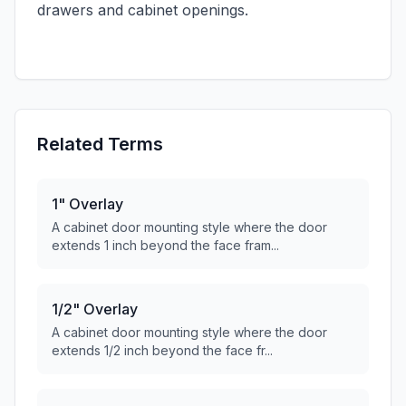
drawers and cabinet openings.
Related Terms
1" Overlay
A cabinet door mounting style where the door
extends 1 inch beyond the face fram...
1/2" Overlay
A cabinet door mounting style where the door
extends 1/2 inch beyond the face fr...