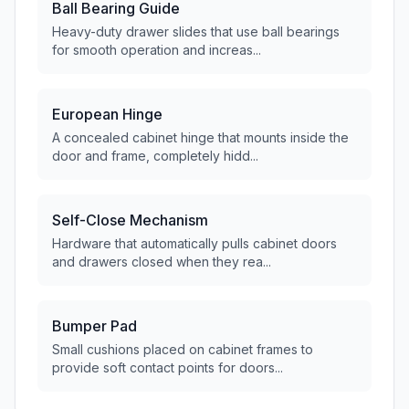
Ball Bearing Guide
Heavy-duty drawer slides that use ball bearings
for smooth operation and increas...
European Hinge
A concealed cabinet hinge that mounts inside the
door and frame, completely hidd...
Self-Close Mechanism
Hardware that automatically pulls cabinet doors
and drawers closed when they rea...
Bumper Pad
Small cushions placed on cabinet frames to
provide soft contact points for doors...