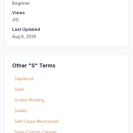
Beginner
Views
415
Last Updated
Aug 6, 2026
Other "S" Terms
Sapwood
Sash
Scribe Molding
Sealer
Self-Close Mechanism
Semi-Custom Cabinet