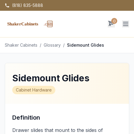
(818) 835-5888
0
Op
Shaker Cabinets
/
Glossary
/
Sidemount Glides
Sidemount Glides
Cabinet Hardware
Definition
Drawer slides that mount to the sides of