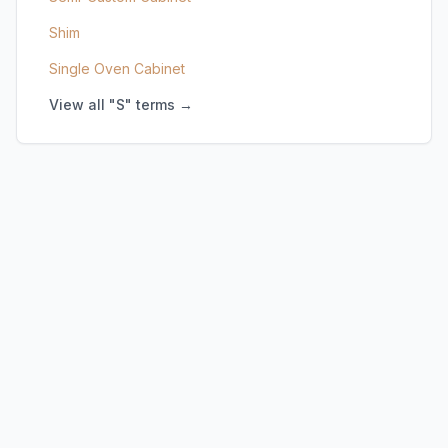
Shim
Single Oven Cabinet
View all "S" terms →