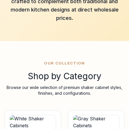
crafted to complement both traditional and
modern kitchen designs at direct wholesale
prices.
OUR COLLECTION
Shop by Category
Browse our wide selection of premium shaker cabinet styles,
finishes, and configurations.