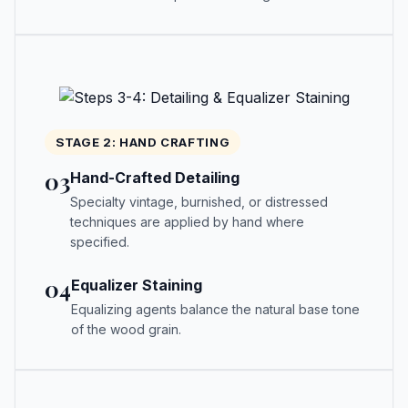
STAGE 2: HAND CRAFTING
03
Hand-Crafted Detailing
Specialty vintage, burnished, or distressed
techniques are applied by hand where
specified.
04
Equalizer Staining
Equalizing agents balance the natural base tone
of the wood grain.