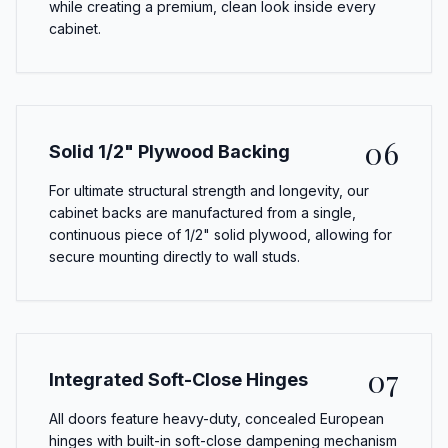
while creating a premium, clean look inside every
cabinet.
06
Solid 1/2" Plywood Backing
For ultimate structural strength and longevity, our
cabinet backs are manufactured from a single,
continuous piece of 1/2" solid plywood, allowing for
secure mounting directly to wall studs.
07
Integrated Soft-Close Hinges
All doors feature heavy-duty, concealed European
hinges with built-in soft-close dampening mechanism