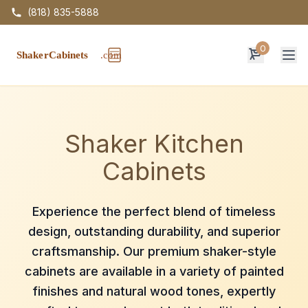
(818) 835-5888
0
Op
Shaker Kitchen
Cabinets
Experience the perfect blend of timeless
design, outstanding durability, and superior
craftsmanship. Our premium shaker-style
cabinets are available in a variety of painted
finishes and natural wood tones, expertly