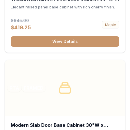
34.5"H x 24"D - Cherry
Elegant raised panel base cabinet with rich cherry finish.
$645.00
Maple
$419.25
View Details
RTA
FRAMED
Modern Slab Door Base Cabinet 30"W x