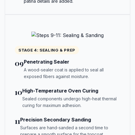
patina details are added.
STAGE 4: SEALING & PREP
09
Penetrating Sealer
A wood-sealer coat is applied to seal all
exposed fibers against moisture.
10
High-Temperature Oven Curing
Sealed components undergo high-heat thermal
curing for maximum adhesion.
11
Precision Secondary Sanding
Surfaces are hand-sanded a second time to
prepare a smooth surface for the topcoat.