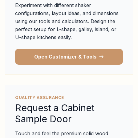
Experiment with different shaker
configurations, layout ideas, and dimensions
using our tools and calculators. Design the
perfect setup for L-shape, galley, island, or
U-shape kitchens easily.
Open Customizer & Tools
QUALITY ASSURANCE
Request a Cabinet
Sample Door
Touch and feel the premium solid wood