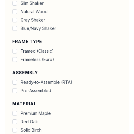
Slim Shaker
Natural Wood
Gray Shaker
Blue/Navy Shaker
FRAME TYPE
Framed (Classic)
Frameless (Euro)
ASSEMBLY
Ready-to-Assemble (RTA)
Pre-Assembled
MATERIAL
Premium Maple
Red Oak
Solid Birch