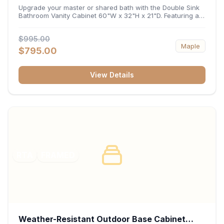
32"H x 21"D
Upgrade your master or shared bath with the Double Sink
Bathroom Vanity Cabinet 60"W x 32"H x 21"D. Featuring a
spacious 60-inch width and an ergonomic 21-inch depth,
this double-basin vanity base brings high-capacity storage
$995.00
and balanced symmetry to your space. Its durable
Maple
construction, central drawer bank, and dual under-sink
$795.00
cabinets keep toiletries, towels, and daily essentials neatly
organized and easily accessible.
View Details
RTA
FRAMED
Weather-Resistant Outdoor Base Cabinet