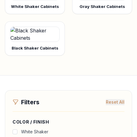
White Shaker Cabinets
Gray Shaker Cabinets
Black Shaker Cabinets
Filters
Reset All
COLOR / FINISH
White Shaker