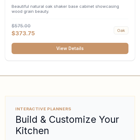
34.5"H x 24"D
Beautiful natural oak shaker base cabinet showcasing
wood grain beauty.
$575.00
Oak
$373.75
View Details
INTERACTIVE PLANNERS
Build & Customize Your
Kitchen