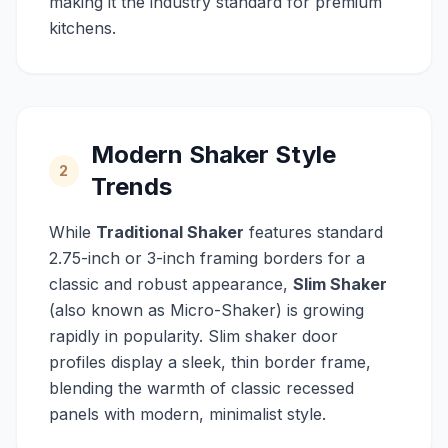
making it the industry standard for premium
kitchens.
Modern Shaker Style
2
Trends
While
Traditional Shaker
features standard
2.75-inch or 3-inch framing borders for a
classic and robust appearance,
Slim Shaker
(also known as Micro-Shaker) is growing
rapidly in popularity. Slim shaker door
profiles display a sleek, thin border frame,
blending the warmth of classic recessed
panels with modern, minimalist style.