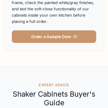
frame, check the painted white/gray finishes,
and test the soft-close functionality of our
cabinets inside your own kitchen before
placing a full order.
Order a Sample Door
EXPERT ADVICE
Shaker Cabinets Buyer's
Guide