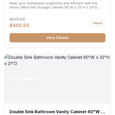
32"H x 24"D
Keep your workspace organized and efficient with the
Home Office File Storage Cabinet 30"W x 32"H x 24"D.
Featuring a generous 30-inch width, an ergonomic 32-inch
height, and a deep 24-inch profile, this base unit
$575.00
accommodates letter and legal-sized files while providing
Maple
a sturdy surface for printers or desktop accessories. Its
$402.50
durable construction ensures seamless file access and
long-lasting office organization.
View Details
RTA
FRAMED
Double Sink Bathroom Vanity Cabinet 60"W x