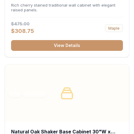
x 30"H x 12"D
Rich cherry stained traditional wall cabinet with elegant
raised panels.
$475.00
Maple
$308.75
View Details
RTA
FRAMED
Natural Oak Shaker Base Cabinet 30"W x