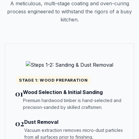
A meticulous, multi-stage coating and oven-curing
process engineered to withstand the rigors of a busy
kitchen.
STAGE 1: WOOD PREPARATION
01
Wood Selection & Initial Sanding
Premium hardwood timber is hand-selected and
precision-sanded by skilled craftsmen.
02
Dust Removal
Vacuum extraction removes micro-dust particles
from all surfaces prior to finishing.