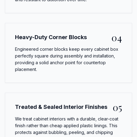
04
Heavy-Duty Corner Blocks
Engineered corner blocks keep every cabinet box
perfectly square during assembly and installation,
providing a solid anchor point for countertop
placement.
05
Treated & Sealed Interior Finishes
We treat cabinet interiors with a durable, clear-coat
finish rather than cheap applied plastic linings. This
protects against bubbling, peeling, and chipping