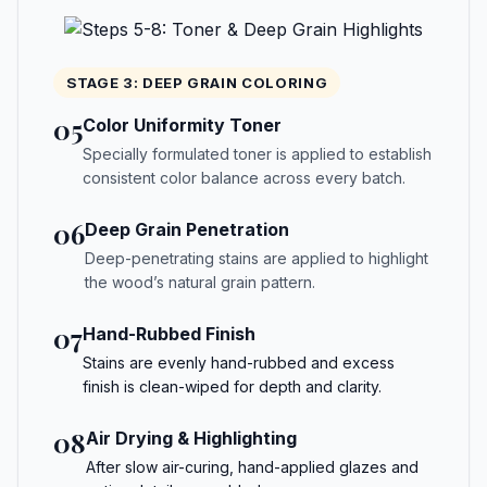
STAGE 3: DEEP GRAIN COLORING
05
Color Uniformity Toner
Specially formulated toner is applied to establish
consistent color balance across every batch.
06
Deep Grain Penetration
Deep-penetrating stains are applied to highlight
the wood’s natural grain pattern.
07
Hand-Rubbed Finish
Stains are evenly hand-rubbed and excess
finish is clean-wiped for depth and clarity.
08
Air Drying & Highlighting
After slow air-curing, hand-applied glazes and