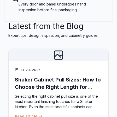
Every door and panel undergoes hand
inspection before final packaging.
Latest from the Blog
Expert tips, design inspiration, and cabinetry guides
Jul 23, 2026
Shaker Cabinet Pull Sizes: How to
Choose the Right Length for
Drawers & Doors
Selecting the right cabinet pull size is one of the
most important finishing touches for a Shaker
kitchen. Even the most beautiful cabinets can
look...
Read article