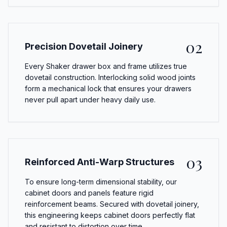
02
Precision Dovetail Joinery
Every Shaker drawer box and frame utilizes true
dovetail construction. Interlocking solid wood joints
form a mechanical lock that ensures your drawers
never pull apart under heavy daily use.
03
Reinforced Anti-Warp Structures
To ensure long-term dimensional stability, our
cabinet doors and panels feature rigid
reinforcement beams. Secured with dovetail joinery,
this engineering keeps cabinet doors perfectly flat
and resistant to distortion over time.