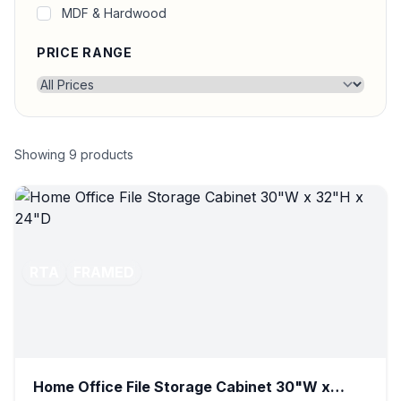
MDF & Hardwood
PRICE RANGE
Showing
9
products
RTA
FRAMED
Home Office File Storage Cabinet 30"W x