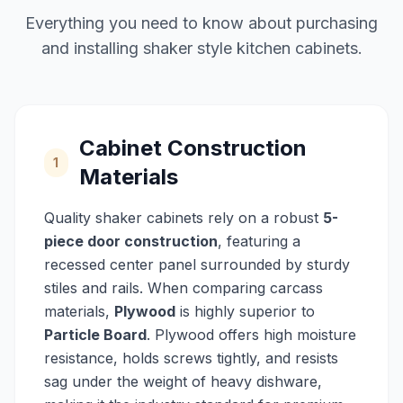
Everything you need to know about purchasing
and installing shaker style kitchen cabinets.
Cabinet Construction
1
Materials
Quality shaker cabinets rely on a robust
5-
piece door construction
, featuring a
recessed center panel surrounded by sturdy
stiles and rails. When comparing carcass
materials,
Plywood
is highly superior to
Particle Board
. Plywood offers high moisture
resistance, holds screws tightly, and resists
sag under the weight of heavy dishware,