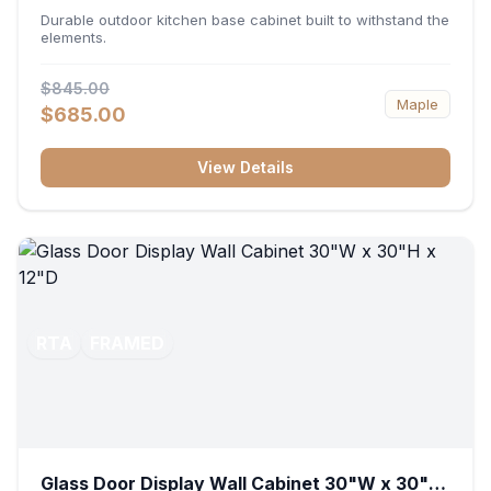
36"W x 34.5"H x 24"D
Durable outdoor kitchen base cabinet built to withstand the
elements.
$845.00
Maple
$685.00
View Details
RTA
FRAMED
Glass Door Display Wall Cabinet 30"W x 30"H