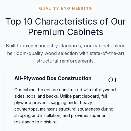
QUALITY ENGINEERING
Top 10 Characteristics of Our
Premium Cabinets
Built to exceed industry standards, our cabinets blend
heirloom-quality wood selection with state-of-the-art
structural reinforcements.
01
All-Plywood Box Construction
Our cabinet boxes are constructed with full plywood
sides, tops, and backs. Unlike particleboard, full
plywood prevents sagging under heavy
countertops, maintains structural squareness during
shipping and installation, and provides superior
resistance to moisture.