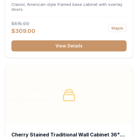
34.5"H x 24"D - White
Classic American-style framed base cabinet with overlay
doors.
$515.00
Maple
$309.00
View Details
RTA
FRAMED
Cherry Stained Traditional Wall Cabinet 36"W