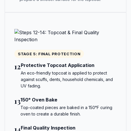
STAGE 5: FINAL PROTECTION
12
Protective Topcoat Application
An eco-friendly topcoat is applied to protect
against scuffs, dents, household chemicals, and
UV fading.
13
150° Oven Bake
Top-coated pieces are baked in a 150°F curing
oven to create a durable finish.
14
Final Quality Inspection