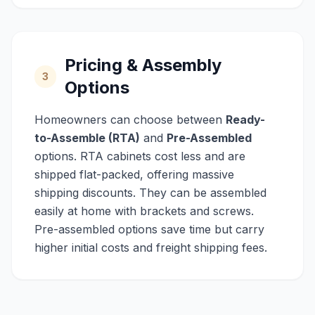
Pricing & Assembly
3
Options
Homeowners can choose between
Ready-
to-Assemble (RTA)
and
Pre-Assembled
options. RTA cabinets cost less and are
shipped flat-packed, offering massive
shipping discounts. They can be assembled
easily at home with brackets and screws.
Pre-assembled options save time but carry
higher initial costs and freight shipping fees.