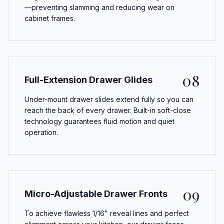
—preventing slamming and reducing wear on
cabinet frames.
08
Full-Extension Drawer Glides
Under-mount drawer slides extend fully so you can
reach the back of every drawer. Built-in soft-close
technology guarantees fluid motion and quiet
operation.
09
Micro-Adjustable Drawer Fronts
To achieve flawless 1/16" reveal lines and perfect