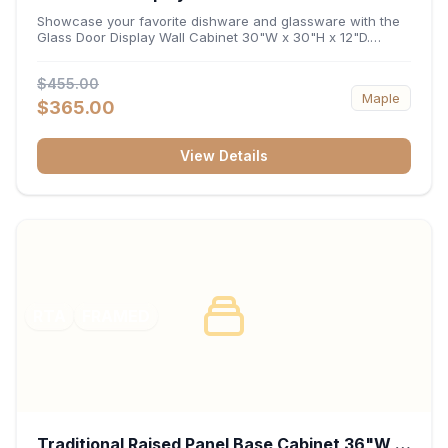
x 12"D
Showcase your favorite dishware and glassware with the
Glass Door Display Wall Cabinet 30"W x 30"H x 12"D.
Featuring elegant glass-paneled doors and a versatile 30-
inch frame, this wall unit adds open visual depth and high-
$455.00
capacity vertical storage to your layout. Its durable
Maple
construction and deep 12-inch interior keep fine china,
$365.00
stemware, and decorative accents organized and safely
displayed.
View Details
RTA
FRAMED
Traditional Raised Panel Base Cabinet 36"W x