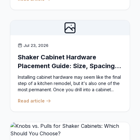
Jul 23, 2026
Shaker Cabinet Hardware
Placement Guide: Size, Spacing,
and Position Rules
Installing cabinet hardware may seem like the final
step of a kitchen remodel, but it's also one of the
most permanent. Once you drill into a cabinet...
Read article