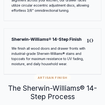
alignment across your kitchen, our drawer faces
utilize circular eccentric adjustment discs, allowing
effortless 3/8" omnidirectional tuning.
10
Sherwin-Williams® 14-Step Finish
We finish all wood doors and drawer fronts with
industrial-grade Sherwin-Williams® stains and
topcoats for maximum resistance to UV fading,
moisture, and daily household wear.
ARTISAN FINISH
The Sherwin-Williams® 14-
Step Process