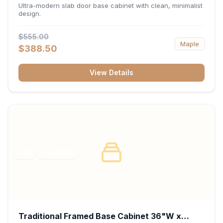
34.5"H x 24"D - Matte Black
Ultra-modern slab door base cabinet with clean, minimalist
design.
$555.00
Maple
$388.50
View Details
RTA
FRAMED
Traditional Framed Base Cabinet 36"W x