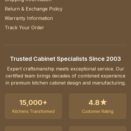
Return & Exchange Policy
Warranty Information
Track Your Order
Trusted Cabinet Specialists Since 2003
Expert craftsmanship meets exceptional service. Our
certified team brings decades of combined experience
in premium kitchen cabinet design and manufacturing.
15,000+
4.8★
Kitchens Transformed
Customer Rating