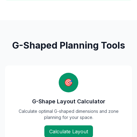
G-Shaped Planning Tools
🎯
G-Shape Layout Calculator
Calculate optimal G-shaped dimensions and zone
planning for your space.
Calculate Layout