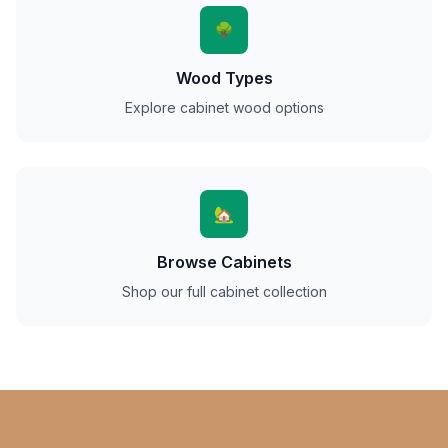
🌳
Wood Types
Explore cabinet wood options
🏡
Browse Cabinets
Shop our full cabinet collection