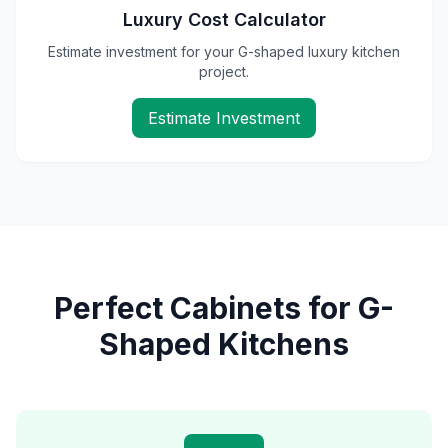
Luxury Cost Calculator
Estimate investment for your G-shaped luxury kitchen
project.
Estimate Investment
Perfect Cabinets for G-
Shaped Kitchens