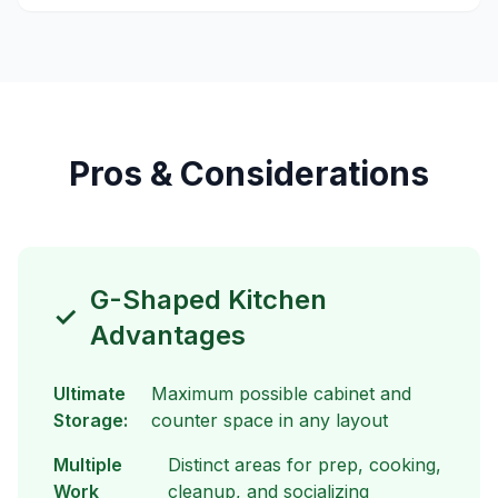
Pros & Considerations
G-Shaped Kitchen
✓
Advantages
Ultimate
Maximum possible cabinet and
Storage:
counter space in any layout
Multiple
Distinct areas for prep, cooking,
Work
cleanup, and socializing