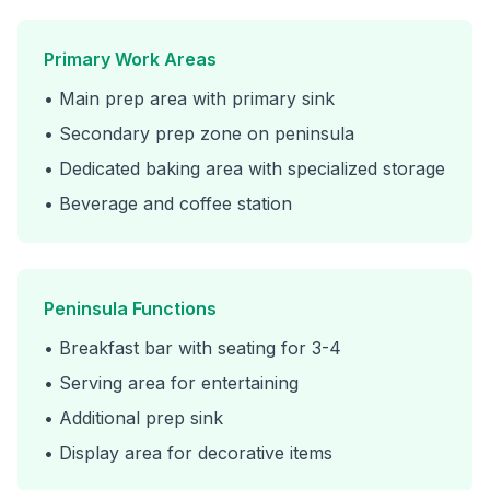
Primary Work Areas
• Main prep area with primary sink
• Secondary prep zone on peninsula
• Dedicated baking area with specialized storage
• Beverage and coffee station
Peninsula Functions
• Breakfast bar with seating for 3-4
• Serving area for entertaining
• Additional prep sink
• Display area for decorative items