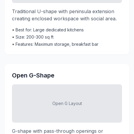
Traditional U-shape with peninsula extension
creating enclosed workspace with social area.
• Best for: Large dedicated kitchens
• Size: 200-300 sq ft
• Features: Maximum storage, breakfast bar
Open G-Shape
Open G Layout
G-shape with pass-through openings or