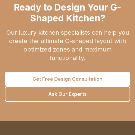
Ready to Design Your G-
Shaped Kitchen?
Our luxury kitchen specialists can help you
create the ultimate G-shaped layout with
optimized zones and maximum
functionality.
Get Free Design Consultation
Ask Our Experts