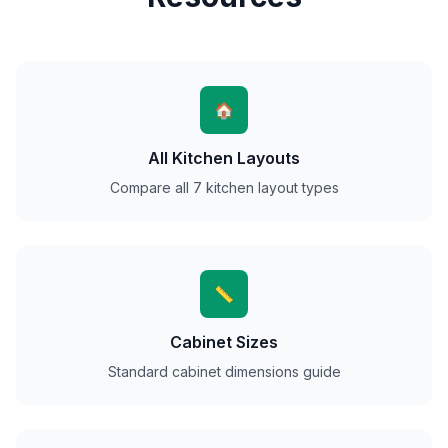
🏠
All Kitchen Layouts
Compare all 7 kitchen layout types
📏
Cabinet Sizes
Standard cabinet dimensions guide