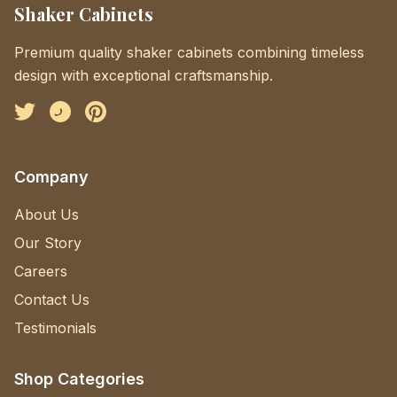
Shaker Cabinets
Premium quality shaker cabinets combining timeless
design with exceptional craftsmanship.
Facebook
Instagram
Pinterest
Company
About Us
Our Story
Careers
Contact Us
Testimonials
Shop Categories