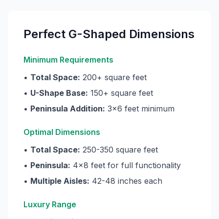
Perfect G-Shaped Dimensions
Minimum Requirements
•
Total Space:
200+ square feet
•
U-Shape Base:
150+ square feet
•
Peninsula Addition:
3x6 feet minimum
Optimal Dimensions
•
Total Space:
250-350 square feet
•
Peninsula:
4x8 feet for full functionality
•
Multiple Aisles:
42-48 inches each
Luxury Range