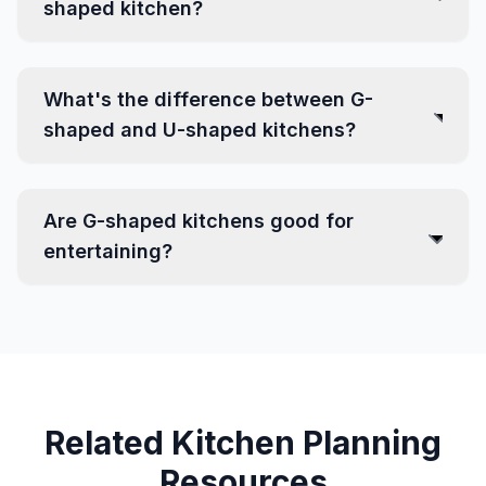
shaped kitchen?
What's the difference between G-
shaped and U-shaped kitchens?
Are G-shaped kitchens good for
entertaining?
Related Kitchen Planning
Resources