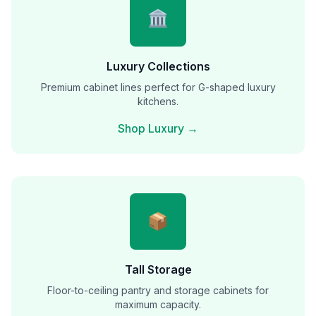
🏛️
Luxury Collections
Premium cabinet lines perfect for G-shaped luxury
kitchens.
Shop Luxury →
📦
Tall Storage
Floor-to-ceiling pantry and storage cabinets for
maximum capacity.