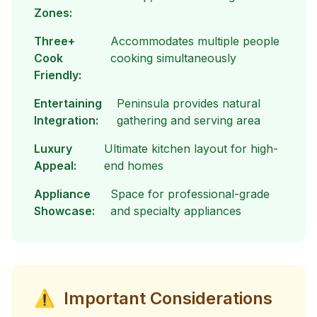
Zones:
Three+
Accommodates multiple people
Cook
cooking simultaneously
Friendly:
Entertaining
Peninsula provides natural
Integration:
gathering and serving area
Luxury
Ultimate kitchen layout for high-
Appeal:
end homes
Appliance
Space for professional-grade
Showcase:
and specialty appliances
⚠
Important Considerations