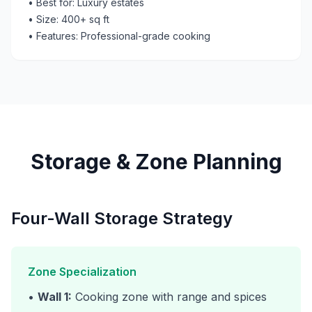
• Best for: Luxury estates
• Size: 400+ sq ft
• Features: Professional-grade cooking
Storage & Zone Planning
Four-Wall Storage Strategy
Zone Specialization
•
Wall 1:
Cooking zone with range and spices