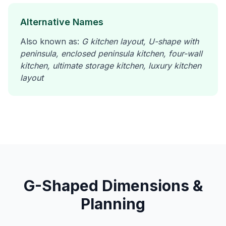
Alternative Names
Also known as:
G kitchen layout, U-shape with
peninsula, enclosed peninsula kitchen, four-wall
kitchen, ultimate storage kitchen, luxury kitchen
layout
G-Shaped Dimensions &
Planning