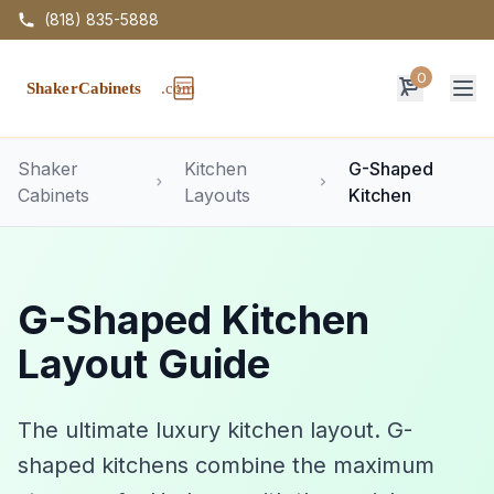
(818) 835-5888
0
Op
Shaker
Kitchen
G-Shaped
Cabinets
Layouts
Kitchen
G-Shaped Kitchen
Layout Guide
The ultimate luxury kitchen layout. G-
shaped kitchens combine the maximum