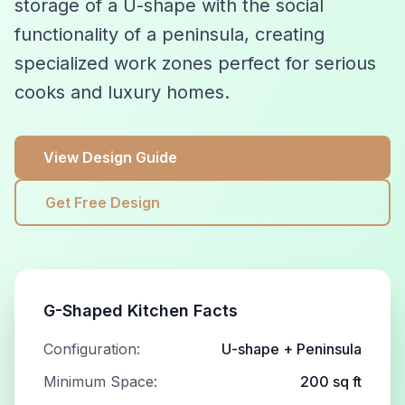
storage of a U-shape with the social
functionality of a peninsula, creating
specialized work zones perfect for serious
cooks and luxury homes.
View Design Guide
Get Free Design
G-Shaped Kitchen Facts
Configuration:
U-shape + Peninsula
Minimum Space:
200 sq ft