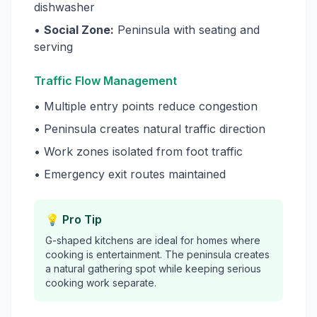
dishwasher
•
Social Zone:
Peninsula with seating and
serving
Traffic Flow Management
• Multiple entry points reduce congestion
• Peninsula creates natural traffic direction
• Work zones isolated from foot traffic
• Emergency exit routes maintained
💡 Pro Tip
G-shaped kitchens are ideal for homes where
cooking is entertainment. The peninsula creates
a natural gathering spot while keeping serious
cooking work separate.