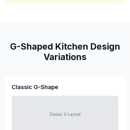
G-Shaped Kitchen Design
Variations
Classic G-Shape
Classic G Layout