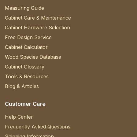
Measuring Guide
Cabinet Care & Maintenance
Cabinet Hardware Selection
Free Design Service
Cabinet Calculator
Wood Species Database
Cabinet Glossary
Tools & Resources
Blog & Articles
Customer Care
Help Center
Frequently Asked Questions
Shipping Information