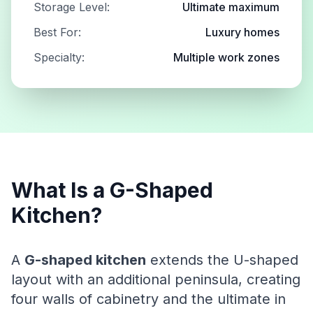
Storage Level:
Ultimate maximum
Best For:
Luxury homes
Specialty:
Multiple work zones
What Is a G-Shaped
Kitchen?
A
G-shaped kitchen
extends the U-shaped
layout with an additional peninsula, creating
four walls of cabinetry and the ultimate in