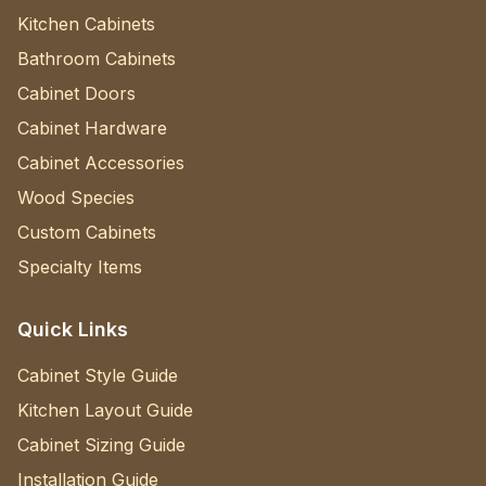
Kitchen Cabinets
Bathroom Cabinets
Cabinet Doors
Cabinet Hardware
Cabinet Accessories
Wood Species
Custom Cabinets
Specialty Items
Quick Links
Cabinet Style Guide
Kitchen Layout Guide
Cabinet Sizing Guide
Installation Guide