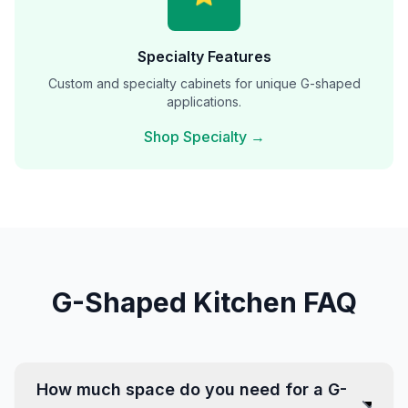
Specialty Features
Custom and specialty cabinets for unique G-shaped
applications.
Shop Specialty →
G-Shaped Kitchen FAQ
How much space do you need for a G-