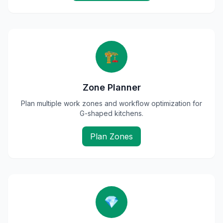
🏗️
Zone Planner
Plan multiple work zones and workflow optimization for
G-shaped kitchens.
Plan Zones
💎