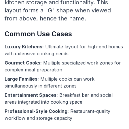
kitchen storage and functionality. This
layout forms a "G" shape when viewed
from above, hence the name.
Common Use Cases
Luxury Kitchens:
Ultimate layout for high-end homes
with extensive cooking needs
Gourmet Cooks:
Multiple specialized work zones for
complex meal preparation
Large Families:
Multiple cooks can work
simultaneously in different zones
Entertainment Spaces:
Breakfast bar and social
areas integrated into cooking space
Professional-Style Cooking:
Restaurant-quality
workflow and storage capacity