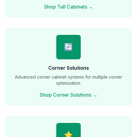
Shop Tall Cabinets →
🔄
Corner Solutions
Advanced corner cabinet systems for multiple corner
optimization.
Shop Corner Solutions →
⭐