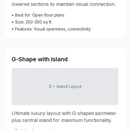
lowered sections to maintain visual connection.
• Best for: Open floor plans
• Size: 250-350 sq ft
• Features: Visual openness, connectivity
G-Shape with Island
G + Island Layout
Ultimate luxury layout with G-shaped perimeter
plus central island for maximum functionality.