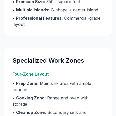
•
Premium Size:
350+ square feet
•
Multiple Islands:
G-shape + center island
•
Professional Features:
Commercial-grade
layout
Specialized Work Zones
Four-Zone Layout
•
Prep Zone:
Main sink area with ample
counter
•
Cooking Zone:
Range and oven with
storage
•
Cleanup Zone:
Secondary sink and