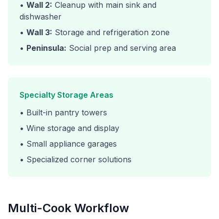
•
Wall 2:
Cleanup with main sink and
dishwasher
•
Wall 3:
Storage and refrigeration zone
•
Peninsula:
Social prep and serving area
Specialty Storage Areas
• Built-in pantry towers
• Wine storage and display
• Small appliance garages
• Specialized corner solutions
Multi-Cook Workflow