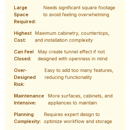
Large
Needs significant square footage
Space
to avoid feeling overwhelming
Required:
Highest
Maximum cabinetry, countertops,
Cost:
and installation complexity
Can Feel
May create tunnel effect if not
Closed:
designed with openness in mind
Over-
Easy to add too many features,
Designed
reducing functionality
Risk:
Maintenance
More surfaces, cabinets, and
Intensive:
appliances to maintain
Planning
Requires expert design to
Complexity:
optimize workflow and storage