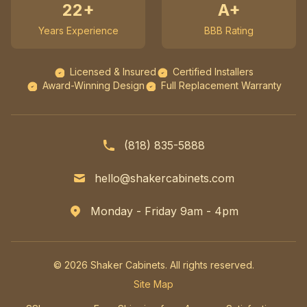
22+
A+
Years Experience
BBB Rating
Licensed & Insured
Certified Installers
Award-Winning Design
Full Replacement Warranty
(818) 835-5888
hello@shakercabinets.com
Monday - Friday 9am - 4pm
© 2026 Shaker Cabinets. All rights reserved.
Site Map