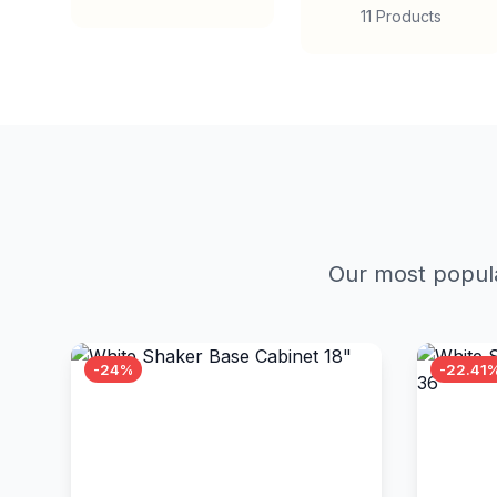
11 Products
Our most popula
-24%
-22.41