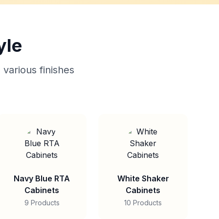
yle
 various finishes
Navy Blue RTA
White Shaker
Cabinets
Cabinets
9 Products
10 Products