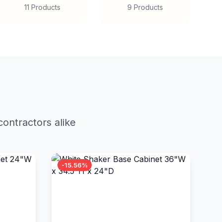
11 Products
9 Products
ontractors alike
-15.56%