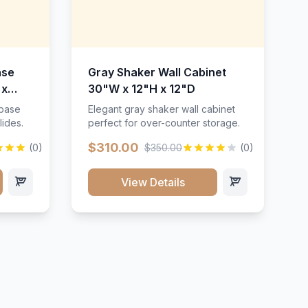
ase
Gray Shaker Wall Cabinet
 x
30"W x 12"H x 12"D
 base
Elegant gray shaker wall cabinet
lides.
perfect for over-counter storage.
$310.00
(0)
$350.00
(0)
View Details