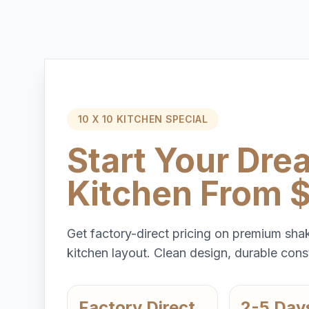
10 X 10 KITCHEN SPECIAL
Start Your Dre
Kitchen From 
Get factory-direct pricing on premium shak
kitchen layout. Clean design, durable const
Factory Direct
2-5 Day