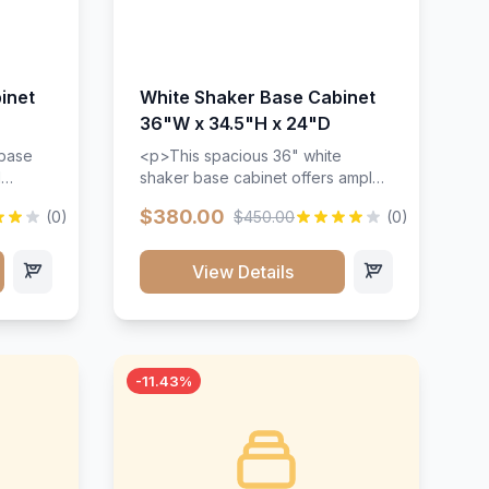
inet
White Shaker Base Cabinet
36"W x 34.5"H x 24"D
 base
<p>This spacious 36" white
d
shaker base cabinet offers ample
ges,
storage space with two doors and
$380.00
(0)
$450.00
(0)
ides.
adjustable shelving. Features
with a
premium soft-close hinges, solid
ements
wood construction, and a beautiful
View Details
white finish that will stand the test
urable
of time.</p>
 and
-11.43%