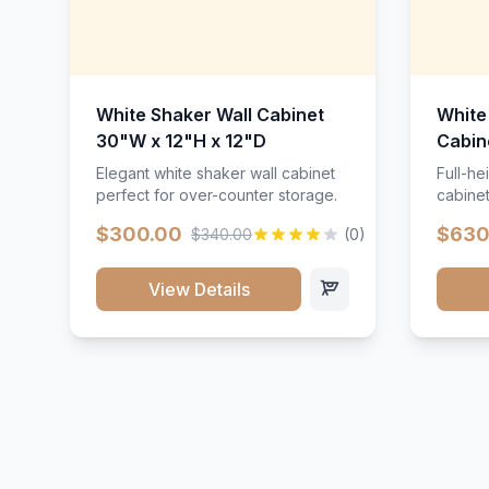
White Shaker Wall Cabinet
White
30"W x 12"H x 12"D
Cabin
Elegant white shaker wall cabinet
Full-he
perfect for over-counter storage.
cabinet
maximu
$300.00
$630
$340.00
(0)
View Details