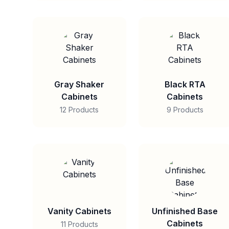
Gray Shaker
Black RTA
Cabinets
Cabinets
12 Products
9 Products
Vanity Cabinets
Unfinished Base
Cabinets
11 Products