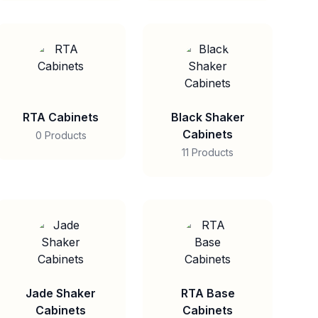
RTA Cabinets
Black Shaker
Cabinets
0 Products
11 Products
Jade Shaker
RTA Base
Cabinets
Cabinets