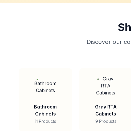
Sh
Discover our col
Bathroom
Gray RTA
Cabinets
Cabinets
11 Products
9 Products