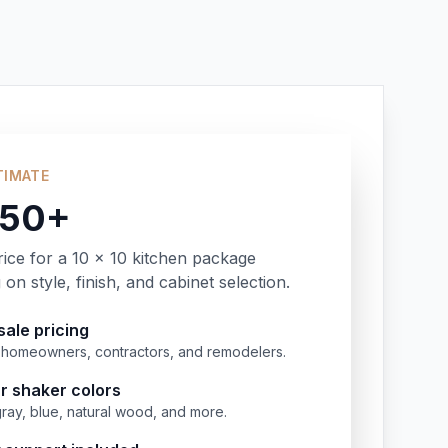
TIMATE
350+
rice for a 10 x 10 kitchen package
on style, finish, and cabinet selection.
ale pricing
or homeowners, contractors, and remodelers.
r shaker colors
gray, blue, natural wood, and more.