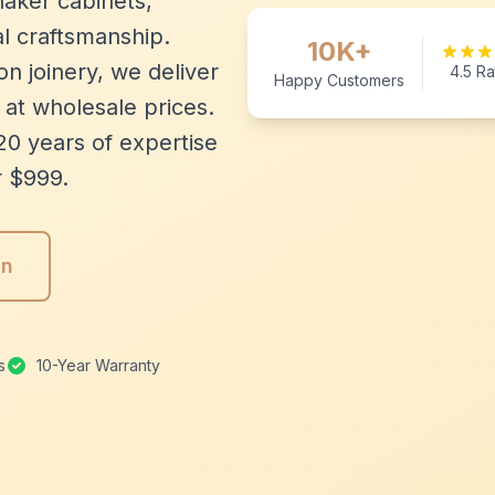
aker cabinets,
l craftsmanship.
10K+
n joinery, we deliver
4.5 Ra
Happy Customers
 at wholesale prices.
20 years of expertise
r $999.
gn
s
10-Year Warranty