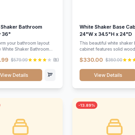
 Shaker Bathroom
White Shaker Base Cab
y 36"
24"W x 34.5"H x 24"D
orm your bathroom layout
This beautiful white shaker
he White Shaker Bathroom
cabinet features solid woo
36"W. Featuring a crisp
construction, soft-close hin
.99
$330.00
$579.99
(8)
$380.00
inish and clean recessed
and full-extension drawer sl
 this spacious 36-inch
Perfect for kitchen storage 
unit brings bright
timeless design that compl
View Details
View Details
ication and high-capacity
any kitchen style. Includes
zation to your powder room
adjustable shelves and a d
 bath. Its heavy-duty
finish that resists scratches
ction keeps daily toiletries,
stains.
inens, and bath essentials
-13.89%
sorted, protected, and
accessible.