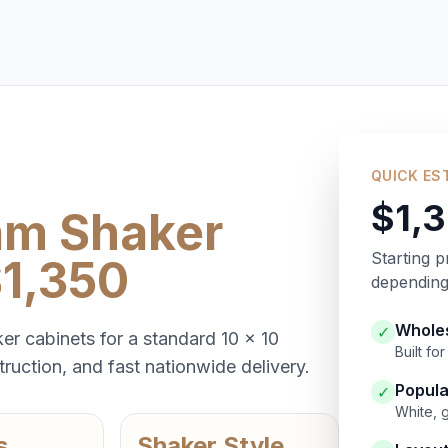
QUICK ES
$1,
am Shaker
Starting p
$1,350
depending 
Wholes
✓
er cabinets for a standard 10 x 10
Built f
ruction, and fast nationwide delivery.
Popula
✓
White, 
s
Shaker Style