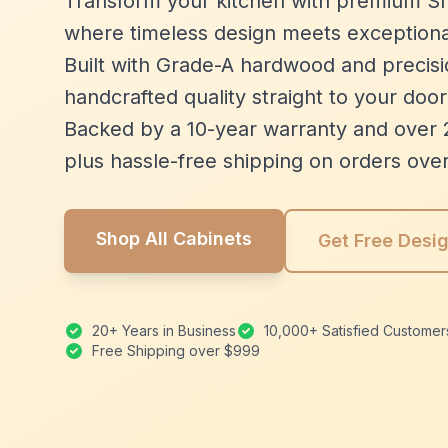
Transform your kitchen with premium Sh
where timeless design meets exceptiona
Built with Grade-A hardwood and precisio
handcrafted quality straight to your door
Backed by a 10-year warranty and over 
plus hassle-free shipping on orders ove
Shop All Cabinets
Get Free Desi
20+ Years in Business
10,000+ Satisfied Customer
Free Shipping over $999