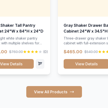
 Shaker Tall Pantry
Gray Shaker Drawer B
et 24"W x 84"H x 24"D
Cabinet 24"W x 34.5"H
24"D
ight white shaker pantry
Three-drawer gray shaker
 with multiple shelves for
cabinet with full-extension s
m storage.
.00
$465.00
$760.00
(0)
$540.00
View Details
View Details
View All Products