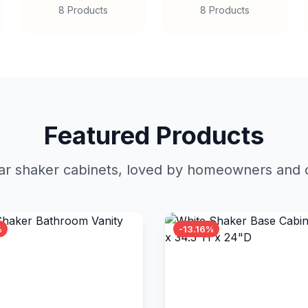
8 Products
8 Products
Featured Products
r shaker cabinets, loved by homeowners and c
%
-13.16%