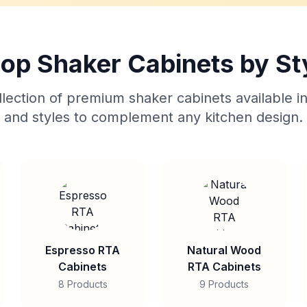
op Shaker Cabinets by St
lection of premium shaker cabinets available in
and styles to complement any kitchen design.
Espresso RTA
Natural Wood
Cabinets
RTA Cabinets
8 Products
9 Products