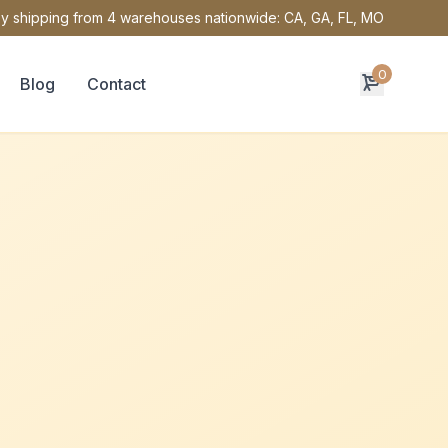
y shipping from 4 warehouses nationwide: CA, GA, FL, MO
0
Blog
Contact