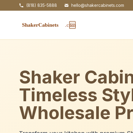
(818) 835-5888
hello@shakercabinets.com
Shaker Cabin
Timeless Sty
Wholesale Pr