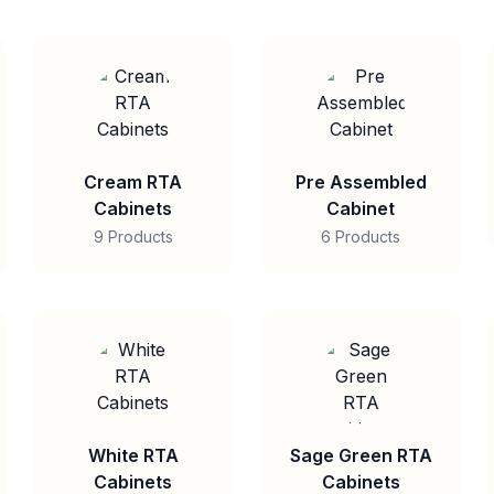
Cream RTA
Pre Assembled
Cabinets
Cabinet
9 Products
6 Products
White RTA
Sage Green RTA
Cabinets
Cabinets