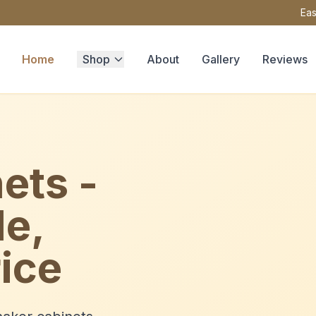
Eas
Home
Shop
About
Gallery
Reviews
ets -
le,
ice