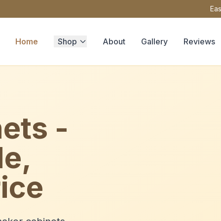
Eas
Home
Shop
About
Gallery
Reviews
ets -
le,
ice