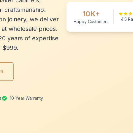
aker cabinets,
l craftsmanship.
10K+
n joinery, we deliver
4.5 Ra
Happy Customers
 at wholesale prices.
20 years of expertise
r $999.
gn
s
10-Year Warranty