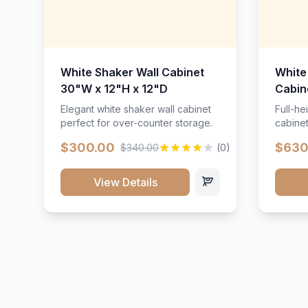
White Shaker Wall Cabinet
White
30"W x 12"H x 12"D
Cabin
Elegant white shaker wall cabinet
Full-he
perfect for over-counter storage.
cabinet
maximu
$300.00
$630
$340.00
(0)
View Details