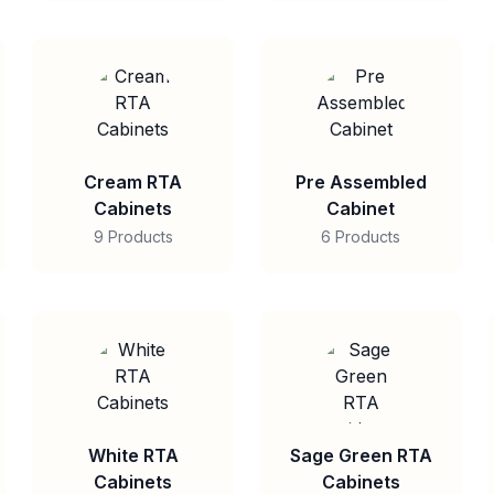
Cream RTA
Pre Assembled
Cabinets
Cabinet
9 Products
6 Products
White RTA
Sage Green RTA
Cabinets
Cabinets