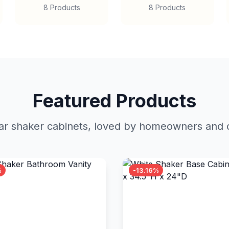
8 Products
8 Products
Featured Products
r shaker cabinets, loved by homeowners and c
%
-13.16%