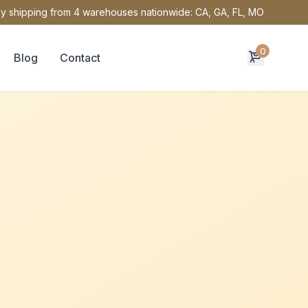
y shipping from 4 warehouses nationwide: CA, GA, FL, MO
0
Blog
Contact