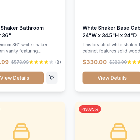
 Shaker Bathroom
White Shaker Base Cab
y 36"
24"W x 34.5"H x 24"D
mium 36" white shaker
This beautiful white shaker
m vanity featuring
cabinet features solid woo
e-resistant finish and
construction, soft-close hin
.99
$330.00
$579.99
(8)
$380.00
ction. Includes two doors
and full-extension drawer sl
 drawers with soft-close
Perfect for kitchen storage 
re throughout.</p><ul>
timeless design that compl
View Details
View Details
sture-resistant finish</li>
any kitchen style. Includes
o doors, two drawers</li>
adjustable shelves and a d
t-close hardware</li>
finish that resists scratches
commodates standard 37"
stains.
rtop</li><li>Bathroom-
-13.89%
c construction</li></ul>