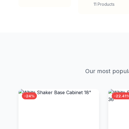
11 Products
Our most popula
-24%
-22.41