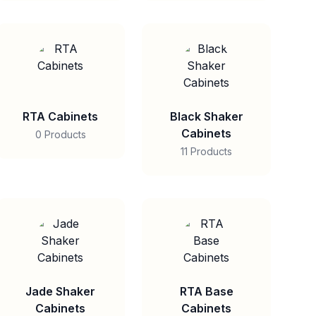
RTA Cabinets
Black Shaker
Cabinets
0 Products
11 Products
Jade Shaker
RTA Base
Cabinets
Cabinets