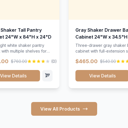
 Shaker Tall Pantry
Gray Shaker Drawer B
et 24"W x 84"H x 24"D
Cabinet 24"W x 34.5"H
24"D
ight white shaker pantry
Three-drawer gray shaker
 with multiple shelves for
cabinet with full-extension s
m storage.
.00
$465.00
$760.00
(0)
$540.00
View Details
View Details
View All Products