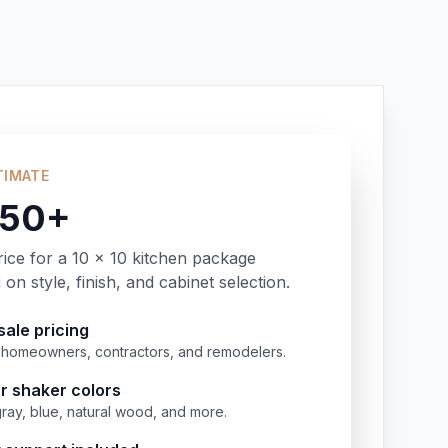
TIMATE
350+
rice for a 10 x 10 kitchen package
on style, finish, and cabinet selection.
ale pricing
or homeowners, contractors, and remodelers.
r shaker colors
gray, blue, natural wood, and more.