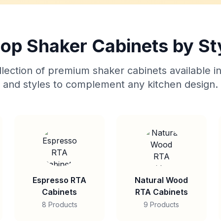
op Shaker Cabinets by St
lection of premium shaker cabinets available in
and styles to complement any kitchen design.
Espresso RTA
Natural Wood
Cabinets
RTA Cabinets
8 Products
9 Products