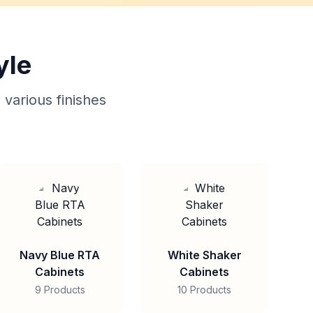
yle
 various finishes
Navy Blue RTA
White Shaker
Cabinets
Cabinets
9 Products
10 Products