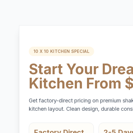
10 X 10 KITCHEN SPECIAL
Start Your Dre
Kitchen From 
Get factory-direct pricing on premium shak
kitchen layout. Clean design, durable const
Factory Direct
2-5 Day