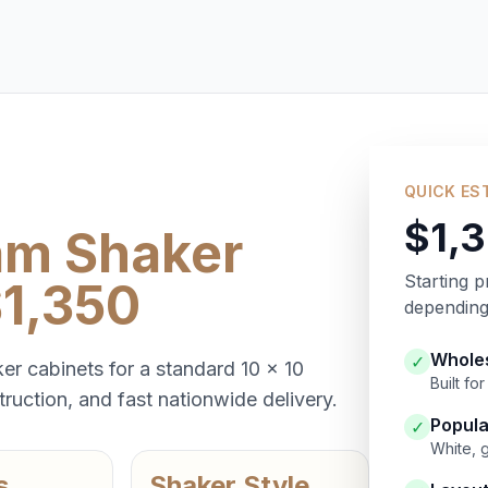
QUICK ES
$1,
am Shaker
Starting p
$1,350
depending 
Wholes
✓
er cabinets for a standard 10 x 10
Built f
ruction, and fast nationwide delivery.
Popula
✓
White, 
s
Shaker Style