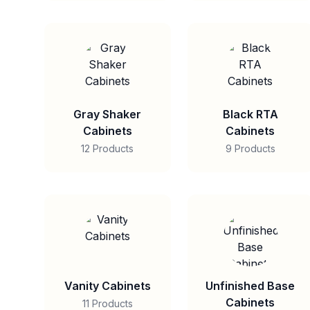
Gray Shaker
Black RTA
Cabinets
Cabinets
12 Products
9 Products
Vanity Cabinets
Unfinished Base
Cabinets
11 Products