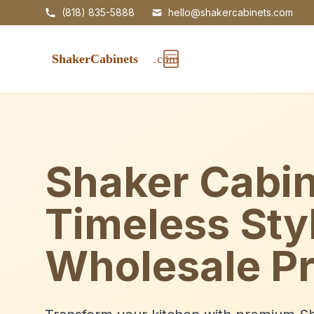
(818) 835-5888
hello@shakercabinets.com
Shaker Cabin
Timeless Sty
Wholesale Pr