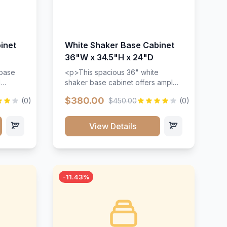
inet
White Shaker Base Cabinet
36"W x 34.5"H x 24"D
 base
<p>This spacious 36" white
d
shaker base cabinet offers ample
ges,
storage space with two doors and
$380.00
(0)
$450.00
(0)
ides.
adjustable shelving. Features
with a
premium soft-close hinges, solid
ements
wood construction, and a beautiful
View Details
white finish that will stand the test
urable
of time.</p>
 and
-11.43%