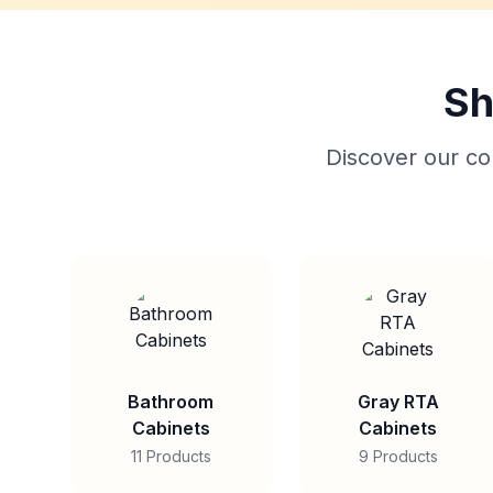
Sh
Discover our col
Bathroom
Gray RTA
Cabinets
Cabinets
11 Products
9 Products