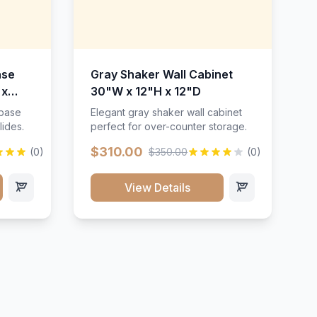
ase
Gray Shaker Wall Cabinet
 x
30"W x 12"H x 12"D
 base
Elegant gray shaker wall cabinet
lides.
perfect for over-counter storage.
$310.00
(0)
$350.00
(0)
View Details