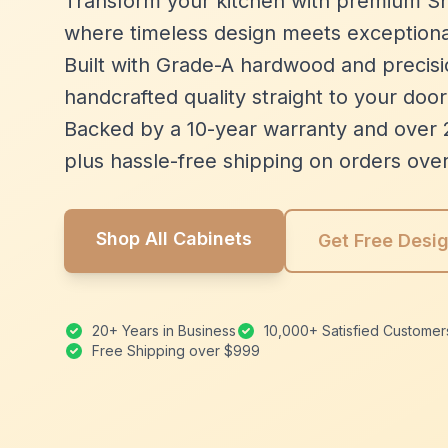
Transform your kitchen with premium Sh
where timeless design meets exceptiona
Built with Grade-A hardwood and precisio
handcrafted quality straight to your door
Backed by a 10-year warranty and over 
plus hassle-free shipping on orders ove
Shop All Cabinets
Get Free Desi
20+ Years in Business
10,000+ Satisfied Customer
Free Shipping over $999