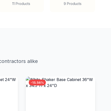
11 Products
9 Products
ontractors alike
-15.56%