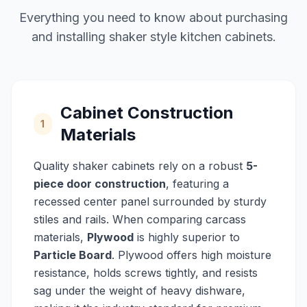
Everything you need to know about purchasing
and installing shaker style kitchen cabinets.
Cabinet Construction
1
Materials
Quality shaker cabinets rely on a robust
5-
piece door construction
, featuring a
recessed center panel surrounded by sturdy
stiles and rails. When comparing carcass
materials,
Plywood
is highly superior to
Particle Board
. Plywood offers high moisture
resistance, holds screws tightly, and resists
sag under the weight of heavy dishware,