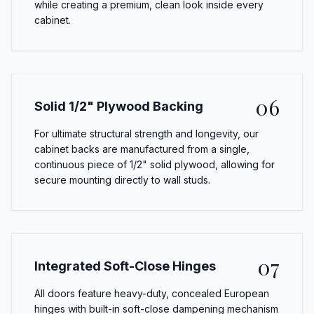
while creating a premium, clean look inside every
cabinet.
06
Solid 1/2" Plywood Backing
For ultimate structural strength and longevity, our
cabinet backs are manufactured from a single,
continuous piece of 1/2" solid plywood, allowing for
secure mounting directly to wall studs.
07
Integrated Soft-Close Hinges
All doors feature heavy-duty, concealed European
hinges with built-in soft-close dampening mechanism