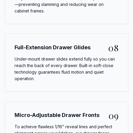
—preventing slamming and reducing wear on
cabinet frames.
08
Full-Extension Drawer Glides
Under-mount drawer slides extend fully so you can
reach the back of every drawer. Built-in soft-close
technology guarantees fluid motion and quiet
operation.
09
Micro-Adjustable Drawer Fronts
To achieve flawless 1/16" reveal lines and perfect