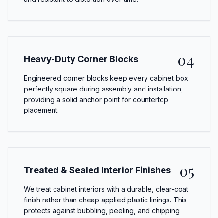
04
Heavy-Duty Corner Blocks
Engineered corner blocks keep every cabinet box
perfectly square during assembly and installation,
providing a solid anchor point for countertop
placement.
05
Treated & Sealed Interior Finishes
We treat cabinet interiors with a durable, clear-coat
finish rather than cheap applied plastic linings. This
protects against bubbling, peeling, and chipping