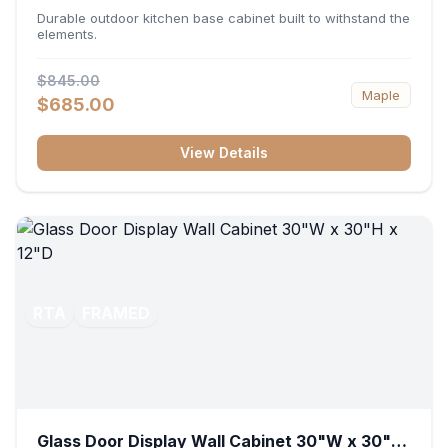
36"W x 34.5"H x 24"D
Durable outdoor kitchen base cabinet built to withstand the
elements.
$845.00
Maple
$685.00
View Details
RTA
FRAMED
Glass Door Display Wall Cabinet 30"W x 30"H