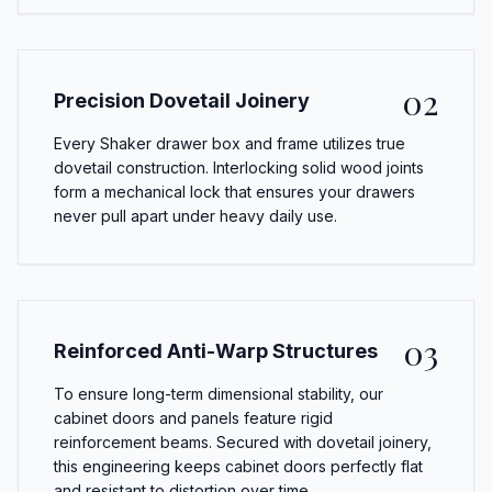
02
Precision Dovetail Joinery
Every Shaker drawer box and frame utilizes true
dovetail construction. Interlocking solid wood joints
form a mechanical lock that ensures your drawers
never pull apart under heavy daily use.
03
Reinforced Anti-Warp Structures
To ensure long-term dimensional stability, our
cabinet doors and panels feature rigid
reinforcement beams. Secured with dovetail joinery,
this engineering keeps cabinet doors perfectly flat
and resistant to distortion over time.