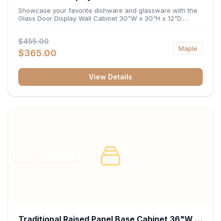
x 12"D
Showcase your favorite dishware and glassware with the
Glass Door Display Wall Cabinet 30"W x 30"H x 12"D.
Featuring elegant glass-paneled doors and a versatile 30-
inch frame, this wall unit adds open visual depth and high-
$455.00
capacity vertical storage to your layout. Its durable
Maple
construction and deep 12-inch interior keep fine china,
$365.00
stemware, and decorative accents organized and safely
displayed.
View Details
RTA
FRAMED
Traditional Raised Panel Base Cabinet 36"W x