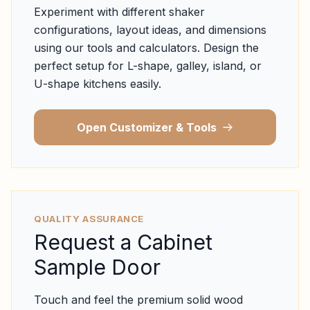
Experiment with different shaker
configurations, layout ideas, and dimensions
using our tools and calculators. Design the
perfect setup for L-shape, galley, island, or
U-shape kitchens easily.
Open Customizer & Tools
QUALITY ASSURANCE
Request a Cabinet
Sample Door
Touch and feel the premium solid wood