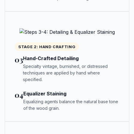
STAGE 2: HAND CRAFTING
03
Hand-Crafted Detailing
Specialty vintage, burnished, or distressed
techniques are applied by hand where
specified.
04
Equalizer Staining
Equalizing agents balance the natural base tone
of the wood grain.