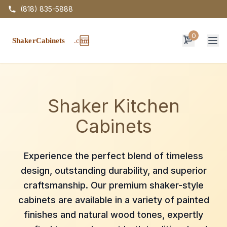
(818) 835-5888
0
Op
Shaker Kitchen
Cabinets
Experience the perfect blend of timeless
design, outstanding durability, and superior
craftsmanship. Our premium shaker-style
cabinets are available in a variety of painted
finishes and natural wood tones, expertly