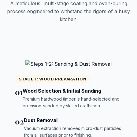
A meticulous, multi-stage coating and oven-curing
process engineered to withstand the rigors of a busy
kitchen.
STAGE 1: WOOD PREPARATION
01
Wood Selection & Initial Sanding
Premium hardwood timber is hand-selected and
precision-sanded by skilled craftsmen.
02
Dust Removal
Vacuum extraction removes micro-dust particles
from all surfaces prior to finishing.