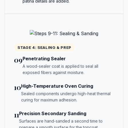
patina details are added.
STAGE 4: SEALING & PREP
09
Penetrating Sealer
A wood-sealer coat is applied to seal all
exposed fibers against moisture.
10
High-Temperature Oven Curing
Sealed components undergo high-heat thermal
curing for maximum adhesion.
11
Precision Secondary Sanding
Surfaces are hand-sanded a second time to
prepare a smooth surface for the topcoat.