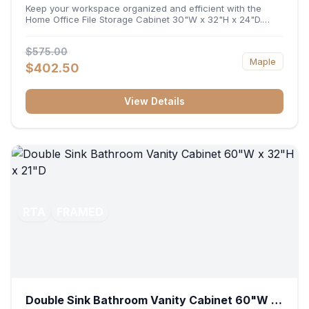
32"H x 24"D
Keep your workspace organized and efficient with the
Home Office File Storage Cabinet 30"W x 32"H x 24"D.
Featuring a generous 30-inch width, an ergonomic 32-inch
height, and a deep 24-inch profile, this base unit
$575.00
accommodates letter and legal-sized files while providing
Maple
a sturdy surface for printers or desktop accessories. Its
$402.50
durable construction ensures seamless file access and
long-lasting office organization.
View Details
RTA
FRAMED
Double Sink Bathroom Vanity Cabinet 60"W x