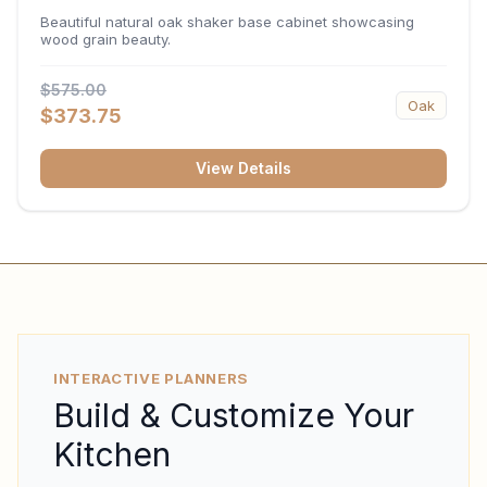
34.5"H x 24"D
Beautiful natural oak shaker base cabinet showcasing
wood grain beauty.
$575.00
Oak
$373.75
View Details
INTERACTIVE PLANNERS
Build & Customize Your
Kitchen