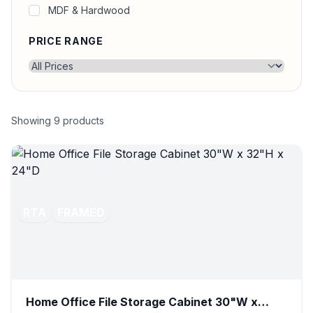
MDF & Hardwood
PRICE RANGE
Showing
9
products
RTA
FRAMED
Home Office File Storage Cabinet 30"W x