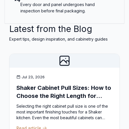
Every door and panel undergoes hand
inspection before final packaging.
Latest from the Blog
Expert tips, design inspiration, and cabinetry guides
Jul 23, 2026
Shaker Cabinet Pull Sizes: How to
Choose the Right Length for
Drawers & Doors
Selecting the right cabinet pull size is one of the
most important finishing touches for a Shaker
kitchen. Even the most beautiful cabinets can
look...
Read article