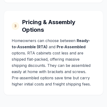
Pricing & Assembly
3
Options
Homeowners can choose between
Ready-
to-Assemble (RTA)
and
Pre-Assembled
options. RTA cabinets cost less and are
shipped flat-packed, offering massive
shipping discounts. They can be assembled
easily at home with brackets and screws.
Pre-assembled options save time but carry
higher initial costs and freight shipping fees.