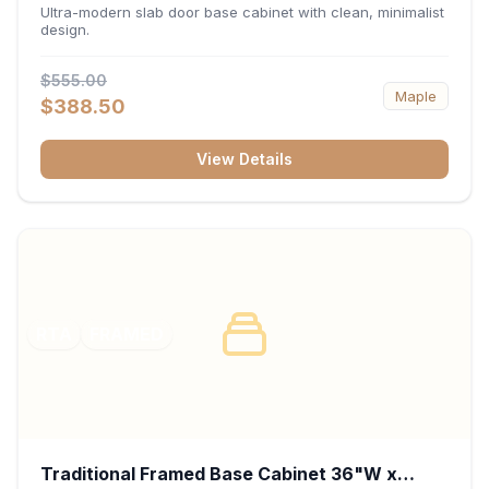
34.5"H x 24"D - Matte Black
Ultra-modern slab door base cabinet with clean, minimalist
design.
$555.00
Maple
$388.50
View Details
RTA
FRAMED
Traditional Framed Base Cabinet 36"W x