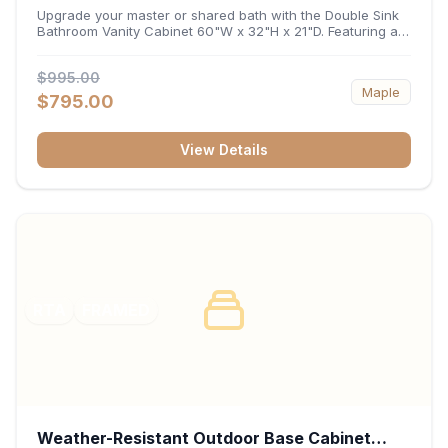
32"H x 21"D
Upgrade your master or shared bath with the Double Sink
Bathroom Vanity Cabinet 60"W x 32"H x 21"D. Featuring a
spacious 60-inch width and an ergonomic 21-inch depth,
this double-basin vanity base brings high-capacity storage
$995.00
and balanced symmetry to your space. Its durable
Maple
construction, central drawer bank, and dual under-sink
$795.00
cabinets keep toiletries, towels, and daily essentials neatly
organized and easily accessible.
View Details
RTA
FRAMED
Weather-Resistant Outdoor Base Cabinet