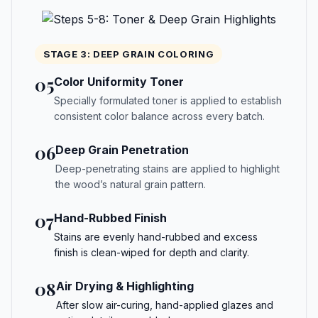
STAGE 3: DEEP GRAIN COLORING
05
Color Uniformity Toner
Specially formulated toner is applied to establish
consistent color balance across every batch.
06
Deep Grain Penetration
Deep-penetrating stains are applied to highlight
the wood’s natural grain pattern.
07
Hand-Rubbed Finish
Stains are evenly hand-rubbed and excess
finish is clean-wiped for depth and clarity.
08
Air Drying & Highlighting
After slow air-curing, hand-applied glazes and