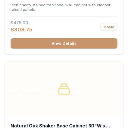
x 30"H x 12"D
Rich cherry stained traditional wall cabinet with elegant
raised panels.
$475.00
Maple
$308.75
View Details
RTA
FRAMED
Natural Oak Shaker Base Cabinet 30"W x