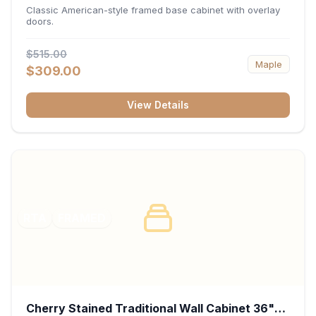
34.5"H x 24"D - White
Classic American-style framed base cabinet with overlay
doors.
$515.00
Maple
$309.00
View Details
RTA
FRAMED
Cherry Stained Traditional Wall Cabinet 36"W