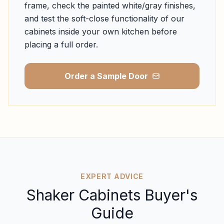
frame, check the painted white/gray finishes,
and test the soft-close functionality of our
cabinets inside your own kitchen before
placing a full order.
Order a Sample Door
EXPERT ADVICE
Shaker Cabinets Buyer's
Guide