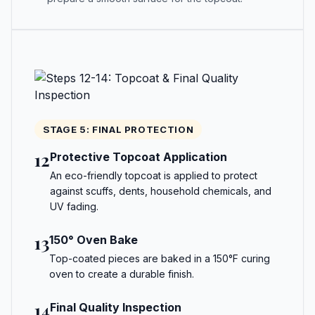
STAGE 5: FINAL PROTECTION
12
Protective Topcoat Application
An eco-friendly topcoat is applied to protect
against scuffs, dents, household chemicals, and
UV fading.
13
150° Oven Bake
Top-coated pieces are baked in a 150°F curing
oven to create a durable finish.
14
Final Quality Inspection