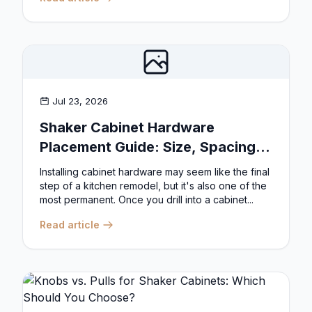
Jul 23, 2026
Shaker Cabinet Hardware
Placement Guide: Size, Spacing,
and Position Rules
Installing cabinet hardware may seem like the final
step of a kitchen remodel, but it's also one of the
most permanent. Once you drill into a cabinet...
Read article