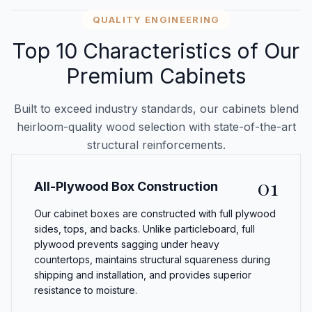
QUALITY ENGINEERING
Top 10 Characteristics of Our
Premium Cabinets
Built to exceed industry standards, our cabinets blend
heirloom-quality wood selection with state-of-the-art
structural reinforcements.
01
All-Plywood Box Construction
Our cabinet boxes are constructed with full plywood
sides, tops, and backs. Unlike particleboard, full
plywood prevents sagging under heavy
countertops, maintains structural squareness during
shipping and installation, and provides superior
resistance to moisture.