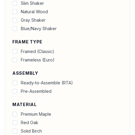
Slim Shaker
Natural Wood
Gray Shaker
Blue/Navy Shaker
FRAME TYPE
Framed (Classic)
Frameless (Euro)
ASSEMBLY
Ready-to-Assemble (RTA)
Pre-Assembled
MATERIAL
Premium Maple
Red Oak
Solid Birch