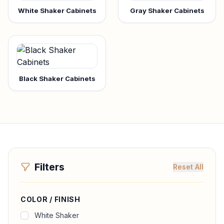
White Shaker Cabinets
Gray Shaker Cabinets
Black Shaker Cabinets
Filters
Reset All
COLOR / FINISH
White Shaker