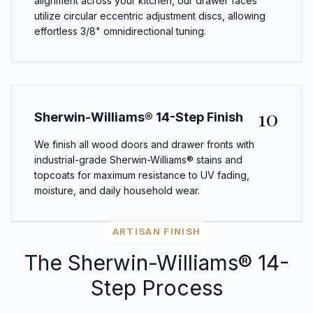
alignment across your kitchen, our drawer faces
utilize circular eccentric adjustment discs, allowing
effortless 3/8" omnidirectional tuning.
10
Sherwin-Williams® 14-Step Finish
We finish all wood doors and drawer fronts with
industrial-grade Sherwin-Williams® stains and
topcoats for maximum resistance to UV fading,
moisture, and daily household wear.
ARTISAN FINISH
The Sherwin-Williams® 14-
Step Process