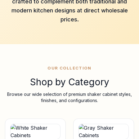
crafted to complement both traditional and
modern kitchen designs at direct wholesale
prices.
OUR COLLECTION
Shop by Category
Browse our wide selection of premium shaker cabinet styles,
finishes, and configurations.