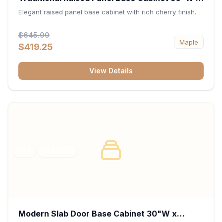
34.5"H x 24"D - Cherry
Elegant raised panel base cabinet with rich cherry finish.
$645.00
Maple
$419.25
View Details
RTA
FRAMED
Modern Slab Door Base Cabinet 30"W x