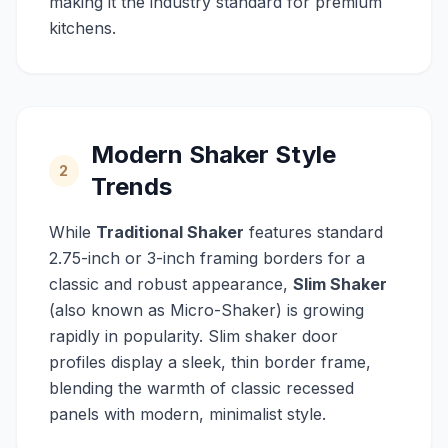
making it the industry standard for premium
kitchens.
Modern Shaker Style
2
Trends
While
Traditional Shaker
features standard
2.75-inch or 3-inch framing borders for a
classic and robust appearance,
Slim Shaker
(also known as Micro-Shaker) is growing
rapidly in popularity. Slim shaker door
profiles display a sleek, thin border frame,
blending the warmth of classic recessed
panels with modern, minimalist style.