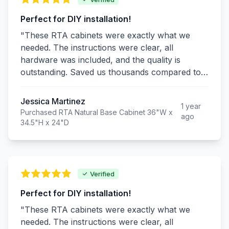
Perfect for DIY installation!
"These RTA cabinets were exactly what we
needed. The instructions were clear, all
hardware was included, and the quality is
outstanding. Saved us thousands compared to
custom cabinets and they look just as good!"
Jessica Martinez
1 year
Purchased RTA Natural Base Cabinet 36"W x
ago
34.5"H x 24"D
Verified
Perfect for DIY installation!
"These RTA cabinets were exactly what we
needed. The instructions were clear, all