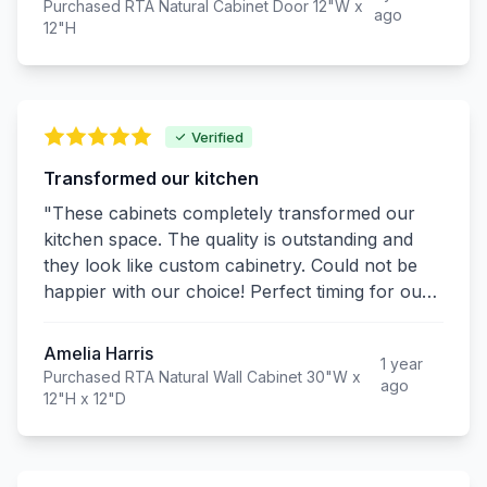
Purchased RTA Natural Cabinet Door 12"W x
ago
12"H
Verified
Transformed our kitchen
"These cabinets completely transformed our
kitchen space. The quality is outstanding and
they look like custom cabinetry. Could not be
happier with our choice! Perfect timing for our
home renovation during the pandemic."
Amelia Harris
1 year
Purchased RTA Natural Wall Cabinet 30"W x
ago
12"H x 12"D