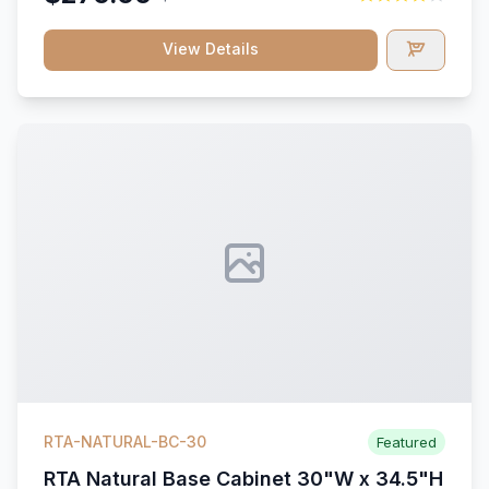
View Details
RTA-NATURAL-BC-30
Featured
RTA Natural Base Cabinet 30"W x 34.5"H