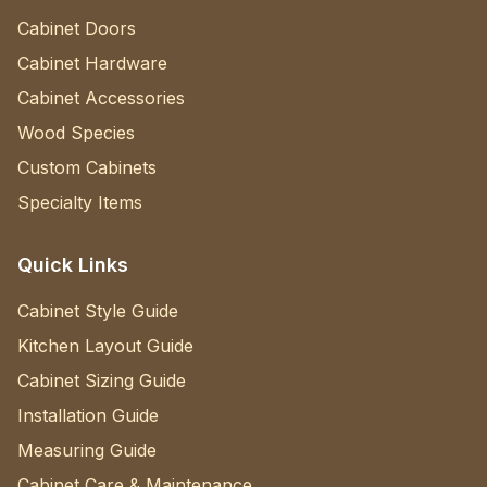
Cabinet Doors
Cabinet Hardware
Cabinet Accessories
Wood Species
Custom Cabinets
Specialty Items
Quick Links
Cabinet Style Guide
Kitchen Layout Guide
Cabinet Sizing Guide
Installation Guide
Measuring Guide
Cabinet Care & Maintenance