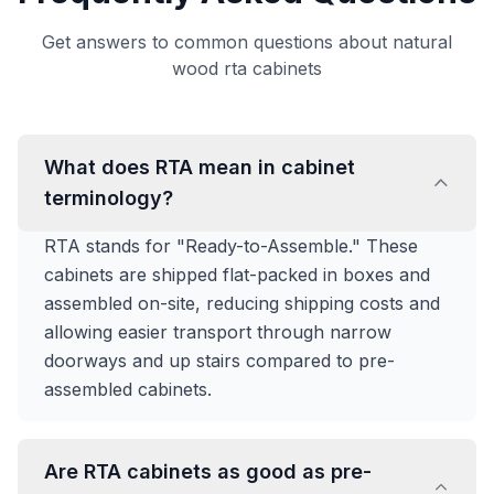
Get answers to common questions about natural
wood rta cabinets
What does RTA mean in cabinet
terminology?
RTA stands for "Ready-to-Assemble." These
cabinets are shipped flat-packed in boxes and
assembled on-site, reducing shipping costs and
allowing easier transport through narrow
doorways and up stairs compared to pre-
assembled cabinets.
Are RTA cabinets as good as pre-