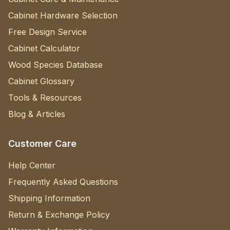
Cabinet Hardware Selection
Free Design Service
Cabinet Calculator
Wood Species Database
Cabinet Glossary
Tools & Resources
Blog & Articles
Customer Care
Help Center
Frequently Asked Questions
Shipping Information
Return & Exchange Policy