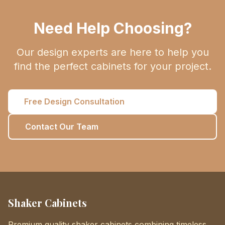
Need Help Choosing?
Our design experts are here to help you
find the perfect cabinets for your project.
Free Design Consultation
Contact Our Team
Shaker Cabinets
Premium quality shaker cabinets combining timeless