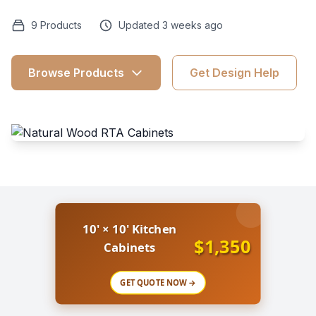
9 Products
Updated 3 weeks ago
Browse Products
Get Design Help
10' × 10' Kitchen
$1,350
Cabinets
GET QUOTE NOW →