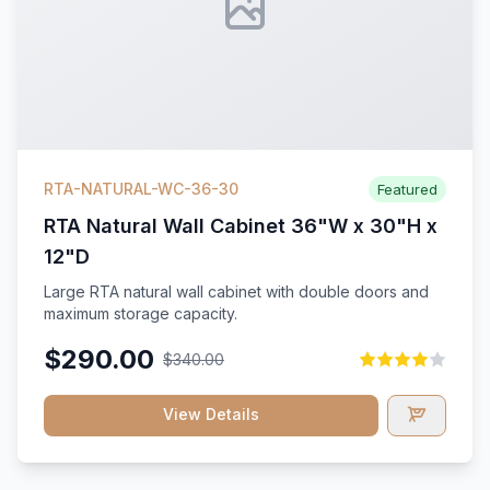
RTA-NATURAL-WC-36-30
Featured
RTA Natural Wall Cabinet 36"W x 30"H x
12"D
Large RTA natural wall cabinet with double doors and
maximum storage capacity.
$290.00
$340.00
View Details