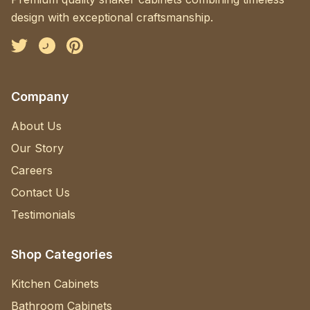
design with exceptional craftsmanship.
Facebook
Instagram
Pinterest
Company
About Us
Our Story
Careers
Contact Us
Testimonials
Shop Categories
Kitchen Cabinets
Bathroom Cabinets