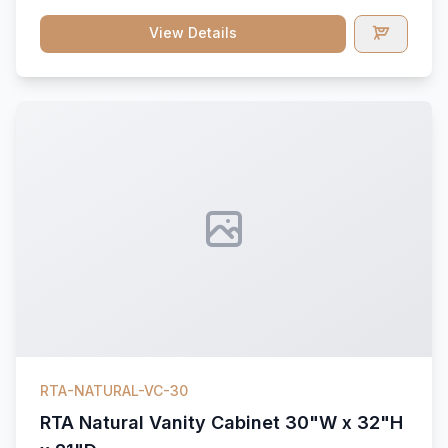
View Details
RTA-NATURAL-VC-30
RTA Natural Vanity Cabinet 30"W x 32"H