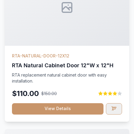
RTA-NATURAL-DOOR-12X12
RTA Natural Cabinet Door 12"W x 12"H
RTA replacement natural cabinet door with easy
installation.
$110.00
$150.00
View Details