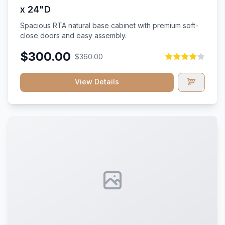
x 24"D
Spacious RTA natural base cabinet with premium soft-
close doors and easy assembly.
$300.00
$360.00
View Details