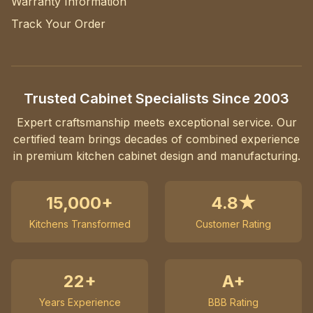
Warranty Information
Track Your Order
Trusted Cabinet Specialists Since 2003
Expert craftsmanship meets exceptional service. Our
certified team brings decades of combined experience
in premium kitchen cabinet design and manufacturing.
15,000+
4.8★
Kitchens Transformed
Customer Rating
22+
A+
Years Experience
BBB Rating