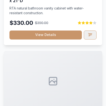
x 21"D
RTA natural bathroom vanity cabinet with water-
resistant construction.
$330.00
$390.00
View Details