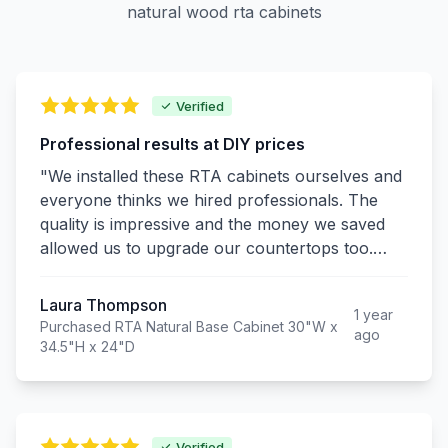
natural wood rta cabinets
Verified
Professional results at DIY prices
"We installed these RTA cabinets ourselves and
everyone thinks we hired professionals. The
quality is impressive and the money we saved
allowed us to upgrade our countertops too.
Excellent value!"
Laura Thompson
1 year
Purchased RTA Natural Base Cabinet 30"W x
ago
34.5"H x 24"D
Verified