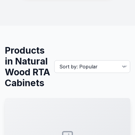
Products
in Natural
Wood RTA
Cabinets