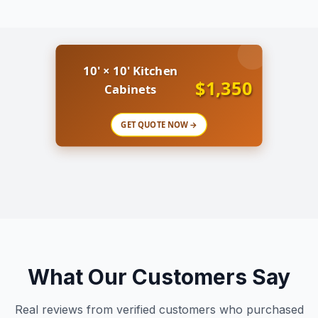
10' × 10' Kitchen
$1,350
Cabinets
GET QUOTE NOW →
What Our Customers Say
Real reviews from verified customers who purchased