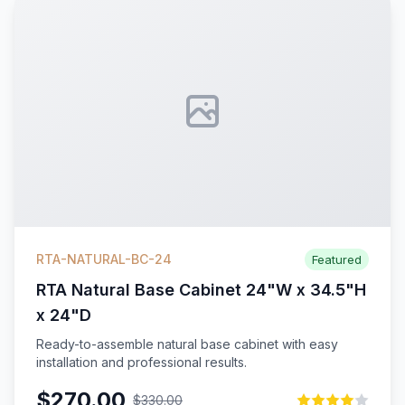
RTA-NATURAL-BC-24
Featured
RTA Natural Base Cabinet 24"W x 34.5"H
x 24"D
Ready-to-assemble natural base cabinet with easy
installation and professional results.
$270.00
$330.00