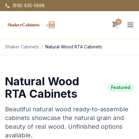
(818) 835-5888
0
Op
Shaker Cabinets
/
Natural Wood RTA Cabinets
Natural Wood
Featured
RTA Cabinets
Beautiful natural wood ready-to-assemble
cabinets showcase the natural grain and
beauty of real wood. Unfinished options
available.