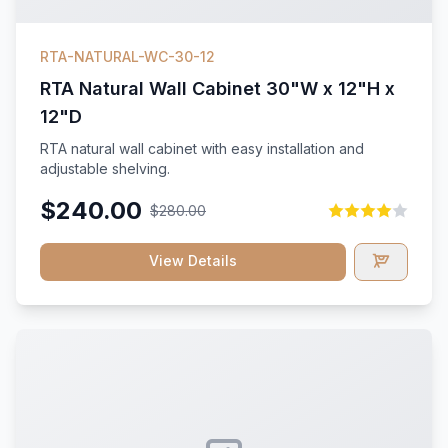
RTA-NATURAL-WC-30-12
RTA Natural Wall Cabinet 30"W x 12"H x
12"D
RTA natural wall cabinet with easy installation and
adjustable shelving.
$240.00
$280.00
View Details