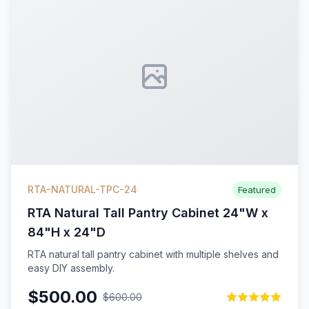
RTA-NATURAL-TPC-24
Featured
RTA Natural Tall Pantry Cabinet 24"W x
84"H x 24"D
RTA natural tall pantry cabinet with multiple shelves and
easy DIY assembly.
$500.00
$600.00