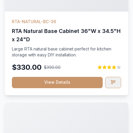
RTA-NATURAL-BC-36
RTA Natural Base Cabinet 36"W x 34.5"H
x 24"D
Large RTA natural base cabinet perfect for kitchen
storage with easy DIY installation.
$330.00
$390.00
View Details