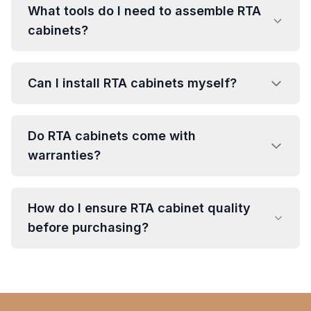
What tools do I need to assemble RTA
cabinets?
Can I install RTA cabinets myself?
Do RTA cabinets come with
warranties?
How do I ensure RTA cabinet quality
before purchasing?