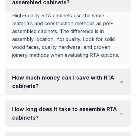
assembled cabinets?
High-quality RTA cabinets use the same
materials and construction methods as pre-
assembled cabinets. The difference is in
assembly location, not quality. Look for solid
wood faces, quality hardware, and proven
joinery methods when evaluating RTA options.
How much money can I save with RTA
cabinets?
How long does it take to assemble RTA
cabinets?