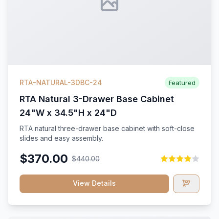
RTA-NATURAL-3DBC-24
Featured
RTA Natural 3-Drawer Base Cabinet
24"W x 34.5"H x 24"D
RTA natural three-drawer base cabinet with soft-close
slides and easy assembly.
$370.00
$440.00
View Details