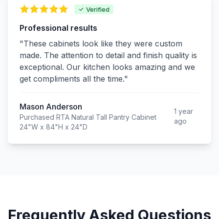
Verified
Professional results
"These cabinets look like they were custom
made. The attention to detail and finish quality is
exceptional. Our kitchen looks amazing and we
get compliments all the time."
Mason Anderson
1 year
Purchased RTA Natural Tall Pantry Cabinet
ago
24"W x 84"H x 24"D
Frequently Asked Questions