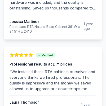
hardware was included, and the quality is
outstanding. Saved us thousands compared to
custom cabinets and they look just as good!"
Jessica Martinez
1 year
Purchased RTA Natural Base Cabinet 36"W x
ago
34.5"H x 24"D
Verified
Professional results at DIY prices
"We installed these RTA cabinets ourselves and
everyone thinks we hired professionals. The
quality is impressive and the money we saved
allowed us to upgrade our countertops too.
Excellent value!"
Laura Thompson
1 year