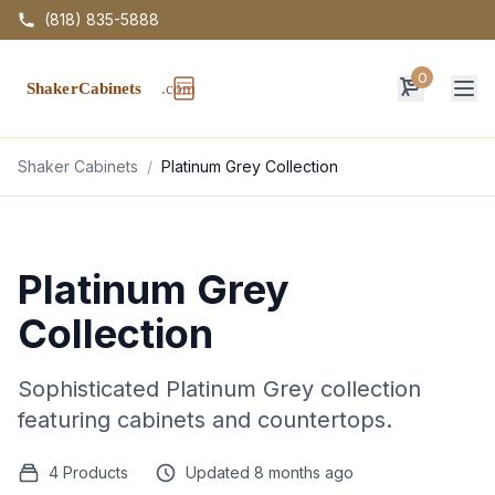
(818) 835-5888
0
Op
Shaker Cabinets
/
Platinum Grey Collection
Platinum Grey
Collection
Sophisticated Platinum Grey collection
featuring cabinets and countertops.
4 Products
Updated 8 months ago