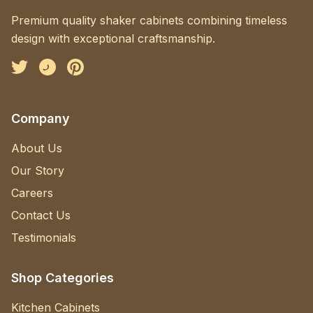
Premium quality shaker cabinets combining timeless
design with exceptional craftsmanship.
Facebook
Instagram
Pinterest
Company
About Us
Our Story
Careers
Contact Us
Testimonials
Shop Categories
Kitchen Cabinets