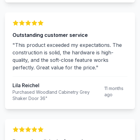
Outstanding customer service
"This product exceeded my expectations. The
construction is solid, the hardware is high-
quality, and the soft-close feature works
perfectly. Great value for the price."
Lila Reichel
11 months
Purchased Woodland Cabinetry Grey
ago
Shaker Door 36"