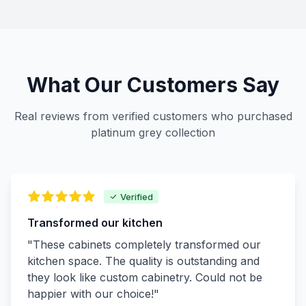
What Our Customers Say
Real reviews from verified customers who purchased
platinum grey collection
Verified
Transformed our kitchen
"These cabinets completely transformed our
kitchen space. The quality is outstanding and
they look like custom cabinetry. Could not be
happier with our choice!"