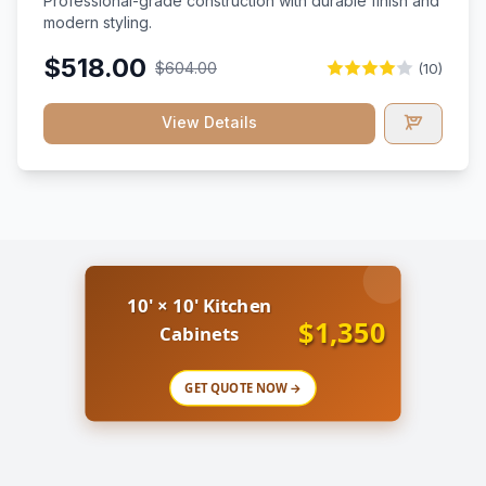
Professional-grade construction with durable finish and
modern styling.
$518.00
$604.00
(10)
View Details
10' × 10' Kitchen
$1,350
Cabinets
GET QUOTE NOW →