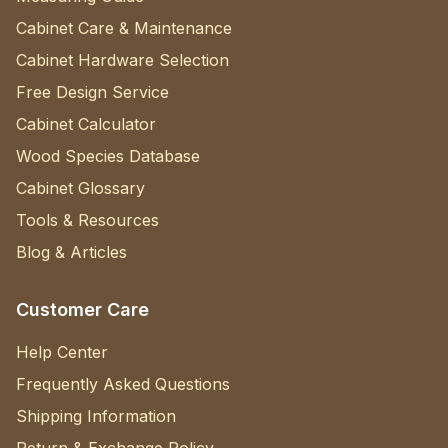
Cabinet Care & Maintenance
Cabinet Hardware Selection
Free Design Service
Cabinet Calculator
Wood Species Database
Cabinet Glossary
Tools & Resources
Blog & Articles
Customer Care
Help Center
Frequently Asked Questions
Shipping Information