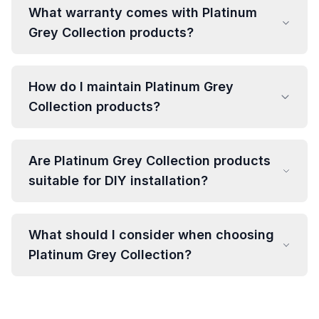
What warranty comes with Platinum
Grey Collection products?
How do I maintain Platinum Grey
Collection products?
Are Platinum Grey Collection products
suitable for DIY installation?
What should I consider when choosing
Platinum Grey Collection?