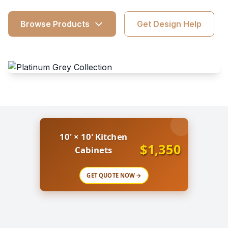
Browse Products
Get Design Help
10' × 10' Kitchen
$1,350
Cabinets
GET QUOTE NOW →