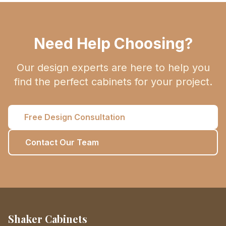
Need Help Choosing?
Our design experts are here to help you
find the perfect cabinets for your project.
Free Design Consultation
Contact Our Team
Shaker Cabinets