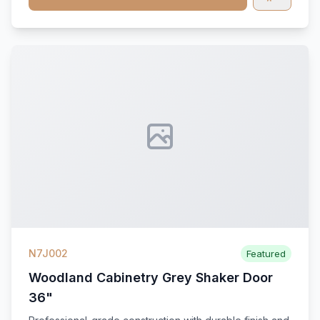
N7J002
Featured
Woodland Cabinetry Grey Shaker Door
36"