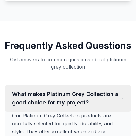
Frequently Asked Questions
Get answers to common questions about platinum
grey collection
What makes Platinum Grey Collection a
good choice for my project?
Our Platinum Grey Collection products are
carefully selected for quality, durability, and
style. They offer excellent value and are