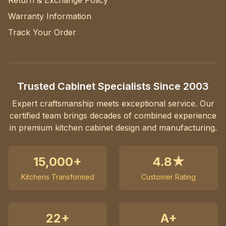
Return & Exchange Policy
Warranty Information
Track Your Order
Trusted Cabinet Specialists Since 2003
Expert craftsmanship meets exceptional service. Our
certified team brings decades of combined experience
in premium kitchen cabinet design and manufacturing.
15,000+
4.8★
Kitchens Transformed
Customer Rating
22+
A+