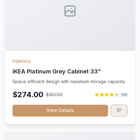
P6M004
IKEA Platinum Grey Cabinet 33"
Space-efficient design with maximum storage capacity.
$274.00
$387.00
(16)
View Details