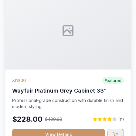
XIW001
Featured
Wayfair Platinum Grey Cabinet 33"
Professional-grade construction with durable finish and
modern styling.
$228.00
$409.00
(11)
View Details