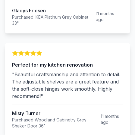
Gladys Friesen
11 months
Purchased IKEA Platinum Grey Cabinet
ago
33"
Perfect for my kitchen renovation
"Beautiful craftsmanship and attention to detail.
The adjustable shelves are a great feature and
the soft-close hinges work smoothly. Highly
recommend!"
Misty Turner
11 months
Purchased Woodland Cabinetry Grey
ago
Shaker Door 36"