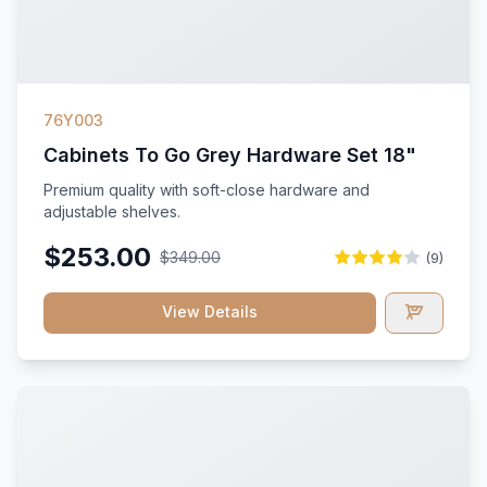
76Y003
Cabinets To Go Grey Hardware Set 18"
Premium quality with soft-close hardware and
adjustable shelves.
$253.00
$349.00
(9)
View Details