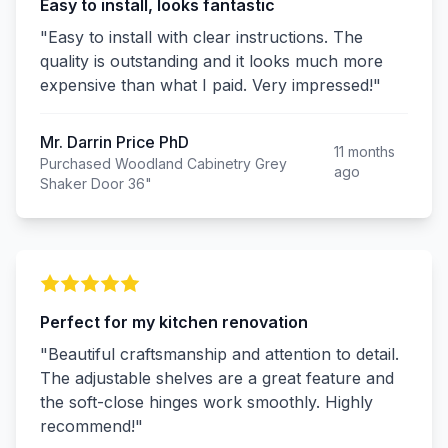
Easy to install, looks fantastic
"Easy to install with clear instructions. The
quality is outstanding and it looks much more
expensive than what I paid. Very impressed!"
Mr. Darrin Price PhD
11 months
Purchased Woodland Cabinetry Grey
ago
Shaker Door 36"
Perfect for my kitchen renovation
"Beautiful craftsmanship and attention to detail.
The adjustable shelves are a great feature and
the soft-close hinges work smoothly. Highly
recommend!"