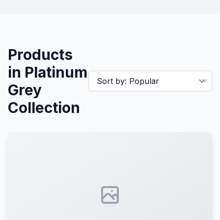
Products
in Platinum
Grey
Collection