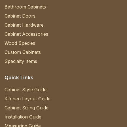
Bathroom Cabinets
Cabinet Doors
Cabinet Hardware
Cabinet Accessories
Wood Species
Custom Cabinets
Specialty Items
Quick Links
Cabinet Style Guide
Kitchen Layout Guide
Cabinet Sizing Guide
Installation Guide
Measuring Guide