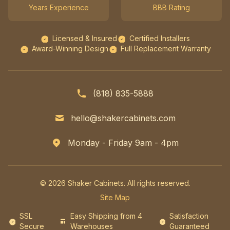
Years Experience
BBB Rating
Licensed & Insured
Certified Installers
Award-Winning Design
Full Replacement Warranty
(818) 835-5888
hello@shakercabinets.com
Monday - Friday 9am - 4pm
© 2026 Shaker Cabinets. All rights reserved.
Site Map
SSL
Easy Shipping from 4
Satisfaction
Secure
Warehouses
Guaranteed