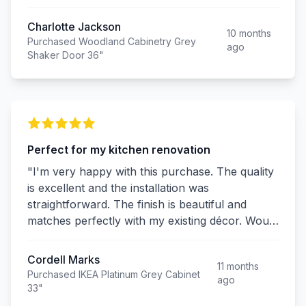
Charlotte Jackson
10 months
Purchased Woodland Cabinetry Grey
ago
Shaker Door 36"
Perfect for my kitchen renovation
"I'm very happy with this purchase. The quality
is excellent and the installation was
straightforward. The finish is beautiful and
matches perfectly with my existing décor. Would
definitely buy again!"
Cordell Marks
11 months
Purchased IKEA Platinum Grey Cabinet
ago
33"