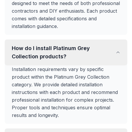
designed to meet the needs of both professional
contractors and DIY enthusiasts. Each product
comes with detailed specifications and
installation guidance.
How do I install Platinum Grey
Collection products?
Installation requirements vary by specific
product within the Platinum Grey Collection
category. We provide detailed installation
instructions with each product and recommend
professional installation for complex projects.
Proper tools and techniques ensure optimal
results and longevity.