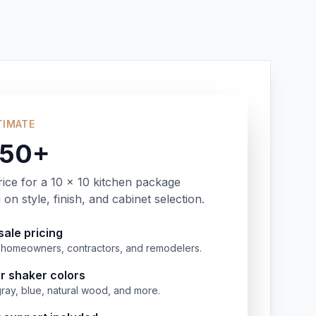
TIMATE
350+
rice for a 10 x 10 kitchen package
on style, finish, and cabinet selection.
ale pricing
or homeowners, contractors, and remodelers.
r shaker colors
gray, blue, natural wood, and more.