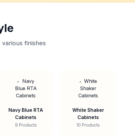
yle
 various finishes
Navy Blue RTA
White Shaker
Cabinets
Cabinets
9 Products
10 Products