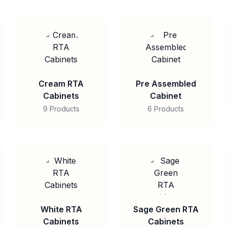
Cream RTA
Pre Assembled
Cabinets
Cabinet
9 Products
6 Products
White RTA
Sage Green RTA
Cabinets
Cabinets