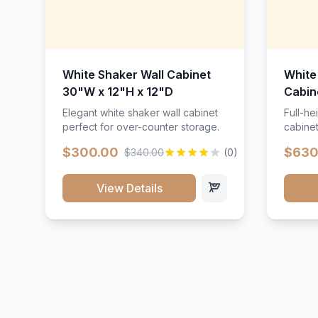
White Shaker Wall Cabinet
White
30"W x 12"H x 12"D
Cabin
Elegant white shaker wall cabinet
Full-he
perfect for over-counter storage.
cabinet
maximu
$300.00
$630
$340.00
(0)
View Details