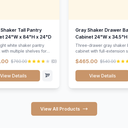
 Shaker Tall Pantry
Gray Shaker Drawer B
et 24"W x 84"H x 24"D
Cabinet 24"W x 34.5"H
24"D
ight white shaker pantry
Three-drawer gray shaker
 with multiple shelves for
cabinet with full-extension s
m storage.
.00
$465.00
$760.00
(0)
$540.00
View Details
View Details
View All Products