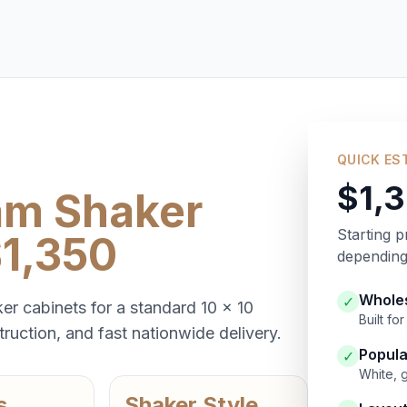
QUICK ES
$1,
am Shaker
Starting p
$1,350
depending 
Wholes
✓
er cabinets for a standard 10 x 10
Built f
ruction, and fast nationwide delivery.
Popula
✓
White, 
s
Shaker Style