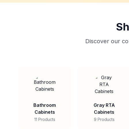
Sh
Discover our col
Bathroom
Gray RTA
Cabinets
Cabinets
11 Products
9 Products