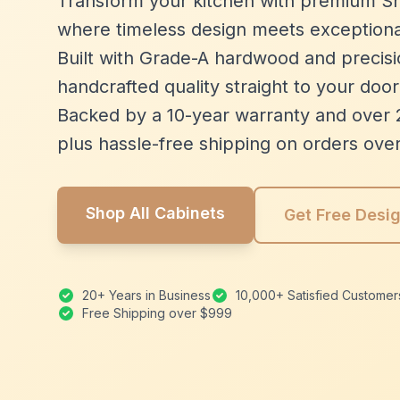
Transform your kitchen with premium Sh
where timeless design meets exceptiona
Built with Grade-A hardwood and precisio
handcrafted quality straight to your door
Backed by a 10-year warranty and over 
plus hassle-free shipping on orders ove
Shop All Cabinets
Get Free Desi
20+ Years in Business
10,000+ Satisfied Customer
Free Shipping over $999