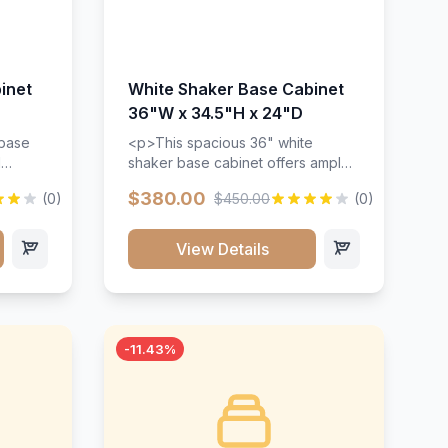
inet
White Shaker Base Cabinet
36"W x 34.5"H x 24"D
 base
<p>This spacious 36" white
d
shaker base cabinet offers ample
ges,
storage space with two doors and
$380.00
(0)
$450.00
(0)
ides.
adjustable shelving. Features
with a
premium soft-close hinges, solid
ements
wood construction, and a beautiful
View Details
white finish that will stand the test
urable
of time.</p>
 and
-11.43%