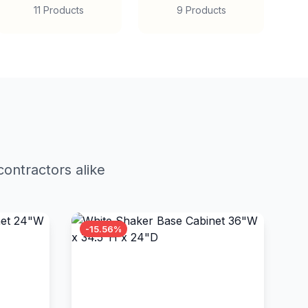
11 Products
9 Products
ontractors alike
-15.56%