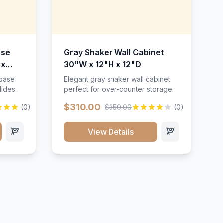
ase
Gray Shaker Wall Cabinet
 x
30"W x 12"H x 12"D
 base
Elegant gray shaker wall cabinet
lides.
perfect for over-counter storage.
$310.00
(0)
$350.00
(0)
View Details