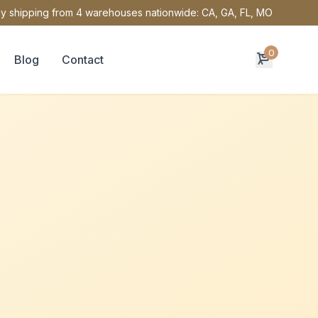
y shipping from 4 warehouses nationwide: CA, GA, FL, MO
0
Blog
Contact