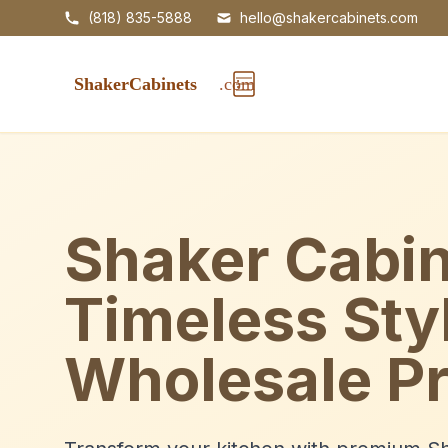
(818) 835-5888
hello@shakercabinets.com
Shaker Cabin
Timeless Sty
Wholesale Pr