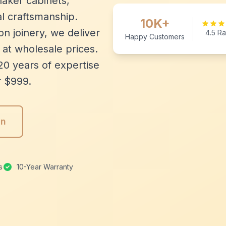
aker cabinets,
l craftsmanship.
10K+
n joinery, we deliver
4.5 Ra
Happy Customers
 at wholesale prices.
20 years of expertise
r $999.
gn
s
10-Year Warranty