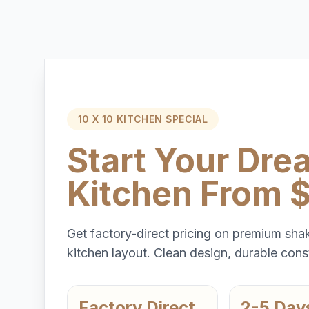
10 X 10 KITCHEN SPECIAL
Start Your Dre
Kitchen From 
Get factory-direct pricing on premium shak
kitchen layout. Clean design, durable const
Factory Direct
2-5 Day