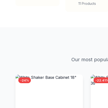
11 Products
Our most popula
-24%
-22.41