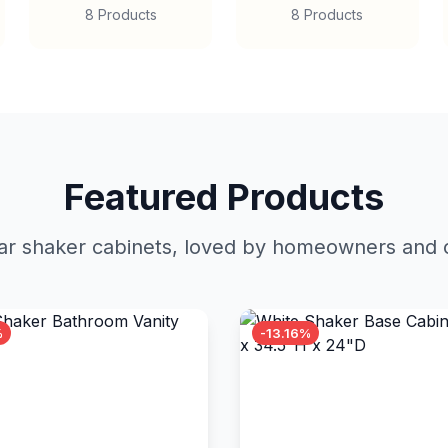
8 Products
8 Products
Featured Products
r shaker cabinets, loved by homeowners and c
%
-13.16%