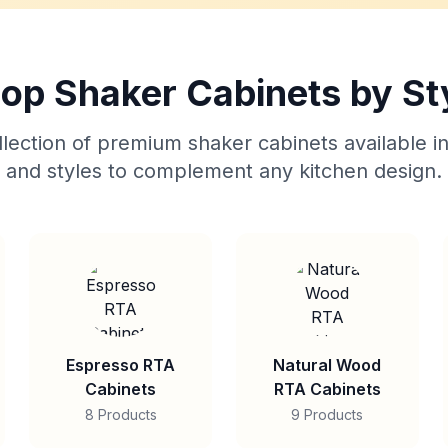
op Shaker Cabinets by St
lection of premium shaker cabinets available in
and styles to complement any kitchen design.
Espresso RTA
Natural Wood
Cabinets
RTA Cabinets
8 Products
9 Products