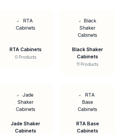
RTA Cabinets
Black Shaker
Cabinets
0 Products
11 Products
Jade Shaker
RTA Base
Cabinets
Cabinets