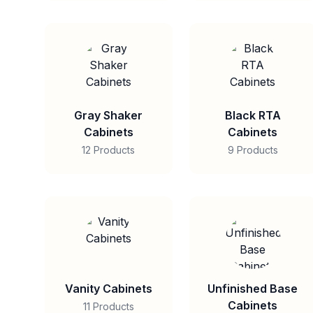
Gray Shaker
Black RTA
Cabinets
Cabinets
12 Products
9 Products
Vanity Cabinets
Unfinished Base
Cabinets
11 Products