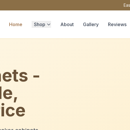
Eas
Home
Shop
About
Gallery
Reviews
ets -
le,
ice