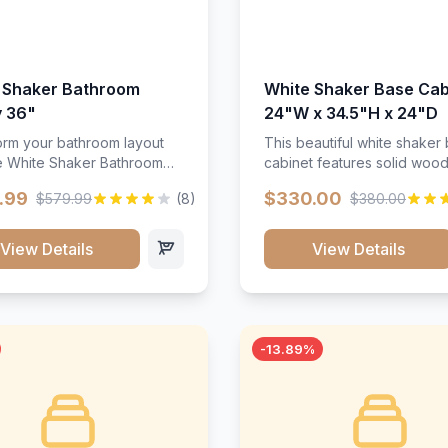
 Shaker Bathroom
White Shaker Base Cab
y 36"
24"W x 34.5"H x 24"D
orm your bathroom layout
This beautiful white shaker
he White Shaker Bathroom
cabinet features solid woo
36"W. Featuring a crisp
construction, soft-close hin
.99
$330.00
$579.99
(8)
$380.00
inish and clean recessed
and full-extension drawer sl
 this spacious 36-inch
Perfect for kitchen storage 
unit brings bright
timeless design that compl
View Details
View Details
ication and high-capacity
any kitchen style. Includes
zation to your powder room
adjustable shelves and a d
 bath. Its heavy-duty
finish that resists scratches
ction keeps daily toiletries,
stains.
inens, and bath essentials
-13.89%
sorted, protected, and
accessible.