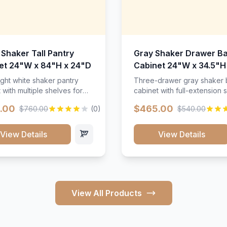
 Shaker Tall Pantry
Gray Shaker Drawer B
et 24"W x 84"H x 24"D
Cabinet 24"W x 34.5"H
24"D
ight white shaker pantry
Three-drawer gray shaker
 with multiple shelves for
cabinet with full-extension s
m storage.
.00
$465.00
$760.00
(0)
$540.00
View Details
View Details
View All Products