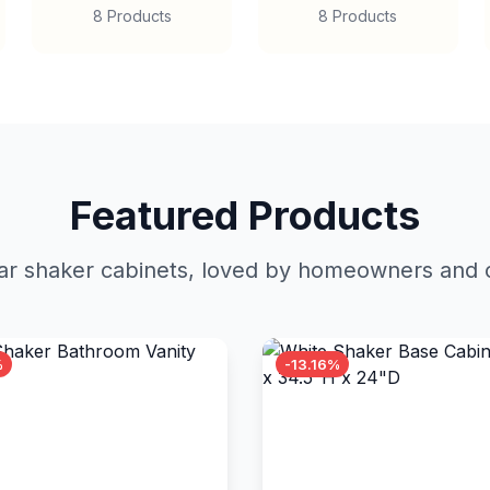
8 Products
8 Products
Featured Products
r shaker cabinets, loved by homeowners and c
%
-13.16%