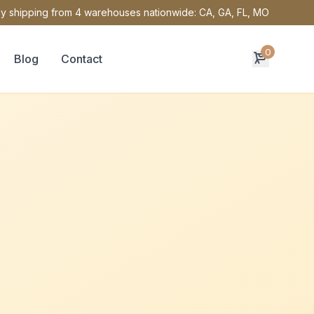
y shipping from 4 warehouses nationwide: CA, GA, FL, MO
0
Blog
Contact