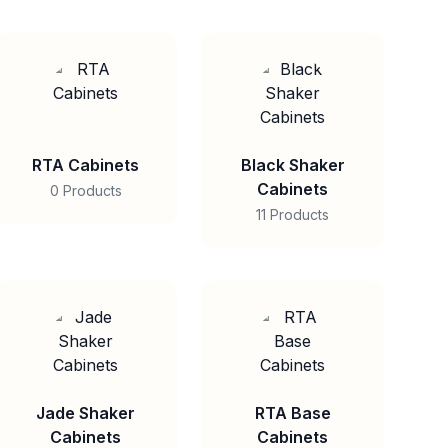
RTA Cabinets
Black Shaker
Cabinets
0 Products
11 Products
Jade Shaker
RTA Base
Cabinets
Cabinets