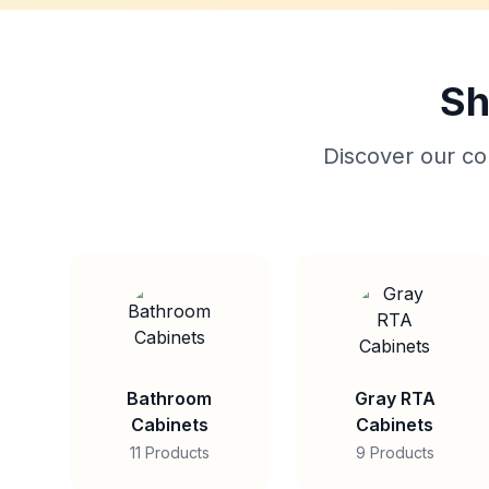
Sh
Discover our col
Bathroom
Gray RTA
Cabinets
Cabinets
11 Products
9 Products