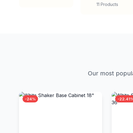
11 Products
Our most popula
-24%
-22.41