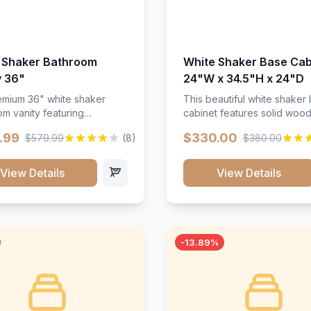
 Shaker Bathroom
White Shaker Base Cab
y 36"
24"W x 34.5"H x 24"D
mium 36" white shaker
This beautiful white shaker
m vanity featuring
cabinet features solid woo
e-resistant finish and
construction, soft-close hin
.99
$330.00
$579.99
(8)
$380.00
ction. Includes two doors
and full-extension drawer sl
 drawers with soft-close
Perfect for kitchen storage 
re throughout.</p><ul>
timeless design that compl
View Details
View Details
sture-resistant finish</li>
any kitchen style. Includes
o doors, two drawers</li>
adjustable shelves and a d
t-close hardware</li>
finish that resists scratches
commodates standard 37"
stains.
rtop</li><li>Bathroom-
-13.89%
c construction</li></ul>