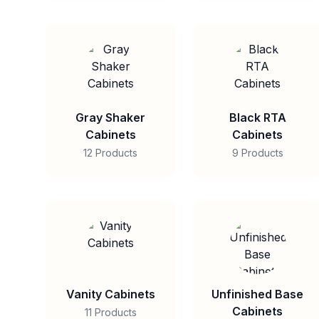
Gray Shaker
Black RTA
Cabinets
Cabinets
12 Products
9 Products
Vanity Cabinets
Unfinished Base
Cabinets
11 Products