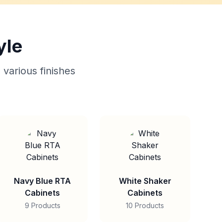
yle
 various finishes
Navy Blue RTA
White Shaker
Cabinets
Cabinets
9 Products
10 Products