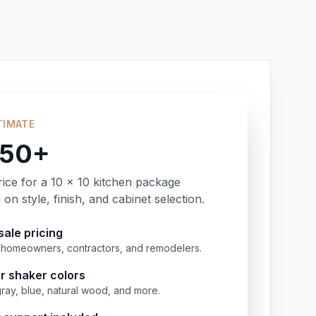
TIMATE
350+
rice for a 10 x 10 kitchen package
on style, finish, and cabinet selection.
ale pricing
or homeowners, contractors, and remodelers.
r shaker colors
gray, blue, natural wood, and more.