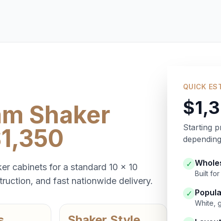
QUICK ES
$1,
am Shaker
Starting p
$1,350
depending 
Wholes
✓
er cabinets for a standard 10 x 10
Built f
ruction, and fast nationwide delivery.
Popula
✓
White, 
s
Shaker Style