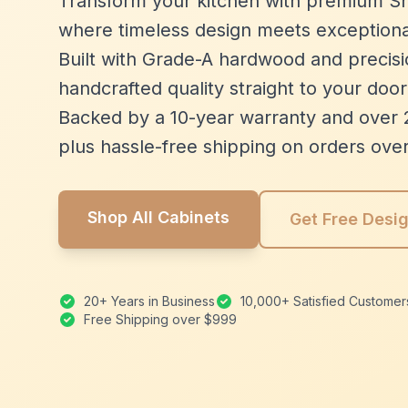
Transform your kitchen with premium Sh
where timeless design meets exceptiona
Built with Grade-A hardwood and precisio
handcrafted quality straight to your door
Backed by a 10-year warranty and over 
plus hassle-free shipping on orders ove
Shop All Cabinets
Get Free Desi
20+ Years in Business
10,000+ Satisfied Customer
Free Shipping over $999