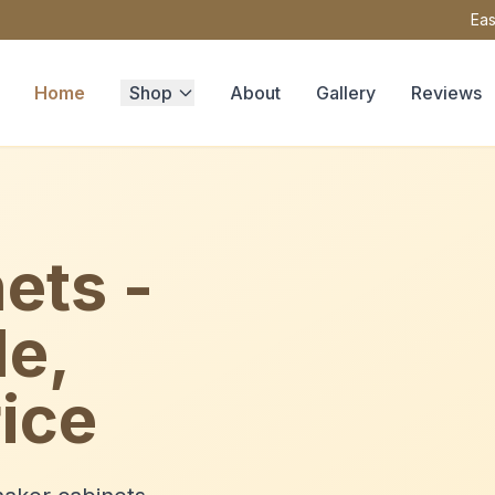
Eas
Home
Shop
About
Gallery
Reviews
ets -
le,
ice