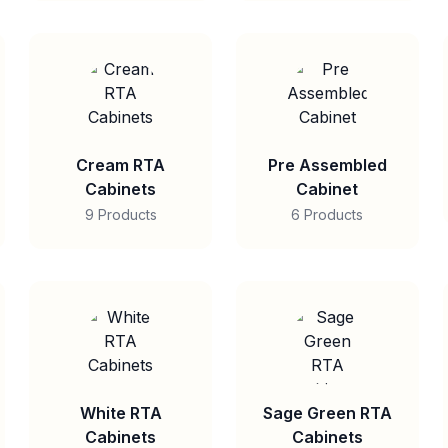
Cream RTA
Pre Assembled
Cabinets
Cabinet
9 Products
6 Products
White RTA
Sage Green RTA
Cabinets
Cabinets