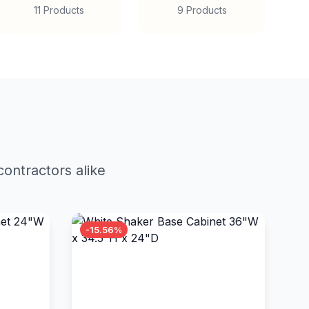
11 Products
9 Products
ontractors alike
-15.56%