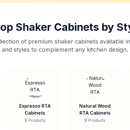
op Shaker Cabinets by St
lection of premium shaker cabinets available in
and styles to complement any kitchen design.
Espresso RTA
Natural Wood
Cabinets
RTA Cabinets
8 Products
9 Products