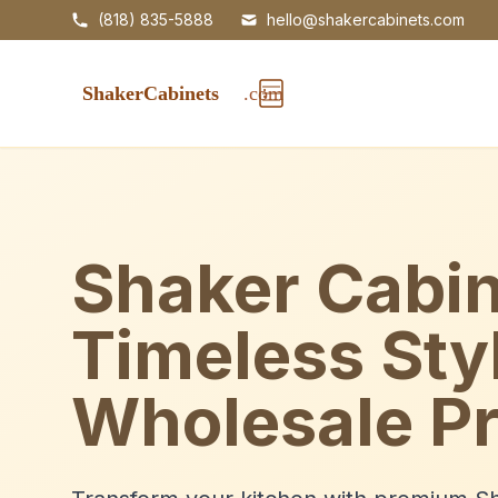
(818) 835-5888
hello@shakercabinets.com
Shaker Cabin
Timeless Sty
Wholesale Pr