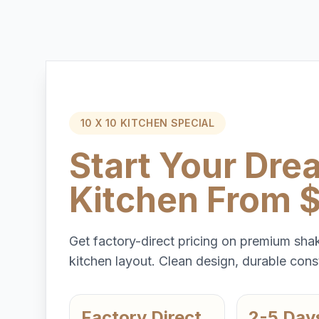
10 X 10 KITCHEN SPECIAL
Start Your Dre
Kitchen From 
Get factory-direct pricing on premium shak
kitchen layout. Clean design, durable const
Factory Direct
2-5 Day