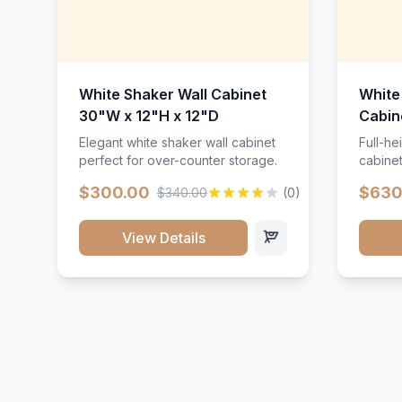
White Shaker Wall Cabinet
White
30"W x 12"H x 12"D
Cabin
Elegant white shaker wall cabinet
Full-he
perfect for over-counter storage.
cabinet
maximu
$300.00
$630
$340.00
(0)
View Details