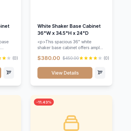
inet
White Shaker Base Cabinet
36"W x 34.5"H x 24"D
 base
<p>This spacious 36" white
d
shaker base cabinet offers ample
ges,
storage space with two doors and
$380.00
(0)
$450.00
(0)
ides.
adjustable shelving. Features
with a
premium soft-close hinges, solid
ements
wood construction, and a beautiful
View Details
white finish that will stand the test
urable
of time.</p>
 and
-11.43%