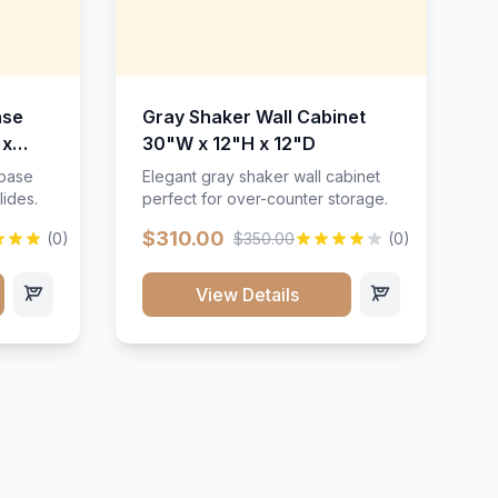
ase
Gray Shaker Wall Cabinet
 x
30"W x 12"H x 12"D
 base
Elegant gray shaker wall cabinet
lides.
perfect for over-counter storage.
$310.00
(0)
$350.00
(0)
View Details