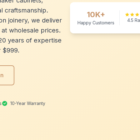
aker cabinets,
l craftsmanship.
10K+
n joinery, we deliver
4.5 Ra
Happy Customers
 at wholesale prices.
20 years of expertise
r $999.
gn
s
10-Year Warranty