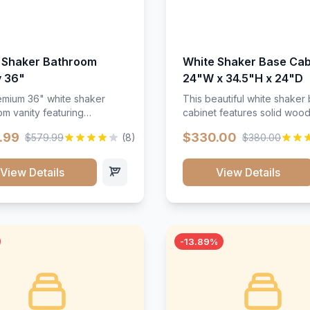
 Shaker Bathroom
White Shaker Base Cab
y 36"
24"W x 34.5"H x 24"D
mium 36" white shaker
This beautiful white shaker
m vanity featuring
cabinet features solid woo
e-resistant finish and
construction, soft-close hin
.99
$330.00
$579.99
(8)
$380.00
ction. Includes two doors
and full-extension drawer sl
 drawers with soft-close
Perfect for kitchen storage 
re throughout.</p><ul>
timeless design that compl
View Details
View Details
sture-resistant finish</li>
any kitchen style. Includes
o doors, two drawers</li>
adjustable shelves and a d
t-close hardware</li>
finish that resists scratches
commodates standard 37"
stains.
rtop</li><li>Bathroom-
-13.89%
c construction</li></ul>