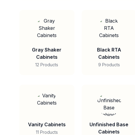
Gray Shaker
Black RTA
Cabinets
Cabinets
12 Products
9 Products
Vanity Cabinets
Unfinished Base
Cabinets
11 Products