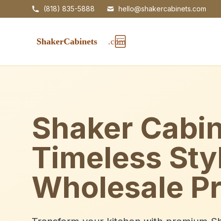
(818) 835-5888
hello@shakercabinets.com
Shaker Cabin
Timeless Sty
Wholesale Pr