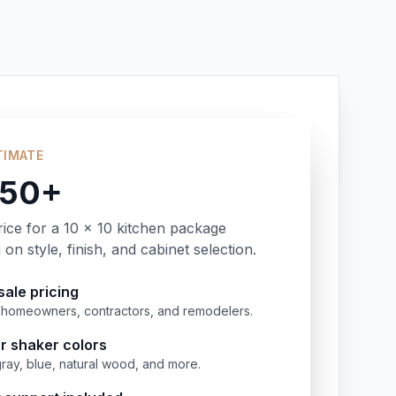
TIMATE
350+
rice for a 10 x 10 kitchen package
on style, finish, and cabinet selection.
ale pricing
or homeowners, contractors, and remodelers.
r shaker colors
gray, blue, natural wood, and more.