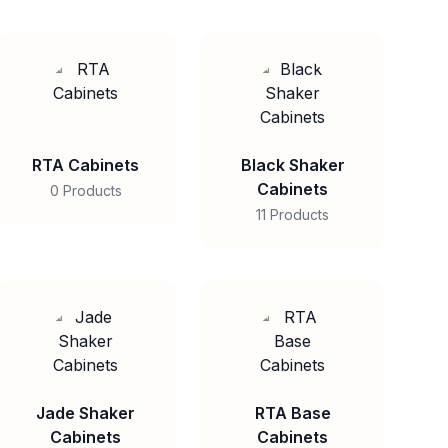
RTA Cabinets
Black Shaker
Cabinets
0 Products
11 Products
Jade Shaker
RTA Base
Cabinets
Cabinets