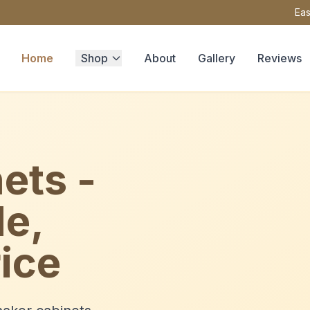
Eas
Home
Shop
About
Gallery
Reviews
ets -
le,
ice