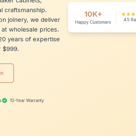
aker cabinets,
l craftsmanship.
10K+
n joinery, we deliver
4.5 Ra
Happy Customers
 at wholesale prices.
20 years of expertise
r $999.
gn
s
10-Year Warranty