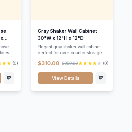
ase
Gray Shaker Wall Cabinet
 x
30"W x 12"H x 12"D
 base
Elegant gray shaker wall cabinet
lides.
perfect for over-counter storage.
$310.00
(0)
$350.00
(0)
View Details