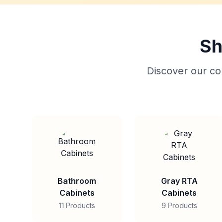
Sh
Discover our col
Bathroom
Gray RTA
Cabinets
Cabinets
11 Products
9 Products