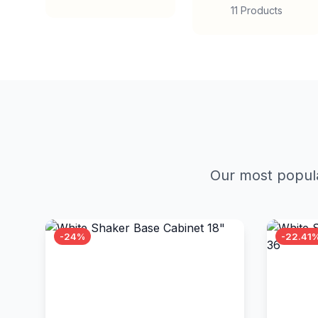
11 Products
Our most popula
-24%
-22.41