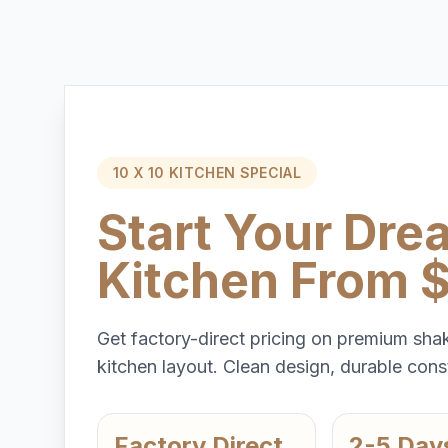
10 X 10 KITCHEN SPECIAL
Start Your Dre
Kitchen From 
Get factory-direct pricing on premium shak
kitchen layout. Clean design, durable const
Factory Direct
2-5 Day