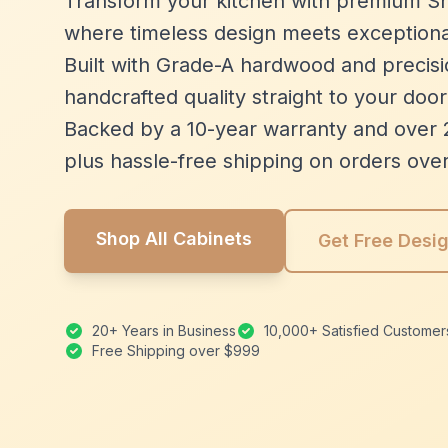
Transform your kitchen with premium Sh
where timeless design meets exceptiona
Built with Grade-A hardwood and precisio
handcrafted quality straight to your door
Backed by a 10-year warranty and over 
plus hassle-free shipping on orders ove
Shop All Cabinets
Get Free Desi
20+ Years in Business
10,000+ Satisfied Customer
Free Shipping over $999