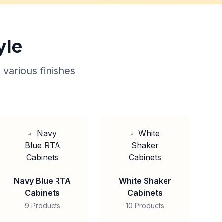
yle
 various finishes
Navy Blue RTA
White Shaker
Cabinets
Cabinets
9 Products
10 Products