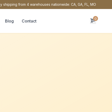
y shipping from 4 warehouses nationwide: CA, GA, FL, MO
0
Blog
Contact