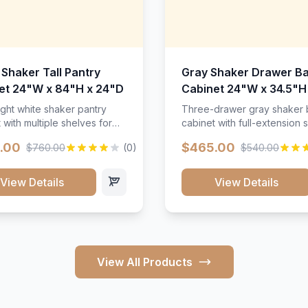
 Shaker Tall Pantry
Gray Shaker Drawer B
et 24"W x 84"H x 24"D
Cabinet 24"W x 34.5"H
24"D
ight white shaker pantry
Three-drawer gray shaker
 with multiple shelves for
cabinet with full-extension s
m storage.
.00
$465.00
$760.00
(0)
$540.00
View Details
View Details
View All Products