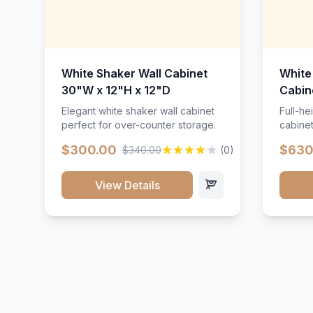
White Shaker Wall Cabinet
White
30"W x 12"H x 12"D
Cabin
Elegant white shaker wall cabinet
Full-he
perfect for over-counter storage.
cabinet
maximu
$300.00
$630
$340.00
(0)
View Details