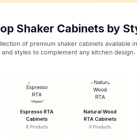
op Shaker Cabinets by St
lection of premium shaker cabinets available in
and styles to complement any kitchen design.
Espresso RTA
Natural Wood
Cabinets
RTA Cabinets
8 Products
9 Products