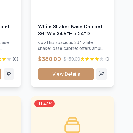
inet
White Shaker Base Cabinet
36"W x 34.5"H x 24"D
 base
<p>This spacious 36" white
d
shaker base cabinet offers ample
ges,
storage space with two doors and
$380.00
(0)
$450.00
(0)
ides.
adjustable shelving. Features
with a
premium soft-close hinges, solid
ements
wood construction, and a beautiful
View Details
white finish that will stand the test
urable
of time.</p>
 and
-11.43%