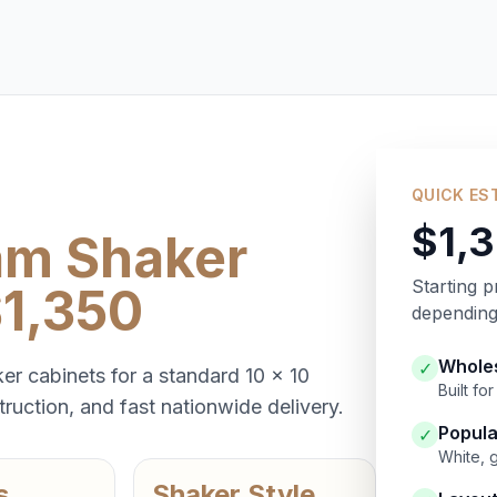
QUICK ES
$1,
am Shaker
Starting p
$1,350
depending 
Wholes
✓
er cabinets for a standard 10 x 10
Built f
ruction, and fast nationwide delivery.
Popula
✓
White, 
s
Shaker Style