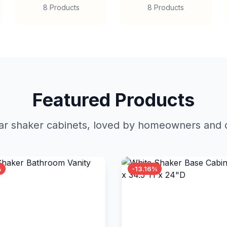
8 Products
8 Products
Featured Products
r shaker cabinets, loved by homeowners and c
%
-13.16%