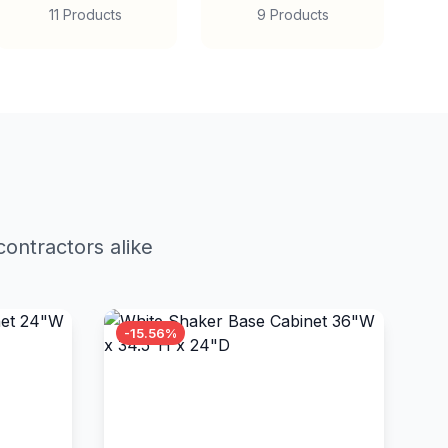
11 Products
9 Products
ontractors alike
-15.56%