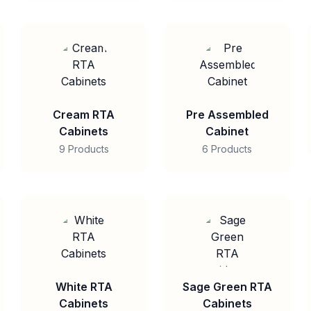
Cream RTA
Pre Assembled
Cabinets
Cabinet
9 Products
6 Products
White RTA
Sage Green RTA
Cabinets
Cabinets