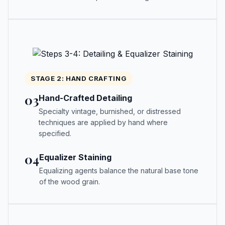
STAGE 2: HAND CRAFTING
03
Hand-Crafted Detailing
Specialty vintage, burnished, or distressed
techniques are applied by hand where
specified.
04
Equalizer Staining
Equalizing agents balance the natural base tone
of the wood grain.