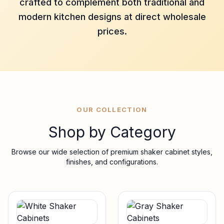
crafted to complement both traditional and
modern kitchen designs at direct wholesale
prices.
OUR COLLECTION
Shop by Category
Browse our wide selection of premium shaker cabinet styles,
finishes, and configurations.