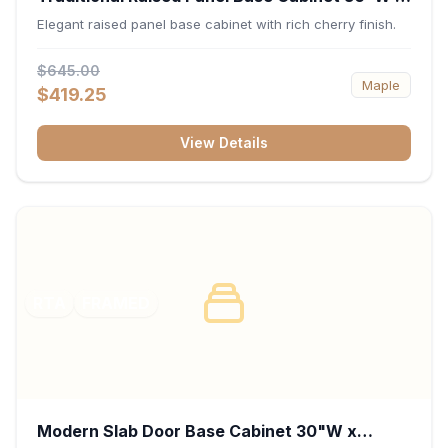
34.5"H x 24"D - Cherry
Elegant raised panel base cabinet with rich cherry finish.
$645.00
Maple
$419.25
View Details
RTA
FRAMED
Modern Slab Door Base Cabinet 30"W x