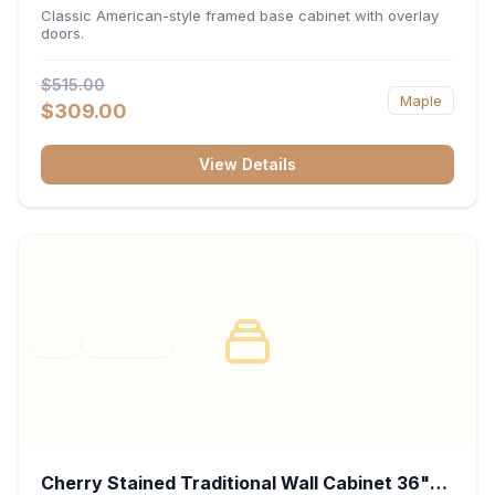
34.5"H x 24"D - White
Classic American-style framed base cabinet with overlay
doors.
$515.00
Maple
$309.00
View Details
RTA
FRAMED
Cherry Stained Traditional Wall Cabinet 36"W