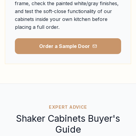
frame, check the painted white/gray finishes,
and test the soft-close functionality of our
cabinets inside your own kitchen before
placing a full order.
Order a Sample Door
EXPERT ADVICE
Shaker Cabinets Buyer's
Guide