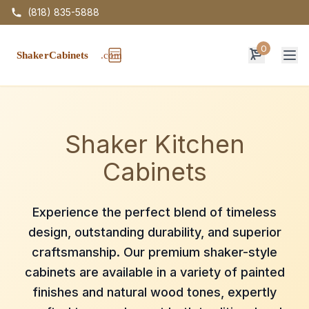
(818) 835-5888
0
Op
Shaker Kitchen
Cabinets
Experience the perfect blend of timeless
design, outstanding durability, and superior
craftsmanship. Our premium shaker-style
cabinets are available in a variety of painted
finishes and natural wood tones, expertly