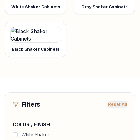
White Shaker Cabinets
Gray Shaker Cabinets
Black Shaker Cabinets
Filters
Reset All
COLOR / FINISH
White Shaker