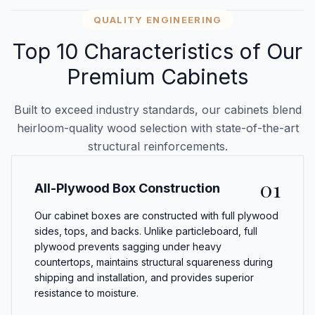
QUALITY ENGINEERING
Top 10 Characteristics of Our
Premium Cabinets
Built to exceed industry standards, our cabinets blend
heirloom-quality wood selection with state-of-the-art
structural reinforcements.
01
All-Plywood Box Construction
Our cabinet boxes are constructed with full plywood
sides, tops, and backs. Unlike particleboard, full
plywood prevents sagging under heavy
countertops, maintains structural squareness during
shipping and installation, and provides superior
resistance to moisture.