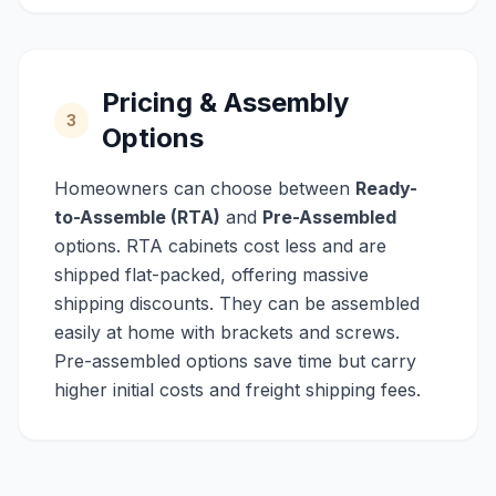
Pricing & Assembly
3
Options
Homeowners can choose between
Ready-
to-Assemble (RTA)
and
Pre-Assembled
options. RTA cabinets cost less and are
shipped flat-packed, offering massive
shipping discounts. They can be assembled
easily at home with brackets and screws.
Pre-assembled options save time but carry
higher initial costs and freight shipping fees.