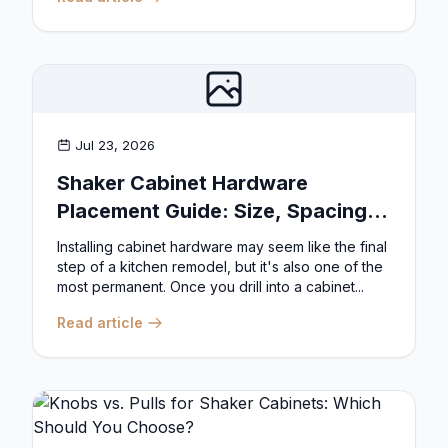
Jul 23, 2026
Shaker Cabinet Hardware
Placement Guide: Size, Spacing,
and Position Rules
Installing cabinet hardware may seem like the final
step of a kitchen remodel, but it's also one of the
most permanent. Once you drill into a cabinet...
Read article