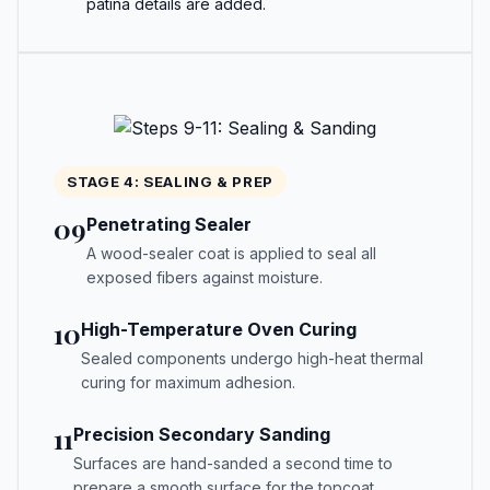
patina details are added.
STAGE 4: SEALING & PREP
09
Penetrating Sealer
A wood-sealer coat is applied to seal all
exposed fibers against moisture.
10
High-Temperature Oven Curing
Sealed components undergo high-heat thermal
curing for maximum adhesion.
11
Precision Secondary Sanding
Surfaces are hand-sanded a second time to
prepare a smooth surface for the topcoat.