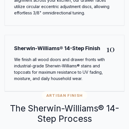
alignment across your kitchen, our drawer faces
utilize circular eccentric adjustment discs, allowing
effortless 3/8" omnidirectional tuning.
10
Sherwin-Williams® 14-Step Finish
We finish all wood doors and drawer fronts with
industrial-grade Sherwin-Williams® stains and
topcoats for maximum resistance to UV fading,
moisture, and daily household wear.
ARTISAN FINISH
The Sherwin-Williams® 14-
Step Process