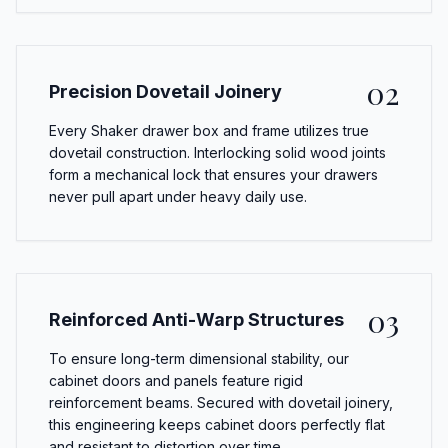
02
Precision Dovetail Joinery
Every Shaker drawer box and frame utilizes true
dovetail construction. Interlocking solid wood joints
form a mechanical lock that ensures your drawers
never pull apart under heavy daily use.
03
Reinforced Anti-Warp Structures
To ensure long-term dimensional stability, our
cabinet doors and panels feature rigid
reinforcement beams. Secured with dovetail joinery,
this engineering keeps cabinet doors perfectly flat
and resistant to distortion over time.