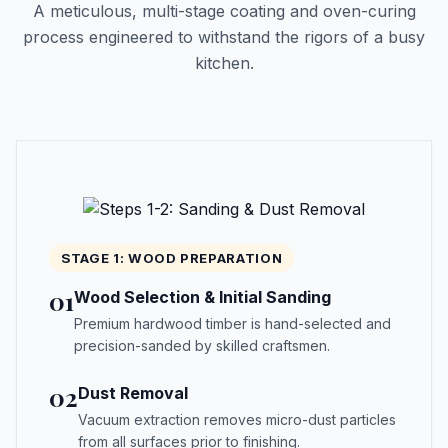
A meticulous, multi-stage coating and oven-curing
process engineered to withstand the rigors of a busy
kitchen.
STAGE 1: WOOD PREPARATION
01
Wood Selection & Initial Sanding
Premium hardwood timber is hand-selected and
precision-sanded by skilled craftsmen.
02
Dust Removal
Vacuum extraction removes micro-dust particles
from all surfaces prior to finishing.