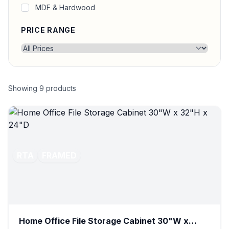
MDF & Hardwood
PRICE RANGE
Showing
9
products
RTA
FRAMED
Home Office File Storage Cabinet 30"W x