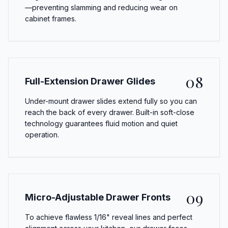
—preventing slamming and reducing wear on
cabinet frames.
08
Full-Extension Drawer Glides
Under-mount drawer slides extend fully so you can
reach the back of every drawer. Built-in soft-close
technology guarantees fluid motion and quiet
operation.
09
Micro-Adjustable Drawer Fronts
To achieve flawless 1/16" reveal lines and perfect