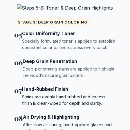
STAGE 3: DEEP GRAIN COLORING
05
Color Uniformity Toner
Specially formulated toner is applied to establish
consistent color balance across every batch.
06
Deep Grain Penetration
Deep-penetrating stains are applied to highlight
the wood’s natural grain pattern.
07
Hand-Rubbed Finish
Stains are evenly hand-rubbed and excess
finish is clean-wiped for depth and clarity.
08
Air Drying & Highlighting
After slow air-curing, hand-applied glazes and