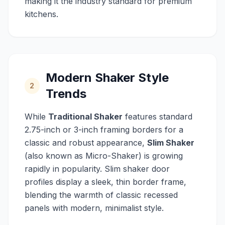
making it the industry standard for premium
kitchens.
Modern Shaker Style
2
Trends
While
Traditional Shaker
features standard
2.75-inch or 3-inch framing borders for a
classic and robust appearance,
Slim Shaker
(also known as Micro-Shaker) is growing
rapidly in popularity. Slim shaker door
profiles display a sleek, thin border frame,
blending the warmth of classic recessed
panels with modern, minimalist style.