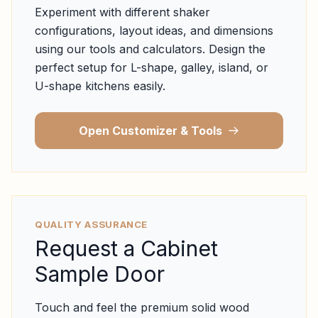
Experiment with different shaker
configurations, layout ideas, and dimensions
using our tools and calculators. Design the
perfect setup for L-shape, galley, island, or
U-shape kitchens easily.
Open Customizer & Tools
QUALITY ASSURANCE
Request a Cabinet
Sample Door
Touch and feel the premium solid wood