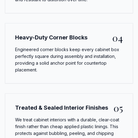
04
Heavy-Duty Corner Blocks
Engineered corner blocks keep every cabinet box
perfectly square during assembly and installation,
providing a solid anchor point for countertop
placement.
05
Treated & Sealed Interior Finishes
We treat cabinet interiors with a durable, clear-coat
finish rather than cheap applied plastic linings. This
protects against bubbling, peeling, and chipping