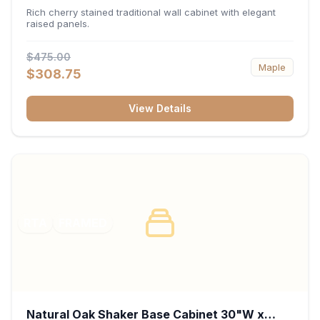
x 30"H x 12"D
Rich cherry stained traditional wall cabinet with elegant
raised panels.
$475.00
Maple
$308.75
View Details
RTA
FRAMED
Natural Oak Shaker Base Cabinet 30"W x