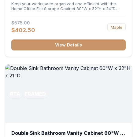
32"H x 24"D
Keep your workspace organized and efficient with the
Home Office File Storage Cabinet 30"W x 32"H x 24"D.
Featuring a generous 30-inch width, an ergonomic 32-inch
height, and a deep 24-inch profile, this base unit
$575.00
accommodates letter and legal-sized files while providing
Maple
a sturdy surface for printers or desktop accessories. Its
$402.50
durable construction ensures seamless file access and
long-lasting office organization.
View Details
RTA
FRAMED
Double Sink Bathroom Vanity Cabinet 60"W x