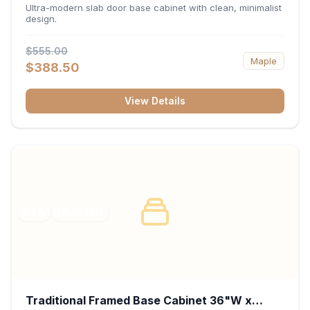
34.5"H x 24"D - Matte Black
Ultra-modern slab door base cabinet with clean, minimalist
design.
$555.00
Maple
$388.50
View Details
RTA
FRAMED
Traditional Framed Base Cabinet 36"W x