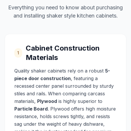
Everything you need to know about purchasing
and installing shaker style kitchen cabinets.
Cabinet Construction
1
Materials
Quality shaker cabinets rely on a robust
5-
piece door construction
, featuring a
recessed center panel surrounded by sturdy
stiles and rails. When comparing carcass
materials,
Plywood
is highly superior to
Particle Board
. Plywood offers high moisture
resistance, holds screws tightly, and resists
sag under the weight of heavy dishware,