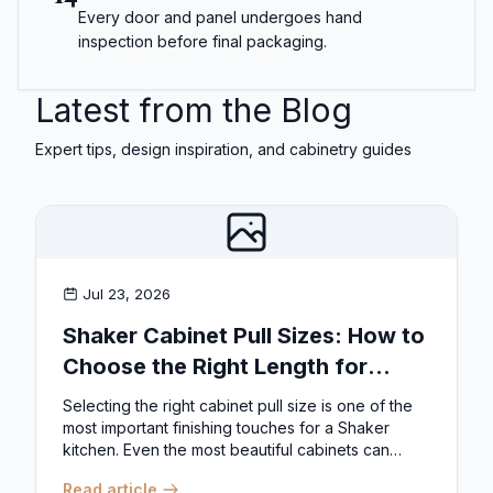
Every door and panel undergoes hand
inspection before final packaging.
Latest from the Blog
Expert tips, design inspiration, and cabinetry guides
Jul 23, 2026
Shaker Cabinet Pull Sizes: How to
Choose the Right Length for
Drawers & Doors
Selecting the right cabinet pull size is one of the
most important finishing touches for a Shaker
kitchen. Even the most beautiful cabinets can
look...
Read article