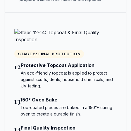
STAGE 5: FINAL PROTECTION
12
Protective Topcoat Application
An eco-friendly topcoat is applied to protect
against scuffs, dents, household chemicals, and
UV fading.
13
150° Oven Bake
Top-coated pieces are baked in a 150°F curing
oven to create a durable finish.
14
Final Quality Inspection