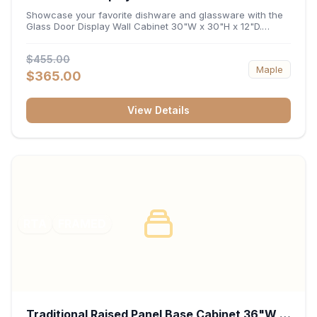
x 12"D
Showcase your favorite dishware and glassware with the
Glass Door Display Wall Cabinet 30"W x 30"H x 12"D.
Featuring elegant glass-paneled doors and a versatile 30-
inch frame, this wall unit adds open visual depth and high-
$455.00
capacity vertical storage to your layout. Its durable
Maple
construction and deep 12-inch interior keep fine china,
$365.00
stemware, and decorative accents organized and safely
displayed.
View Details
RTA
FRAMED
Traditional Raised Panel Base Cabinet 36"W x