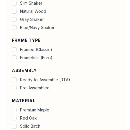
Slim Shaker
Natural Wood
Gray Shaker
Blue/Navy Shaker
FRAME TYPE
Framed (Classic)
Frameless (Euro)
ASSEMBLY
Ready-to-Assemble (RTA)
Pre-Assembled
MATERIAL
Premium Maple
Red Oak
Solid Birch