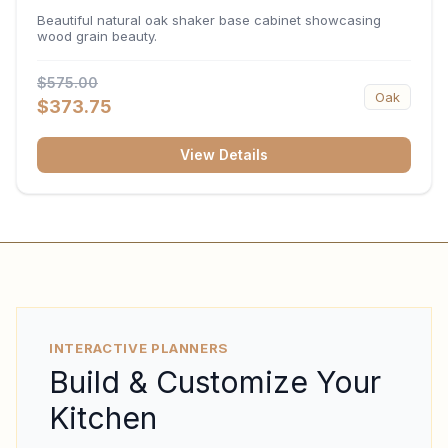
34.5"H x 24"D
Beautiful natural oak shaker base cabinet showcasing
wood grain beauty.
$575.00
Oak
$373.75
View Details
INTERACTIVE PLANNERS
Build & Customize Your
Kitchen