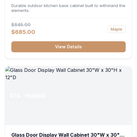
36"W x 34.5"H x 24"D
Durable outdoor kitchen base cabinet built to withstand the
elements.
$845.00
Maple
$685.00
View Details
RTA
FRAMED
Glass Door Display Wall Cabinet 30"W x 30"H