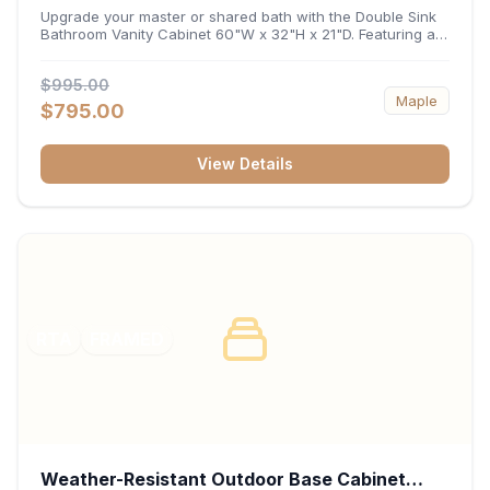
32"H x 21"D
Upgrade your master or shared bath with the Double Sink
Bathroom Vanity Cabinet 60"W x 32"H x 21"D. Featuring a
spacious 60-inch width and an ergonomic 21-inch depth,
this double-basin vanity base brings high-capacity storage
$995.00
and balanced symmetry to your space. Its durable
Maple
construction, central drawer bank, and dual under-sink
$795.00
cabinets keep toiletries, towels, and daily essentials neatly
organized and easily accessible.
View Details
RTA
FRAMED
Weather-Resistant Outdoor Base Cabinet