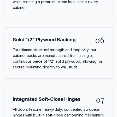
while creating a premium, clean look inside every
cabinet.
06
Solid 1/2" Plywood Backing
For ultimate structural strength and longevity, our
cabinet backs are manufactured from a single,
continuous piece of 1/2" solid plywood, allowing for
secure mounting directly to wall studs.
07
Integrated Soft-Close Hinges
All doors feature heavy-duty, concealed European
hinges with built-in soft-close dampening mechanism