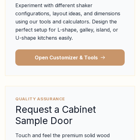
Experiment with different shaker
configurations, layout ideas, and dimensions
using our tools and calculators. Design the
perfect setup for L-shape, galley, island, or
U-shape kitchens easily.
Open Customizer & Tools
QUALITY ASSURANCE
Request a Cabinet
Sample Door
Touch and feel the premium solid wood