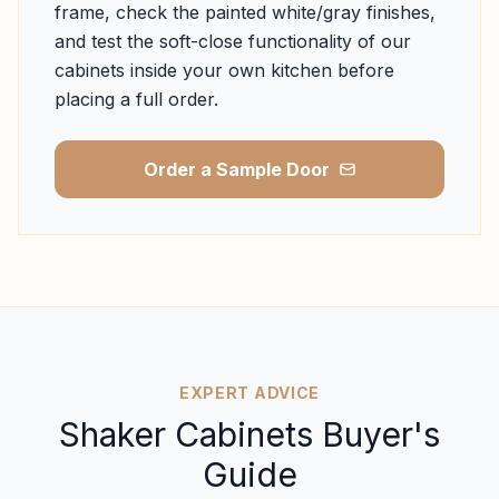
frame, check the painted white/gray finishes,
and test the soft-close functionality of our
cabinets inside your own kitchen before
placing a full order.
Order a Sample Door
EXPERT ADVICE
Shaker Cabinets Buyer's
Guide