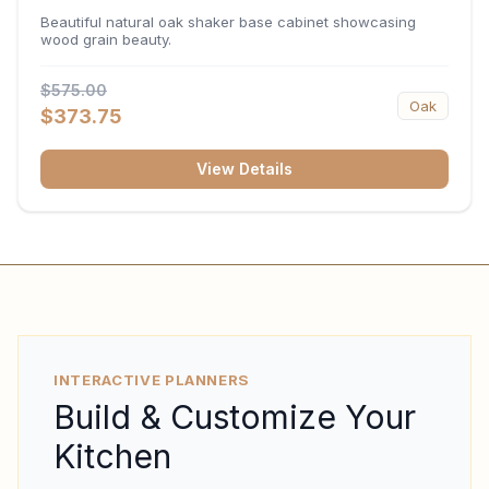
34.5"H x 24"D
Beautiful natural oak shaker base cabinet showcasing
wood grain beauty.
$575.00
Oak
$373.75
View Details
INTERACTIVE PLANNERS
Build & Customize Your
Kitchen