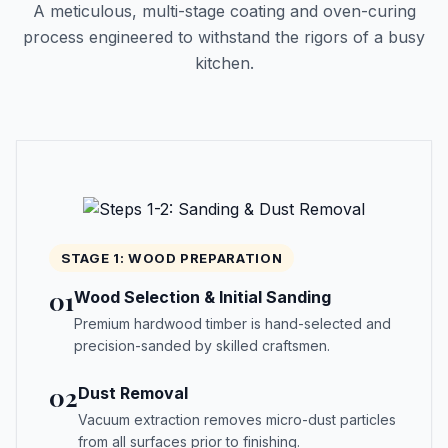
A meticulous, multi-stage coating and oven-curing
process engineered to withstand the rigors of a busy
kitchen.
STAGE 1: WOOD PREPARATION
01
Wood Selection & Initial Sanding
Premium hardwood timber is hand-selected and
precision-sanded by skilled craftsmen.
02
Dust Removal
Vacuum extraction removes micro-dust particles
from all surfaces prior to finishing.