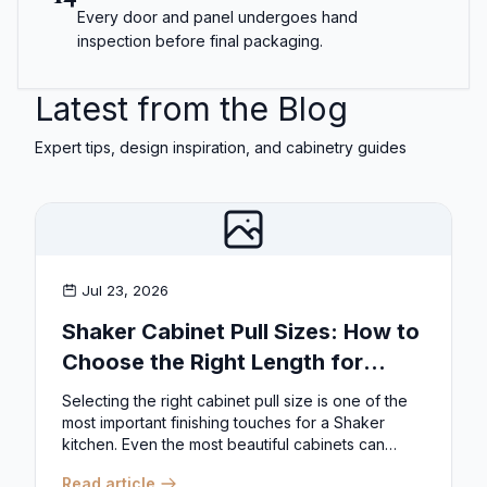
Every door and panel undergoes hand
inspection before final packaging.
Latest from the Blog
Expert tips, design inspiration, and cabinetry guides
Jul 23, 2026
Shaker Cabinet Pull Sizes: How to
Choose the Right Length for
Drawers & Doors
Selecting the right cabinet pull size is one of the
most important finishing touches for a Shaker
kitchen. Even the most beautiful cabinets can
look...
Read article