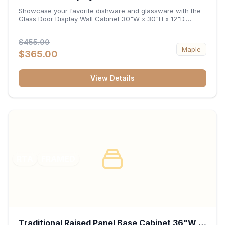
x 12"D
Showcase your favorite dishware and glassware with the
Glass Door Display Wall Cabinet 30"W x 30"H x 12"D.
Featuring elegant glass-paneled doors and a versatile 30-
inch frame, this wall unit adds open visual depth and high-
$455.00
capacity vertical storage to your layout. Its durable
Maple
construction and deep 12-inch interior keep fine china,
$365.00
stemware, and decorative accents organized and safely
displayed.
View Details
RTA
FRAMED
Traditional Raised Panel Base Cabinet 36"W x