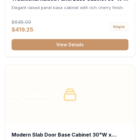
34.5"H x 24"D - Cherry
Elegant raised panel base cabinet with rich cherry finish.
$645.00
Maple
$419.25
View Details
RTA
FRAMED
Modern Slab Door Base Cabinet 30"W x