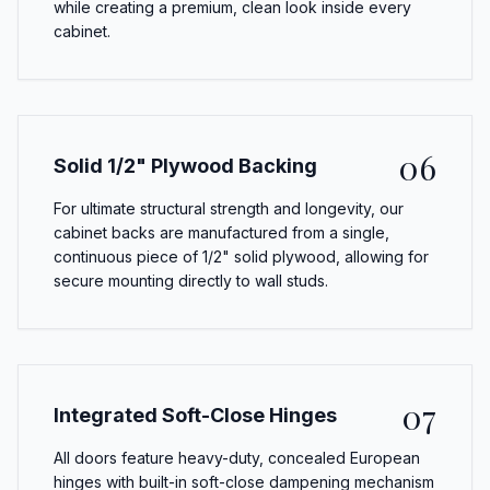
while creating a premium, clean look inside every
cabinet.
06
Solid 1/2" Plywood Backing
For ultimate structural strength and longevity, our
cabinet backs are manufactured from a single,
continuous piece of 1/2" solid plywood, allowing for
secure mounting directly to wall studs.
07
Integrated Soft-Close Hinges
All doors feature heavy-duty, concealed European
hinges with built-in soft-close dampening mechanism