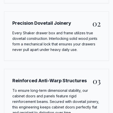
02
Precision Dovetail Joinery
Every Shaker drawer box and frame utilizes true
dovetail construction. Interlocking solid wood joints
form a mechanical lock that ensures your drawers
never pull apart under heavy daily use.
03
Reinforced Anti-Warp Structures
To ensure long-term dimensional stability, our
cabinet doors and panels feature rigid
reinforcement beams. Secured with dovetail joinery,
this engineering keeps cabinet doors perfectly flat
and resistant to distortion over time.