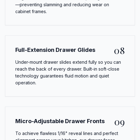
—preventing slamming and reducing wear on
cabinet frames.
08
Full-Extension Drawer Glides
Under-mount drawer slides extend fully so you can
reach the back of every drawer. Built-in soft-close
technology guarantees fluid motion and quiet
operation.
09
Micro-Adjustable Drawer Fronts
To achieve flawless 1/16" reveal lines and perfect