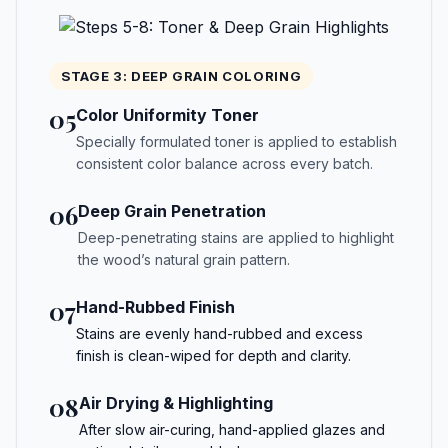
STAGE 3: DEEP GRAIN COLORING
05
Color Uniformity Toner
Specially formulated toner is applied to establish
consistent color balance across every batch.
06
Deep Grain Penetration
Deep-penetrating stains are applied to highlight
the wood’s natural grain pattern.
07
Hand-Rubbed Finish
Stains are evenly hand-rubbed and excess
finish is clean-wiped for depth and clarity.
08
Air Drying & Highlighting
After slow air-curing, hand-applied glazes and