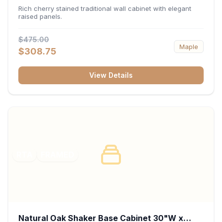
x 30"H x 12"D
Rich cherry stained traditional wall cabinet with elegant
raised panels.
$475.00
Maple
$308.75
View Details
RTA
FRAMED
Natural Oak Shaker Base Cabinet 30"W x