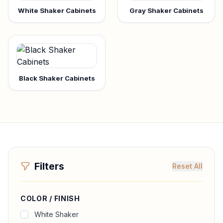
White Shaker Cabinets
Gray Shaker Cabinets
Black Shaker Cabinets
Filters
Reset All
COLOR / FINISH
White Shaker