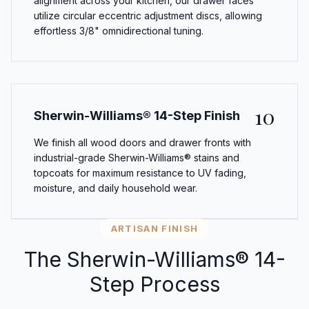
alignment across your kitchen, our drawer faces
utilize circular eccentric adjustment discs, allowing
effortless 3/8" omnidirectional tuning.
10
Sherwin-Williams® 14-Step Finish
We finish all wood doors and drawer fronts with
industrial-grade Sherwin-Williams® stains and
topcoats for maximum resistance to UV fading,
moisture, and daily household wear.
ARTISAN FINISH
The Sherwin-Williams® 14-
Step Process