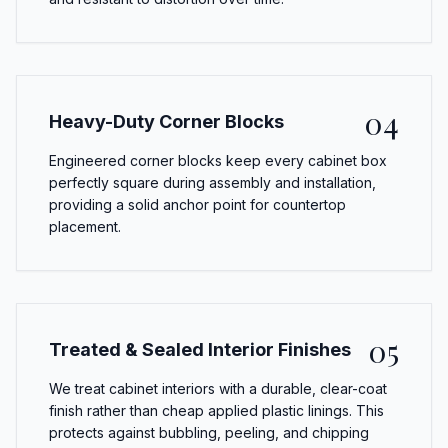
04
Heavy-Duty Corner Blocks
Engineered corner blocks keep every cabinet box
perfectly square during assembly and installation,
providing a solid anchor point for countertop
placement.
05
Treated & Sealed Interior Finishes
We treat cabinet interiors with a durable, clear-coat
finish rather than cheap applied plastic linings. This
protects against bubbling, peeling, and chipping