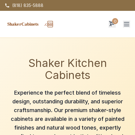
(818) 835-5888
0
Op
Shaker Kitchen
Cabinets
Experience the perfect blend of timeless
design, outstanding durability, and superior
craftsmanship. Our premium shaker-style
cabinets are available in a variety of painted
finishes and natural wood tones, expertly