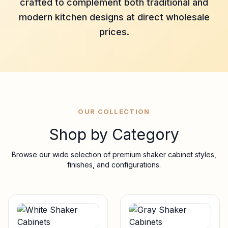
crafted to complement both traditional and
modern kitchen designs at direct wholesale
prices.
OUR COLLECTION
Shop by Category
Browse our wide selection of premium shaker cabinet styles,
finishes, and configurations.