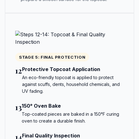
STAGE 5: FINAL PROTECTION
12
Protective Topcoat Application
An eco-friendly topcoat is applied to protect
against scuffs, dents, household chemicals, and
UV fading.
13
150° Oven Bake
Top-coated pieces are baked in a 150°F curing
oven to create a durable finish.
14
Final Quality Inspection