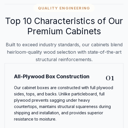
QUALITY ENGINEERING
Top 10 Characteristics of Our
Premium Cabinets
Built to exceed industry standards, our cabinets blend
heirloom-quality wood selection with state-of-the-art
structural reinforcements.
01
All-Plywood Box Construction
Our cabinet boxes are constructed with full plywood
sides, tops, and backs. Unlike particleboard, full
plywood prevents sagging under heavy
countertops, maintains structural squareness during
shipping and installation, and provides superior
resistance to moisture.