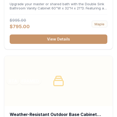
32"H x 21"D
Upgrade your master or shared bath with the Double Sink
Bathroom Vanity Cabinet 60"W x 32"H x 21"D. Featuring a
spacious 60-inch width and an ergonomic 21-inch depth,
this double-basin vanity base brings high-capacity storage
$995.00
and balanced symmetry to your space. Its durable
Maple
construction, central drawer bank, and dual under-sink
$795.00
cabinets keep toiletries, towels, and daily essentials neatly
organized and easily accessible.
View Details
RTA
FRAMED
Weather-Resistant Outdoor Base Cabinet