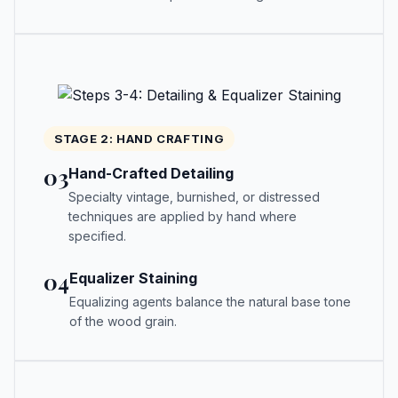
STAGE 2: HAND CRAFTING
03
Hand-Crafted Detailing
Specialty vintage, burnished, or distressed
techniques are applied by hand where
specified.
04
Equalizer Staining
Equalizing agents balance the natural base tone
of the wood grain.