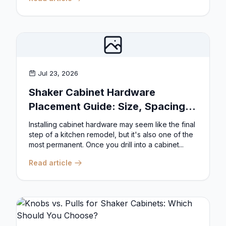
Jul 23, 2026
Shaker Cabinet Hardware
Placement Guide: Size, Spacing,
and Position Rules
Installing cabinet hardware may seem like the final
step of a kitchen remodel, but it's also one of the
most permanent. Once you drill into a cabinet...
Read article