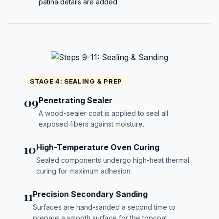
patina details are added.
STAGE 4: SEALING & PREP
09
Penetrating Sealer
A wood-sealer coat is applied to seal all
exposed fibers against moisture.
10
High-Temperature Oven Curing
Sealed components undergo high-heat thermal
curing for maximum adhesion.
11
Precision Secondary Sanding
Surfaces are hand-sanded a second time to
prepare a smooth surface for the topcoat.