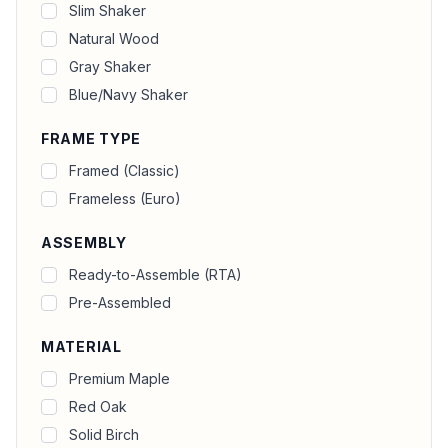
Slim Shaker
Natural Wood
Gray Shaker
Blue/Navy Shaker
FRAME TYPE
Framed (Classic)
Frameless (Euro)
ASSEMBLY
Ready-to-Assemble (RTA)
Pre-Assembled
MATERIAL
Premium Maple
Red Oak
Solid Birch