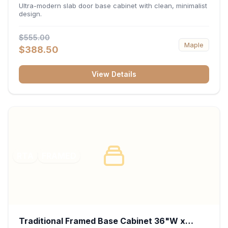
34.5"H x 24"D - Matte Black
Ultra-modern slab door base cabinet with clean, minimalist
design.
$555.00
Maple
$388.50
View Details
RTA
FRAMED
Traditional Framed Base Cabinet 36"W x