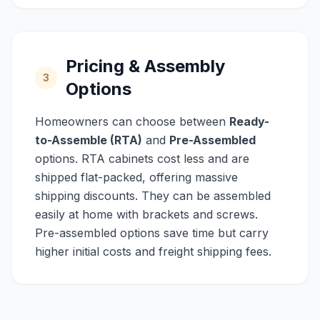
Pricing & Assembly
3
Options
Homeowners can choose between
Ready-
to-Assemble (RTA)
and
Pre-Assembled
options. RTA cabinets cost less and are
shipped flat-packed, offering massive
shipping discounts. They can be assembled
easily at home with brackets and screws.
Pre-assembled options save time but carry
higher initial costs and freight shipping fees.