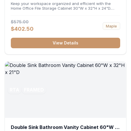
32"H x 24"D
Keep your workspace organized and efficient with the
Home Office File Storage Cabinet 30"W x 32"H x 24"D.
Featuring a generous 30-inch width, an ergonomic 32-inch
height, and a deep 24-inch profile, this base unit
$575.00
accommodates letter and legal-sized files while providing
Maple
a sturdy surface for printers or desktop accessories. Its
$402.50
durable construction ensures seamless file access and
long-lasting office organization.
View Details
RTA
FRAMED
Double Sink Bathroom Vanity Cabinet 60"W x