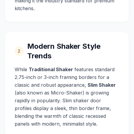
making it the industry standard for premium
kitchens.
Modern Shaker Style
2
Trends
While
Traditional Shaker
features standard
2.75-inch or 3-inch framing borders for a
classic and robust appearance,
Slim Shaker
(also known as Micro-Shaker) is growing
rapidly in popularity. Slim shaker door
profiles display a sleek, thin border frame,
blending the warmth of classic recessed
panels with modern, minimalist style.