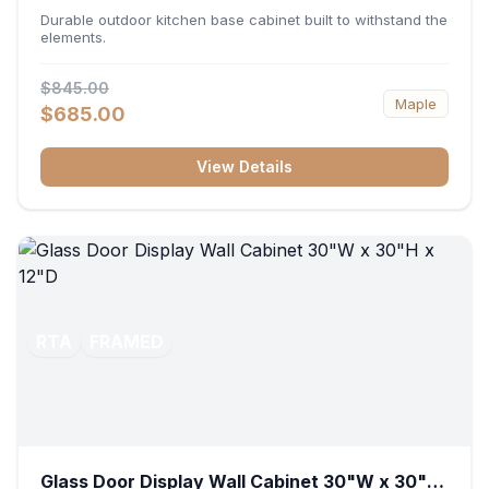
36"W x 34.5"H x 24"D
Durable outdoor kitchen base cabinet built to withstand the
elements.
$845.00
Maple
$685.00
View Details
RTA
FRAMED
Glass Door Display Wall Cabinet 30"W x 30"H