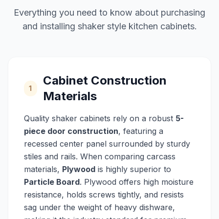
Everything you need to know about purchasing
and installing shaker style kitchen cabinets.
Cabinet Construction
1
Materials
Quality shaker cabinets rely on a robust
5-
piece door construction
, featuring a
recessed center panel surrounded by sturdy
stiles and rails. When comparing carcass
materials,
Plywood
is highly superior to
Particle Board
. Plywood offers high moisture
resistance, holds screws tightly, and resists
sag under the weight of heavy dishware,