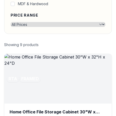
MDF & Hardwood
PRICE RANGE
Showing
9
products
RTA
FRAMED
Home Office File Storage Cabinet 30"W x