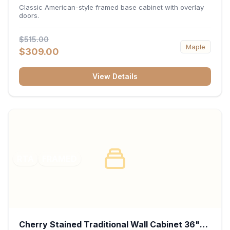
34.5"H x 24"D - White
Classic American-style framed base cabinet with overlay
doors.
$515.00
Maple
$309.00
View Details
RTA
FRAMED
Cherry Stained Traditional Wall Cabinet 36"W