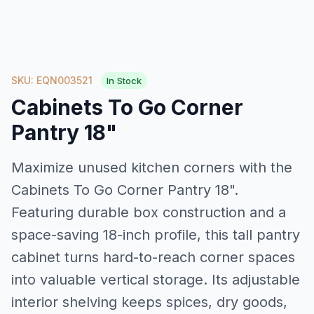
SKU: EQN003521
In Stock
Cabinets To Go Corner
Pantry 18"
Maximize unused kitchen corners with the
Cabinets To Go Corner Pantry 18".
Featuring durable box construction and a
space-saving 18-inch profile, this tall pantry
cabinet turns hard-to-reach corner spaces
into valuable vertical storage. Its adjustable
interior shelving keeps spices, dry goods,