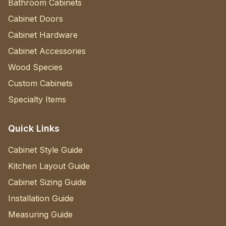
Bathroom Cabinets
Cabinet Doors
Cabinet Hardware
Cabinet Accessories
Wood Species
Custom Cabinets
Specialty Items
Quick Links
Cabinet Style Guide
Kitchen Layout Guide
Cabinet Sizing Guide
Installation Guide
Measuring Guide