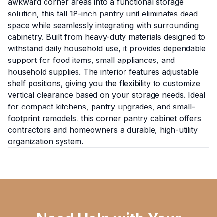
awkward corner areas into a functional storage
solution, this tall 18-inch pantry unit eliminates dead
space while seamlessly integrating with surrounding
cabinetry. Built from heavy-duty materials designed to
withstand daily household use, it provides dependable
support for food items, small appliances, and
household supplies. The interior features adjustable
shelf positions, giving you the flexibility to customize
vertical clearance based on your storage needs. Ideal
for compact kitchens, pantry upgrades, and small-
footprint remodels, this corner pantry cabinet offers
contractors and homeowners a durable, high-utility
organization system.