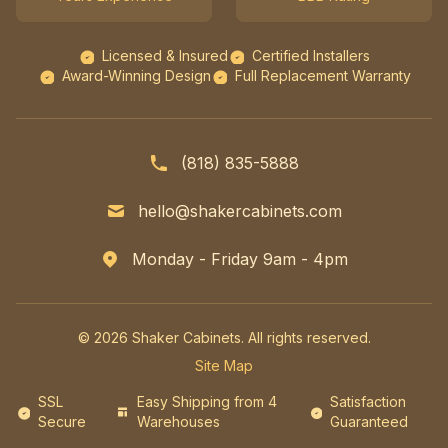
Licensed & Insured
Certified Installers
Award-Winning Design
Full Replacement Warranty
(818) 835-5888
hello@shakercabinets.com
Monday - Friday 9am - 4pm
© 2026 Shaker Cabinets. All rights reserved.
Site Map
SSL
Easy Shipping from 4
Satisfaction
Secure
Warehouses
Guaranteed