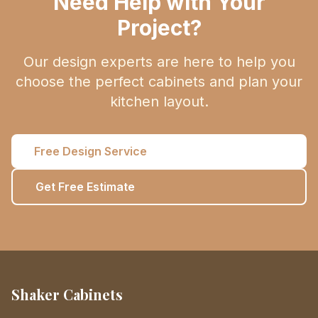
Need Help with Your
Project?
Our design experts are here to help you
choose the perfect cabinets and plan your
kitchen layout.
Free Design Service
Get Free Estimate
Shaker Cabinets