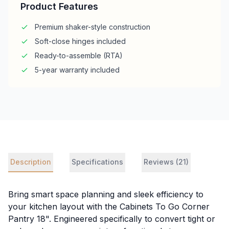
Product Features
Premium shaker-style construction
Soft-close hinges included
Ready-to-assemble (RTA)
5-year warranty included
Description
Specifications
Reviews (21)
Bring smart space planning and sleek efficiency to
your kitchen layout with the Cabinets To Go Corner
Pantry 18". Engineered specifically to convert tight or