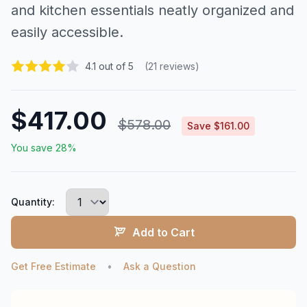
and kitchen essentials neatly organized and
easily accessible.
4.1 out of 5
(21 reviews)
$417.00
$578.00
Save $161.00
You save 28%
Quantity:
Add to Cart
Get Free Estimate
•
Ask a Question