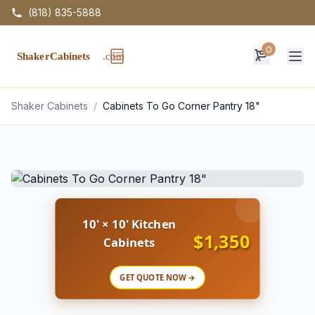
(818) 835-5888
0
Op
Shaker Cabinets
/
Cabinets To Go Corner Pantry 18"
10' × 10' Kitchen
$1,350
Cabinets
GET QUOTE NOW →