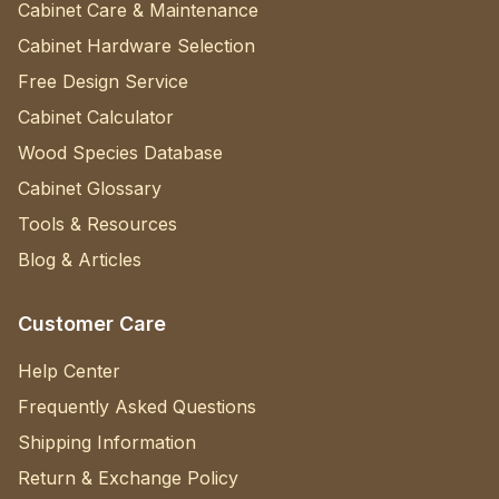
Cabinet Care & Maintenance
Cabinet Hardware Selection
Free Design Service
Cabinet Calculator
Wood Species Database
Cabinet Glossary
Tools & Resources
Blog & Articles
Customer Care
Help Center
Frequently Asked Questions
Shipping Information
Return & Exchange Policy