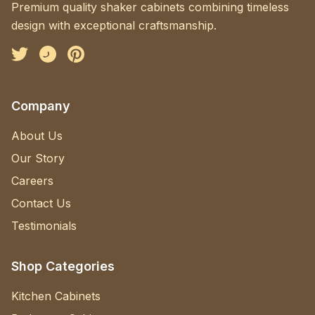
Premium quality shaker cabinets combining timeless
design with exceptional craftsmanship.
Facebook
Instagram
Pinterest
Company
About Us
Our Story
Careers
Contact Us
Testimonials
Shop Categories
Kitchen Cabinets