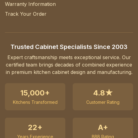
Warranty Information
Track Your Order
Trusted Cabinet Specialists Since 2003
Expert craftsmanship meets exceptional service. Our
certified team brings decades of combined experience
in premium kitchen cabinet design and manufacturing.
15,000+
4.8★
Kitchens Transformed
Customer Rating
22+
A+
Years Experience
BBB Rating