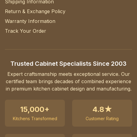
Shipping Information
Return & Exchange Policy
Warranty Information
Track Your Order
Trusted Cabinet Specialists Since 2003
Expert craftsmanship meets exceptional service. Our
certified team brings decades of combined experience
in premium kitchen cabinet design and manufacturing.
15,000+
4.8★
Kitchens Transformed
Customer Rating