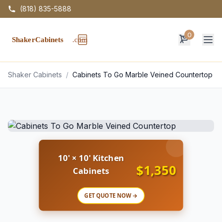
(818) 835-5888
0
Op
Shaker Cabinets
/
Cabinets To Go Marble Veined Countertop
10' × 10' Kitchen
$1,350
Cabinets
GET QUOTE NOW →