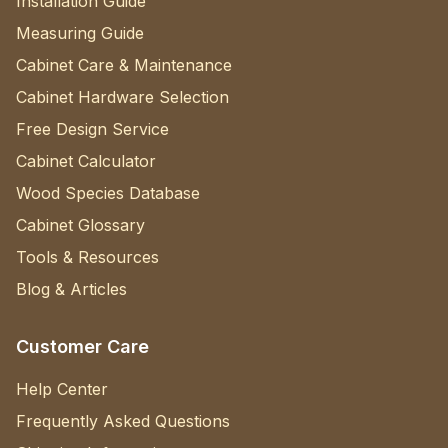
Installation Guide
Measuring Guide
Cabinet Care & Maintenance
Cabinet Hardware Selection
Free Design Service
Cabinet Calculator
Wood Species Database
Cabinet Glossary
Tools & Resources
Blog & Articles
Customer Care
Help Center
Frequently Asked Questions