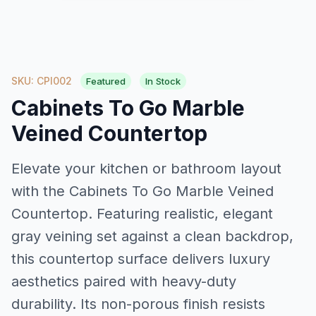
SKU: CPI002
Featured
In Stock
Cabinets To Go Marble
Veined Countertop
Elevate your kitchen or bathroom layout
with the Cabinets To Go Marble Veined
Countertop. Featuring realistic, elegant
gray veining set against a clean backdrop,
this countertop surface delivers luxury
aesthetics paired with heavy-duty
durability. Its non-porous finish resists