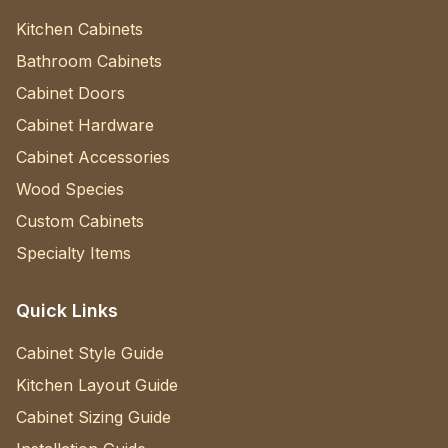
Kitchen Cabinets
Bathroom Cabinets
Cabinet Doors
Cabinet Hardware
Cabinet Accessories
Wood Species
Custom Cabinets
Specialty Items
Quick Links
Cabinet Style Guide
Kitchen Layout Guide
Cabinet Sizing Guide