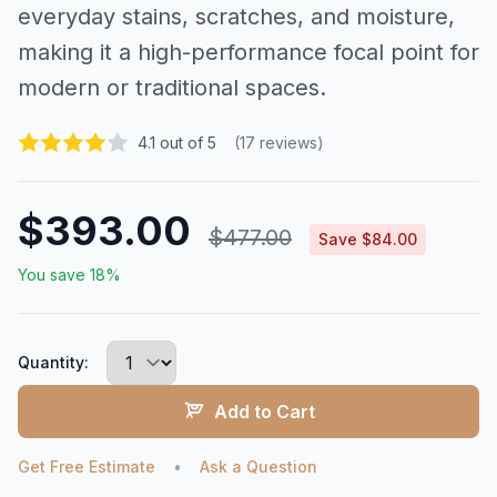
everyday stains, scratches, and moisture,
making it a high-performance focal point for
modern or traditional spaces.
4.1 out of 5
(17 reviews)
$393.00
$477.00
Save $84.00
You save 18%
Quantity:
Add to Cart
Get Free Estimate
•
Ask a Question