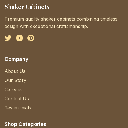
Shaker Cabinets
Premium quality shaker cabinets combining timeless
design with exceptional craftsmanship.
Facebook
Instagram
Pinterest
Company
About Us
Our Story
Careers
Contact Us
Testimonials
Shop Categories