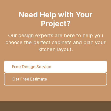
Need Help with Your
Project?
Our design experts are here to help you
choose the perfect cabinets and plan your
kitchen layout.
Free Design Service
Get Free Estimate