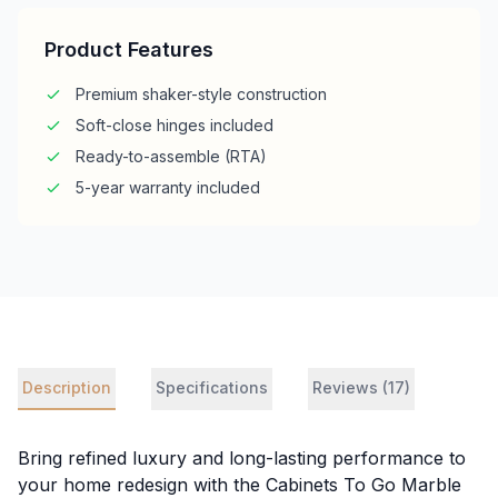
Product Features
Premium shaker-style construction
Soft-close hinges included
Ready-to-assemble (RTA)
5-year warranty included
Description
Specifications
Reviews (17)
Bring refined luxury and long-lasting performance to
your home redesign with the Cabinets To Go Marble