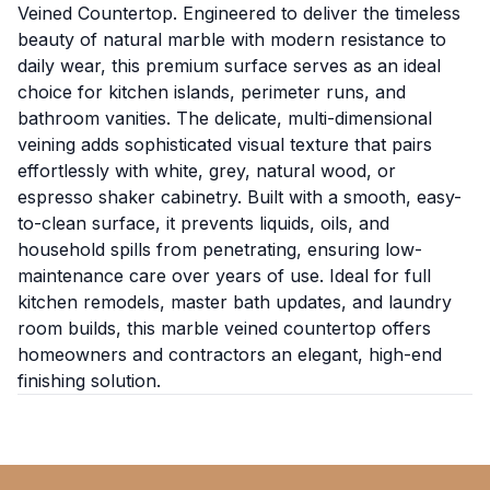
Veined Countertop. Engineered to deliver the timeless
beauty of natural marble with modern resistance to
daily wear, this premium surface serves as an ideal
choice for kitchen islands, perimeter runs, and
bathroom vanities. The delicate, multi-dimensional
veining adds sophisticated visual texture that pairs
effortlessly with white, grey, natural wood, or
espresso shaker cabinetry. Built with a smooth, easy-
to-clean surface, it prevents liquids, oils, and
household spills from penetrating, ensuring low-
maintenance care over years of use. Ideal for full
kitchen remodels, master bath updates, and laundry
room builds, this marble veined countertop offers
homeowners and contractors an elegant, high-end
finishing solution.