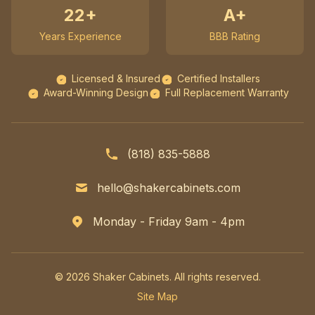
22+
A+
Years Experience
BBB Rating
Licensed & Insured
Certified Installers
Award-Winning Design
Full Replacement Warranty
(818) 835-5888
hello@shakercabinets.com
Monday - Friday 9am - 4pm
© 2026 Shaker Cabinets. All rights reserved.
Site Map