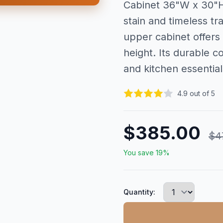
Cabinet 36"W x 30"H 
stain and timeless tra
upper cabinet offers
height. Its durable 
and kitchen essential
4.9 out of 5
$385.00
$4
You save 19%
Quantity: