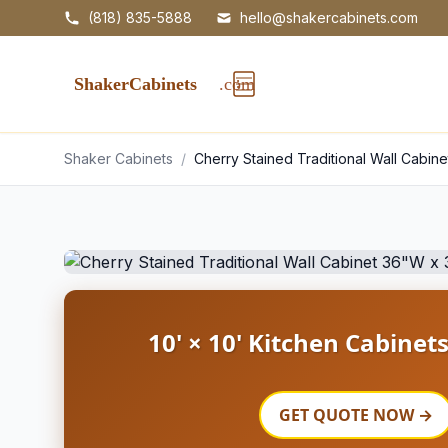
(818) 835-5888
hello@shakercabinets.com
Shaker Cabinets
/
Cherry Stained Traditional Wall Cabin
10' × 10' Kitchen Cabinet
GET QUOTE NOW →