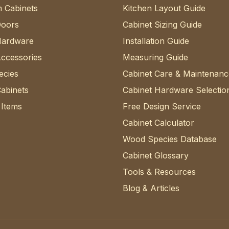
 Cabinets
Kitchen Layout Guide
Doors
Cabinet Sizing Guide
Hardware
Installation Guide
Accessories
Measuring Guide
cies
Cabinet Care & Maintenanc
abinets
Cabinet Hardware Selectio
 Items
Free Design Service
Cabinet Calculator
Wood Species Database
Cabinet Glossary
Tools & Resources
Blog & Articles