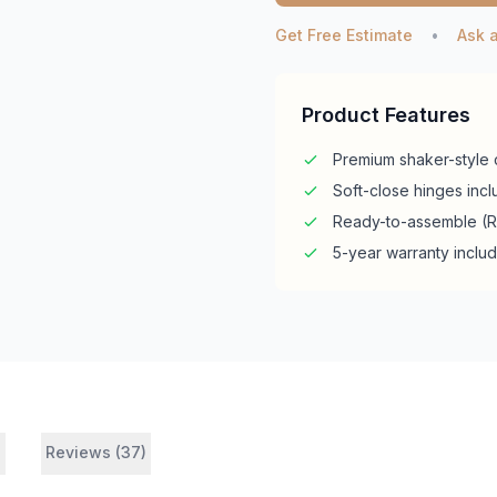
Get Free Estimate
•
Ask 
Product Features
Premium shaker-style 
Soft-close hinges inc
Ready-to-assemble (
5-year warranty inclu
s
Reviews (37)