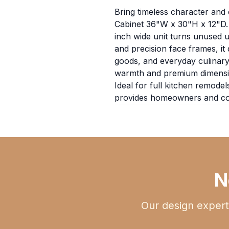
Bring timeless character and e
Cabinet 36"W x 30"H x 12"D. S
inch wide unit turns unused u
and precision face frames, it
goods, and everyday culinary 
warmth and premium dimensional
Ideal for full kitchen remodel
provides homeowners and cont
N
Our design expert