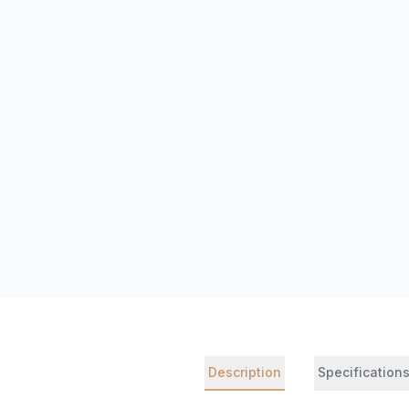
Description
Specification