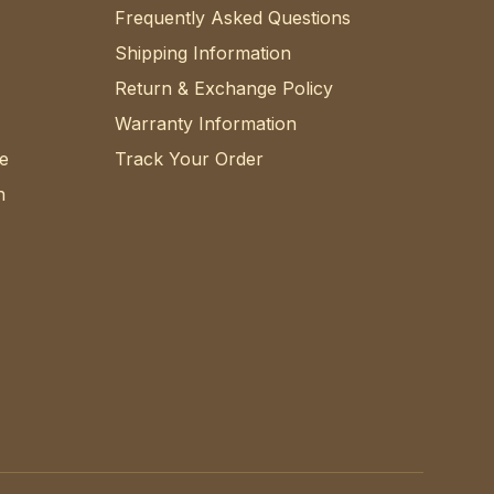
Frequently Asked Questions
Shipping Information
Return & Exchange Policy
Warranty Information
e
Track Your Order
n