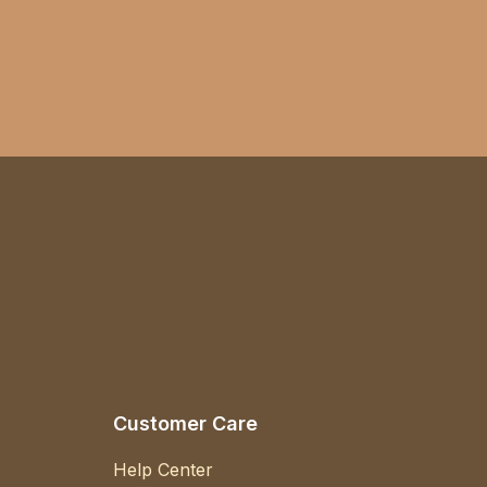
Customer Care
Help Center