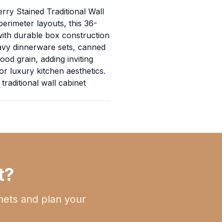
erry Stained Traditional Wall
erimeter layouts, this 36-
with durable box construction
heavy dinnerware sets, canned
od grain, adding inviting
or luxury kitchen aesthetics.
traditional wall cabinet
t?
nets and plan your