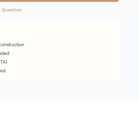
a Question
construction
luded
RTA)
ded