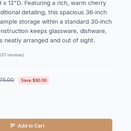
x 12"D. Featuring a rich, warm cherry
ditional detailing, this spacious 36-inch
 ample storage within a standard 30-inch
construction keeps glassware, dishware,
s neatly arranged and out of sight.
(37 reviews)
75.00
Save $90.00
Add to Cart