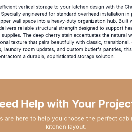
fficient vertical storage to your kitchen design with the Ch
pecially engineered for standard overhead installation in p
pper wall space into a heavy-duty organization hub. Built 
 delivers reliable structural strength designed to support 
supplies. The deep cherry stain accentuates the natural wo
 texture that pairs beautifully with classic, transitional, 
s, laundry room updates, and custom butler's pantries, this 
ractors a durable, sophisticated storage solution.
eed Help with Your Projec
s are here to help you choose the perfect cabi
kitchen layout.