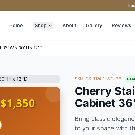
Eas
Home
Shop
About
Gallery
Reviews
et 36"W x 30"H x 12"D
SKU: CS-TRAD-WC-36
Fea
Cherry Stai
$1,350
Cabinet 36
s
Bring classic eleganc
to your space with th