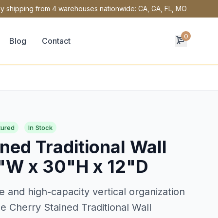
y shipping from 4 warehouses nationwide: CA, GA, FL, MO
0
Blog
Contact
tured
In Stock
ned Traditional Wall
"W x 30"H x 12"D
e and high-capacity vertical organization
e Cherry Stained Traditional Wall