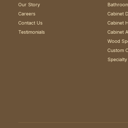
Our Story
Bathroom
Careers
Cabinet 
Contact Us
Cabinet 
Testimonials
Cabinet 
Wood Spe
Custom C
Specialty