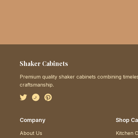
Shaker Cabinets
Premium quality shaker cabinets combining timeles
craftsmanship.
Facebook
Instagram
Pinterest
Company
Shop Ca
About Us
Kitchen C