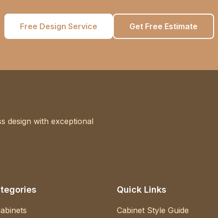
Free Design Service
Get Free Estimate
s design with exceptional
tegories
Quick Links
abinets
Cabinet Style Guide