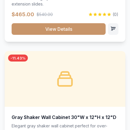
extension slides.
$465.00
$540.00
(0)
View Details
-11.43%
Gray Shaker Wall Cabinet 30"W x 12"H x 12"D
Elegant gray shaker wall cabinet perfect for over-