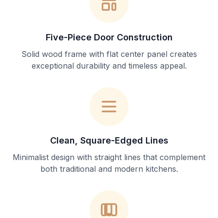
Five-Piece Door Construction
Solid wood frame with flat center panel creates
exceptional durability and timeless appeal.
Clean, Square-Edged Lines
Minimalist design with straight lines that complement
both traditional and modern kitchens.