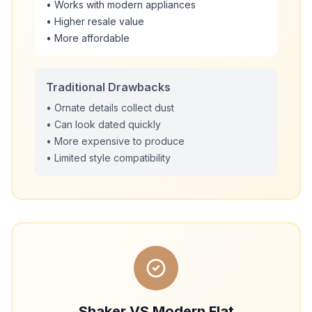
• Works with modern appliances
• Higher resale value
• More affordable
Traditional Drawbacks
• Ornate details collect dust
• Can look dated quickly
• More expensive to produce
• Limited style compatibility
Shaker VS Modern Flat