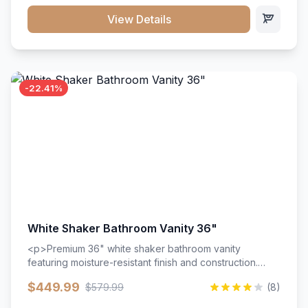
View Details
-22.41%
White Shaker Bathroom Vanity 36"
<p>Premium 36" white shaker bathroom vanity
featuring moisture-resistant finish and construction.
Includes two doors and two drawers with soft-close
$449.99
$579.99
(8)
hardware throughout.</p><ul><li>Moisture-resistant
finish</li><li>Two doors, two drawers</li><li>Soft-