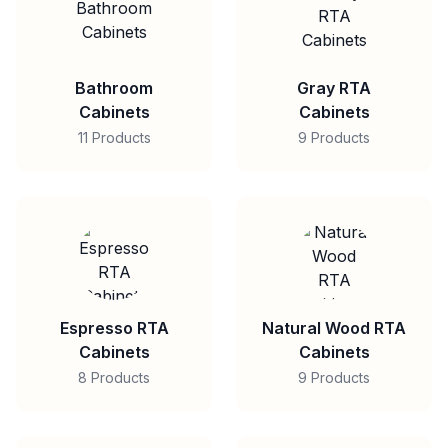
Bathroom
Gray RTA
Cabinets
Cabinets
11 Products
9 Products
Espresso RTA
Natural Wood RTA
Cabinets
Cabinets
8 Products
9 Products