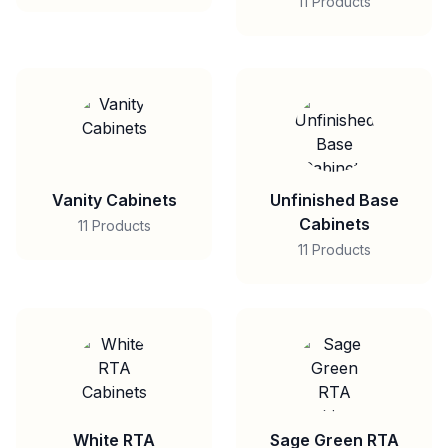
11 Products
Vanity Cabinets
Unfinished Base
Cabinets
11 Products
11 Products
White RTA
Sage Green RTA