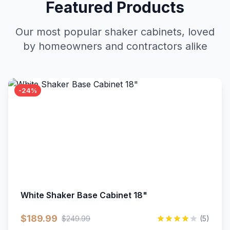
Featured Products
Our most popular shaker cabinets, loved
by homeowners and contractors alike
-24%
White Shaker Base Cabinet 18"
$189.99
$249.99
(5)