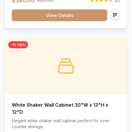
$380.00
$450.00
(0)
wood construction, and a beautiful white finish that will
stand the test of time.</p>
View Details
-11.76%
White Shaker Wall Cabinet 30"W x 12"H x
12"D
Elegant white shaker wall cabinet perfect for over-
counter storage.