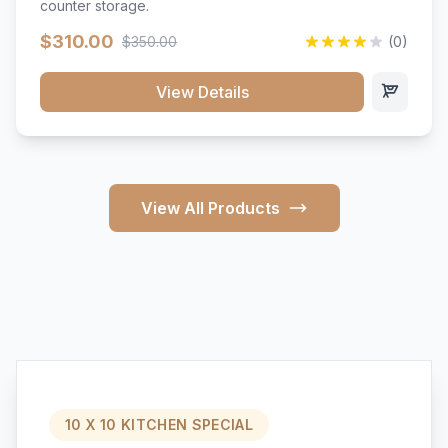
counter storage.
$310.00
$350.00
(0)
View Details
View All Products
10 X 10 KITCHEN SPECIAL