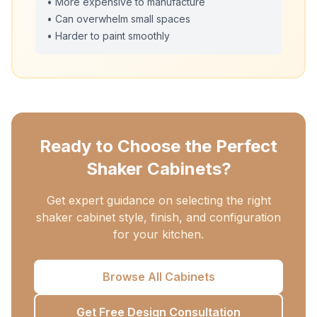
• More expensive to manufacture
• Can overwhelm small spaces
• Harder to paint smoothly
Ready to Choose the Perfect
Shaker Cabinets?
Get expert guidance on selecting the right
shaker cabinet style, finish, and configuration
for your kitchen.
Browse All Cabinets
Get Free Design Consultation