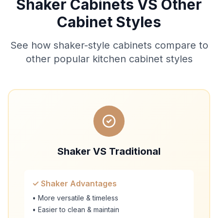
Shaker Cabinets VS Other
Cabinet Styles
See how shaker-style cabinets compare to
other popular kitchen cabinet styles
Shaker VS Traditional
✓ Shaker Advantages
• More versatile & timeless
• Easier to clean & maintain