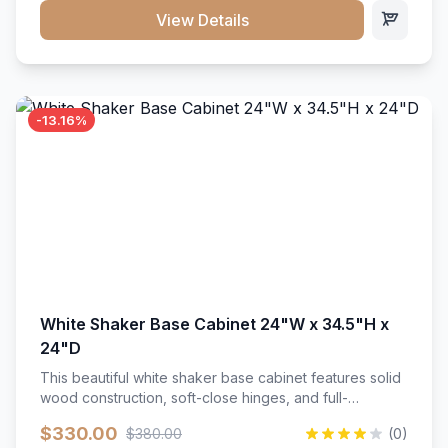
close hardware</li><li>Accommodates standard 37"
View Details
countertop</li><li>Bathroom-specific construction</li>
</ul>
-13.16%
White Shaker Base Cabinet 24"W x 34.5"H x
24"D
This beautiful white shaker base cabinet features solid
wood construction, soft-close hinges, and full-
extension drawer slides. Perfect for kitchen storage
$330.00
$380.00
(0)
with a timeless design that complements any kitchen