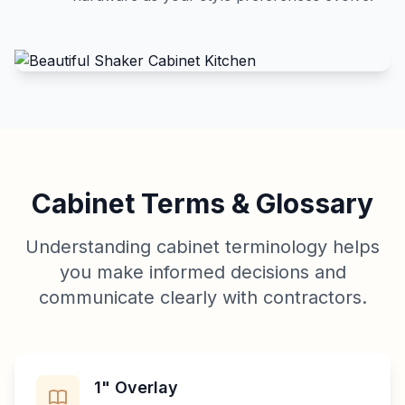
Cabinet Terms & Glossary
Understanding cabinet terminology helps
you make informed decisions and
communicate clearly with contractors.
1" Overlay