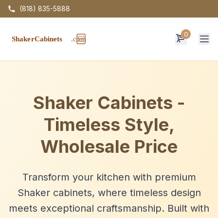
(818) 835-5888
0
Op
Shaker Cabinets -
Timeless Style,
Wholesale Price
Transform your kitchen with premium
Shaker cabinets, where timeless design
meets exceptional craftsmanship. Built with