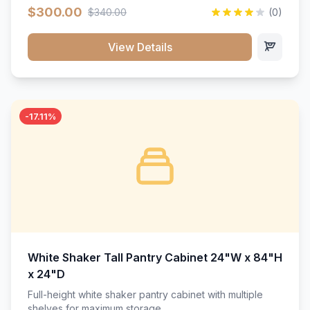
$300.00
$340.00
(0)
View Details
-17.11%
White Shaker Tall Pantry Cabinet 24"W x 84"H
x 24"D
Full-height white shaker pantry cabinet with multiple
shelves for maximum storage.