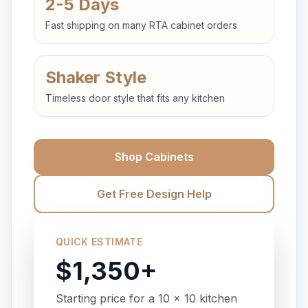
2-5 Days
Fast shipping on many RTA cabinet orders
Shaker Style
Timeless door style that fits any kitchen
Shop Cabinets
Get Free Design Help
QUICK ESTIMATE
$1,350+
Starting price for a 10 x 10 kitchen