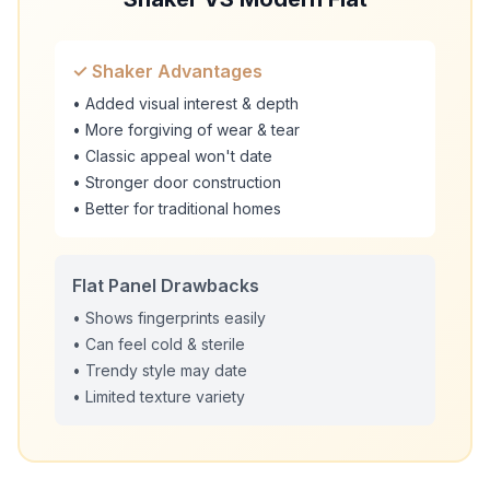
✓ Shaker Advantages
• Added visual interest & depth
• More forgiving of wear & tear
• Classic appeal won't date
• Stronger door construction
• Better for traditional homes
Flat Panel Drawbacks
• Shows fingerprints easily
• Can feel cold & sterile
• Trendy style may date
• Limited texture variety