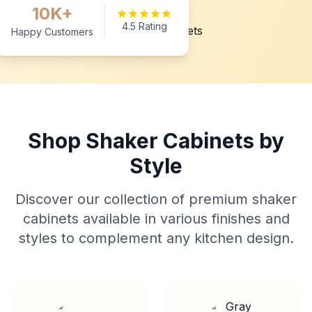
10K+
4.5 Rating
Happy Customers
Shop Shaker Cabinets by
Style
Discover our collection of premium shaker
cabinets available in various finishes and
styles to complement any kitchen design.