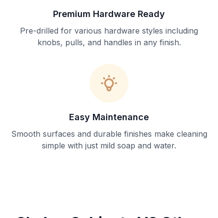
Premium Hardware Ready
Pre-drilled for various hardware styles including
knobs, pulls, and handles in any finish.
Easy Maintenance
Smooth surfaces and durable finishes make cleaning
simple with just mild soap and water.