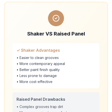
Shaker VS Raised Panel
✓ Shaker Advantages
• Easier to clean grooves
• More contemporary appeal
• Better paint finish quality
• Less prone to damage
• More cost-effective
Raised Panel Drawbacks
• Complex grooves trap dirt