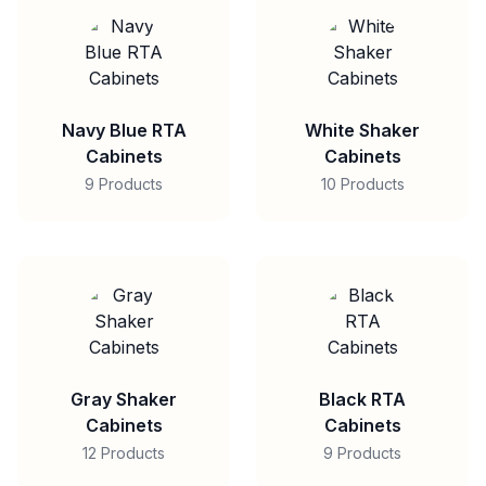
Navy Blue RTA
White Shaker
Cabinets
Cabinets
9 Products
10 Products
Gray Shaker
Black RTA
Cabinets
Cabinets
12 Products
9 Products