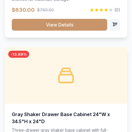
$630.00
$760.00
(0)
View Details
-13.89%
Gray Shaker Drawer Base Cabinet 24"W x
34.5"H x 24"D
Three-drawer gray shaker base cabinet with full-