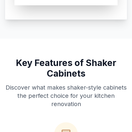
Key Features of Shaker
Cabinets
Discover what makes shaker-style cabinets
the perfect choice for your kitchen
renovation