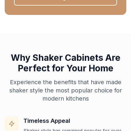
Why Shaker Cabinets Are
Perfect for Your Home
Experience the benefits that have made
shaker style the most popular choice for
modern kitchens
Timeless Appeal
Shaker style has remained popular for over