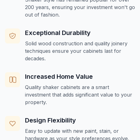
200 years, ensuring your investment won't go
out of fashion.
Exceptional Durability
Solid wood construction and quality joinery
techniques ensure your cabinets last for
decades.
Increased Home Value
Quality shaker cabinets are a smart
investment that adds significant value to your
property.
Design Flexibility
Easy to update with new paint, stain, or
hardware as your style preferences evolve.