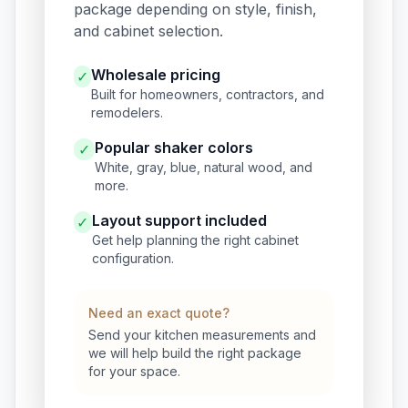
package depending on style, finish,
and cabinet selection.
Wholesale pricing
✓
Built for homeowners, contractors, and
remodelers.
Popular shaker colors
✓
White, gray, blue, natural wood, and
more.
Layout support included
✓
Get help planning the right cabinet
configuration.
Need an exact quote?
Send your kitchen measurements and
we will help build the right package
for your space.