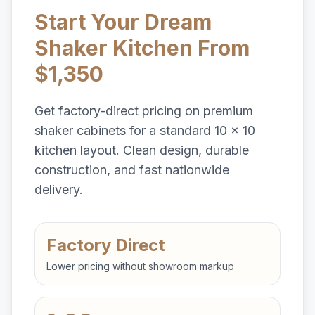
Start Your Dream
Shaker Kitchen From
$1,350
Get factory-direct pricing on premium
shaker cabinets for a standard 10 x 10
kitchen layout. Clean design, durable
construction, and fast nationwide
delivery.
Factory Direct
Lower pricing without showroom markup