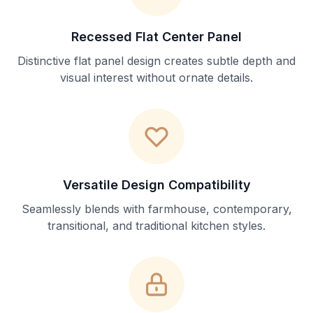
Recessed Flat Center Panel
Distinctive flat panel design creates subtle depth and
visual interest without ornate details.
Versatile Design Compatibility
Seamlessly blends with farmhouse, contemporary,
transitional, and traditional kitchen styles.