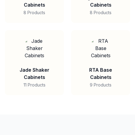
Cabinets
Cabinets
8 Products
8 Products
Jade Shaker
RTA Base
Cabinets
Cabinets
11 Products
9 Products