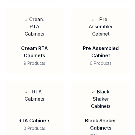
Cream RTA
Pre Assembled
Cabinets
Cabinet
9 Products
6 Products
RTA Cabinets
Black Shaker
Cabinets
0 Products