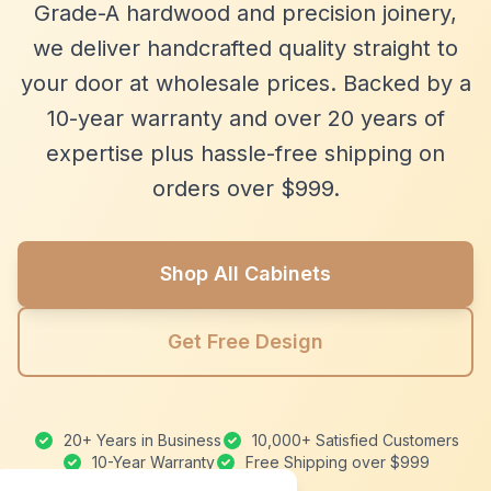
Grade-A hardwood and precision joinery,
we deliver handcrafted quality straight to
your door at wholesale prices. Backed by a
10-year warranty and over 20 years of
expertise plus hassle-free shipping on
orders over $999.
Shop All Cabinets
Get Free Design
20+ Years in Business
10,000+ Satisfied Customers
10-Year Warranty
Free Shipping over $999