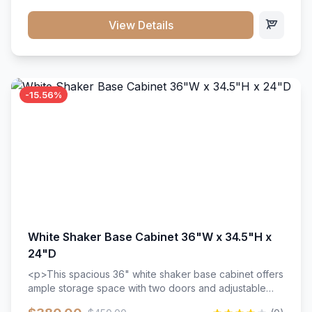
style. Includes adjustable shelves and a durable finish
that resists scratches and stains.
View Details
-15.56%
White Shaker Base Cabinet 36"W x 34.5"H x
24"D
<p>This spacious 36" white shaker base cabinet offers
ample storage space with two doors and adjustable
shelving. Features premium soft-close hinges, solid