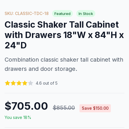
SKU: CLASSIC-TDC-18
Featured
In Stock
Classic Shaker Tall Cabinet
with Drawers 18"W x 84"H x
24"D
Combination classic shaker tall cabinet with
drawers and door storage.
4.6 out of 5
$705.00
$855.00
Save $150.00
You save 18%