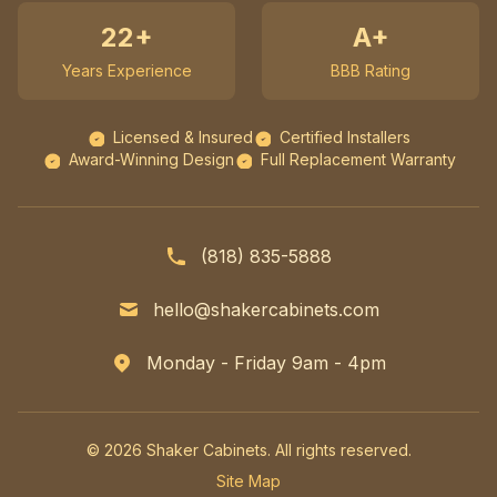
22+
A+
Years Experience
BBB Rating
Licensed & Insured
Certified Installers
Award-Winning Design
Full Replacement Warranty
(818) 835-5888
hello@shakercabinets.com
Monday - Friday 9am - 4pm
© 2026 Shaker Cabinets. All rights reserved.
Site Map