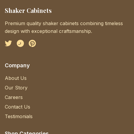
Shaker Cabinets
Premium quality shaker cabinets combining timeless
design with exceptional craftsmanship.
Facebook
Instagram
Pinterest
Company
About Us
Our Story
Careers
Contact Us
Testimonials
Shop Categories