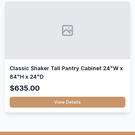
Classic Shaker Tall Pantry Cabinet 24"W x
84"H x 24"D
$635.00
View Details