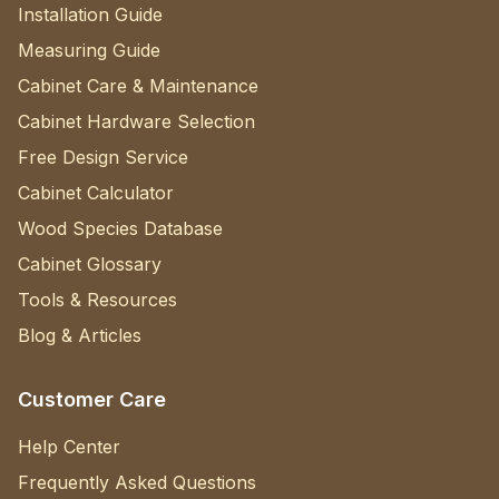
Installation Guide
Measuring Guide
Cabinet Care & Maintenance
Cabinet Hardware Selection
Free Design Service
Cabinet Calculator
Wood Species Database
Cabinet Glossary
Tools & Resources
Blog & Articles
Customer Care
Help Center
Frequently Asked Questions