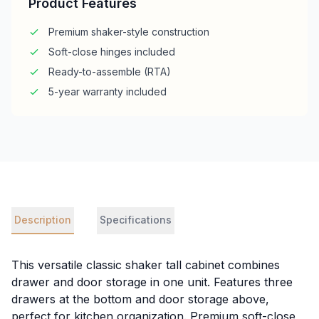
Product Features
Premium shaker-style construction
Soft-close hinges included
Ready-to-assemble (RTA)
5-year warranty included
Description
Specifications
This versatile classic shaker tall cabinet combines
drawer and door storage in one unit. Features three
drawers at the bottom and door storage above,
perfect for kitchen organization. Premium soft-close