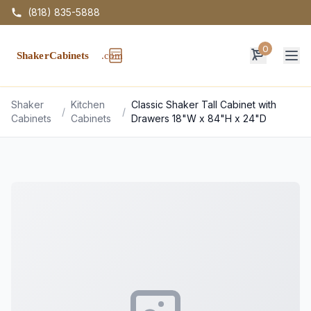
(818) 835-5888
0
Op
Shaker
Kitchen
Classic Shaker Tall Cabinet with
/
/
Cabinets
Cabinets
Drawers 18"W x 84"H x 24"D