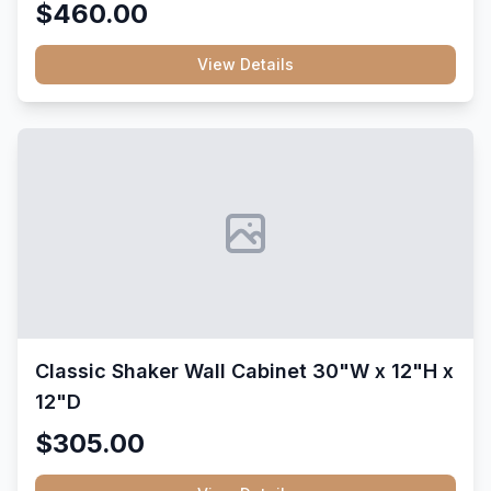
$460.00
View Details
Classic Shaker Wall Cabinet 30"W x 12"H x
12"D
$305.00