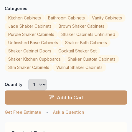
Categories:
Kitchen Cabinets
Bathroom Cabinets
Vanity Cabinets
Jade Shaker Cabinets
Brown Shaker Cabinets
Purple Shaker Cabinets
Shaker Cabinets Unfinished
Unfinished Base Cabinets
Shaker Bath Cabinets
Shaker Cabinet Doors
Cocktail Shaker Set
Shaker Kitchen Cupboards
Shaker Custom Cabinets
Slim Shaker Cabinets
Walnut Shaker Cabinets
Quantity:
Add to Cart
Get Free Estimate
•
Ask a Question