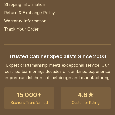
Shipping Information
Return & Exchange Policy
Warranty Information
Track Your Order
Trusted Cabinet Specialists Since 2003
Expert craftsmanship meets exceptional service. Our
certified team brings decades of combined experience
in premium kitchen cabinet design and manufacturing.
15,000+
4.8★
Kitchens Transformed
Customer Rating