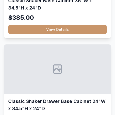
Classic Shaker Base Cabinet 36"W x
34.5"H x 24"D
$385.00
View Details
Classic Shaker Drawer Base Cabinet 24"W
x 34.5"H x 24"D