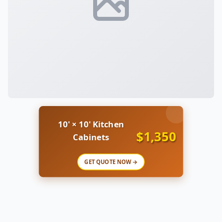
10' × 10' Kitchen
$1,350
Cabinets
GET QUOTE NOW →