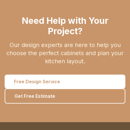
Need Help with Your
Project?
Our design experts are here to help you
choose the perfect cabinets and plan your
kitchen layout.
Free Design Service
Get Free Estimate