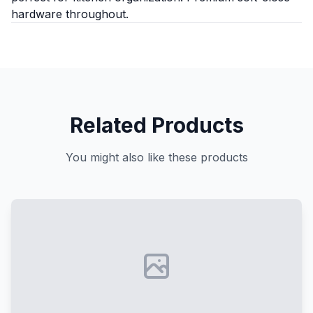
hardware throughout.
Related Products
You might also like these products