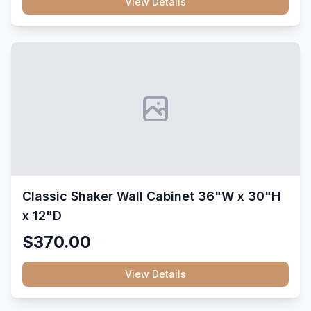
View Details
Classic Shaker Wall Cabinet 36"W x 30"H
x 12"D
$370.00
View Details