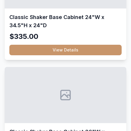
Classic Shaker Base Cabinet 24"W x
34.5"H x 24"D
$335.00
View Details