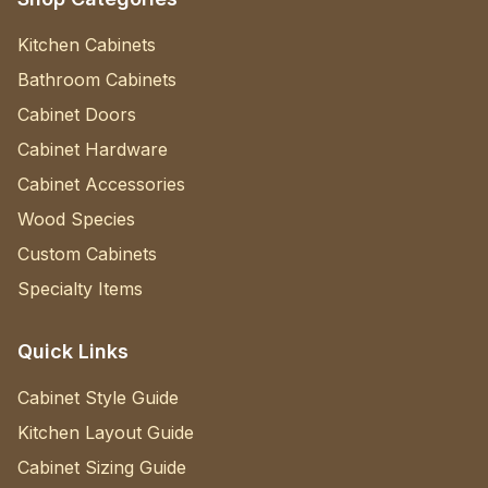
Kitchen Cabinets
Bathroom Cabinets
Cabinet Doors
Cabinet Hardware
Cabinet Accessories
Wood Species
Custom Cabinets
Specialty Items
Quick Links
Cabinet Style Guide
Kitchen Layout Guide
Cabinet Sizing Guide