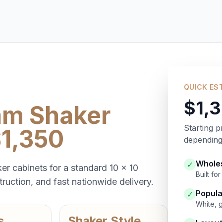
QUICK ES
$1,
am Shaker
Starting p
$1,350
depending 
Wholes
✓
er cabinets for a standard 10 x 10
Built f
ruction, and fast nationwide delivery.
Popula
✓
White, 
s
Shaker Style