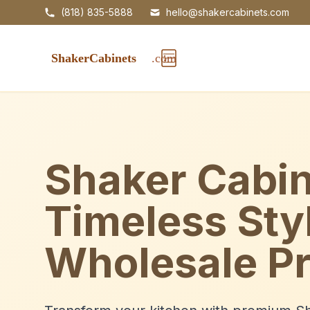
(818) 835-5888
hello@shakercabinets.com
Shaker Cabin
Timeless Sty
Wholesale Pr