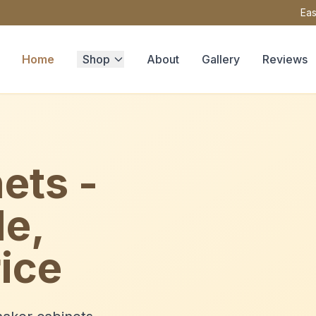
Eas
Home
Shop
About
Gallery
Reviews
ets -
le,
ice