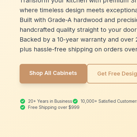
Transform your kitchen with premium Sh
where timeless design meets exceptiona
Built with Grade-A hardwood and precisio
handcrafted quality straight to your door
Backed by a 10-year warranty and over 
plus hassle-free shipping on orders ove
Shop All Cabinets
Get Free Desi
20+ Years in Business
10,000+ Satisfied Customer
Free Shipping over $999