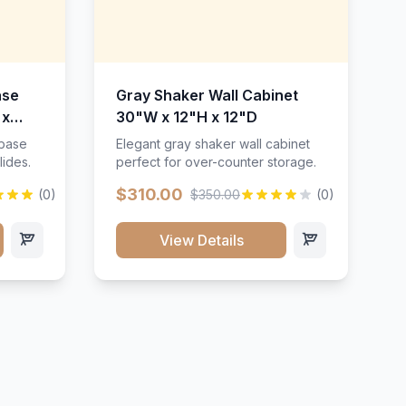
ase
Gray Shaker Wall Cabinet
 x
30"W x 12"H x 12"D
 base
Elegant gray shaker wall cabinet
lides.
perfect for over-counter storage.
$310.00
(0)
$350.00
(0)
View Details