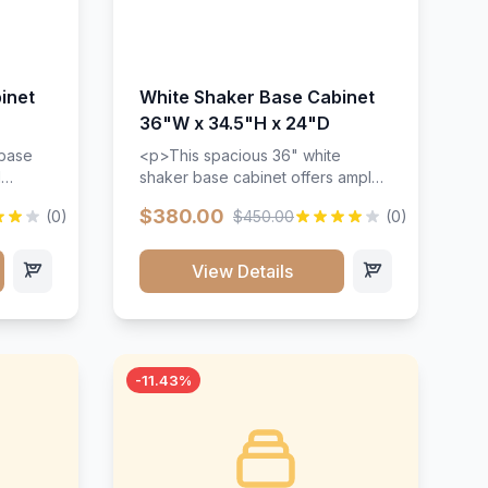
inet
White Shaker Base Cabinet
36"W x 34.5"H x 24"D
 base
<p>This spacious 36" white
d
shaker base cabinet offers ample
ges,
storage space with two doors and
$380.00
(0)
$450.00
(0)
ides.
adjustable shelving. Features
with a
premium soft-close hinges, solid
ements
wood construction, and a beautiful
View Details
white finish that will stand the test
urable
of time.</p>
 and
-11.43%