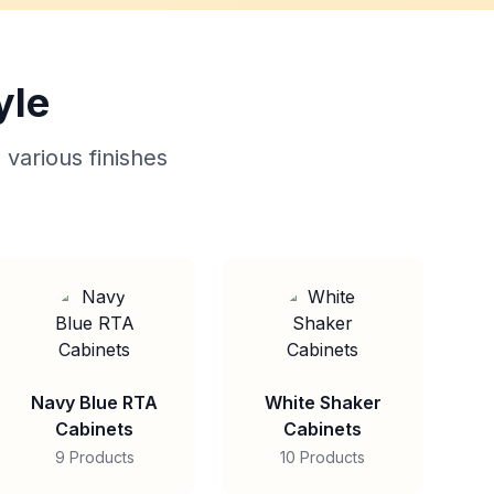
yle
 various finishes
Navy Blue RTA
White Shaker
Cabinets
Cabinets
9 Products
10 Products