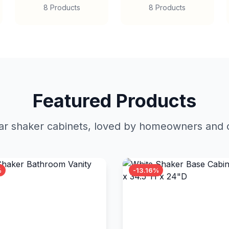
8 Products
8 Products
Featured Products
r shaker cabinets, loved by homeowners and c
%
-13.16%