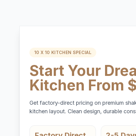
10 X 10 KITCHEN SPECIAL
Start Your Dre
Kitchen From 
Get factory-direct pricing on premium shak
kitchen layout. Clean design, durable const
Factory Direct
2-5 Day