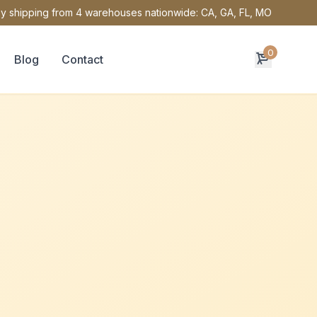
y shipping from 4 warehouses nationwide: CA, GA, FL, MO
0
Blog
Contact