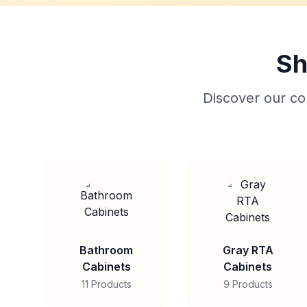
Sh
Discover our col
Bathroom
Gray RTA
Cabinets
Cabinets
11 Products
9 Products