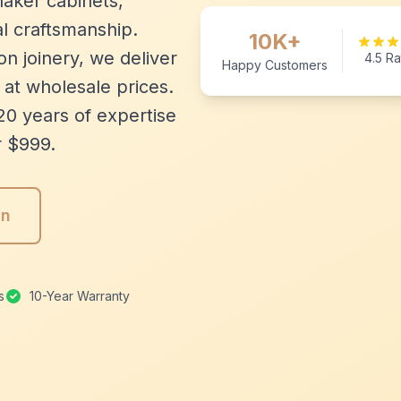
aker cabinets,
l craftsmanship.
10K+
n joinery, we deliver
4.5 Ra
Happy Customers
 at wholesale prices.
20 years of expertise
r $999.
gn
s
10-Year Warranty