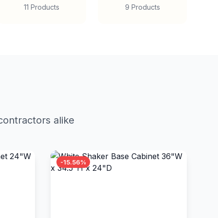
11 Products
9 Products
ontractors alike
-15.56%