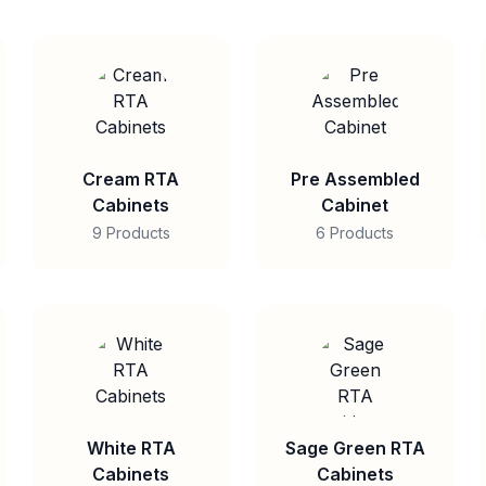
Cream RTA
Pre Assembled
Cabinets
Cabinet
9 Products
6 Products
White RTA
Sage Green RTA
Cabinets
Cabinets