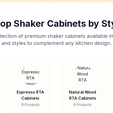
op Shaker Cabinets by St
lection of premium shaker cabinets available in
and styles to complement any kitchen design.
Espresso RTA
Natural Wood
Cabinets
RTA Cabinets
8 Products
9 Products