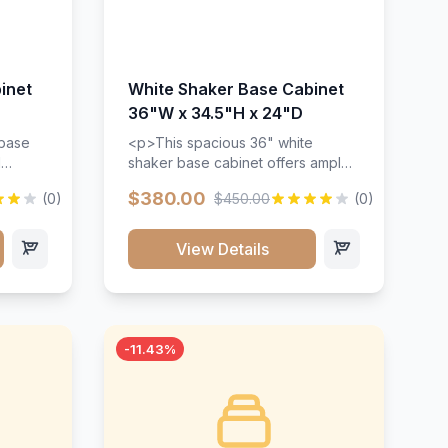
inet
White Shaker Base Cabinet
36"W x 34.5"H x 24"D
 base
<p>This spacious 36" white
d
shaker base cabinet offers ample
ges,
storage space with two doors and
$380.00
(0)
$450.00
(0)
ides.
adjustable shelving. Features
with a
premium soft-close hinges, solid
ements
wood construction, and a beautiful
View Details
white finish that will stand the test
urable
of time.</p>
 and
-11.43%