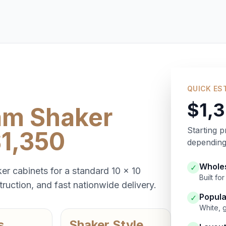
QUICK ES
$1,
am Shaker
Starting p
$1,350
depending 
Wholes
✓
er cabinets for a standard 10 x 10
Built f
ruction, and fast nationwide delivery.
Popula
✓
White, 
s
Shaker Style