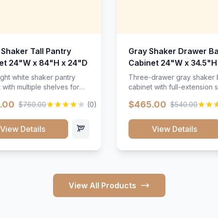
 Shaker Tall Pantry
Gray Shaker Drawer B
et 24"W x 84"H x 24"D
Cabinet 24"W x 34.5"H
24"D
ight white shaker pantry
Three-drawer gray shaker
 with multiple shelves for
cabinet with full-extension s
m storage.
.00
$465.00
$760.00
(0)
$540.00
View Details
View Details
View All Products