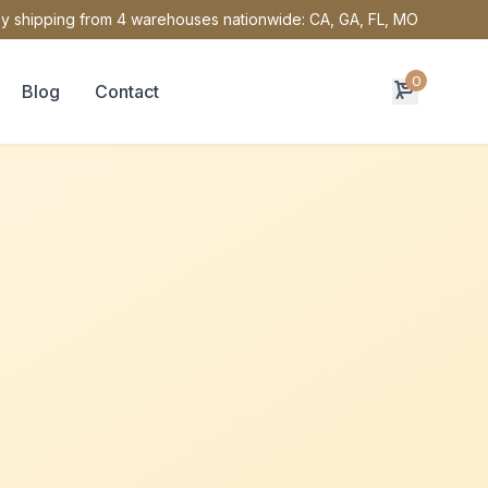
y shipping from 4 warehouses nationwide: CA, GA, FL, MO
0
Blog
Contact