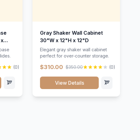
ase
Gray Shaker Wall Cabinet
 x
30"W x 12"H x 12"D
 base
Elegant gray shaker wall cabinet
lides.
perfect for over-counter storage.
$310.00
(0)
$350.00
(0)
View Details