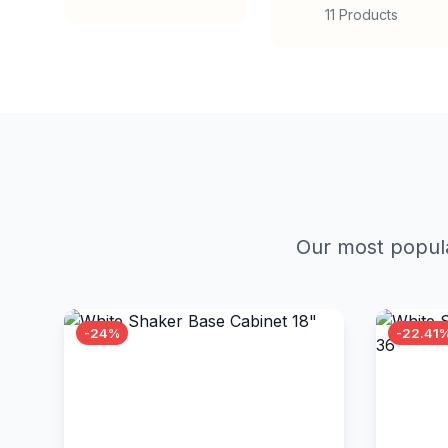
11 Products
Our most popula
-24%
-22.41