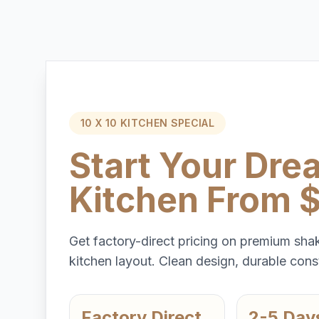
10 X 10 KITCHEN SPECIAL
Start Your Dre
Kitchen From 
Get factory-direct pricing on premium shak
kitchen layout. Clean design, durable const
Factory Direct
2-5 Day