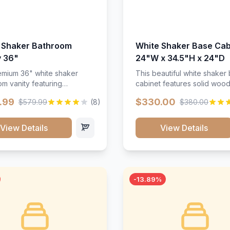
 Shaker Bathroom
White Shaker Base Cab
y 36"
24"W x 34.5"H x 24"D
mium 36" white shaker
This beautiful white shaker
m vanity featuring
cabinet features solid woo
e-resistant finish and
construction, soft-close hin
.99
$330.00
$579.99
(8)
$380.00
ction. Includes two doors
and full-extension drawer sl
 drawers with soft-close
Perfect for kitchen storage 
re throughout.</p><ul>
timeless design that compl
View Details
View Details
sture-resistant finish</li>
any kitchen style. Includes
o doors, two drawers</li>
adjustable shelves and a d
t-close hardware</li>
finish that resists scratches
commodates standard 37"
stains.
rtop</li><li>Bathroom-
-13.89%
c construction</li></ul>