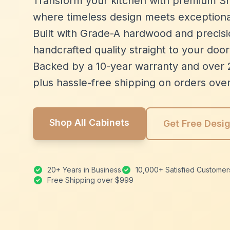
Transform your kitchen with premium Sh
where timeless design meets exceptiona
Built with Grade-A hardwood and precisio
handcrafted quality straight to your door
Backed by a 10-year warranty and over 
plus hassle-free shipping on orders ove
Shop All Cabinets
Get Free Desi
20+ Years in Business
10,000+ Satisfied Customer
Free Shipping over $999