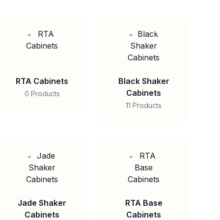
RTA Cabinets
Black Shaker
Cabinets
0 Products
11 Products
Jade Shaker
RTA Base
Cabinets
Cabinets