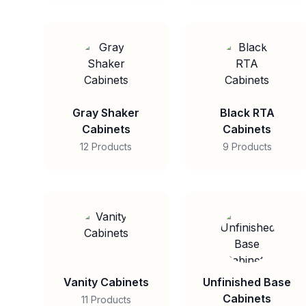
Gray Shaker
Black RTA
Cabinets
Cabinets
12 Products
9 Products
Vanity Cabinets
Unfinished Base
Cabinets
11 Products