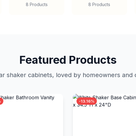
8 Products
8 Products
Featured Products
r shaker cabinets, loved by homeowners and c
%
-13.16%