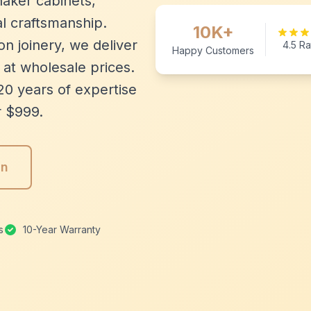
aker cabinets,
l craftsmanship.
10K+
n joinery, we deliver
4.5 Ra
Happy Customers
 at wholesale prices.
20 years of expertise
r $999.
gn
s
10-Year Warranty