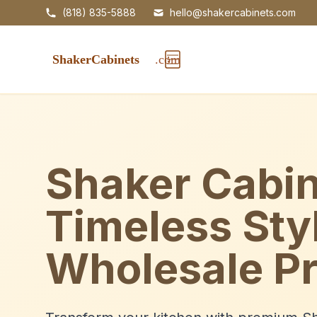
(818) 835-5888
hello@shakercabinets.com
Shaker Cabin
Timeless Sty
Wholesale Pr