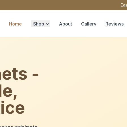
Eas
Home
Shop
About
Gallery
Reviews
ets -
le,
ice