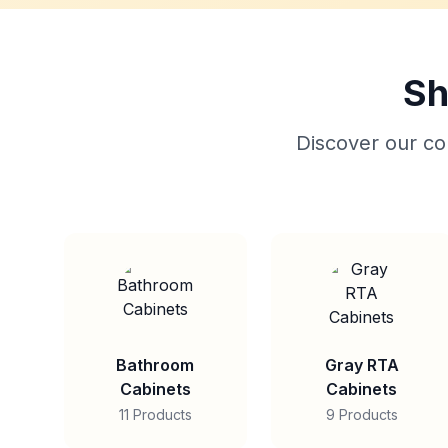
Sh
Discover our col
Bathroom
Gray RTA
Cabinets
Cabinets
11 Products
9 Products