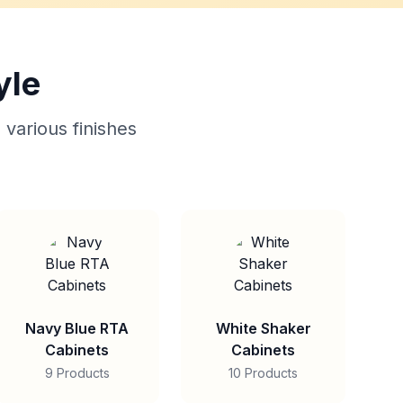
yle
 various finishes
Navy Blue RTA
White Shaker
Cabinets
Cabinets
9 Products
10 Products