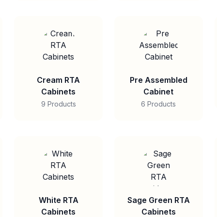
Cream RTA
Pre Assembled
Cabinets
Cabinet
9 Products
6 Products
White RTA
Sage Green RTA
Cabinets
Cabinets