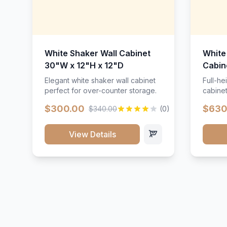
White Shaker Wall Cabinet
White
30"W x 12"H x 12"D
Cabin
Elegant white shaker wall cabinet
Full-he
perfect for over-counter storage.
cabinet
maximu
$300.00
$630
$340.00
(0)
View Details