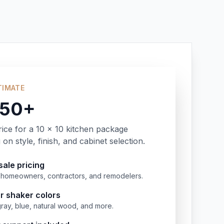
TIMATE
350+
rice for a 10 x 10 kitchen package
on style, finish, and cabinet selection.
ale pricing
or homeowners, contractors, and remodelers.
r shaker colors
gray, blue, natural wood, and more.