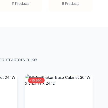
11 Products
9 Products
ontractors alike
-15.56%