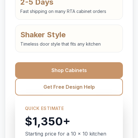
2-5 Days
Fast shipping on many RTA cabinet orders
Shaker Style
Timeless door style that fits any kitchen
Shop Cabinets
Get Free Design Help
QUICK ESTIMATE
$1,350+
Starting price for a 10 x 10 kitchen