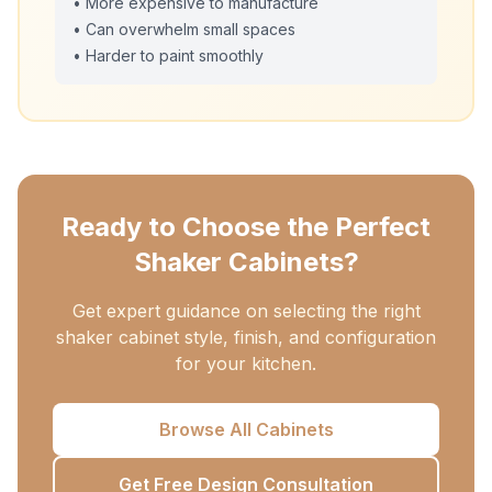
• More expensive to manufacture
• Can overwhelm small spaces
• Harder to paint smoothly
Ready to Choose the Perfect
Shaker Cabinets?
Get expert guidance on selecting the right
shaker cabinet style, finish, and configuration
for your kitchen.
Browse All Cabinets
Get Free Design Consultation