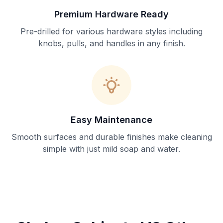
Premium Hardware Ready
Pre-drilled for various hardware styles including
knobs, pulls, and handles in any finish.
Easy Maintenance
Smooth surfaces and durable finishes make cleaning
simple with just mild soap and water.