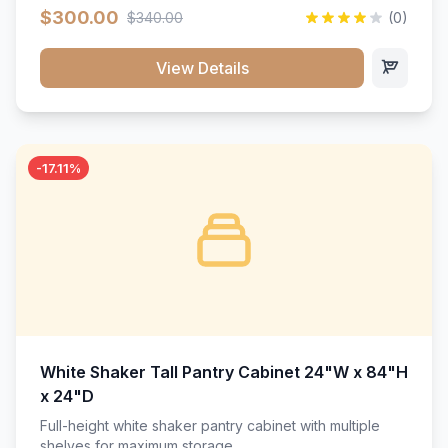
$300.00
$340.00
(0)
View Details
-17.11%
White Shaker Tall Pantry Cabinet 24"W x 84"H
x 24"D
Full-height white shaker pantry cabinet with multiple
shelves for maximum storage.