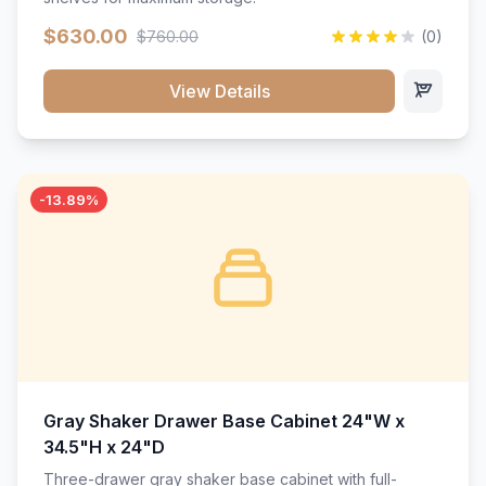
$630.00
$760.00
(0)
View Details
-13.89%
Gray Shaker Drawer Base Cabinet 24"W x
34.5"H x 24"D
Three-drawer gray shaker base cabinet with full-