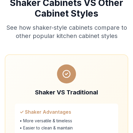
Shaker Cabinets VS Other
Cabinet Styles
See how shaker-style cabinets compare to
other popular kitchen cabinet styles
Shaker VS Traditional
✓ Shaker Advantages
• More versatile & timeless
• Easier to clean & maintain