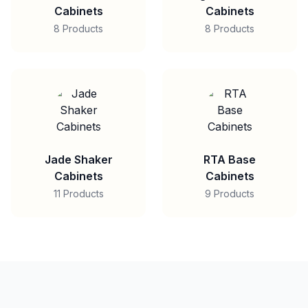
Cabinets
Cabinets
8 Products
8 Products
Jade Shaker
RTA Base
Cabinets
Cabinets
11 Products
9 Products