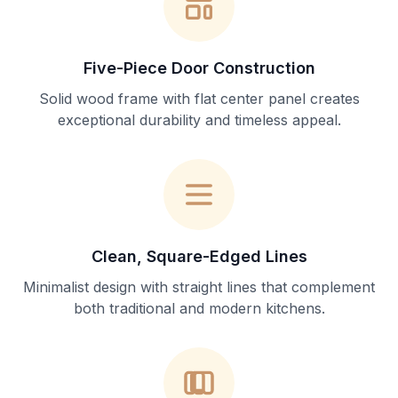
Five-Piece Door Construction
Solid wood frame with flat center panel creates
exceptional durability and timeless appeal.
Clean, Square-Edged Lines
Minimalist design with straight lines that complement
both traditional and modern kitchens.