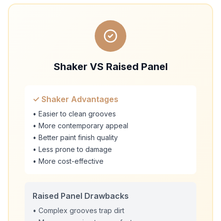
Shaker VS Raised Panel
✓ Shaker Advantages
• Easier to clean grooves
• More contemporary appeal
• Better paint finish quality
• Less prone to damage
• More cost-effective
Raised Panel Drawbacks
• Complex grooves trap dirt