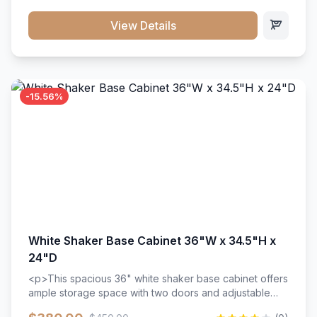
style. Includes adjustable shelves and a durable finish
that resists scratches and stains.
View Details
-15.56%
White Shaker Base Cabinet 36"W x 34.5"H x
24"D
<p>This spacious 36" white shaker base cabinet offers
ample storage space with two doors and adjustable
shelving. Features premium soft-close hinges, solid