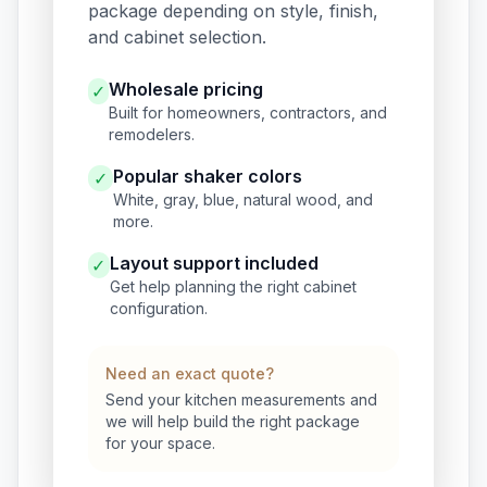
package depending on style, finish,
and cabinet selection.
Wholesale pricing
✓
Built for homeowners, contractors, and
remodelers.
Popular shaker colors
✓
White, gray, blue, natural wood, and
more.
Layout support included
✓
Get help planning the right cabinet
configuration.
Need an exact quote?
Send your kitchen measurements and
we will help build the right package
for your space.