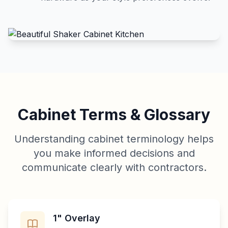
Cabinet Terms & Glossary
Understanding cabinet terminology helps
you make informed decisions and
communicate clearly with contractors.
1" Overlay