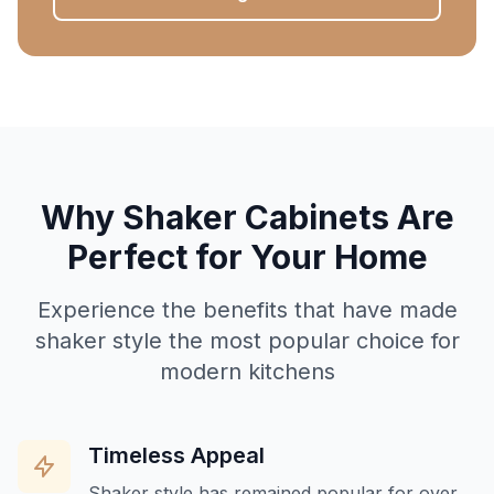
Why Shaker Cabinets Are
Perfect for Your Home
Experience the benefits that have made
shaker style the most popular choice for
modern kitchens
Timeless Appeal
Shaker style has remained popular for over