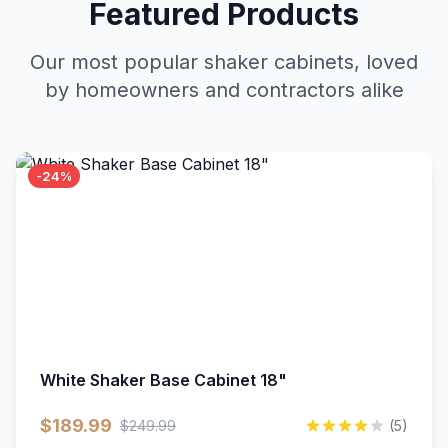
Featured Products
Our most popular shaker cabinets, loved
by homeowners and contractors alike
-24%
White Shaker Base Cabinet 18"
$189.99
$249.99
(5)