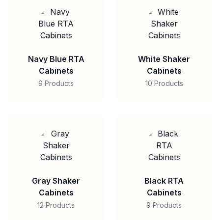
Navy Blue RTA
White Shaker
Cabinets
Cabinets
9 Products
10 Products
Gray Shaker
Black RTA
Cabinets
Cabinets
12 Products
9 Products