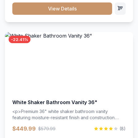
View Details
-22.41%
White Shaker Bathroom Vanity 36"
<p>Premium 36" white shaker bathroom vanity
featuring moisture-resistant finish and construction.
Includes two doors and two drawers with soft-close
$449.99
$579.99
(8)
hardware throughout.</p><ul><li>Moisture-resistant
finish</li><li>Two doors, two drawers</li><li>Soft-