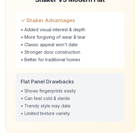
✓ Shaker Advantages
• Added visual interest & depth
• More forgiving of wear & tear
• Classic appeal won't date
• Stronger door construction
• Better for traditional homes
Flat Panel Drawbacks
• Shows fingerprints easily
• Can feel cold & sterile
• Trendy style may date
• Limited texture variety