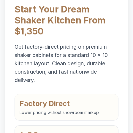
Start Your Dream
Shaker Kitchen From
$1,350
Get factory-direct pricing on premium
shaker cabinets for a standard 10 x 10
kitchen layout. Clean design, durable
construction, and fast nationwide
delivery.
Factory Direct
Lower pricing without showroom markup