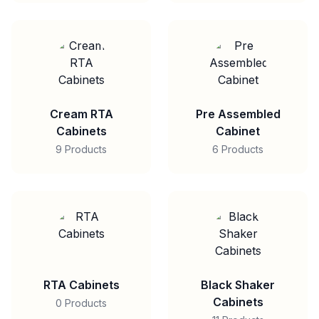
Cream RTA
Pre Assembled
Cabinets
Cabinet
9 Products
6 Products
RTA Cabinets
Black Shaker
Cabinets
0 Products