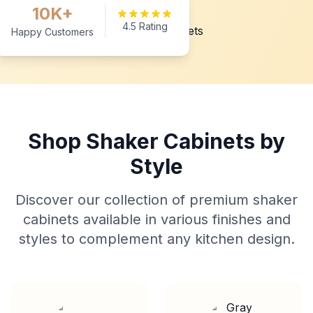
10K+
4.5 Rating
Happy Customers
Shop Shaker Cabinets by
Style
Discover our collection of premium shaker
cabinets available in various finishes and
styles to complement any kitchen design.