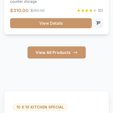
counter storage.
$310.00
$350.00
(0)
View Details
View All Products
10 X 10 KITCHEN SPECIAL