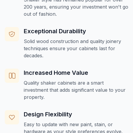
200 years, ensuring your investment won't go
out of fashion.
Exceptional Durability
Solid wood construction and quality joinery
techniques ensure your cabinets last for
decades.
Increased Home Value
Quality shaker cabinets are a smart
investment that adds significant value to your
property.
Design Flexibility
Easy to update with new paint, stain, or
hardware as your style preferences evolve.