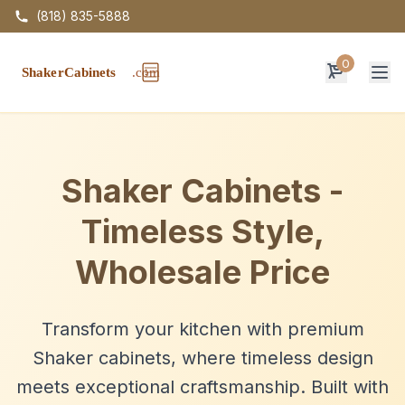
(818) 835-5888
0
Op
Shaker Cabinets -
Timeless Style,
Wholesale Price
Transform your kitchen with premium
Shaker cabinets, where timeless design
meets exceptional craftsmanship. Built with