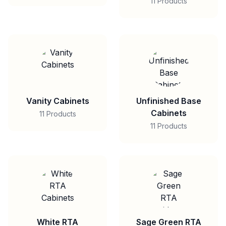
11 Products
Vanity Cabinets
Unfinished Base
Cabinets
11 Products
11 Products
White RTA
Sage Green RTA