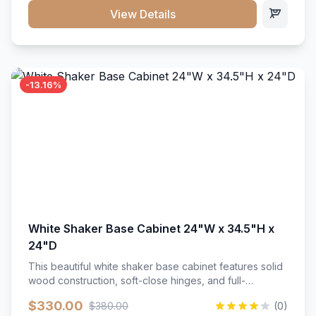
close hardware</li><li>Accommodates standard 37"
View Details
countertop</li><li>Bathroom-specific construction</li>
</ul>
-13.16%
White Shaker Base Cabinet 24"W x 34.5"H x
24"D
This beautiful white shaker base cabinet features solid
wood construction, soft-close hinges, and full-
extension drawer slides. Perfect for kitchen storage
$330.00
$380.00
(0)
with a timeless design that complements any kitchen