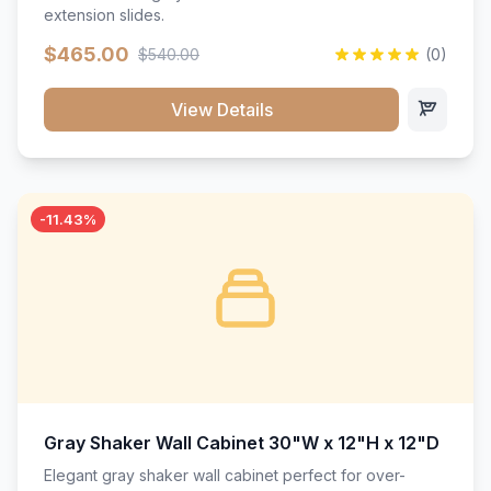
extension slides.
$465.00
$540.00
(0)
View Details
-11.43%
Gray Shaker Wall Cabinet 30"W x 12"H x 12"D
Elegant gray shaker wall cabinet perfect for over-