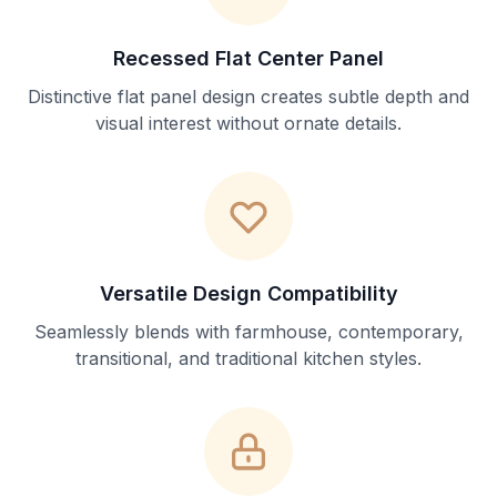
Recessed Flat Center Panel
Distinctive flat panel design creates subtle depth and
visual interest without ornate details.
Versatile Design Compatibility
Seamlessly blends with farmhouse, contemporary,
transitional, and traditional kitchen styles.