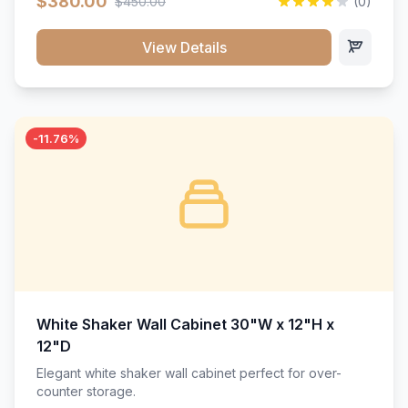
$380.00
$450.00
(0)
wood construction, and a beautiful white finish that will
stand the test of time.</p>
View Details
-11.76%
White Shaker Wall Cabinet 30"W x 12"H x
12"D
Elegant white shaker wall cabinet perfect for over-
counter storage.