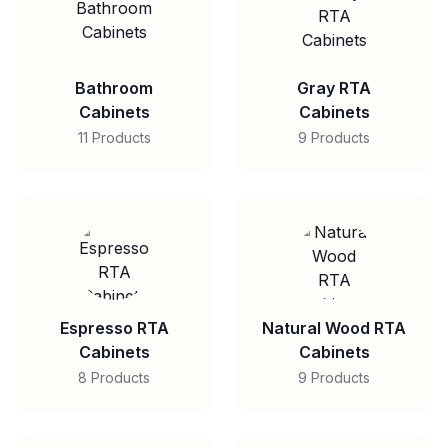
Bathroom
Gray RTA
Cabinets
Cabinets
11 Products
9 Products
Espresso RTA
Natural Wood RTA
Cabinets
Cabinets
8 Products
9 Products