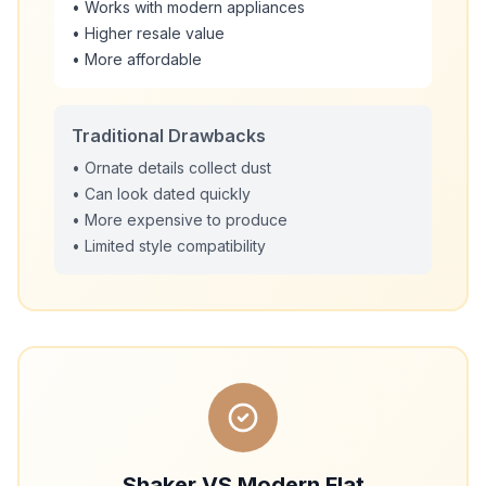
• Works with modern appliances
• Higher resale value
• More affordable
Traditional Drawbacks
• Ornate details collect dust
• Can look dated quickly
• More expensive to produce
• Limited style compatibility
Shaker VS Modern Flat