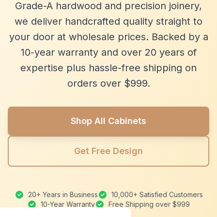
Grade-A hardwood and precision joinery,
we deliver handcrafted quality straight to
your door at wholesale prices. Backed by a
10-year warranty and over 20 years of
expertise plus hassle-free shipping on
orders over $999.
Shop All Cabinets
Get Free Design
20+ Years in Business
10,000+ Satisfied Customers
10-Year Warranty
Free Shipping over $999