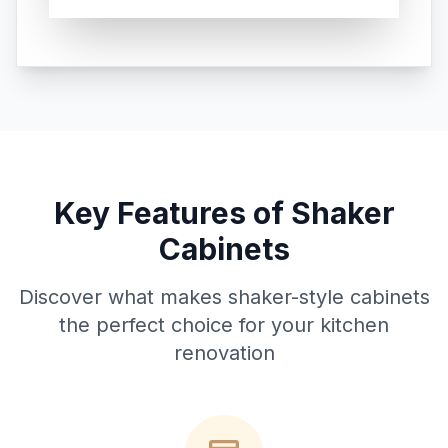
Key Features of Shaker
Cabinets
Discover what makes shaker-style cabinets
the perfect choice for your kitchen
renovation