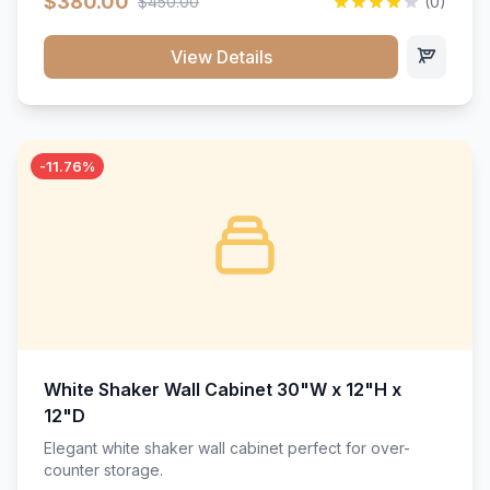
$380.00
$450.00
(0)
wood construction, and a beautiful white finish that will
stand the test of time.</p>
View Details
-11.76%
White Shaker Wall Cabinet 30"W x 12"H x
12"D
Elegant white shaker wall cabinet perfect for over-
counter storage.