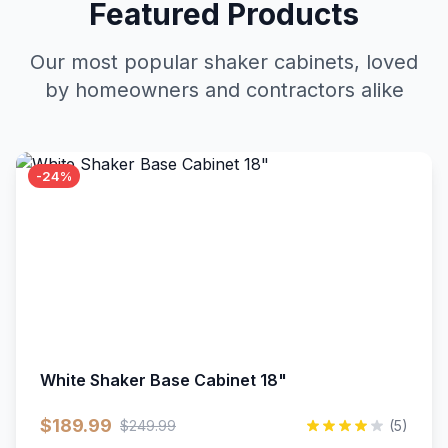
Featured Products
Our most popular shaker cabinets, loved
by homeowners and contractors alike
-24%
White Shaker Base Cabinet 18"
$189.99
$249.99
(5)