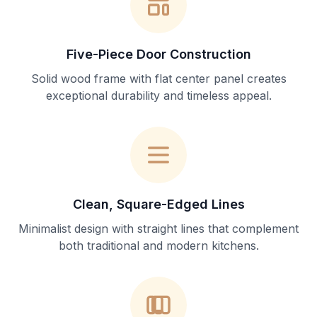
Five-Piece Door Construction
Solid wood frame with flat center panel creates
exceptional durability and timeless appeal.
Clean, Square-Edged Lines
Minimalist design with straight lines that complement
both traditional and modern kitchens.