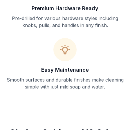
Premium Hardware Ready
Pre-drilled for various hardware styles including
knobs, pulls, and handles in any finish.
Easy Maintenance
Smooth surfaces and durable finishes make cleaning
simple with just mild soap and water.