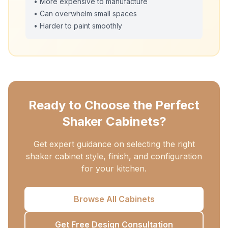
• More expensive to manufacture
• Can overwhelm small spaces
• Harder to paint smoothly
Ready to Choose the Perfect
Shaker Cabinets?
Get expert guidance on selecting the right
shaker cabinet style, finish, and configuration
for your kitchen.
Browse All Cabinets
Get Free Design Consultation