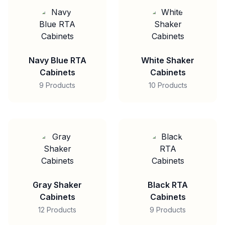
Navy Blue RTA
White Shaker
Cabinets
Cabinets
9 Products
10 Products
Gray Shaker
Black RTA
Cabinets
Cabinets
12 Products
9 Products