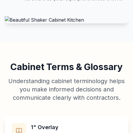
Cabinet Terms & Glossary
Understanding cabinet terminology helps
you make informed decisions and
communicate clearly with contractors.
1" Overlay