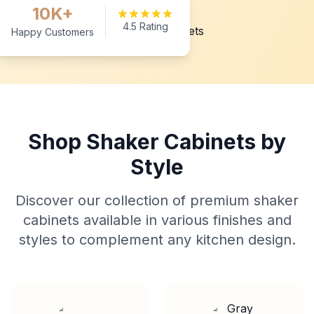
10K+
4.5 Rating
Happy Customers
Shop Shaker Cabinets by
Style
Discover our collection of premium shaker
cabinets available in various finishes and
styles to complement any kitchen design.