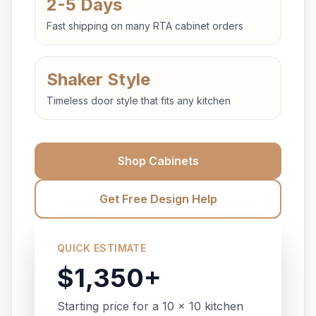
2-5 Days
Fast shipping on many RTA cabinet orders
Shaker Style
Timeless door style that fits any kitchen
Shop Cabinets
Get Free Design Help
QUICK ESTIMATE
$1,350+
Starting price for a 10 x 10 kitchen