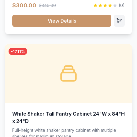
$300.00
$340.00
(0)
View Details
-17.11%
White Shaker Tall Pantry Cabinet 24"W x 84"H
x 24"D
Full-height white shaker pantry cabinet with multiple
shelves for maximum storage.