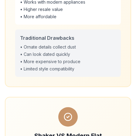
• Works with modern appliances
• Higher resale value
• More affordable
Traditional Drawbacks
• Ornate details collect dust
• Can look dated quickly
• More expensive to produce
• Limited style compatibility
Shaker VS Modern Flat