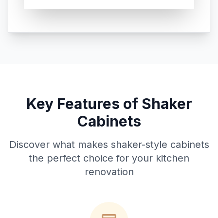
Key Features of Shaker
Cabinets
Discover what makes shaker-style cabinets
the perfect choice for your kitchen
renovation