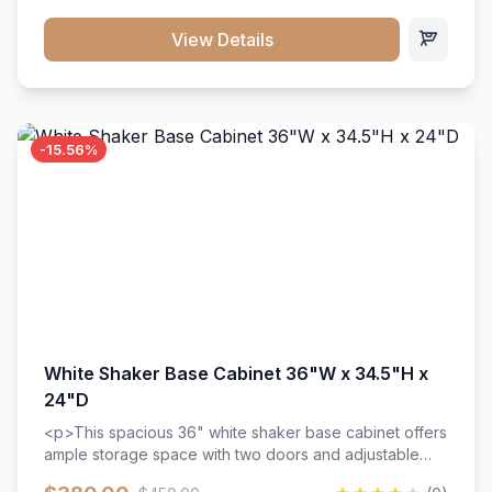
style. Includes adjustable shelves and a durable finish
that resists scratches and stains.
View Details
-15.56%
White Shaker Base Cabinet 36"W x 34.5"H x
24"D
<p>This spacious 36" white shaker base cabinet offers
ample storage space with two doors and adjustable
shelving. Features premium soft-close hinges, solid