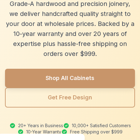
Grade-A hardwood and precision joinery,
we deliver handcrafted quality straight to
your door at wholesale prices. Backed by a
10-year warranty and over 20 years of
expertise plus hassle-free shipping on
orders over $999.
Shop All Cabinets
Get Free Design
20+ Years in Business
10,000+ Satisfied Customers
10-Year Warranty
Free Shipping over $999