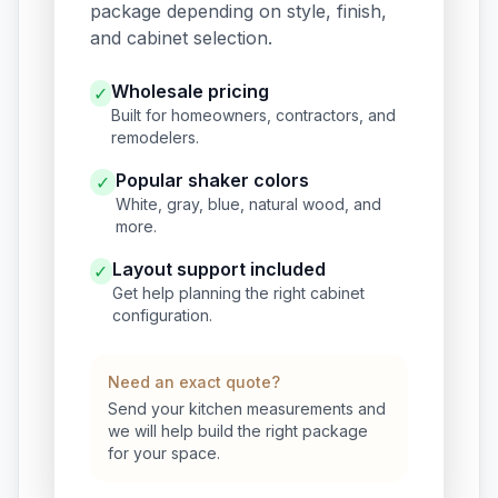
package depending on style, finish,
and cabinet selection.
Wholesale pricing
✓
Built for homeowners, contractors, and
remodelers.
Popular shaker colors
✓
White, gray, blue, natural wood, and
more.
Layout support included
✓
Get help planning the right cabinet
configuration.
Need an exact quote?
Send your kitchen measurements and
we will help build the right package
for your space.