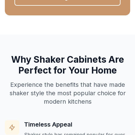
Why Shaker Cabinets Are
Perfect for Your Home
Experience the benefits that have made
shaker style the most popular choice for
modern kitchens
Timeless Appeal
Shaker style has remained popular for over