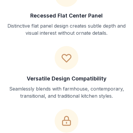
Recessed Flat Center Panel
Distinctive flat panel design creates subtle depth and
visual interest without ornate details.
Versatile Design Compatibility
Seamlessly blends with farmhouse, contemporary,
transitional, and traditional kitchen styles.