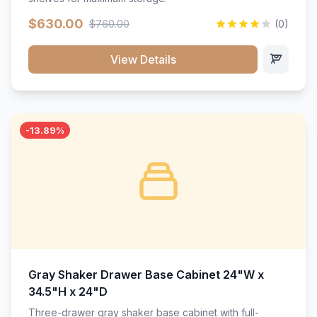
$630.00
$760.00
(0)
View Details
-13.89%
Gray Shaker Drawer Base Cabinet 24"W x
34.5"H x 24"D
Three-drawer gray shaker base cabinet with full-