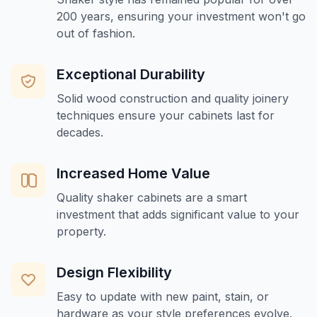
200 years, ensuring your investment won't go
out of fashion.
Exceptional Durability
Solid wood construction and quality joinery
techniques ensure your cabinets last for
decades.
Increased Home Value
Quality shaker cabinets are a smart
investment that adds significant value to your
property.
Design Flexibility
Easy to update with new paint, stain, or
hardware as your style preferences evolve.