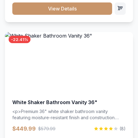
View Details
-22.41%
White Shaker Bathroom Vanity 36"
<p>Premium 36" white shaker bathroom vanity
featuring moisture-resistant finish and construction.
Includes two doors and two drawers with soft-close
$449.99
$579.99
(8)
hardware throughout.</p><ul><li>Moisture-resistant
finish</li><li>Two doors, two drawers</li><li>Soft-