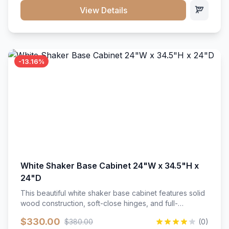
close hardware</li><li>Accommodates standard 37"
View Details
countertop</li><li>Bathroom-specific construction</li>
</ul>
-13.16%
White Shaker Base Cabinet 24"W x 34.5"H x
24"D
This beautiful white shaker base cabinet features solid
wood construction, soft-close hinges, and full-
extension drawer slides. Perfect for kitchen storage
$330.00
$380.00
(0)
with a timeless design that complements any kitchen