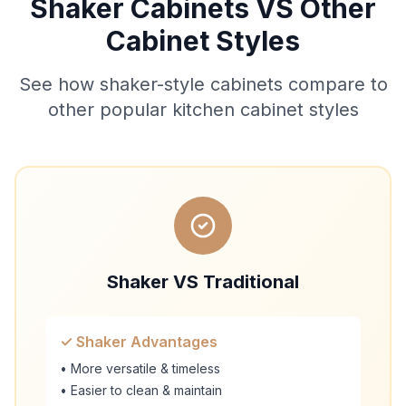
Shaker Cabinets VS Other
Cabinet Styles
See how shaker-style cabinets compare to
other popular kitchen cabinet styles
Shaker VS Traditional
✓ Shaker Advantages
• More versatile & timeless
• Easier to clean & maintain