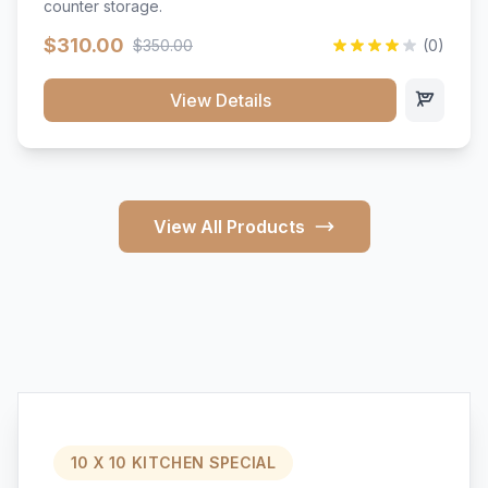
counter storage.
$310.00
$350.00
(0)
View Details
View All Products
10 X 10 KITCHEN SPECIAL