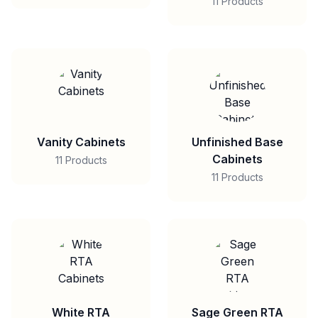
11 Products
Vanity Cabinets
Unfinished Base
Cabinets
11 Products
11 Products
White RTA
Sage Green RTA