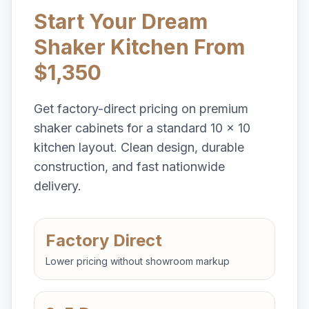
Start Your Dream
Shaker Kitchen From
$1,350
Get factory-direct pricing on premium
shaker cabinets for a standard 10 x 10
kitchen layout. Clean design, durable
construction, and fast nationwide
delivery.
Factory Direct
Lower pricing without showroom markup