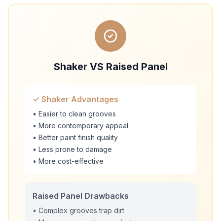
Shaker VS Raised Panel
✓ Shaker Advantages
• Easier to clean grooves
• More contemporary appeal
• Better paint finish quality
• Less prone to damage
• More cost-effective
Raised Panel Drawbacks
• Complex grooves trap dirt