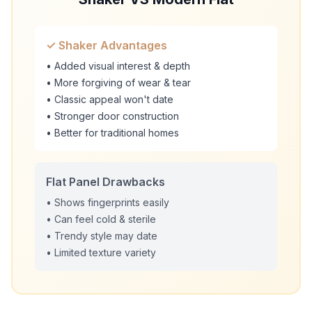
✓ Shaker Advantages
• Added visual interest & depth
• More forgiving of wear & tear
• Classic appeal won't date
• Stronger door construction
• Better for traditional homes
Flat Panel Drawbacks
• Shows fingerprints easily
• Can feel cold & sterile
• Trendy style may date
• Limited texture variety