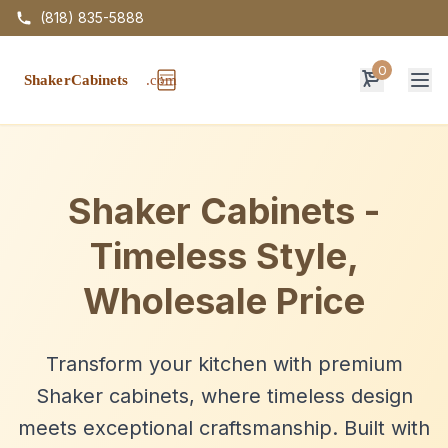
(818) 835-5888
0
Op
Shaker Cabinets -
Timeless Style,
Wholesale Price
Transform your kitchen with premium
Shaker cabinets, where timeless design
meets exceptional craftsmanship. Built with