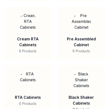
Cream RTA
Pre Assembled
Cabinets
Cabinet
9 Products
6 Products
RTA Cabinets
Black Shaker
Cabinets
0 Products