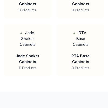
Cabinets
Cabinets
8 Products
8 Products
Jade Shaker
RTA Base
Cabinets
Cabinets
11 Products
9 Products