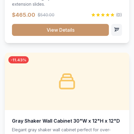
extension slides.
$465.00
$540.00
(0)
View Details
-11.43%
Gray Shaker Wall Cabinet 30"W x 12"H x 12"D
Elegant gray shaker wall cabinet perfect for over-