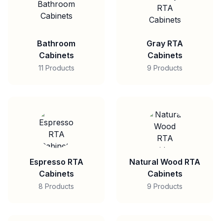
Bathroom
Gray RTA
Cabinets
Cabinets
11 Products
9 Products
Espresso RTA
Natural Wood RTA
Cabinets
Cabinets
8 Products
9 Products