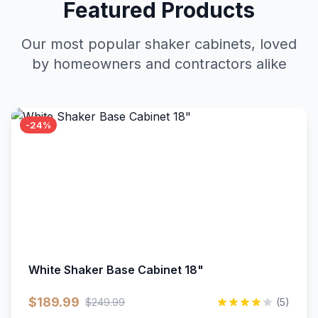
Featured Products
Our most popular shaker cabinets, loved
by homeowners and contractors alike
-24%
White Shaker Base Cabinet 18"
$189.99
$249.99
(5)