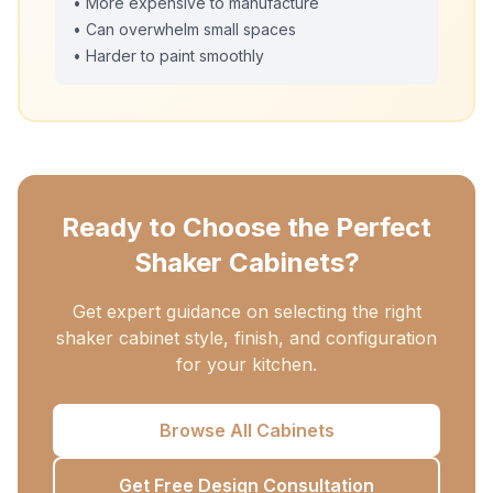
• More expensive to manufacture
• Can overwhelm small spaces
• Harder to paint smoothly
Ready to Choose the Perfect
Shaker Cabinets?
Get expert guidance on selecting the right
shaker cabinet style, finish, and configuration
for your kitchen.
Browse All Cabinets
Get Free Design Consultation