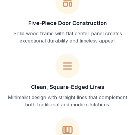
Five-Piece Door Construction
Solid wood frame with flat center panel creates
exceptional durability and timeless appeal.
Clean, Square-Edged Lines
Minimalist design with straight lines that complement
both traditional and modern kitchens.