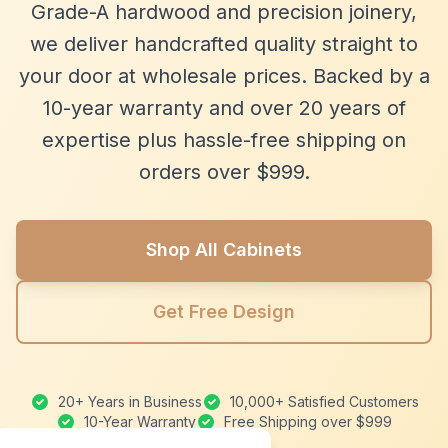
Grade-A hardwood and precision joinery,
we deliver handcrafted quality straight to
your door at wholesale prices. Backed by a
10-year warranty and over 20 years of
expertise plus hassle-free shipping on
orders over $999.
Shop All Cabinets
Get Free Design
20+ Years in Business
10,000+ Satisfied Customers
10-Year Warranty
Free Shipping over $999