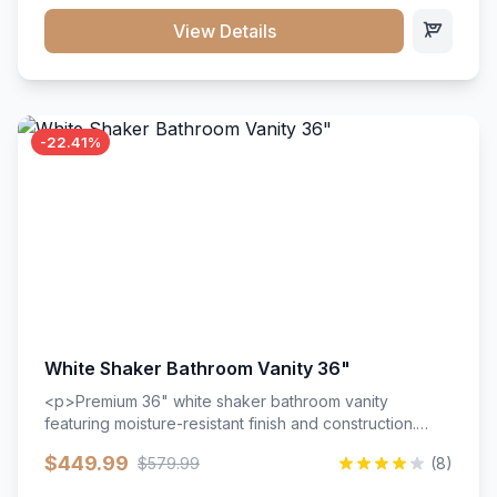
View Details
-22.41%
White Shaker Bathroom Vanity 36"
<p>Premium 36" white shaker bathroom vanity
featuring moisture-resistant finish and construction.
Includes two doors and two drawers with soft-close
$449.99
$579.99
(8)
hardware throughout.</p><ul><li>Moisture-resistant
finish</li><li>Two doors, two drawers</li><li>Soft-