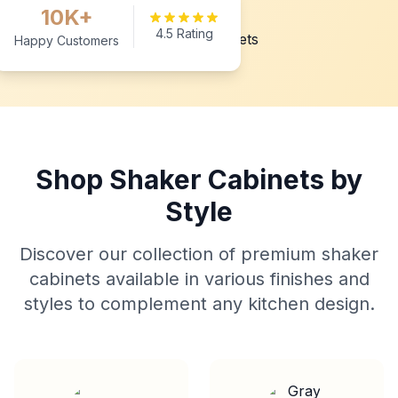
10K+
4.5 Rating
Happy Customers
Shop Shaker Cabinets by
Style
Discover our collection of premium shaker
cabinets available in various finishes and
styles to complement any kitchen design.