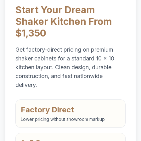
Start Your Dream
Shaker Kitchen From
$1,350
Get factory-direct pricing on premium
shaker cabinets for a standard 10 x 10
kitchen layout. Clean design, durable
construction, and fast nationwide
delivery.
Factory Direct
Lower pricing without showroom markup