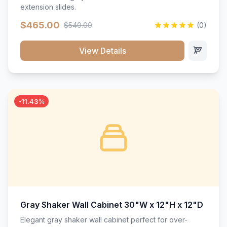
extension slides.
$465.00
$540.00
(0)
View Details
-11.43%
Gray Shaker Wall Cabinet 30"W x 12"H x 12"D
Elegant gray shaker wall cabinet perfect for over-