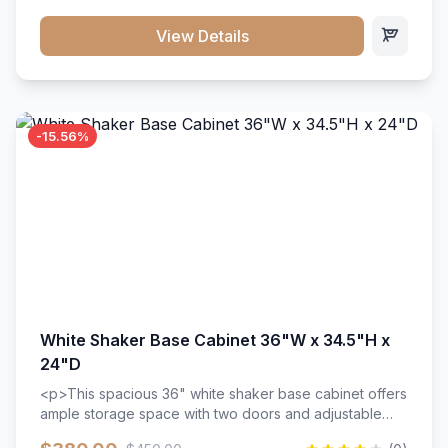
style. Includes adjustable shelves and a durable finish
that resists scratches and stains.
View Details
-15.56%
White Shaker Base Cabinet 36"W x 34.5"H x
24"D
<p>This spacious 36" white shaker base cabinet offers
ample storage space with two doors and adjustable
shelving. Features premium soft-close hinges, solid