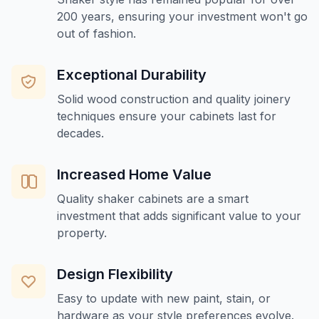
200 years, ensuring your investment won't go
out of fashion.
Exceptional Durability
Solid wood construction and quality joinery
techniques ensure your cabinets last for
decades.
Increased Home Value
Quality shaker cabinets are a smart
investment that adds significant value to your
property.
Design Flexibility
Easy to update with new paint, stain, or
hardware as your style preferences evolve.