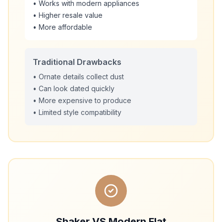
• Works with modern appliances
• Higher resale value
• More affordable
Traditional Drawbacks
• Ornate details collect dust
• Can look dated quickly
• More expensive to produce
• Limited style compatibility
Shaker VS Modern Flat