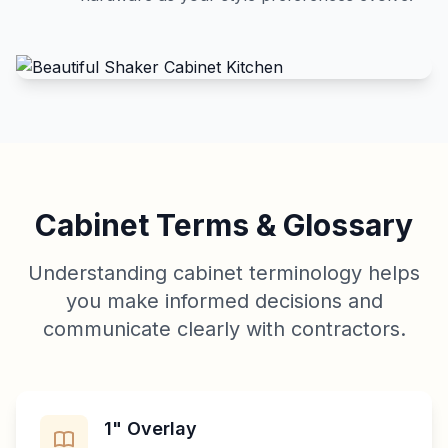
Cabinet Terms & Glossary
Understanding cabinet terminology helps
you make informed decisions and
communicate clearly with contractors.
1" Overlay