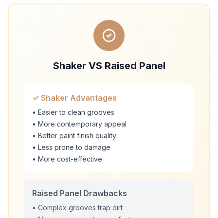
Shaker VS Raised Panel
✓ Shaker Advantages
• Easier to clean grooves
• More contemporary appeal
• Better paint finish quality
• Less prone to damage
• More cost-effective
Raised Panel Drawbacks
• Complex grooves trap dirt