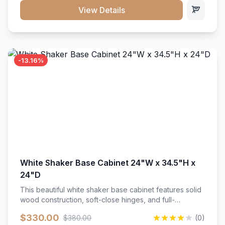
close hardware</li><li>Accommodates standard 37"
View Details
countertop</li><li>Bathroom-specific construction</li>
</ul>
-13.16%
White Shaker Base Cabinet 24"W x 34.5"H x
24"D
This beautiful white shaker base cabinet features solid
wood construction, soft-close hinges, and full-
extension drawer slides. Perfect for kitchen storage
$330.00
$380.00
(0)
with a timeless design that complements any kitchen