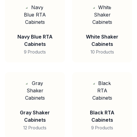
Navy Blue RTA
White Shaker
Cabinets
Cabinets
9 Products
10 Products
Gray Shaker
Black RTA
Cabinets
Cabinets
12 Products
9 Products