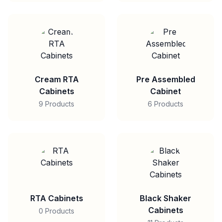
Cream RTA
Pre Assembled
Cabinets
Cabinet
9 Products
6 Products
RTA Cabinets
Black Shaker
Cabinets
0 Products