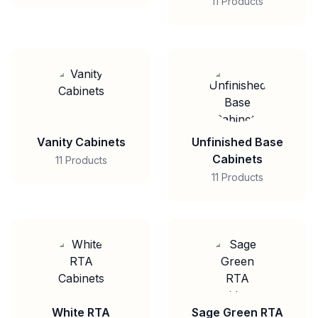
11 Products
Vanity Cabinets
Unfinished Base
Cabinets
11 Products
11 Products
White RTA
Sage Green RTA