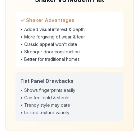
✓ Shaker Advantages
• Added visual interest & depth
• More forgiving of wear & tear
• Classic appeal won't date
• Stronger door construction
• Better for traditional homes
Flat Panel Drawbacks
• Shows fingerprints easily
• Can feel cold & sterile
• Trendy style may date
• Limited texture variety