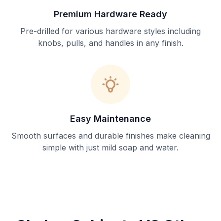
Premium Hardware Ready
Pre-drilled for various hardware styles including
knobs, pulls, and handles in any finish.
Easy Maintenance
Smooth surfaces and durable finishes make cleaning
simple with just mild soap and water.