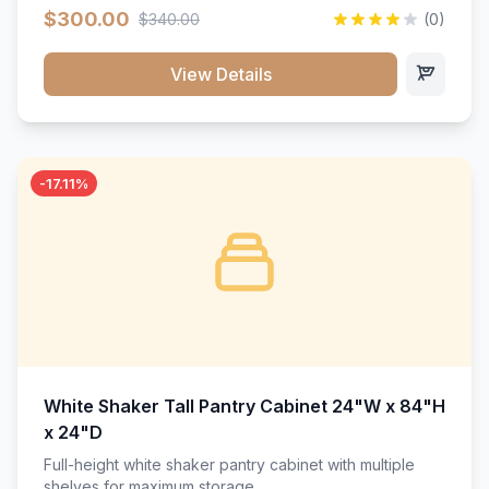
$300.00
$340.00
(0)
View Details
-17.11%
White Shaker Tall Pantry Cabinet 24"W x 84"H
x 24"D
Full-height white shaker pantry cabinet with multiple
shelves for maximum storage.