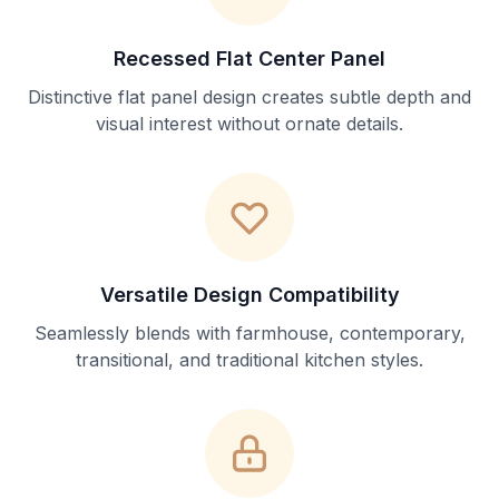
Recessed Flat Center Panel
Distinctive flat panel design creates subtle depth and
visual interest without ornate details.
Versatile Design Compatibility
Seamlessly blends with farmhouse, contemporary,
transitional, and traditional kitchen styles.