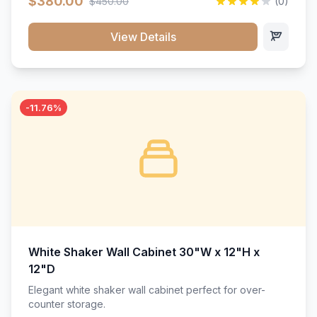
$380.00
$450.00
(0)
wood construction, and a beautiful white finish that will
stand the test of time.</p>
View Details
-11.76%
White Shaker Wall Cabinet 30"W x 12"H x
12"D
Elegant white shaker wall cabinet perfect for over-
counter storage.