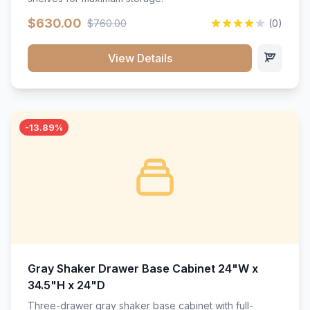
$630.00
$760.00
(0)
View Details
-13.89%
Gray Shaker Drawer Base Cabinet 24"W x
34.5"H x 24"D
Three-drawer gray shaker base cabinet with full-