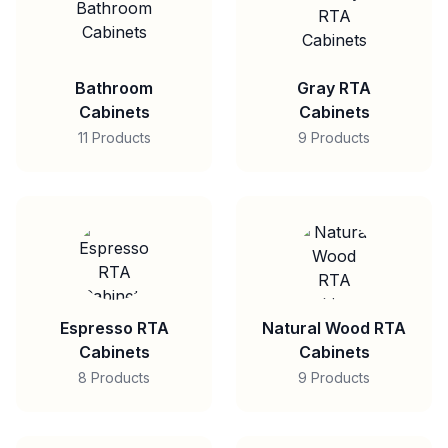
Bathroom
Gray RTA
Cabinets
Cabinets
11 Products
9 Products
Espresso RTA
Natural Wood RTA
Cabinets
Cabinets
8 Products
9 Products