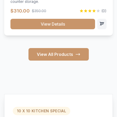
counter storage.
$310.00
$350.00
(0)
View Details
View All Products
10 X 10 KITCHEN SPECIAL