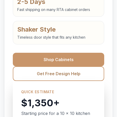
2-5 Days
Fast shipping on many RTA cabinet orders
Shaker Style
Timeless door style that fits any kitchen
Shop Cabinets
Get Free Design Help
QUICK ESTIMATE
$1,350+
Starting price for a 10 x 10 kitchen