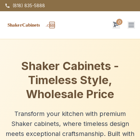
(818) 835-5888
0
Op
Shaker Cabinets -
Timeless Style,
Wholesale Price
Transform your kitchen with premium
Shaker cabinets, where timeless design
meets exceptional craftsmanship. Built with