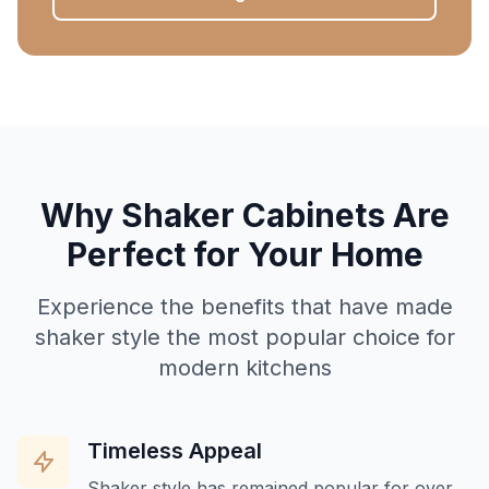
Why Shaker Cabinets Are
Perfect for Your Home
Experience the benefits that have made
shaker style the most popular choice for
modern kitchens
Timeless Appeal
Shaker style has remained popular for over