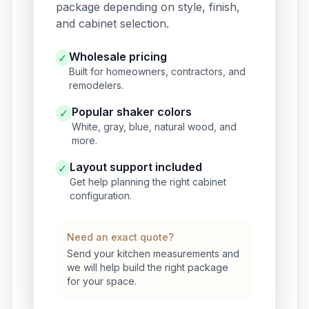
package depending on style, finish,
and cabinet selection.
Wholesale pricing
✓
Built for homeowners, contractors, and
remodelers.
Popular shaker colors
✓
White, gray, blue, natural wood, and
more.
Layout support included
✓
Get help planning the right cabinet
configuration.
Need an exact quote?
Send your kitchen measurements and
we will help build the right package
for your space.