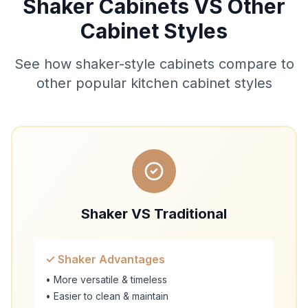
Shaker Cabinets VS Other
Cabinet Styles
See how shaker-style cabinets compare to
other popular kitchen cabinet styles
Shaker VS Traditional
✓ Shaker Advantages
• More versatile & timeless
• Easier to clean & maintain