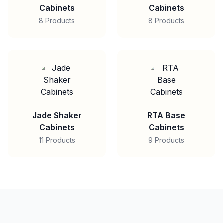
Cabinets
Cabinets
8 Products
8 Products
Jade Shaker
RTA Base
Cabinets
Cabinets
11 Products
9 Products