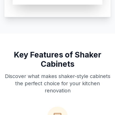
Key Features of Shaker
Cabinets
Discover what makes shaker-style cabinets
the perfect choice for your kitchen
renovation