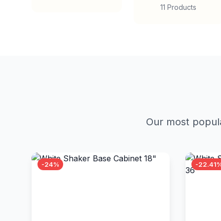
11 Products
Our most popula
-24%
-22.41