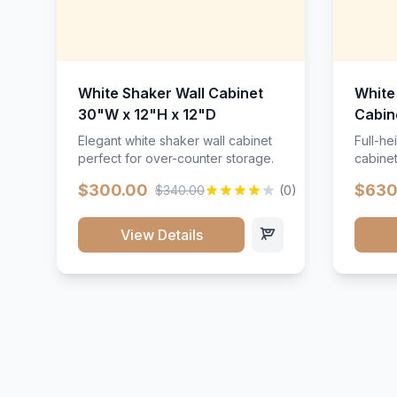
White Shaker Wall Cabinet
White
30"W x 12"H x 12"D
Cabin
Elegant white shaker wall cabinet
Full-he
perfect for over-counter storage.
cabinet
maximu
$300.00
$630
$340.00
(0)
View Details