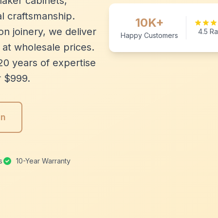
aker cabinets,
l craftsmanship.
10K+
n joinery, we deliver
4.5 Ra
Happy Customers
 at wholesale prices.
20 years of expertise
r $999.
gn
s
10-Year Warranty