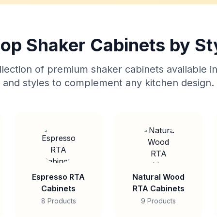
op Shaker Cabinets by St
lection of premium shaker cabinets available in
and styles to complement any kitchen design.
Espresso RTA
Natural Wood
Cabinets
RTA Cabinets
8 Products
9 Products