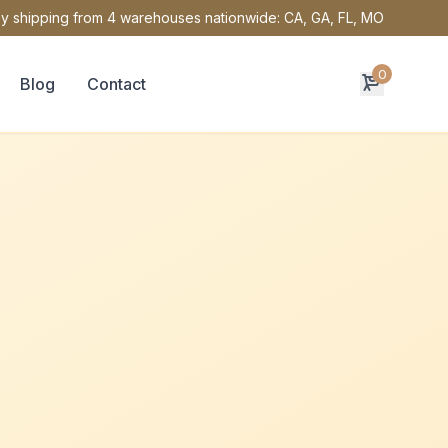
y shipping from 4 warehouses nationwide: CA, GA, FL, MO
0
Blog
Contact