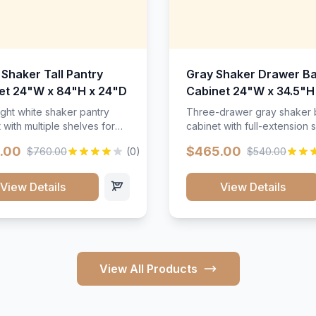
 Shaker Tall Pantry
Gray Shaker Drawer B
et 24"W x 84"H x 24"D
Cabinet 24"W x 34.5"H
24"D
ight white shaker pantry
Three-drawer gray shaker
 with multiple shelves for
cabinet with full-extension s
m storage.
.00
$465.00
$760.00
(0)
$540.00
View Details
View Details
View All Products