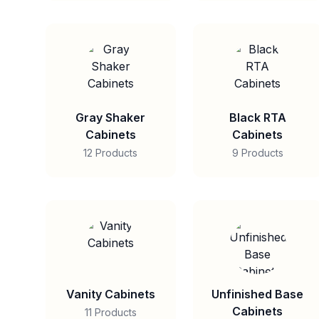
Gray Shaker
Black RTA
Cabinets
Cabinets
12 Products
9 Products
Vanity Cabinets
Unfinished Base
Cabinets
11 Products