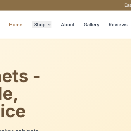
Eas
Home
Shop
About
Gallery
Reviews
ets -
le,
ice