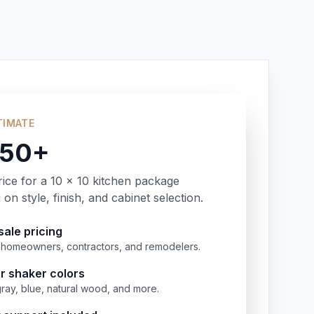
TIMATE
350+
rice for a 10 x 10 kitchen package
on style, finish, and cabinet selection.
ale pricing
or homeowners, contractors, and remodelers.
r shaker colors
gray, blue, natural wood, and more.