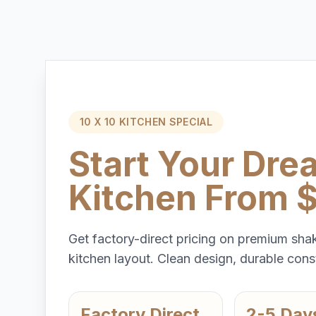
10 X 10 KITCHEN SPECIAL
Start Your Dre
Kitchen From 
Get factory-direct pricing on premium shak
kitchen layout. Clean design, durable const
Factory Direct
2-5 Day