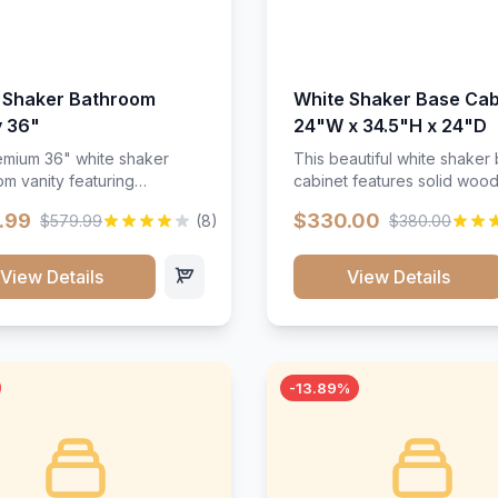
 Shaker Bathroom
White Shaker Base Cab
y 36"
24"W x 34.5"H x 24"D
mium 36" white shaker
This beautiful white shaker
m vanity featuring
cabinet features solid woo
e-resistant finish and
construction, soft-close hin
.99
$330.00
$579.99
(8)
$380.00
ction. Includes two doors
and full-extension drawer sl
 drawers with soft-close
Perfect for kitchen storage 
re throughout.</p><ul>
timeless design that compl
View Details
View Details
sture-resistant finish</li>
any kitchen style. Includes
o doors, two drawers</li>
adjustable shelves and a d
t-close hardware</li>
finish that resists scratches
commodates standard 37"
stains.
rtop</li><li>Bathroom-
-13.89%
c construction</li></ul>