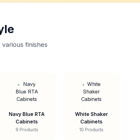
yle
 various finishes
Navy Blue RTA
White Shaker
Cabinets
Cabinets
9 Products
10 Products