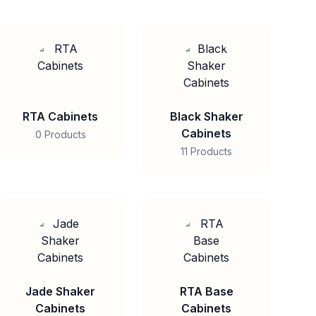
RTA Cabinets
Black Shaker
Cabinets
0 Products
11 Products
Jade Shaker
RTA Base
Cabinets
Cabinets