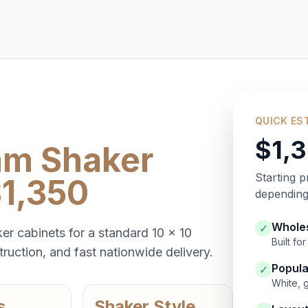
QUICK ES
$1,
am Shaker
Starting p
$1,350
depending 
Wholes
✓
er cabinets for a standard 10 x 10
Built f
ruction, and fast nationwide delivery.
Popula
✓
White, 
s
Shaker Style