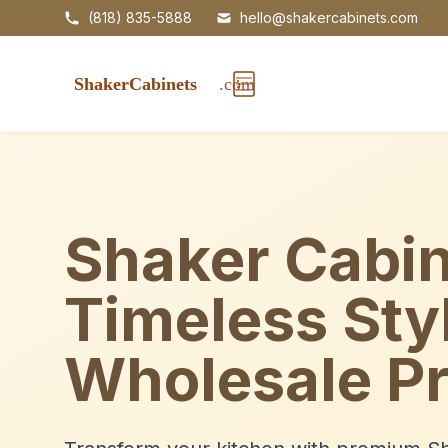
(818) 835-5888
hello@shakercabinets.com
Shaker Cabin
Timeless Sty
Wholesale Pr