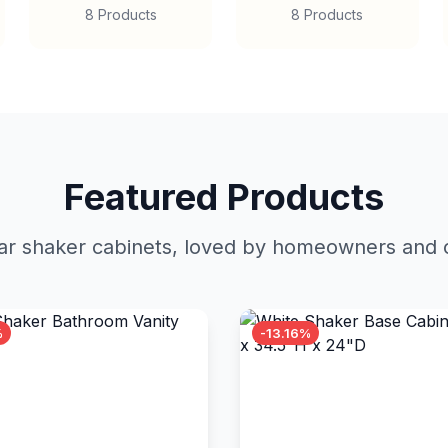
8 Products
8 Products
Featured Products
r shaker cabinets, loved by homeowners and c
%
-13.16%