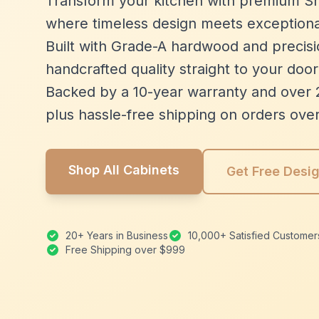
Transform your kitchen with premium Sh
where timeless design meets exceptiona
Built with Grade-A hardwood and precisio
handcrafted quality straight to your door
Backed by a 10-year warranty and over 
plus hassle-free shipping on orders ove
Shop All Cabinets
Get Free Desi
20+ Years in Business
10,000+ Satisfied Customer
Free Shipping over $999