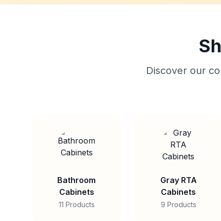
Sh
Discover our col
Bathroom
Gray RTA
Cabinets
Cabinets
11 Products
9 Products