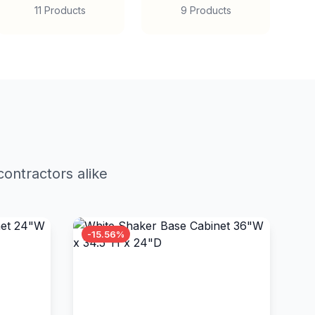
11 Products
9 Products
ontractors alike
-15.56%