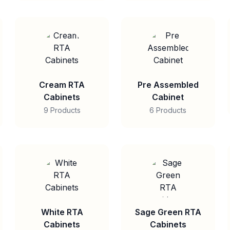
Cream RTA
Pre Assembled
Cabinets
Cabinet
9 Products
6 Products
White RTA
Sage Green RTA
Cabinets
Cabinets