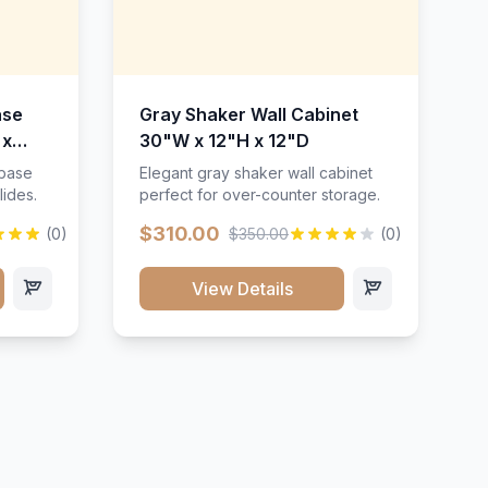
ase
Gray Shaker Wall Cabinet
 x
30"W x 12"H x 12"D
 base
Elegant gray shaker wall cabinet
lides.
perfect for over-counter storage.
$310.00
(0)
$350.00
(0)
View Details