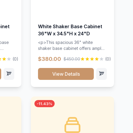
inet
White Shaker Base Cabinet
36"W x 34.5"H x 24"D
 base
<p>This spacious 36" white
d
shaker base cabinet offers ample
ges,
storage space with two doors and
$380.00
(0)
$450.00
(0)
ides.
adjustable shelving. Features
with a
premium soft-close hinges, solid
ements
wood construction, and a beautiful
View Details
white finish that will stand the test
urable
of time.</p>
 and
-11.43%