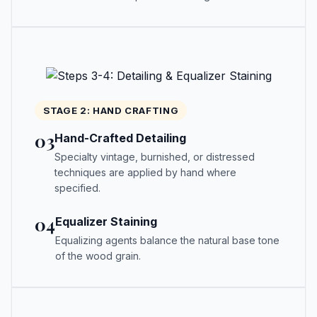
STAGE 2: HAND CRAFTING
03
Hand-Crafted Detailing
Specialty vintage, burnished, or distressed
techniques are applied by hand where
specified.
04
Equalizer Staining
Equalizing agents balance the natural base tone
of the wood grain.