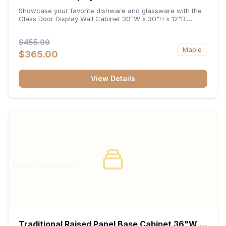
x 12"D
Showcase your favorite dishware and glassware with the
Glass Door Display Wall Cabinet 30"W x 30"H x 12"D.
Featuring elegant glass-paneled doors and a versatile 30-
inch frame, this wall unit adds open visual depth and high-
$455.00
capacity vertical storage to your layout. Its durable
Maple
construction and deep 12-inch interior keep fine china,
$365.00
stemware, and decorative accents organized and safely
displayed.
View Details
RTA
FRAMED
Traditional Raised Panel Base Cabinet 36"W x