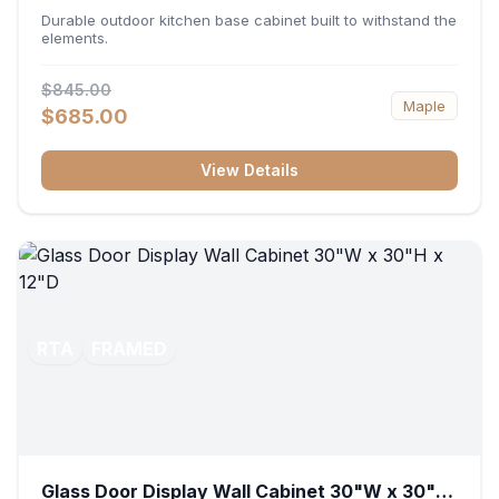
36"W x 34.5"H x 24"D
Durable outdoor kitchen base cabinet built to withstand the
elements.
$845.00
Maple
$685.00
View Details
RTA
FRAMED
Glass Door Display Wall Cabinet 30"W x 30"H