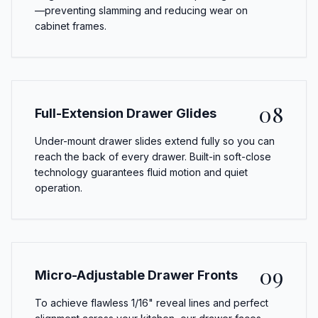
—preventing slamming and reducing wear on
cabinet frames.
08
Full-Extension Drawer Glides
Under-mount drawer slides extend fully so you can
reach the back of every drawer. Built-in soft-close
technology guarantees fluid motion and quiet
operation.
09
Micro-Adjustable Drawer Fronts
To achieve flawless 1/16" reveal lines and perfect