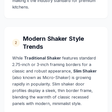
making it the industry standard for premium
kitchens.
Modern Shaker Style
2
Trends
While
Traditional Shaker
features standard
2.75-inch or 3-inch framing borders for a
classic and robust appearance,
Slim Shaker
(also known as Micro-Shaker) is growing
rapidly in popularity. Slim shaker door
profiles display a sleek, thin border frame,
blending the warmth of classic recessed
panels with modern, minimalist style.