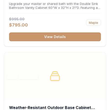
32"H x 21"D
Upgrade your master or shared bath with the Double Sink
Bathroom Vanity Cabinet 60"W x 32"H x 21"D. Featuring a
spacious 60-inch width and an ergonomic 21-inch depth,
this double-basin vanity base brings high-capacity storage
$995.00
and balanced symmetry to your space. Its durable
Maple
construction, central drawer bank, and dual under-sink
$795.00
cabinets keep toiletries, towels, and daily essentials neatly
organized and easily accessible.
View Details
RTA
FRAMED
Weather-Resistant Outdoor Base Cabinet