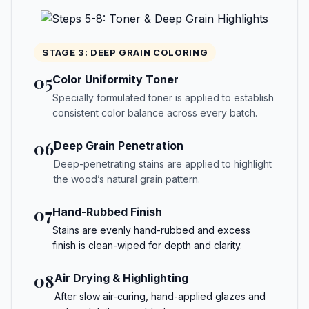
STAGE 3: DEEP GRAIN COLORING
05
Color Uniformity Toner
Specially formulated toner is applied to establish
consistent color balance across every batch.
06
Deep Grain Penetration
Deep-penetrating stains are applied to highlight
the wood’s natural grain pattern.
07
Hand-Rubbed Finish
Stains are evenly hand-rubbed and excess
finish is clean-wiped for depth and clarity.
08
Air Drying & Highlighting
After slow air-curing, hand-applied glazes and