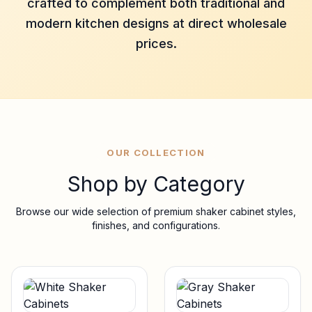
crafted to complement both traditional and
modern kitchen designs at direct wholesale
prices.
OUR COLLECTION
Shop by Category
Browse our wide selection of premium shaker cabinet styles,
finishes, and configurations.