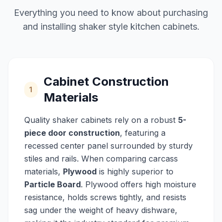
Everything you need to know about purchasing
and installing shaker style kitchen cabinets.
Cabinet Construction
1
Materials
Quality shaker cabinets rely on a robust
5-
piece door construction
, featuring a
recessed center panel surrounded by sturdy
stiles and rails. When comparing carcass
materials,
Plywood
is highly superior to
Particle Board
. Plywood offers high moisture
resistance, holds screws tightly, and resists
sag under the weight of heavy dishware,