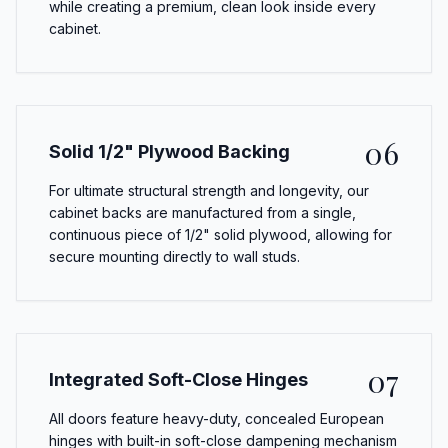
while creating a premium, clean look inside every
cabinet.
06
Solid 1/2" Plywood Backing
For ultimate structural strength and longevity, our
cabinet backs are manufactured from a single,
continuous piece of 1/2" solid plywood, allowing for
secure mounting directly to wall studs.
07
Integrated Soft-Close Hinges
All doors feature heavy-duty, concealed European
hinges with built-in soft-close dampening mechanism