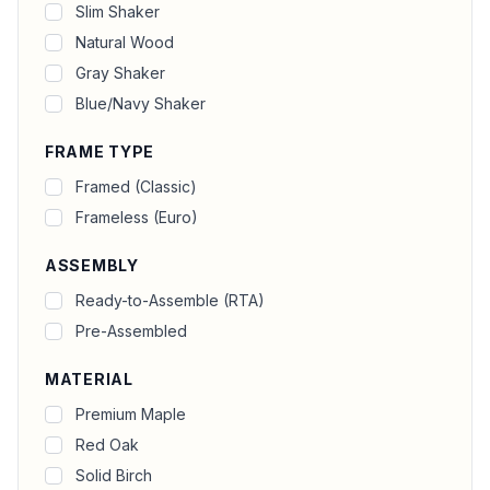
Slim Shaker
Natural Wood
Gray Shaker
Blue/Navy Shaker
FRAME TYPE
Framed (Classic)
Frameless (Euro)
ASSEMBLY
Ready-to-Assemble (RTA)
Pre-Assembled
MATERIAL
Premium Maple
Red Oak
Solid Birch