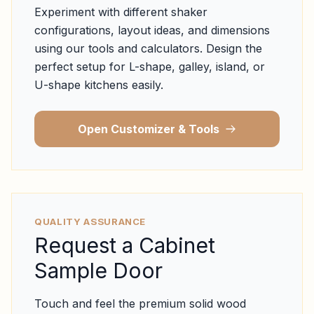
Experiment with different shaker
configurations, layout ideas, and dimensions
using our tools and calculators. Design the
perfect setup for L-shape, galley, island, or
U-shape kitchens easily.
Open Customizer & Tools
QUALITY ASSURANCE
Request a Cabinet
Sample Door
Touch and feel the premium solid wood