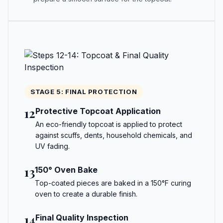
STAGE 5: FINAL PROTECTION
12
Protective Topcoat Application
An eco-friendly topcoat is applied to protect
against scuffs, dents, household chemicals, and
UV fading.
13
150° Oven Bake
Top-coated pieces are baked in a 150°F curing
oven to create a durable finish.
14
Final Quality Inspection