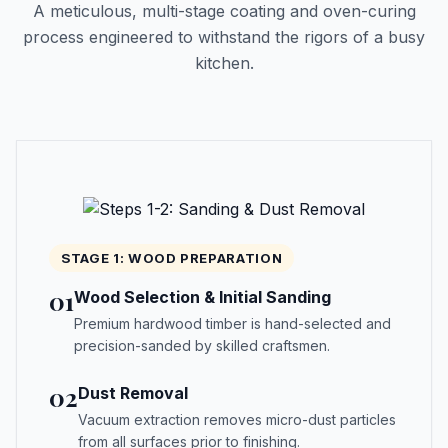
A meticulous, multi-stage coating and oven-curing
process engineered to withstand the rigors of a busy
kitchen.
STAGE 1: WOOD PREPARATION
01
Wood Selection & Initial Sanding
Premium hardwood timber is hand-selected and
precision-sanded by skilled craftsmen.
02
Dust Removal
Vacuum extraction removes micro-dust particles
from all surfaces prior to finishing.