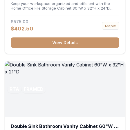
32"H x 24"D
Keep your workspace organized and efficient with the
Home Office File Storage Cabinet 30"W x 32"H x 24"D.
Featuring a generous 30-inch width, an ergonomic 32-inch
height, and a deep 24-inch profile, this base unit
$575.00
accommodates letter and legal-sized files while providing
Maple
a sturdy surface for printers or desktop accessories. Its
$402.50
durable construction ensures seamless file access and
long-lasting office organization.
View Details
RTA
FRAMED
Double Sink Bathroom Vanity Cabinet 60"W x