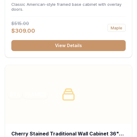
34.5"H x 24"D - White
Classic American-style framed base cabinet with overlay
doors.
$515.00
Maple
$309.00
View Details
RTA
FRAMED
Cherry Stained Traditional Wall Cabinet 36"W