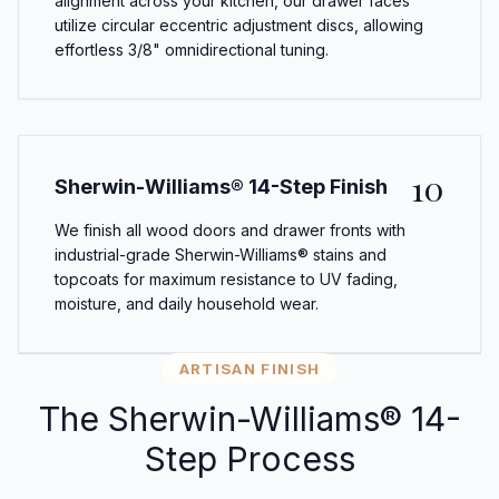
alignment across your kitchen, our drawer faces
utilize circular eccentric adjustment discs, allowing
effortless 3/8" omnidirectional tuning.
10
Sherwin-Williams® 14-Step Finish
We finish all wood doors and drawer fronts with
industrial-grade Sherwin-Williams® stains and
topcoats for maximum resistance to UV fading,
moisture, and daily household wear.
ARTISAN FINISH
The Sherwin-Williams® 14-
Step Process