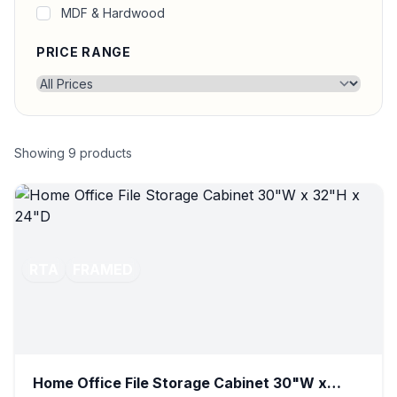
MDF & Hardwood
PRICE RANGE
Showing
9
products
RTA
FRAMED
Home Office File Storage Cabinet 30"W x