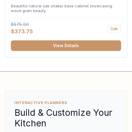
34.5"H x 24"D
Beautiful natural oak shaker base cabinet showcasing
wood grain beauty.
$575.00
Oak
$373.75
View Details
INTERACTIVE PLANNERS
Build & Customize Your
Kitchen