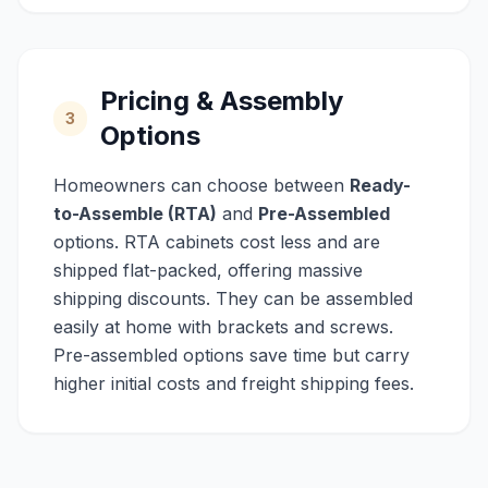
Pricing & Assembly
3
Options
Homeowners can choose between
Ready-
to-Assemble (RTA)
and
Pre-Assembled
options. RTA cabinets cost less and are
shipped flat-packed, offering massive
shipping discounts. They can be assembled
easily at home with brackets and screws.
Pre-assembled options save time but carry
higher initial costs and freight shipping fees.