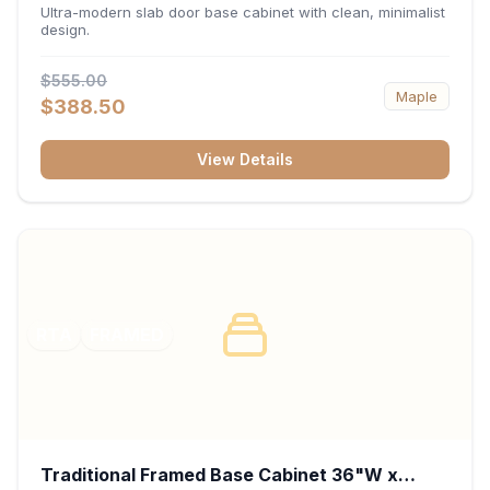
34.5"H x 24"D - Matte Black
Ultra-modern slab door base cabinet with clean, minimalist
design.
$555.00
Maple
$388.50
View Details
RTA
FRAMED
Traditional Framed Base Cabinet 36"W x