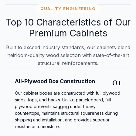
QUALITY ENGINEERING
Top 10 Characteristics of Our
Premium Cabinets
Built to exceed industry standards, our cabinets blend
heirloom-quality wood selection with state-of-the-art
structural reinforcements.
01
All-Plywood Box Construction
Our cabinet boxes are constructed with full plywood
sides, tops, and backs. Unlike particleboard, full
plywood prevents sagging under heavy
countertops, maintains structural squareness during
shipping and installation, and provides superior
resistance to moisture.