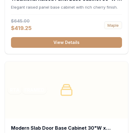
34.5"H x 24"D - Cherry
Elegant raised panel base cabinet with rich cherry finish.
$645.00
Maple
$419.25
View Details
RTA
FRAMED
Modern Slab Door Base Cabinet 30"W x