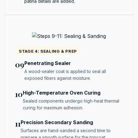
patina details are added.
STAGE 4: SEALING & PREP
09
Penetrating Sealer
A wood-sealer coat is applied to seal all
exposed fibers against moisture.
10
High-Temperature Oven Curing
Sealed components undergo high-heat thermal
curing for maximum adhesion.
11
Precision Secondary Sanding
Surfaces are hand-sanded a second time to
prepare a smooth surface for the topcoat.