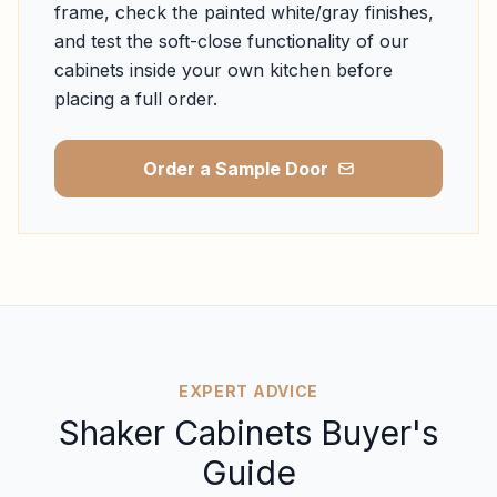
frame, check the painted white/gray finishes,
and test the soft-close functionality of our
cabinets inside your own kitchen before
placing a full order.
Order a Sample Door
EXPERT ADVICE
Shaker Cabinets Buyer's
Guide