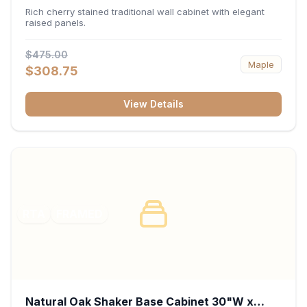
x 30"H x 12"D
Rich cherry stained traditional wall cabinet with elegant
raised panels.
$475.00
Maple
$308.75
View Details
RTA
FRAMED
Natural Oak Shaker Base Cabinet 30"W x