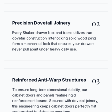
02
Precision Dovetail Joinery
Every Shaker drawer box and frame utilizes true
dovetail construction. Interlocking solid wood joints
form a mechanical lock that ensures your drawers
never pull apart under heavy daily use.
03
Reinforced Anti-Warp Structures
To ensure long-term dimensional stability, our
cabinet doors and panels feature rigid
reinforcement beams. Secured with dovetail joinery,
this engineering keeps cabinet doors perfectly flat
and resistant to distortion over time.