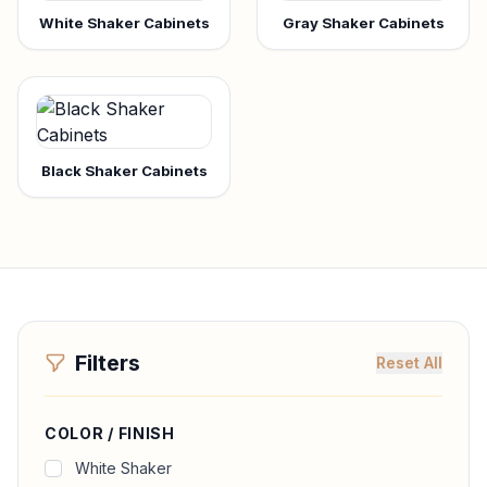
White Shaker Cabinets
Gray Shaker Cabinets
Black Shaker Cabinets
Filters
Reset All
COLOR / FINISH
White Shaker