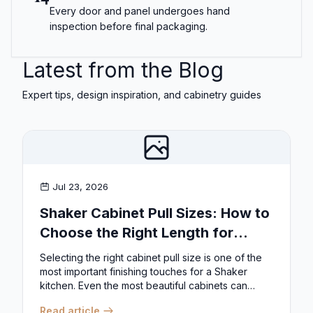
Every door and panel undergoes hand
inspection before final packaging.
Latest from the Blog
Expert tips, design inspiration, and cabinetry guides
Jul 23, 2026
Shaker Cabinet Pull Sizes: How to
Choose the Right Length for
Drawers & Doors
Selecting the right cabinet pull size is one of the
most important finishing touches for a Shaker
kitchen. Even the most beautiful cabinets can
look...
Read article