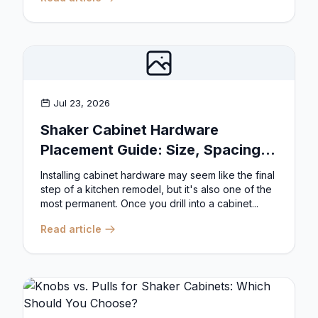
Jul 23, 2026
Shaker Cabinet Hardware
Placement Guide: Size, Spacing,
and Position Rules
Installing cabinet hardware may seem like the final
step of a kitchen remodel, but it's also one of the
most permanent. Once you drill into a cabinet...
Read article