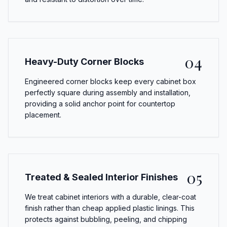
04
Heavy-Duty Corner Blocks
Engineered corner blocks keep every cabinet box
perfectly square during assembly and installation,
providing a solid anchor point for countertop
placement.
05
Treated & Sealed Interior Finishes
We treat cabinet interiors with a durable, clear-coat
finish rather than cheap applied plastic linings. This
protects against bubbling, peeling, and chipping