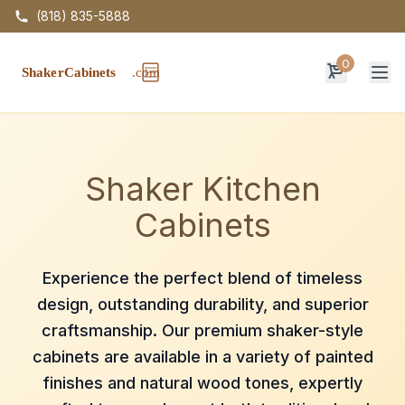
(818) 835-5888
0
Op
Shaker Kitchen
Cabinets
Experience the perfect blend of timeless
design, outstanding durability, and superior
craftsmanship. Our premium shaker-style
cabinets are available in a variety of painted
finishes and natural wood tones, expertly