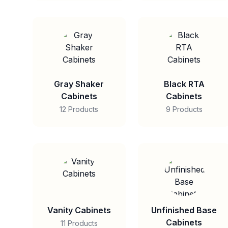
Gray Shaker
Black RTA
Cabinets
Cabinets
12 Products
9 Products
Vanity Cabinets
Unfinished Base
Cabinets
11 Products