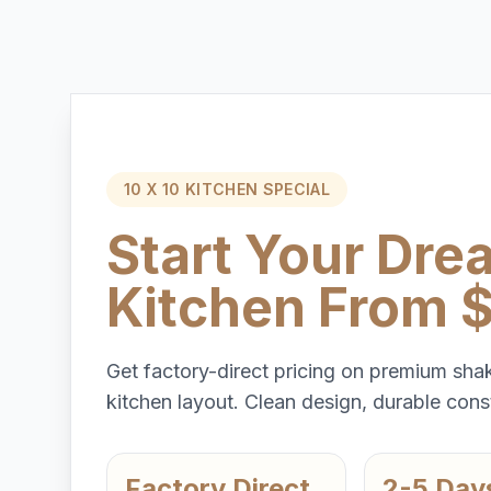
10 X 10 KITCHEN SPECIAL
Start Your Dre
Kitchen From 
Get factory-direct pricing on premium shak
kitchen layout. Clean design, durable const
Factory Direct
2-5 Day