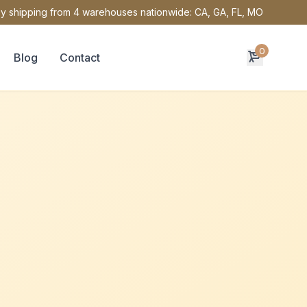
y shipping from 4 warehouses nationwide: CA, GA, FL, MO
0
Blog
Contact