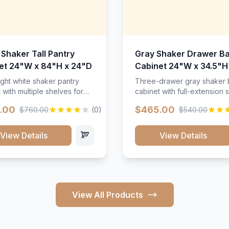
 Shaker Tall Pantry
Gray Shaker Drawer B
et 24"W x 84"H x 24"D
Cabinet 24"W x 34.5"H
24"D
ight white shaker pantry
Three-drawer gray shaker
 with multiple shelves for
cabinet with full-extension s
m storage.
.00
$465.00
$760.00
(0)
$540.00
View Details
View Details
View All Products