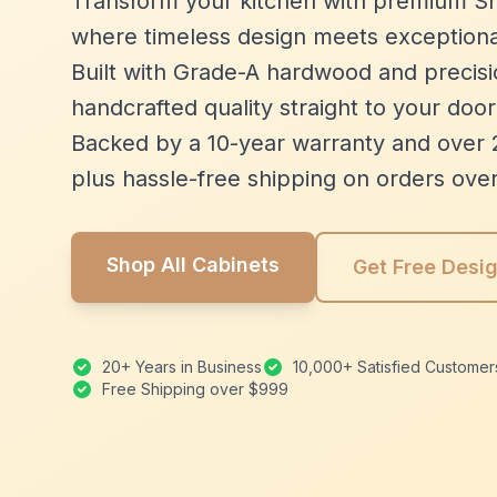
Transform your kitchen with premium Sh
where timeless design meets exceptiona
Built with Grade-A hardwood and precisio
handcrafted quality straight to your door
Backed by a 10-year warranty and over 
plus hassle-free shipping on orders ove
Shop All Cabinets
Get Free Desi
20+ Years in Business
10,000+ Satisfied Customer
Free Shipping over $999