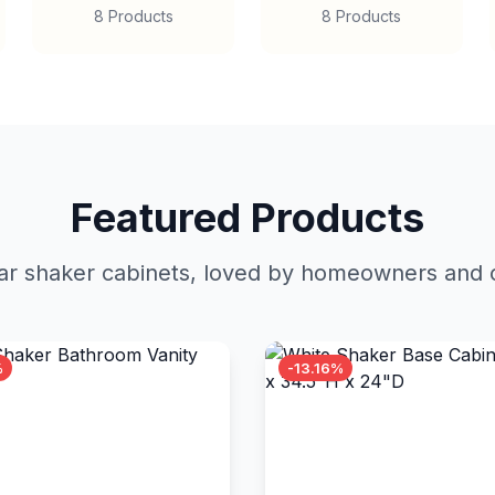
8 Products
8 Products
Featured Products
r shaker cabinets, loved by homeowners and c
%
-13.16%