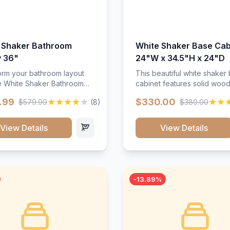
 Shaker Bathroom
White Shaker Base Cab
y 36"
24"W x 34.5"H x 24"D
orm your bathroom layout
This beautiful white shaker
he White Shaker Bathroom
cabinet features solid woo
36"W. Featuring a crisp
construction, soft-close hin
.99
$330.00
$579.99
(8)
$380.00
inish and clean recessed
and full-extension drawer sl
 this spacious 36-inch
Perfect for kitchen storage 
unit brings bright
timeless design that compl
View Details
View Details
ication and high-capacity
any kitchen style. Includes
zation to your powder room
adjustable shelves and a d
 bath. Its heavy-duty
finish that resists scratches
ction keeps daily toiletries,
stains.
inens, and bath essentials
-13.89%
sorted, protected, and
accessible.