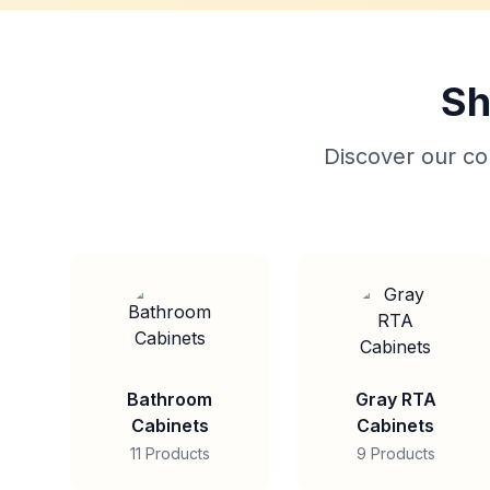
Sh
Discover our col
Bathroom
Gray RTA
Cabinets
Cabinets
11 Products
9 Products