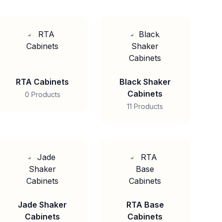
RTA Cabinets
Black Shaker
Cabinets
0 Products
11 Products
Jade Shaker
RTA Base
Cabinets
Cabinets