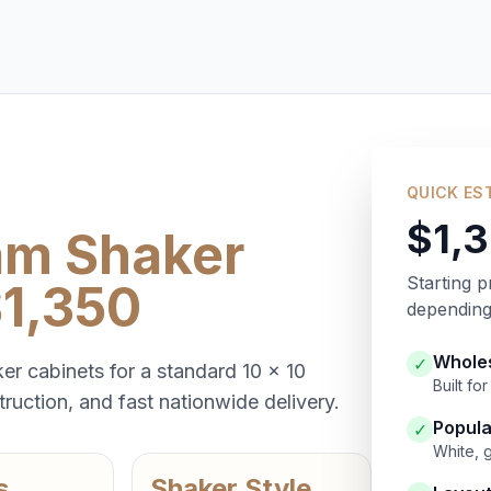
QUICK ES
$1,
am Shaker
Starting p
$1,350
depending 
Wholes
✓
er cabinets for a standard 10 x 10
Built f
ruction, and fast nationwide delivery.
Popula
✓
White, 
s
Shaker Style