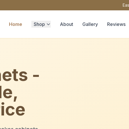
Eas
Home
Shop
About
Gallery
Reviews
ets -
le,
ice