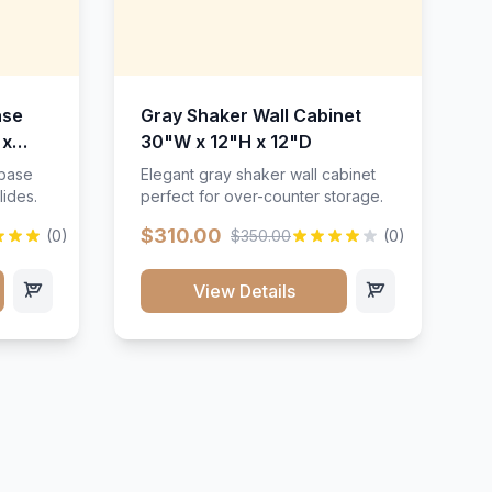
ase
Gray Shaker Wall Cabinet
 x
30"W x 12"H x 12"D
 base
Elegant gray shaker wall cabinet
lides.
perfect for over-counter storage.
$310.00
(0)
$350.00
(0)
View Details