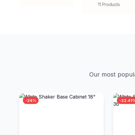
11 Products
Our most popula
-24%
-22.41