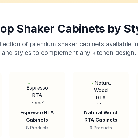
op Shaker Cabinets by St
lection of premium shaker cabinets available in
and styles to complement any kitchen design.
Espresso RTA
Natural Wood
Cabinets
RTA Cabinets
8 Products
9 Products