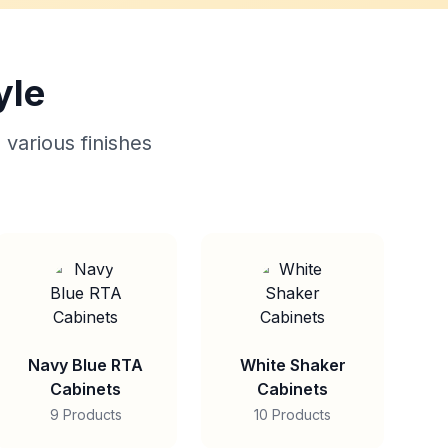
yle
 various finishes
Navy Blue RTA
White Shaker
Cabinets
Cabinets
9 Products
10 Products