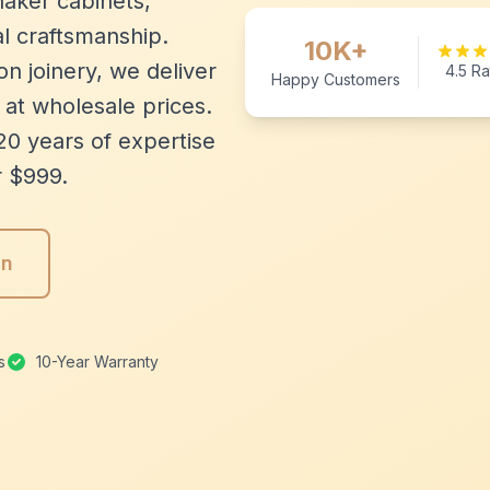
aker cabinets,
l craftsmanship.
10K+
n joinery, we deliver
4.5 Ra
Happy Customers
 at wholesale prices.
20 years of expertise
r $999.
gn
s
10-Year Warranty