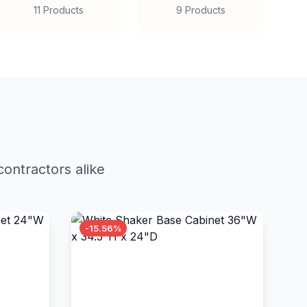
11 Products
9 Products
ontractors alike
-15.56%