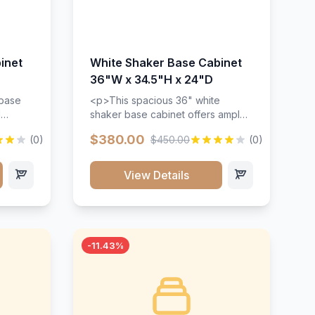
inet
White Shaker Base Cabinet
36"W x 34.5"H x 24"D
 base
<p>This spacious 36" white
d
shaker base cabinet offers ample
ges,
storage space with two doors and
$380.00
(0)
$450.00
(0)
ides.
adjustable shelving. Features
with a
premium soft-close hinges, solid
ements
wood construction, and a beautiful
View Details
white finish that will stand the test
urable
of time.</p>
 and
-11.43%