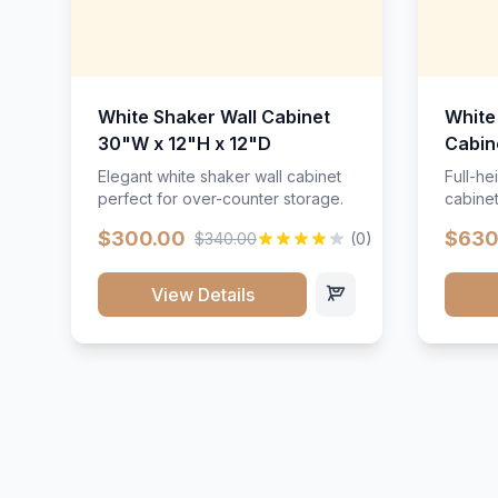
White Shaker Wall Cabinet
White
30"W x 12"H x 12"D
Cabin
Elegant white shaker wall cabinet
Full-he
perfect for over-counter storage.
cabinet
maximu
$300.00
$630
$340.00
(0)
View Details