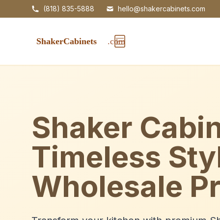
(818) 835-5888
hello@shakercabinets.com
Shaker Cabin
Timeless Sty
Wholesale Pr