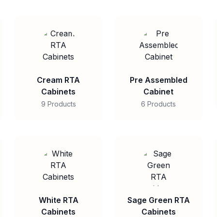
Cream RTA
Pre Assembled
Cabinets
Cabinet
9 Products
6 Products
White RTA
Sage Green RTA
Cabinets
Cabinets