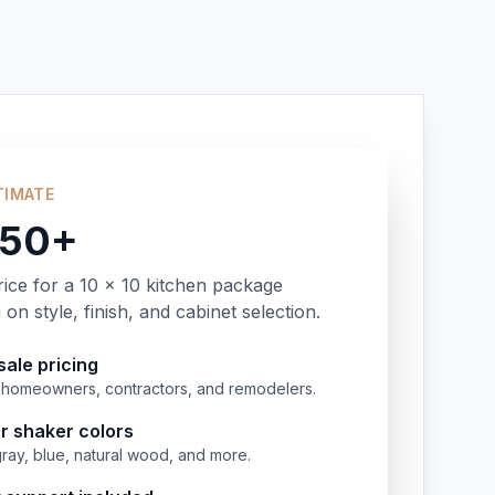
TIMATE
350+
rice for a 10 x 10 kitchen package
on style, finish, and cabinet selection.
ale pricing
or homeowners, contractors, and remodelers.
r shaker colors
gray, blue, natural wood, and more.