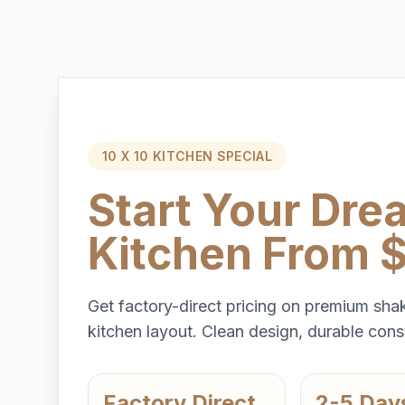
10 X 10 KITCHEN SPECIAL
Start Your Dre
Kitchen From 
Get factory-direct pricing on premium shak
kitchen layout. Clean design, durable const
Factory Direct
2-5 Day