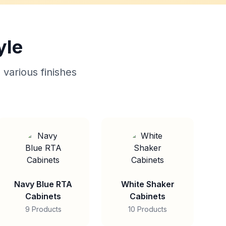
yle
 various finishes
Navy Blue RTA
White Shaker
Cabinets
Cabinets
9 Products
10 Products