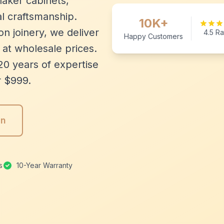
aker cabinets,
l craftsmanship.
10K+
n joinery, we deliver
4.5 Ra
Happy Customers
 at wholesale prices.
20 years of expertise
r $999.
gn
s
10-Year Warranty