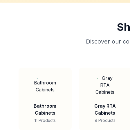
Sh
Discover our col
Bathroom
Gray RTA
Cabinets
Cabinets
11 Products
9 Products