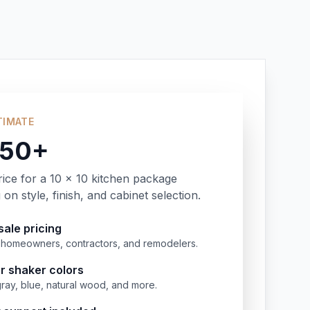
TIMATE
350+
rice for a 10 x 10 kitchen package
on style, finish, and cabinet selection.
ale pricing
or homeowners, contractors, and remodelers.
r shaker colors
gray, blue, natural wood, and more.