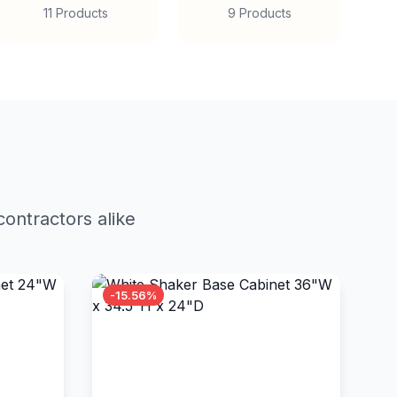
11 Products
9 Products
ontractors alike
-15.56%