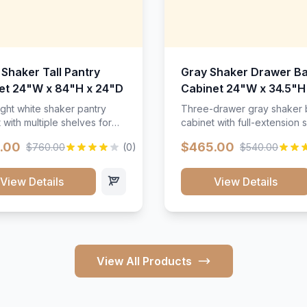
 Shaker Tall Pantry
Gray Shaker Drawer B
et 24"W x 84"H x 24"D
Cabinet 24"W x 34.5"H
24"D
ight white shaker pantry
Three-drawer gray shaker
 with multiple shelves for
cabinet with full-extension s
m storage.
.00
$465.00
$760.00
(0)
$540.00
View Details
View Details
View All Products