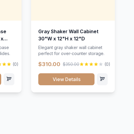
ase
Gray Shaker Wall Cabinet
 x
30"W x 12"H x 12"D
 base
Elegant gray shaker wall cabinet
lides.
perfect for over-counter storage.
$310.00
(0)
$350.00
(0)
View Details