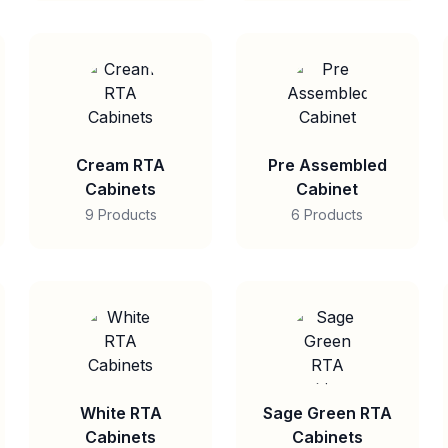
Cream RTA
Pre Assembled
Cabinets
Cabinet
9 Products
6 Products
White RTA
Sage Green RTA
Cabinets
Cabinets