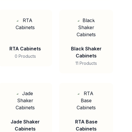
RTA Cabinets
Black Shaker
Cabinets
0 Products
11 Products
Jade Shaker
RTA Base
Cabinets
Cabinets