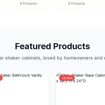
8 Products
8 Products
Featured Products
r shaker cabinets, loved by homeowners and c
%
-13.16%