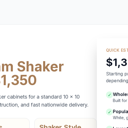
QUICK ES
$1,
am Shaker
Starting p
$1,350
depending 
Wholes
✓
er cabinets for a standard 10 x 10
Built f
ruction, and fast nationwide delivery.
Popula
✓
White, 
s
Shaker Style