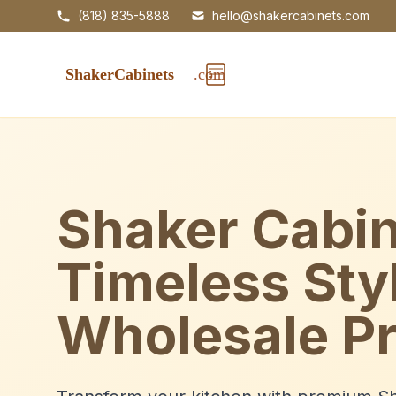
(818) 835-5888
hello@shakercabinets.com
Shaker Cabin
Timeless Sty
Wholesale Pr