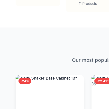
11 Products
Our most popula
-24%
-22.41