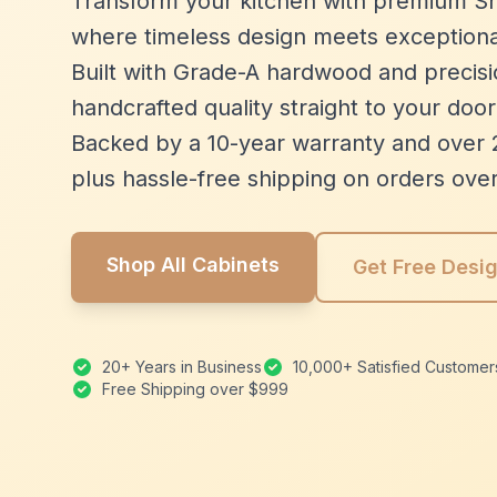
Transform your kitchen with premium Sh
where timeless design meets exceptiona
Built with Grade-A hardwood and precisio
handcrafted quality straight to your door
Backed by a 10-year warranty and over 
plus hassle-free shipping on orders ove
Shop All Cabinets
Get Free Desi
20+ Years in Business
10,000+ Satisfied Customer
Free Shipping over $999