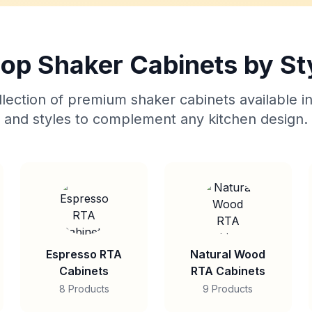
op Shaker Cabinets by St
lection of premium shaker cabinets available in
and styles to complement any kitchen design.
Espresso RTA
Natural Wood
Cabinets
RTA Cabinets
8 Products
9 Products