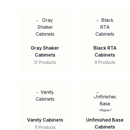
Gray Shaker
Black RTA
Cabinets
Cabinets
12 Products
9 Products
Vanity Cabinets
Unfinished Base
Cabinets
11 Products