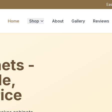
Eas
Home
Shop
About
Gallery
Reviews
ets -
le,
ice