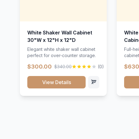
White Shaker Wall Cabinet
White
30"W x 12"H x 12"D
Cabin
Elegant white shaker wall cabinet
Full-he
perfect for over-counter storage.
cabinet
maximu
$300.00
$630
$340.00
(0)
View Details