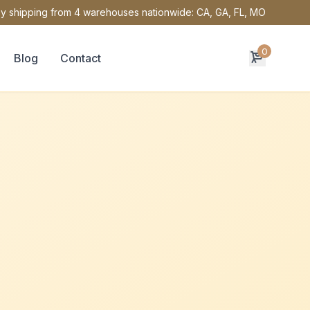
y shipping from 4 warehouses nationwide: CA, GA, FL, MO
0
Blog
Contact