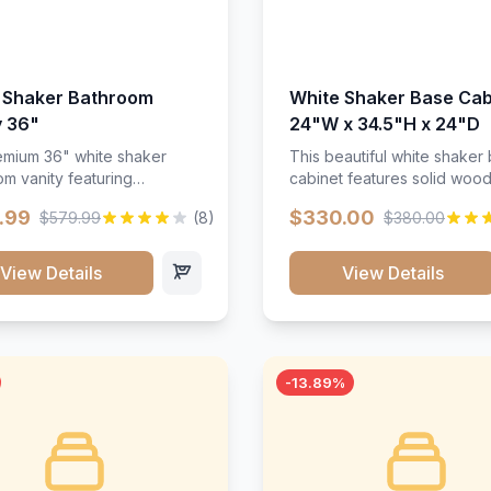
 Shaker Bathroom
White Shaker Base Cab
y 36"
24"W x 34.5"H x 24"D
mium 36" white shaker
This beautiful white shaker
m vanity featuring
cabinet features solid woo
e-resistant finish and
construction, soft-close hin
.99
$330.00
$579.99
(8)
$380.00
ction. Includes two doors
and full-extension drawer sl
 drawers with soft-close
Perfect for kitchen storage 
re throughout.</p><ul>
timeless design that compl
View Details
View Details
sture-resistant finish</li>
any kitchen style. Includes
o doors, two drawers</li>
adjustable shelves and a d
t-close hardware</li>
finish that resists scratches
commodates standard 37"
stains.
rtop</li><li>Bathroom-
-13.89%
c construction</li></ul>