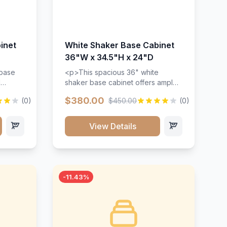
inet
White Shaker Base Cabinet
36"W x 34.5"H x 24"D
 base
<p>This spacious 36" white
d
shaker base cabinet offers ample
ges,
storage space with two doors and
$380.00
(0)
$450.00
(0)
ides.
adjustable shelving. Features
with a
premium soft-close hinges, solid
ements
wood construction, and a beautiful
View Details
white finish that will stand the test
urable
of time.</p>
 and
-11.43%