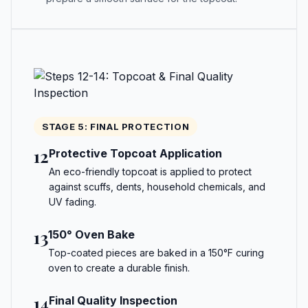
STAGE 5: FINAL PROTECTION
12
Protective Topcoat Application
An eco-friendly topcoat is applied to protect
against scuffs, dents, household chemicals, and
UV fading.
13
150° Oven Bake
Top-coated pieces are baked in a 150°F curing
oven to create a durable finish.
14
Final Quality Inspection