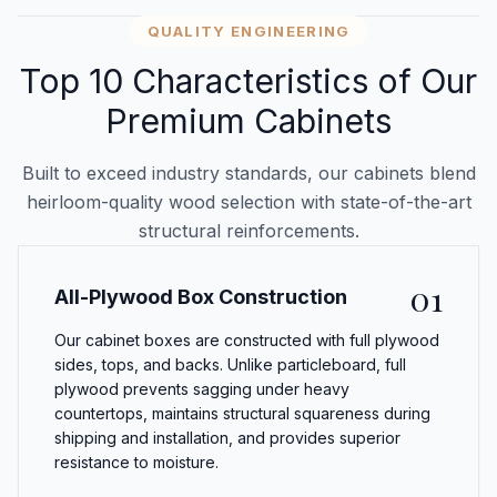
QUALITY ENGINEERING
Top 10 Characteristics of Our
Premium Cabinets
Built to exceed industry standards, our cabinets blend
heirloom-quality wood selection with state-of-the-art
structural reinforcements.
01
All-Plywood Box Construction
Our cabinet boxes are constructed with full plywood
sides, tops, and backs. Unlike particleboard, full
plywood prevents sagging under heavy
countertops, maintains structural squareness during
shipping and installation, and provides superior
resistance to moisture.