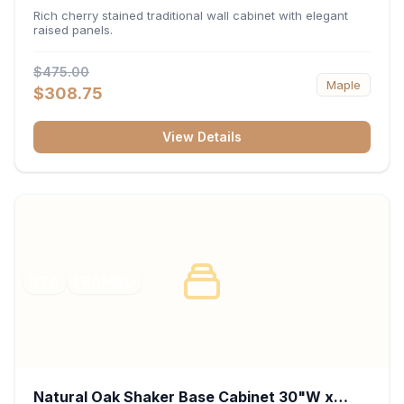
x 30"H x 12"D
Rich cherry stained traditional wall cabinet with elegant
raised panels.
$475.00
Maple
$308.75
View Details
RTA
FRAMED
Natural Oak Shaker Base Cabinet 30"W x