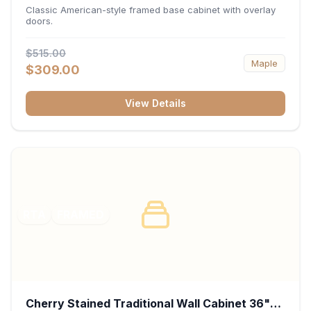
34.5"H x 24"D - White
Classic American-style framed base cabinet with overlay
doors.
$515.00
Maple
$309.00
View Details
RTA
FRAMED
Cherry Stained Traditional Wall Cabinet 36"W