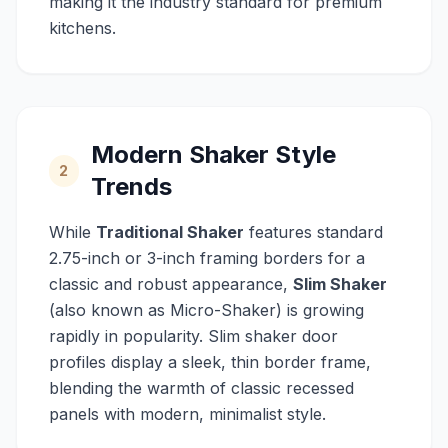
making it the industry standard for premium
kitchens.
Modern Shaker Style
2
Trends
While
Traditional Shaker
features standard
2.75-inch or 3-inch framing borders for a
classic and robust appearance,
Slim Shaker
(also known as Micro-Shaker) is growing
rapidly in popularity. Slim shaker door
profiles display a sleek, thin border frame,
blending the warmth of classic recessed
panels with modern, minimalist style.