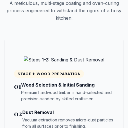
A meticulous, multi-stage coating and oven-curing
process engineered to withstand the rigors of a busy
kitchen.
STAGE 1: WOOD PREPARATION
01
Wood Selection & Initial Sanding
Premium hardwood timber is hand-selected and
precision-sanded by skilled craftsmen.
02
Dust Removal
Vacuum extraction removes micro-dust particles
from all surfaces prior to finishing.