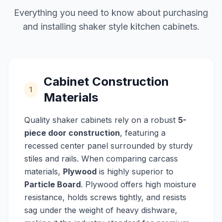
Everything you need to know about purchasing
and installing shaker style kitchen cabinets.
Cabinet Construction
1
Materials
Quality shaker cabinets rely on a robust
5-
piece door construction
, featuring a
recessed center panel surrounded by sturdy
stiles and rails. When comparing carcass
materials,
Plywood
is highly superior to
Particle Board
. Plywood offers high moisture
resistance, holds screws tightly, and resists
sag under the weight of heavy dishware,