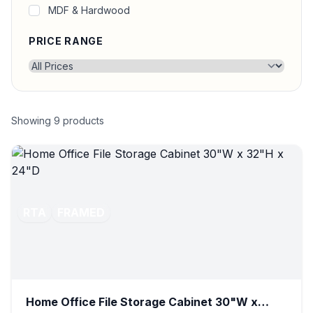
MDF & Hardwood
PRICE RANGE
Showing
9
products
RTA
FRAMED
Home Office File Storage Cabinet 30"W x