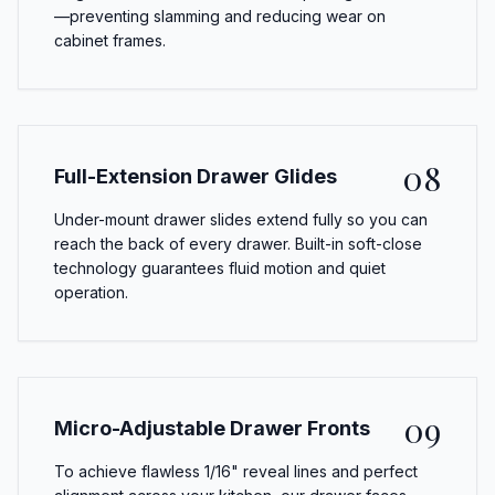
—preventing slamming and reducing wear on
cabinet frames.
08
Full-Extension Drawer Glides
Under-mount drawer slides extend fully so you can
reach the back of every drawer. Built-in soft-close
technology guarantees fluid motion and quiet
operation.
09
Micro-Adjustable Drawer Fronts
To achieve flawless 1/16" reveal lines and perfect