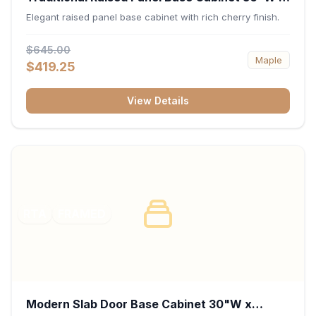
34.5"H x 24"D - Cherry
Elegant raised panel base cabinet with rich cherry finish.
$645.00
Maple
$419.25
View Details
RTA
FRAMED
Modern Slab Door Base Cabinet 30"W x