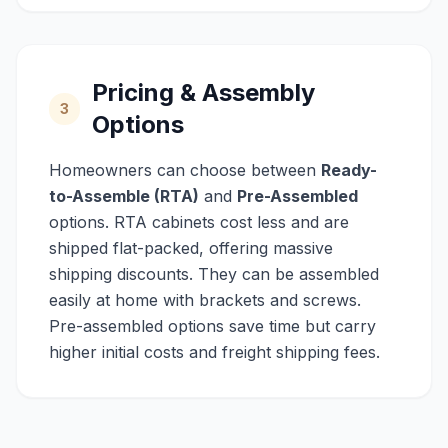
Pricing & Assembly
3
Options
Homeowners can choose between
Ready-
to-Assemble (RTA)
and
Pre-Assembled
options. RTA cabinets cost less and are
shipped flat-packed, offering massive
shipping discounts. They can be assembled
easily at home with brackets and screws.
Pre-assembled options save time but carry
higher initial costs and freight shipping fees.