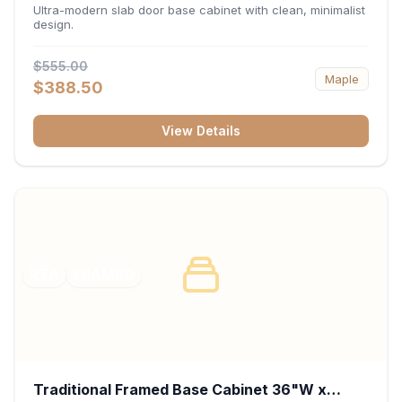
34.5"H x 24"D - Matte Black
Ultra-modern slab door base cabinet with clean, minimalist
design.
$555.00
Maple
$388.50
View Details
RTA
FRAMED
Traditional Framed Base Cabinet 36"W x