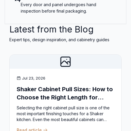
Every door and panel undergoes hand
inspection before final packaging.
Latest from the Blog
Expert tips, design inspiration, and cabinetry guides
Jul 23, 2026
Shaker Cabinet Pull Sizes: How to
Choose the Right Length for
Drawers & Doors
Selecting the right cabinet pull size is one of the
most important finishing touches for a Shaker
kitchen. Even the most beautiful cabinets can
look...
Read article