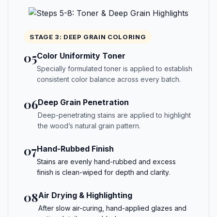
STAGE 3: DEEP GRAIN COLORING
05
Color Uniformity Toner
Specially formulated toner is applied to establish
consistent color balance across every batch.
06
Deep Grain Penetration
Deep-penetrating stains are applied to highlight
the wood’s natural grain pattern.
07
Hand-Rubbed Finish
Stains are evenly hand-rubbed and excess
finish is clean-wiped for depth and clarity.
08
Air Drying & Highlighting
After slow air-curing, hand-applied glazes and