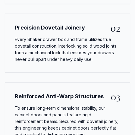
02
Precision Dovetail Joinery
Every Shaker drawer box and frame utilizes true
dovetail construction. Interlocking solid wood joints
form a mechanical lock that ensures your drawers
never pull apart under heavy daily use.
03
Reinforced Anti-Warp Structures
To ensure long-term dimensional stability, our
cabinet doors and panels feature rigid
reinforcement beams. Secured with dovetail joinery,
this engineering keeps cabinet doors perfectly flat
and resistant to distortion over time.