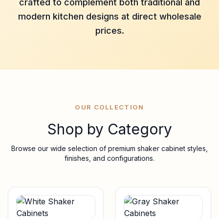
crafted to complement both traditional and
modern kitchen designs at direct wholesale
prices.
OUR COLLECTION
Shop by Category
Browse our wide selection of premium shaker cabinet styles,
finishes, and configurations.