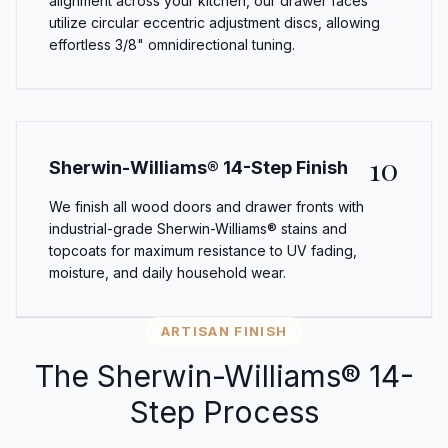
alignment across your kitchen, our drawer faces
utilize circular eccentric adjustment discs, allowing
effortless 3/8" omnidirectional tuning.
10
Sherwin-Williams® 14-Step Finish
We finish all wood doors and drawer fronts with
industrial-grade Sherwin-Williams® stains and
topcoats for maximum resistance to UV fading,
moisture, and daily household wear.
ARTISAN FINISH
The Sherwin-Williams® 14-
Step Process