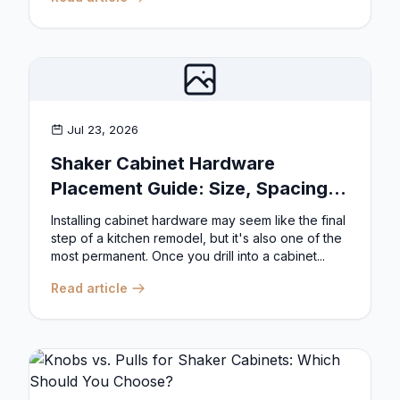
Jul 23, 2026
Shaker Cabinet Hardware
Placement Guide: Size, Spacing,
and Position Rules
Installing cabinet hardware may seem like the final
step of a kitchen remodel, but it's also one of the
most permanent. Once you drill into a cabinet...
Read article