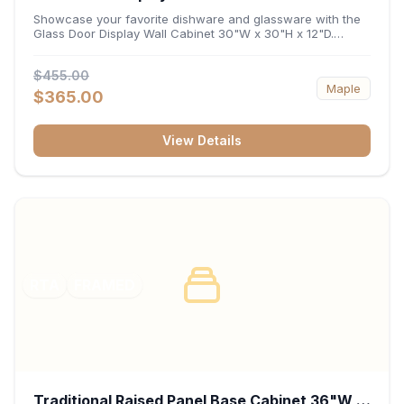
x 12"D
Showcase your favorite dishware and glassware with the
Glass Door Display Wall Cabinet 30"W x 30"H x 12"D.
Featuring elegant glass-paneled doors and a versatile 30-
inch frame, this wall unit adds open visual depth and high-
$455.00
capacity vertical storage to your layout. Its durable
Maple
construction and deep 12-inch interior keep fine china,
$365.00
stemware, and decorative accents organized and safely
displayed.
View Details
RTA
FRAMED
Traditional Raised Panel Base Cabinet 36"W x