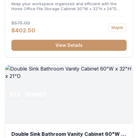
32"H x 24"D
Keep your workspace organized and efficient with the
Home Office File Storage Cabinet 30"W x 32"H x 24"D.
Featuring a generous 30-inch width, an ergonomic 32-inch
height, and a deep 24-inch profile, this base unit
$575.00
accommodates letter and legal-sized files while providing
Maple
a sturdy surface for printers or desktop accessories. Its
$402.50
durable construction ensures seamless file access and
long-lasting office organization.
View Details
RTA
FRAMED
Double Sink Bathroom Vanity Cabinet 60"W x