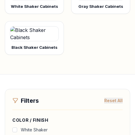
White Shaker Cabinets
Gray Shaker Cabinets
Black Shaker Cabinets
Filters
Reset All
COLOR / FINISH
White Shaker