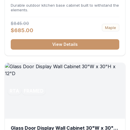
36"W x 34.5"H x 24"D
Durable outdoor kitchen base cabinet built to withstand the
elements.
$845.00
Maple
$685.00
View Details
RTA
FRAMED
Glass Door Display Wall Cabinet 30"W x 30"H