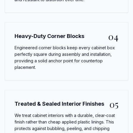
04
Heavy-Duty Corner Blocks
Engineered corner blocks keep every cabinet box
perfectly square during assembly and installation,
providing a solid anchor point for countertop
placement.
05
Treated & Sealed Interior Finishes
We treat cabinet interiors with a durable, clear-coat
finish rather than cheap applied plastic linings. This
protects against bubbling, peeling, and chipping