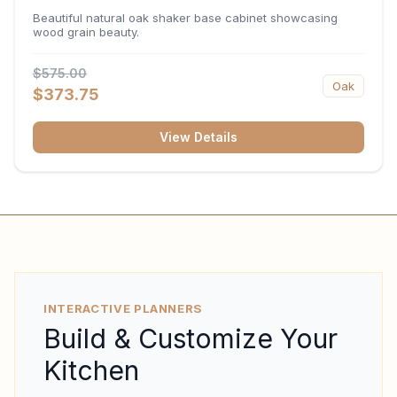
34.5"H x 24"D
Beautiful natural oak shaker base cabinet showcasing
wood grain beauty.
$575.00
Oak
$373.75
View Details
INTERACTIVE PLANNERS
Build & Customize Your
Kitchen