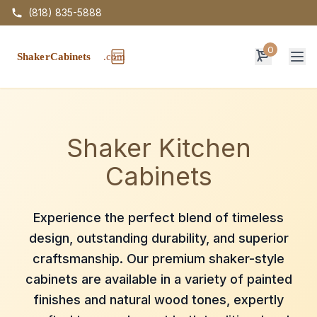
(818) 835-5888
0
Op
Shaker Kitchen
Cabinets
Experience the perfect blend of timeless
design, outstanding durability, and superior
craftsmanship. Our premium shaker-style
cabinets are available in a variety of painted
finishes and natural wood tones, expertly