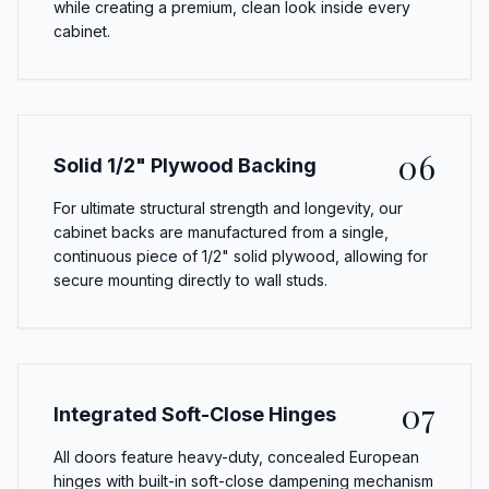
while creating a premium, clean look inside every
cabinet.
06
Solid 1/2" Plywood Backing
For ultimate structural strength and longevity, our
cabinet backs are manufactured from a single,
continuous piece of 1/2" solid plywood, allowing for
secure mounting directly to wall studs.
07
Integrated Soft-Close Hinges
All doors feature heavy-duty, concealed European
hinges with built-in soft-close dampening mechanism