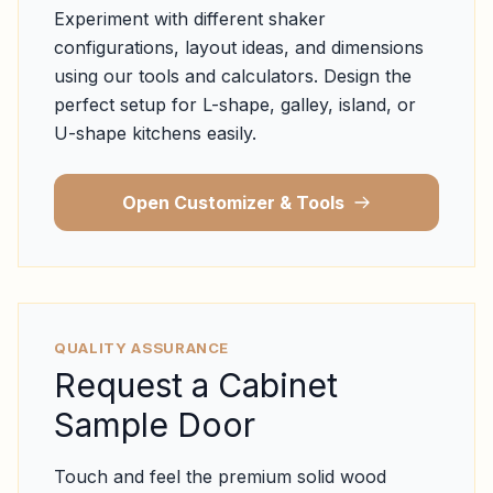
Experiment with different shaker
configurations, layout ideas, and dimensions
using our tools and calculators. Design the
perfect setup for L-shape, galley, island, or
U-shape kitchens easily.
Open Customizer & Tools
QUALITY ASSURANCE
Request a Cabinet
Sample Door
Touch and feel the premium solid wood