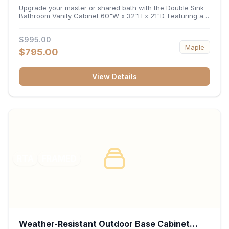
32"H x 21"D
Upgrade your master or shared bath with the Double Sink
Bathroom Vanity Cabinet 60"W x 32"H x 21"D. Featuring a
spacious 60-inch width and an ergonomic 21-inch depth,
this double-basin vanity base brings high-capacity storage
$995.00
and balanced symmetry to your space. Its durable
Maple
construction, central drawer bank, and dual under-sink
$795.00
cabinets keep toiletries, towels, and daily essentials neatly
organized and easily accessible.
View Details
RTA
FRAMED
Weather-Resistant Outdoor Base Cabinet