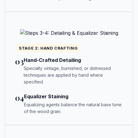
STAGE 2: HAND CRAFTING
03
Hand-Crafted Detailing
Specialty vintage, burnished, or distressed
techniques are applied by hand where
specified.
04
Equalizer Staining
Equalizing agents balance the natural base tone
of the wood grain.