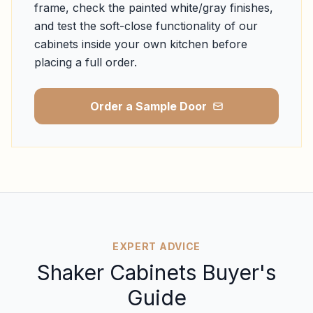
frame, check the painted white/gray finishes,
and test the soft-close functionality of our
cabinets inside your own kitchen before
placing a full order.
Order a Sample Door
EXPERT ADVICE
Shaker Cabinets Buyer's
Guide