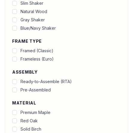
Slim Shaker
Natural Wood
Gray Shaker
Blue/Navy Shaker
FRAME TYPE
Framed (Classic)
Frameless (Euro)
ASSEMBLY
Ready-to-Assemble (RTA)
Pre-Assembled
MATERIAL
Premium Maple
Red Oak
Solid Birch