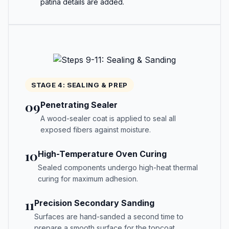
patina details are added.
STAGE 4: SEALING & PREP
09
Penetrating Sealer
A wood-sealer coat is applied to seal all
exposed fibers against moisture.
10
High-Temperature Oven Curing
Sealed components undergo high-heat thermal
curing for maximum adhesion.
11
Precision Secondary Sanding
Surfaces are hand-sanded a second time to
prepare a smooth surface for the topcoat.