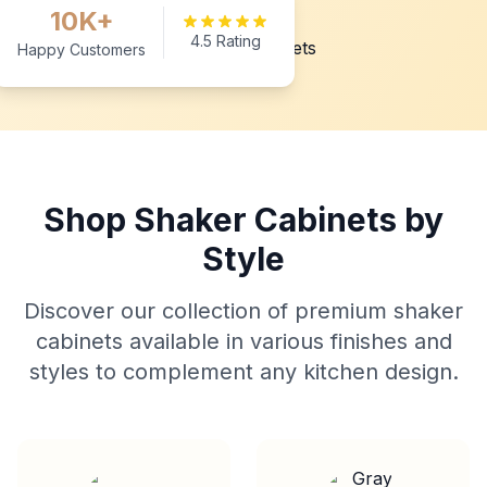
10K+
4.5 Rating
Happy Customers
Shop Shaker Cabinets by
Style
Discover our collection of premium shaker
cabinets available in various finishes and
styles to complement any kitchen design.