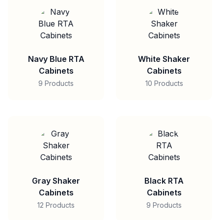
Navy Blue RTA
White Shaker
Cabinets
Cabinets
9 Products
10 Products
Gray Shaker
Black RTA
Cabinets
Cabinets
12 Products
9 Products