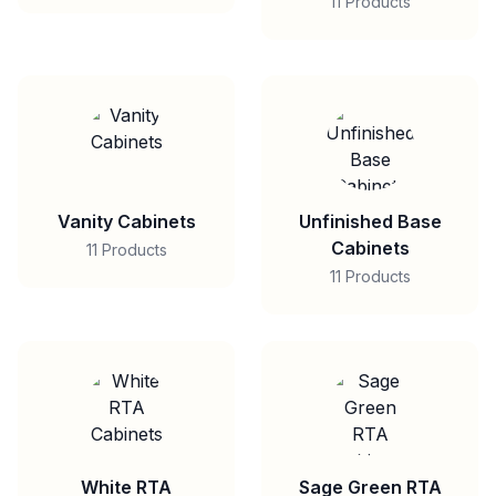
11 Products
Vanity Cabinets
Unfinished Base
Cabinets
11 Products
11 Products
White RTA
Sage Green RTA