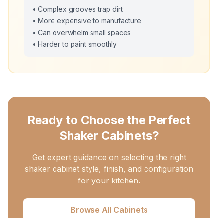
• Complex grooves trap dirt
• More expensive to manufacture
• Can overwhelm small spaces
• Harder to paint smoothly
Ready to Choose the Perfect
Shaker Cabinets?
Get expert guidance on selecting the right
shaker cabinet style, finish, and configuration
for your kitchen.
Browse All Cabinets