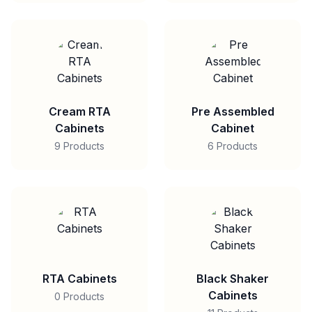
Cream RTA
Pre Assembled
Cabinets
Cabinet
9 Products
6 Products
RTA Cabinets
Black Shaker
Cabinets
0 Products