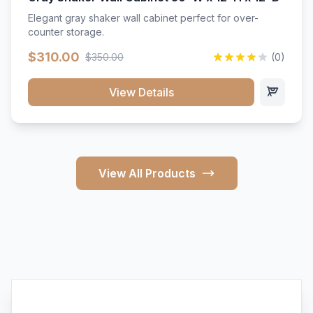
Elegant gray shaker wall cabinet perfect for over-
counter storage.
$310.00
$350.00
(0)
View Details
View All Products