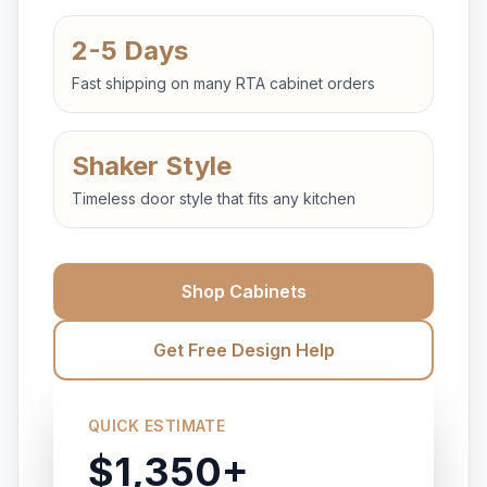
2-5 Days
Fast shipping on many RTA cabinet orders
Shaker Style
Timeless door style that fits any kitchen
Shop Cabinets
Get Free Design Help
QUICK ESTIMATE
$1,350+