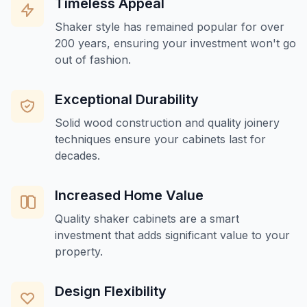
Timeless Appeal
Shaker style has remained popular for over
200 years, ensuring your investment won't go
out of fashion.
Exceptional Durability
Solid wood construction and quality joinery
techniques ensure your cabinets last for
decades.
Increased Home Value
Quality shaker cabinets are a smart
investment that adds significant value to your
property.
Design Flexibility