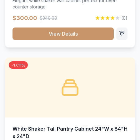
Elegant white shaker wall cabinet perfect for over-
counter storage.
$300.00
$340.00
(0)
View Details
-17.11%
White Shaker Tall Pantry Cabinet 24"W x 84"H
x 24"D