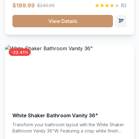
clean recessed panels, this slim 18-inch floor unit brings
$189.99
$249.99
(5)
bright sophistication and high-capacity organization to
tight spaces. Its heavy-duty construction keeps daily
cookware, baking sheets, and pantry essentials neatly
View Details
sorted, protected, and easily accessible.
-22.41%
White Shaker Bathroom Vanity 36"
Transform your bathroom layout with the White Shaker
Bathroom Vanity 36"W. Featuring a crisp white finish
and clean recessed panels, this spacious 36-inch