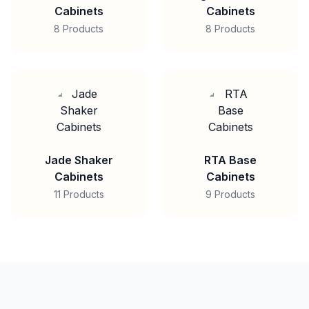
Cabinets
Cabinets
8 Products
8 Products
Jade Shaker
RTA Base
Cabinets
Cabinets
11 Products
9 Products