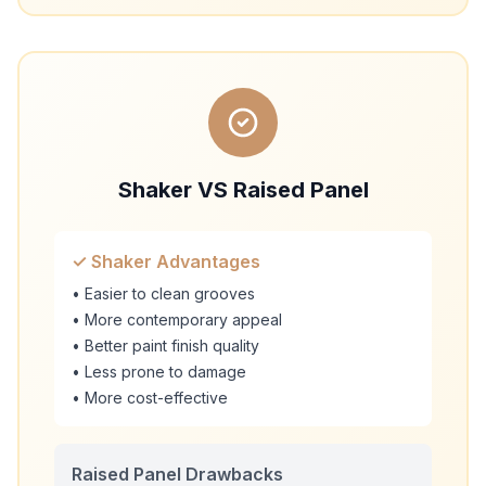
Shaker VS Raised Panel
✓ Shaker Advantages
• Easier to clean grooves
• More contemporary appeal
• Better paint finish quality
• Less prone to damage
• More cost-effective
Raised Panel Drawbacks