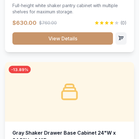
Full-height white shaker pantry cabinet with multiple
shelves for maximum storage.
$630.00
$760.00
(0)
View Details
-13.89%
Gray Shaker Drawer Base Cabinet 24"W x