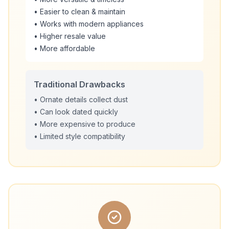
• Easier to clean & maintain
• Works with modern appliances
• Higher resale value
• More affordable
Traditional Drawbacks
• Ornate details collect dust
• Can look dated quickly
• More expensive to produce
• Limited style compatibility