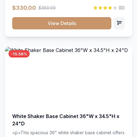
extension drawer slides. Perfect for kitchen storage
$330.00
$380.00
(0)
with a timeless design that complements any kitchen
style. Includes adjustable shelves and a durable finish
that resists scratches and stains.
View Details
-15.56%
White Shaker Base Cabinet 36"W x 34.5"H x
24"D
<p>This spacious 36" white shaker base cabinet offers