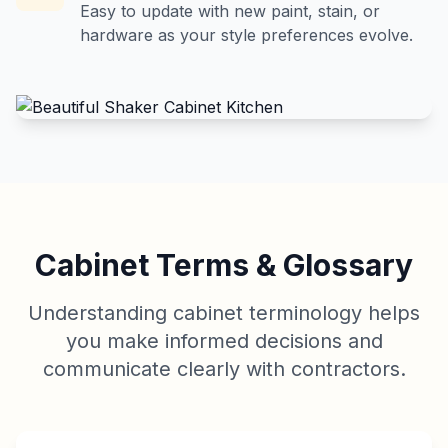
Easy to update with new paint, stain, or
hardware as your style preferences evolve.
Cabinet Terms & Glossary
Understanding cabinet terminology helps
you make informed decisions and
communicate clearly with contractors.