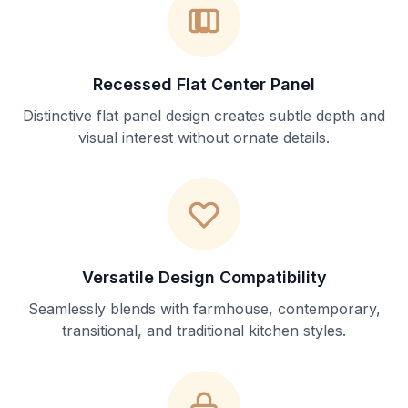
Recessed Flat Center Panel
Distinctive flat panel design creates subtle depth and
visual interest without ornate details.
Versatile Design Compatibility
Seamlessly blends with farmhouse, contemporary,
transitional, and traditional kitchen styles.