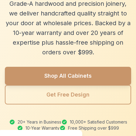
Grade-A hardwood and precision joinery,
we deliver handcrafted quality straight to
your door at wholesale prices. Backed by a
10-year warranty and over 20 years of
expertise plus hassle-free shipping on
orders over $999.
Shop All Cabinets
Get Free Design
20+ Years in Business
10,000+ Satisfied Customers
10-Year Warranty
Free Shipping over $999