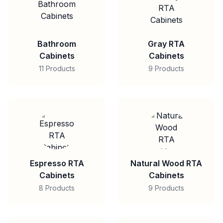
Bathroom
Gray RTA
Cabinets
Cabinets
11 Products
9 Products
Espresso RTA
Natural Wood RTA
Cabinets
Cabinets
8 Products
9 Products