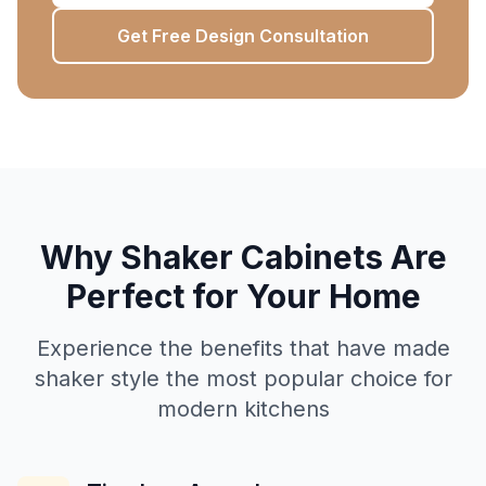
Get Free Design Consultation
Why Shaker Cabinets Are
Perfect for Your Home
Experience the benefits that have made
shaker style the most popular choice for
modern kitchens