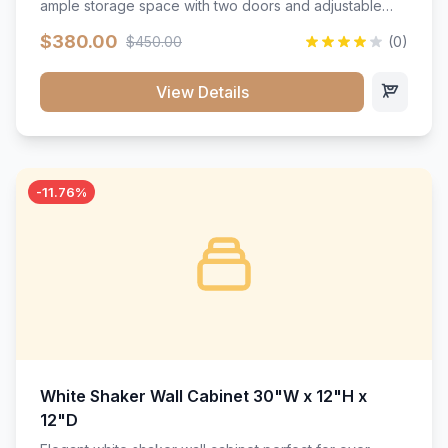
ample storage space with two doors and adjustable
shelving. Features premium soft-close hinges, solid
$380.00
$450.00
(0)
wood construction, and a beautiful white finish that will
stand the test of time.</p>
View Details
-11.76%
White Shaker Wall Cabinet 30"W x 12"H x
12"D