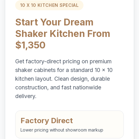
10 X 10 KITCHEN SPECIAL
Start Your Dream
Shaker Kitchen From
$1,350
Get factory-direct pricing on premium
shaker cabinets for a standard 10 x 10
kitchen layout. Clean design, durable
construction, and fast nationwide
delivery.
Factory Direct
Lower pricing without showroom markup