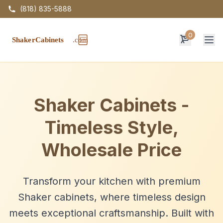
(818) 835-5888
0
Op
Shaker Cabinets -
Timeless Style,
Wholesale Price
Transform your kitchen with premium
Shaker cabinets, where timeless design
meets exceptional craftsmanship. Built with