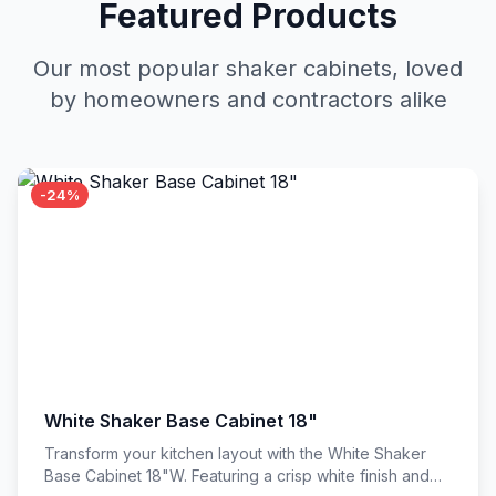
Featured Products
Our most popular shaker cabinets, loved
by homeowners and contractors alike
-24%
White Shaker Base Cabinet 18"
Transform your kitchen layout with the White Shaker
Base Cabinet 18"W. Featuring a crisp white finish and