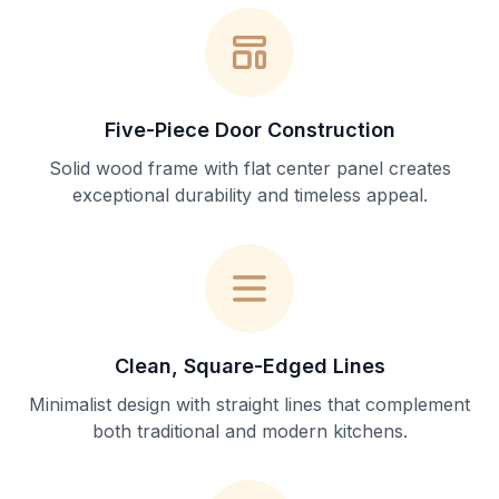
Five-Piece Door Construction
Solid wood frame with flat center panel creates
exceptional durability and timeless appeal.
Clean, Square-Edged Lines
Minimalist design with straight lines that complement
both traditional and modern kitchens.