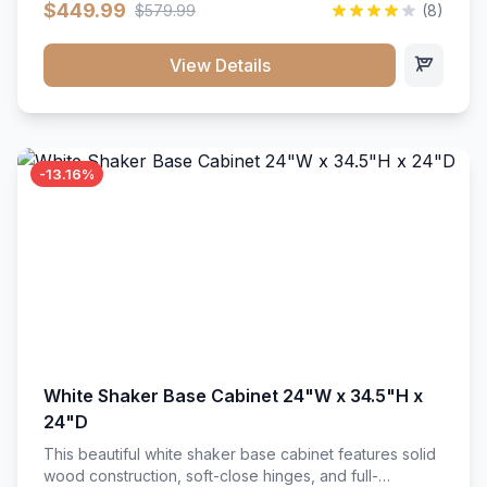
$449.99
$579.99
(8)
vanity unit brings bright sophistication and high-
capacity organization to your powder room or main
bath. Its heavy-duty construction keeps daily toiletries,
View Details
fresh linens, and bath essentials neatly sorted,
protected, and easily accessible.
-13.16%
White Shaker Base Cabinet 24"W x 34.5"H x
24"D
This beautiful white shaker base cabinet features solid
wood construction, soft-close hinges, and full-