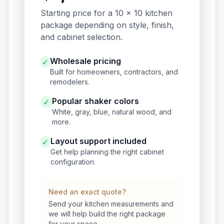
Starting price for a 10 x 10 kitchen
package depending on style, finish,
and cabinet selection.
Wholesale pricing
✓
Built for homeowners, contractors, and
remodelers.
Popular shaker colors
✓
White, gray, blue, natural wood, and
more.
Layout support included
✓
Get help planning the right cabinet
configuration.
Need an exact quote?
Send your kitchen measurements and
we will help build the right package
for your space.