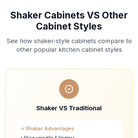
Shaker Cabinets VS Other
Cabinet Styles
See how shaker-style cabinets compare to
other popular kitchen cabinet styles
Shaker VS Traditional
✓ Shaker Advantages
• More versatile & timeless