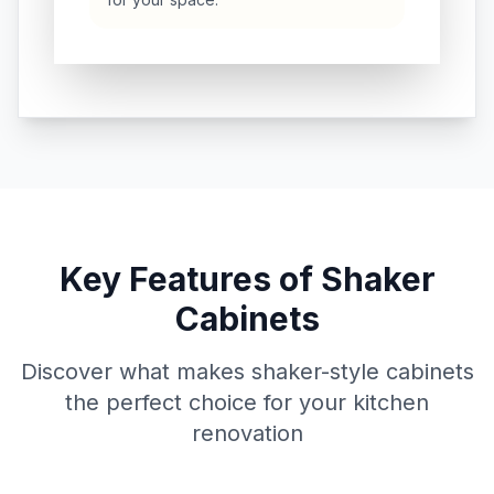
Key Features of Shaker
Cabinets
Discover what makes shaker-style cabinets
the perfect choice for your kitchen
renovation