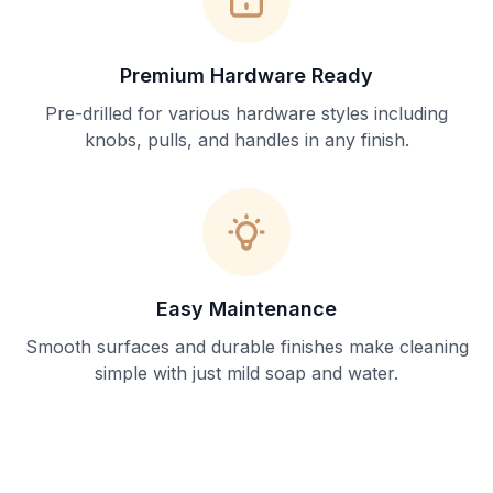
Premium Hardware Ready
Pre-drilled for various hardware styles including
knobs, pulls, and handles in any finish.
Easy Maintenance
Smooth surfaces and durable finishes make cleaning
simple with just mild soap and water.