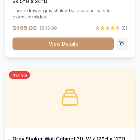
34.5"H x 24"D
Three-drawer gray shaker base cabinet with full-
extension slides.
$465.00
$540.00
(0)
View Details
-11.43%
Gray Shaker Wall Cabinet 30"W x 12"H x 12"D