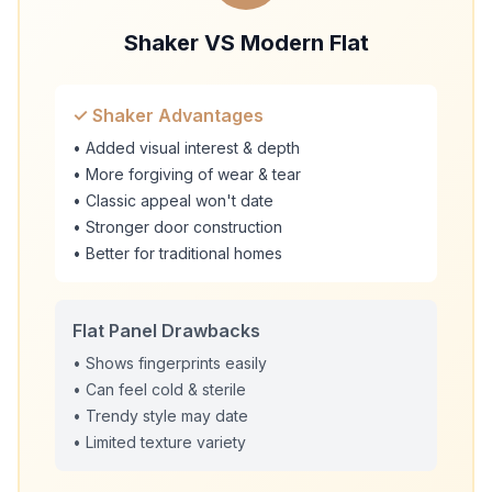
Shaker VS Modern Flat
✓ Shaker Advantages
• Added visual interest & depth
• More forgiving of wear & tear
• Classic appeal won't date
• Stronger door construction
• Better for traditional homes
Flat Panel Drawbacks
• Shows fingerprints easily
• Can feel cold & sterile
• Trendy style may date
• Limited texture variety