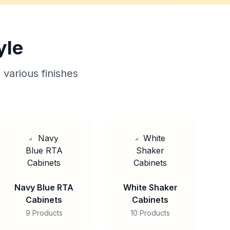
yle
 various finishes
Navy Blue RTA
White Shaker
Cabinets
Cabinets
9 Products
10 Products