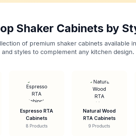
op Shaker Cabinets by St
lection of premium shaker cabinets available in
and styles to complement any kitchen design.
Espresso RTA
Natural Wood
Cabinets
RTA Cabinets
8 Products
9 Products