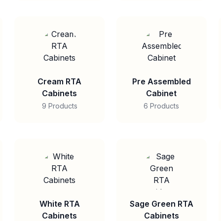
Cream RTA
Pre Assembled
Cabinets
Cabinet
9 Products
6 Products
White RTA
Sage Green RTA
Cabinets
Cabinets