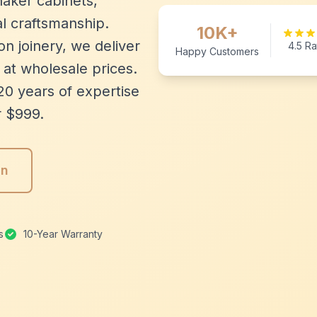
aker cabinets,
l craftsmanship.
10K+
n joinery, we deliver
4.5 Ra
Happy Customers
 at wholesale prices.
20 years of expertise
r $999.
gn
s
10-Year Warranty