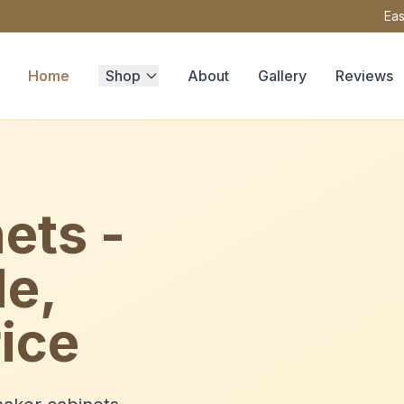
Eas
Home
Shop
About
Gallery
Reviews
ets -
le,
ice