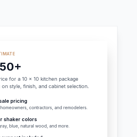
TIMATE
350+
rice for a 10 x 10 kitchen package
on style, finish, and cabinet selection.
ale pricing
or homeowners, contractors, and remodelers.
r shaker colors
gray, blue, natural wood, and more.