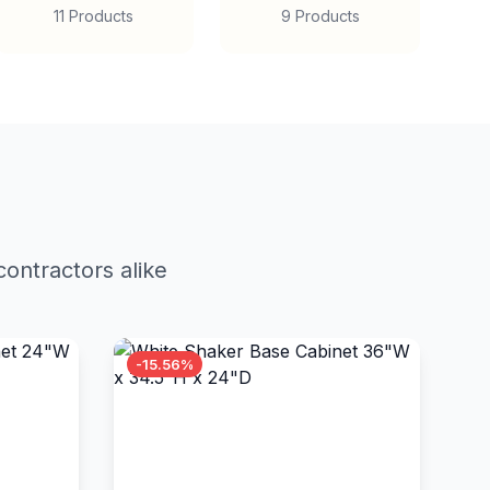
11 Products
9 Products
ontractors alike
-15.56%