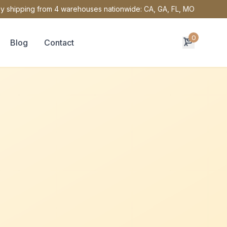
y shipping from 4 warehouses nationwide: CA, GA, FL, MO
0
Blog
Contact