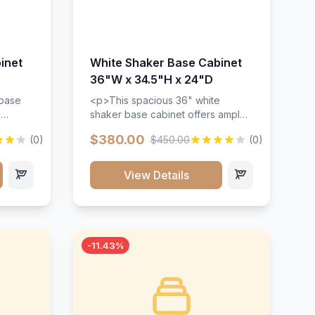
inet
White Shaker Base Cabinet
36"W x 34.5"H x 24"D
 base
<p>This spacious 36" white
d
shaker base cabinet offers ample
ges,
storage space with two doors and
$380.00
(0)
$450.00
(0)
ides.
adjustable shelving. Features
with a
premium soft-close hinges, solid
ements
wood construction, and a beautiful
View Details
white finish that will stand the test
urable
of time.</p>
 and
-11.43%