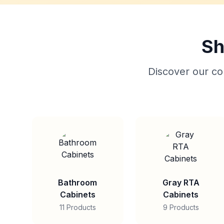
Sh
Discover our col
Bathroom
Gray RTA
Cabinets
Cabinets
11 Products
9 Products