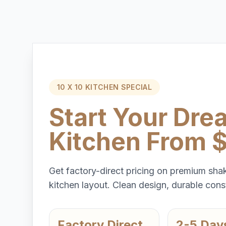
10 X 10 KITCHEN SPECIAL
Start Your Dre
Kitchen From 
Get factory-direct pricing on premium shak
kitchen layout. Clean design, durable const
Factory Direct
2-5 Day