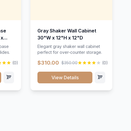
ase
Gray Shaker Wall Cabinet
 x
30"W x 12"H x 12"D
 base
Elegant gray shaker wall cabinet
lides.
perfect for over-counter storage.
$310.00
(0)
$350.00
(0)
View Details