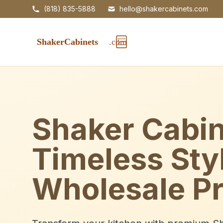
(818) 835-5888
hello@shakercabinets.com
Shaker Cabin
Timeless Sty
Wholesale Pr