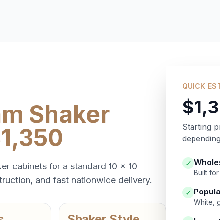
QUICK ES
$1,
am Shaker
Starting p
$1,350
depending 
Wholes
✓
er cabinets for a standard 10 x 10
Built f
ruction, and fast nationwide delivery.
Popula
✓
White, 
s
Shaker Style