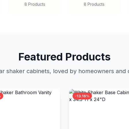
8 Products
8 Products
Featured Products
r shaker cabinets, loved by homeowners and c
%
-13.16%