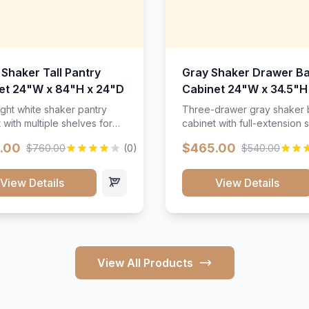
 Shaker Tall Pantry
Gray Shaker Drawer B
et 24"W x 84"H x 24"D
Cabinet 24"W x 34.5"H
24"D
ight white shaker pantry
Three-drawer gray shaker
 with multiple shelves for
cabinet with full-extension s
m storage.
.00
$465.00
$760.00
(0)
$540.00
View Details
View Details
View All Products