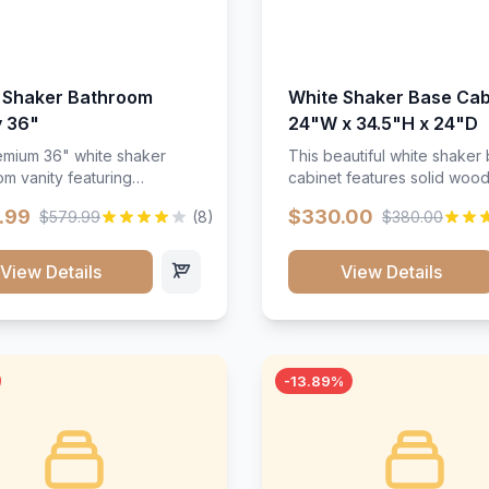
 Shaker Bathroom
White Shaker Base Cab
y 36"
24"W x 34.5"H x 24"D
mium 36" white shaker
This beautiful white shaker
m vanity featuring
cabinet features solid woo
e-resistant finish and
construction, soft-close hin
.99
$330.00
$579.99
(8)
$380.00
ction. Includes two doors
and full-extension drawer sl
 drawers with soft-close
Perfect for kitchen storage 
re throughout.</p><ul>
timeless design that compl
View Details
View Details
sture-resistant finish</li>
any kitchen style. Includes
o doors, two drawers</li>
adjustable shelves and a d
t-close hardware</li>
finish that resists scratches
commodates standard 37"
stains.
rtop</li><li>Bathroom-
-13.89%
c construction</li></ul>