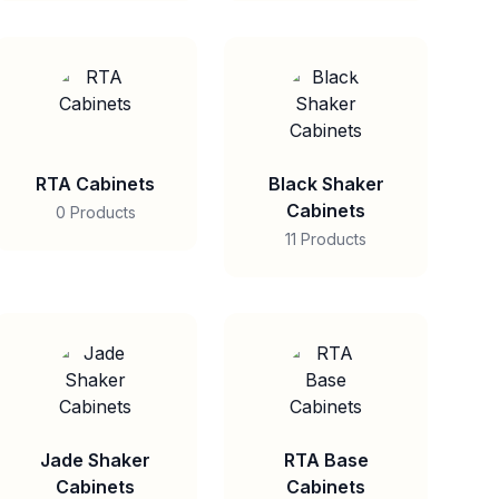
RTA Cabinets
Black Shaker
Cabinets
0 Products
11 Products
Jade Shaker
RTA Base
Cabinets
Cabinets