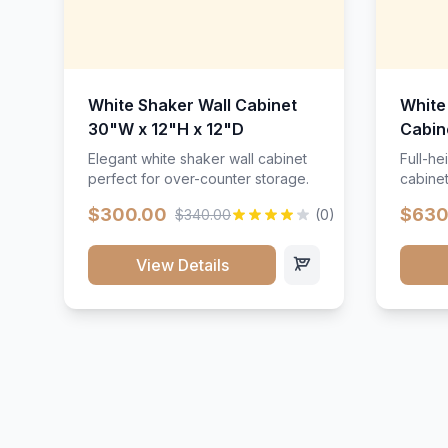
White Shaker Wall Cabinet
White
30"W x 12"H x 12"D
Cabin
Elegant white shaker wall cabinet
Full-he
perfect for over-counter storage.
cabinet
maximu
$300.00
$630
$340.00
(0)
View Details