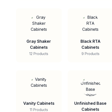
Gray Shaker
Black RTA
Cabinets
Cabinets
12 Products
9 Products
Vanity Cabinets
Unfinished Base
Cabinets
11 Products