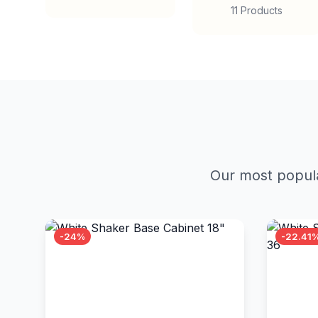
11 Products
Our most popula
-24%
-22.41