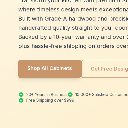
Transform your kitchen with premium Sh
where timeless design meets exceptiona
Built with Grade-A hardwood and precisio
handcrafted quality straight to your door
Backed by a 10-year warranty and over 
plus hassle-free shipping on orders ove
Shop All Cabinets
Get Free Desi
20+ Years in Business
10,000+ Satisfied Customer
Free Shipping over $999