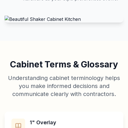
Cabinet Terms & Glossary
Understanding cabinet terminology helps
you make informed decisions and
communicate clearly with contractors.
1" Overlay