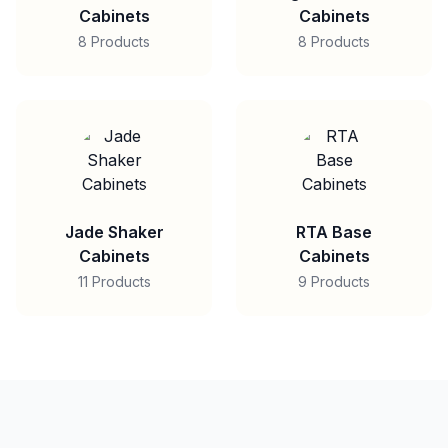
Cabinets
Cabinets
8 Products
8 Products
Jade Shaker
RTA Base
Cabinets
Cabinets
11 Products
9 Products