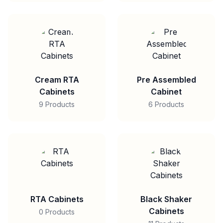
Cream RTA
Pre Assembled
Cabinets
Cabinet
9 Products
6 Products
RTA Cabinets
Black Shaker
Cabinets
0 Products