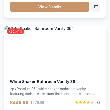
View Details
-22.41%
White Shaker Bathroom Vanity 36"
<p>Premium 36" white shaker bathroom vanity
featuring moisture-resistant finish and construction.
Includes two doors and two drawers with soft-close
$449.99
$579.99
(8)
hardware throughout.</p><ul><li>Moisture-resistant
finish</li><li>Two doors, two drawers</li><li>Soft-