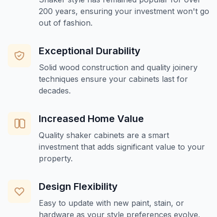
200 years, ensuring your investment won't go
out of fashion.
Exceptional Durability
Solid wood construction and quality joinery
techniques ensure your cabinets last for
decades.
Increased Home Value
Quality shaker cabinets are a smart
investment that adds significant value to your
property.
Design Flexibility
Easy to update with new paint, stain, or
hardware as your style preferences evolve.