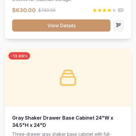
$630.00
$760.00
(0)
View Details
-13.89%
Gray Shaker Drawer Base Cabinet 24"W x
34.5"H x 24"D
Three-drawer gray shaker base cabinet with full-