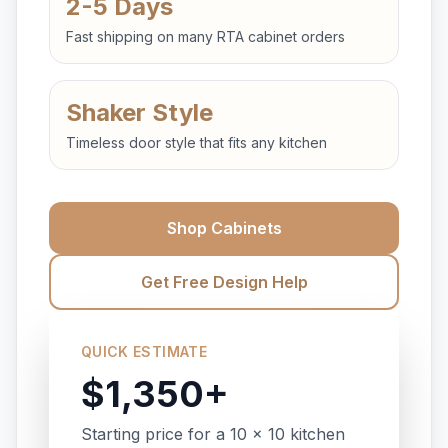
2-5 Days
Fast shipping on many RTA cabinet orders
Shaker Style
Timeless door style that fits any kitchen
Shop Cabinets
Get Free Design Help
QUICK ESTIMATE
$1,350+
Starting price for a 10 x 10 kitchen