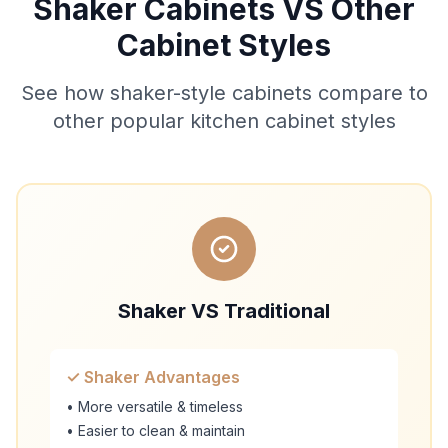
Shaker Cabinets VS Other
Cabinet Styles
See how shaker-style cabinets compare to
other popular kitchen cabinet styles
Shaker VS Traditional
✓ Shaker Advantages
• More versatile & timeless
• Easier to clean & maintain