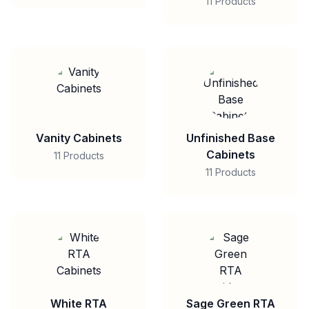
11 Products
Vanity Cabinets
Unfinished Base
Cabinets
11 Products
11 Products
White RTA
Sage Green RTA