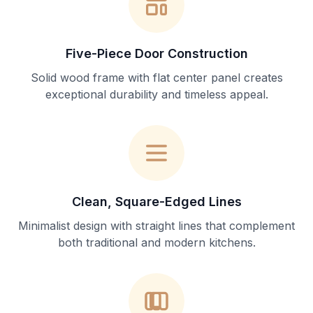
Five-Piece Door Construction
Solid wood frame with flat center panel creates
exceptional durability and timeless appeal.
Clean, Square-Edged Lines
Minimalist design with straight lines that complement
both traditional and modern kitchens.