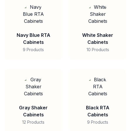
Navy Blue RTA
White Shaker
Cabinets
Cabinets
9 Products
10 Products
Gray Shaker
Black RTA
Cabinets
Cabinets
12 Products
9 Products