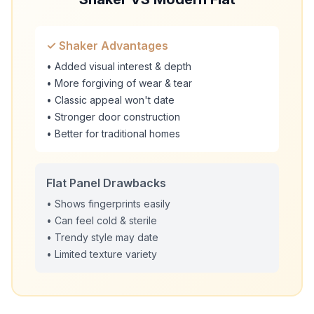
✓ Shaker Advantages
• Added visual interest & depth
• More forgiving of wear & tear
• Classic appeal won't date
• Stronger door construction
• Better for traditional homes
Flat Panel Drawbacks
• Shows fingerprints easily
• Can feel cold & sterile
• Trendy style may date
• Limited texture variety