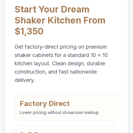
Start Your Dream
Shaker Kitchen From
$1,350
Get factory-direct pricing on premium
shaker cabinets for a standard 10 x 10
kitchen layout. Clean design, durable
construction, and fast nationwide
delivery.
Factory Direct
Lower pricing without showroom markup