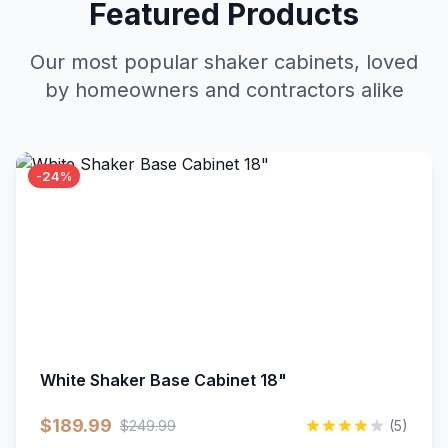
Featured Products
Our most popular shaker cabinets, loved
by homeowners and contractors alike
-24%
White Shaker Base Cabinet 18"
$189.99
$249.99
(5)