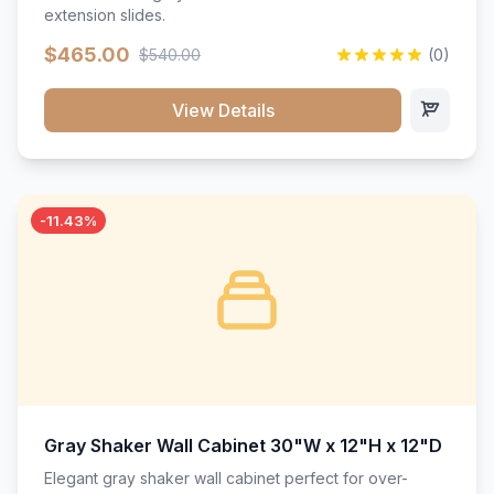
extension slides.
$465.00
$540.00
(0)
View Details
-11.43%
Gray Shaker Wall Cabinet 30"W x 12"H x 12"D
Elegant gray shaker wall cabinet perfect for over-