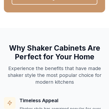
Why Shaker Cabinets Are
Perfect for Your Home
Experience the benefits that have made
shaker style the most popular choice for
modern kitchens
Timeless Appeal
Shaker style has remained popular for over