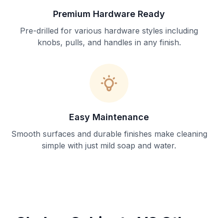
Premium Hardware Ready
Pre-drilled for various hardware styles including
knobs, pulls, and handles in any finish.
Easy Maintenance
Smooth surfaces and durable finishes make cleaning
simple with just mild soap and water.