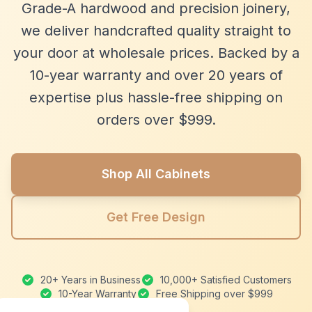
Grade-A hardwood and precision joinery,
we deliver handcrafted quality straight to
your door at wholesale prices. Backed by a
10-year warranty and over 20 years of
expertise plus hassle-free shipping on
orders over $999.
Shop All Cabinets
Get Free Design
20+ Years in Business
10,000+ Satisfied Customers
10-Year Warranty
Free Shipping over $999