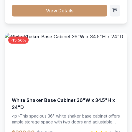
style. Includes adjustable shelves and a durable finish
that resists scratches and stains.
View Details
-15.56%
White Shaker Base Cabinet 36"W x 34.5"H x
24"D
<p>This spacious 36" white shaker base cabinet offers
ample storage space with two doors and adjustable
shelving. Features premium soft-close hinges, solid