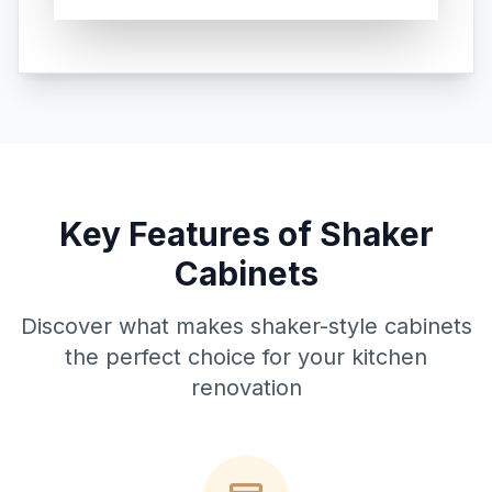
Key Features of Shaker
Cabinets
Discover what makes shaker-style cabinets
the perfect choice for your kitchen
renovation