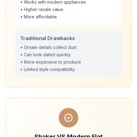
• Works with modern appliances
• Higher resale value
• More affordable
Traditional Drawbacks
• Ornate details collect dust
• Can look dated quickly
• More expensive to produce
• Limited style compatibility
Shaker VS Modern Flat