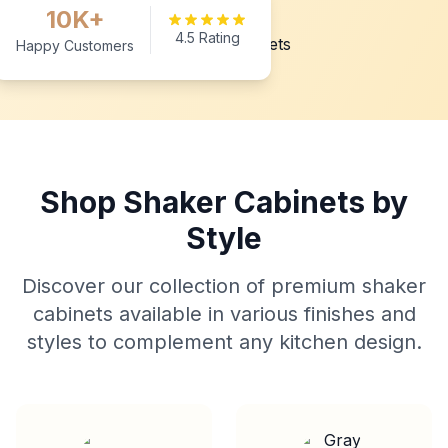
10K+
4.5 Rating
Happy Customers
Shop Shaker Cabinets by
Style
Discover our collection of premium shaker
cabinets available in various finishes and
styles to complement any kitchen design.