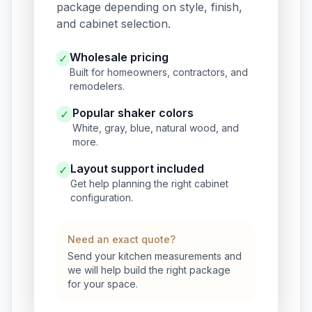
package depending on style, finish,
and cabinet selection.
Wholesale pricing
✓
Built for homeowners, contractors, and
remodelers.
Popular shaker colors
✓
White, gray, blue, natural wood, and
more.
Layout support included
✓
Get help planning the right cabinet
configuration.
Need an exact quote?
Send your kitchen measurements and
we will help build the right package
for your space.