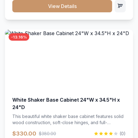
close hardware</li><li>Accommodates standard 37"
View Details
countertop</li><li>Bathroom-specific construction</li>
</ul>
-13.16%
White Shaker Base Cabinet 24"W x 34.5"H x
24"D
This beautiful white shaker base cabinet features solid
wood construction, soft-close hinges, and full-
extension drawer slides. Perfect for kitchen storage
$330.00
$380.00
(0)
with a timeless design that complements any kitchen