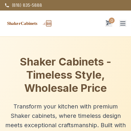
(818) 835-5888
0
Op
Shaker Cabinets -
Timeless Style,
Wholesale Price
Transform your kitchen with premium
Shaker cabinets, where timeless design
meets exceptional craftsmanship. Built with