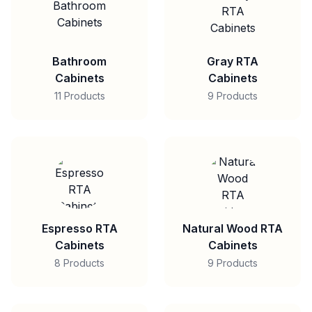
Bathroom
Gray RTA
Cabinets
Cabinets
11 Products
9 Products
Espresso RTA
Natural Wood RTA
Cabinets
Cabinets
8 Products
9 Products