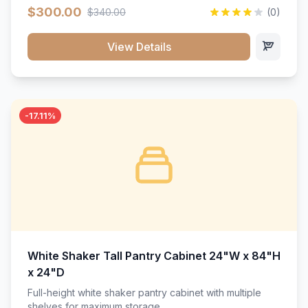
$300.00
$340.00
(0)
View Details
-17.11%
White Shaker Tall Pantry Cabinet 24"W x 84"H
x 24"D
Full-height white shaker pantry cabinet with multiple
shelves for maximum storage.