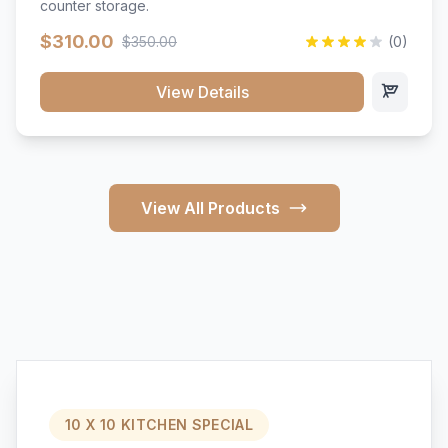
counter storage.
$310.00
$350.00
(0)
View Details
View All Products
10 X 10 KITCHEN SPECIAL