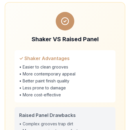
Shaker VS Raised Panel
✓ Shaker Advantages
• Easier to clean grooves
• More contemporary appeal
• Better paint finish quality
• Less prone to damage
• More cost-effective
Raised Panel Drawbacks
• Complex grooves trap dirt