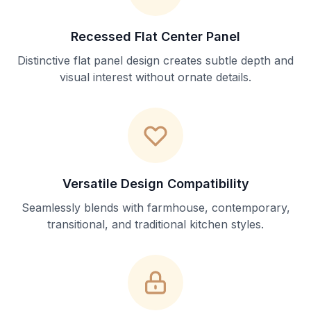
Recessed Flat Center Panel
Distinctive flat panel design creates subtle depth and
visual interest without ornate details.
Versatile Design Compatibility
Seamlessly blends with farmhouse, contemporary,
transitional, and traditional kitchen styles.