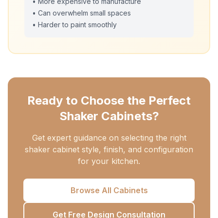
• More expensive to manufacture
• Can overwhelm small spaces
• Harder to paint smoothly
Ready to Choose the Perfect
Shaker Cabinets?
Get expert guidance on selecting the right
shaker cabinet style, finish, and configuration
for your kitchen.
Browse All Cabinets
Get Free Design Consultation