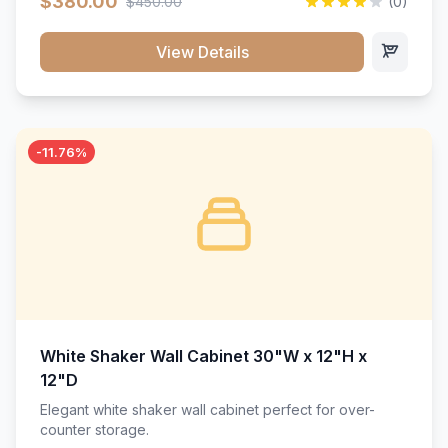
$380.00
$450.00
(0)
wood construction, and a beautiful white finish that will
stand the test of time.</p>
View Details
-11.76%
White Shaker Wall Cabinet 30"W x 12"H x
12"D
Elegant white shaker wall cabinet perfect for over-
counter storage.