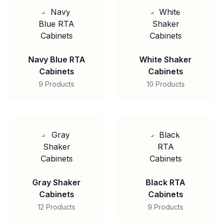
Navy Blue RTA
White Shaker
Cabinets
Cabinets
9 Products
10 Products
Gray Shaker
Black RTA
Cabinets
Cabinets
12 Products
9 Products