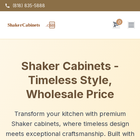
(818) 835-5888
0
Op
Shaker Cabinets -
Timeless Style,
Wholesale Price
Transform your kitchen with premium
Shaker cabinets, where timeless design
meets exceptional craftsmanship. Built with