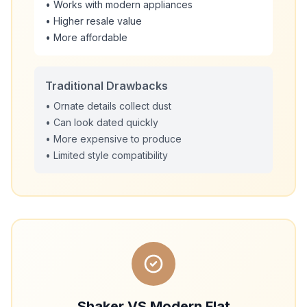
• Works with modern appliances
• Higher resale value
• More affordable
Traditional Drawbacks
• Ornate details collect dust
• Can look dated quickly
• More expensive to produce
• Limited style compatibility
Shaker VS Modern Flat