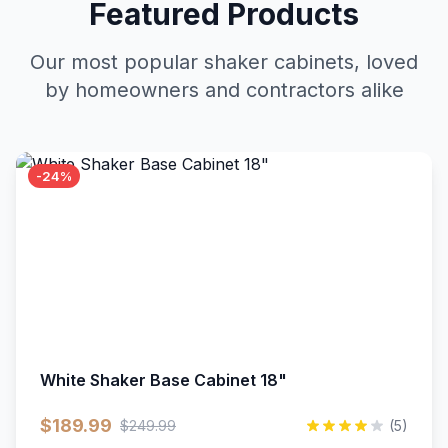
Featured Products
Our most popular shaker cabinets, loved
by homeowners and contractors alike
-24%
White Shaker Base Cabinet 18"
$189.99
$249.99
(5)