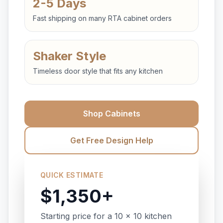
2-5 Days
Fast shipping on many RTA cabinet orders
Shaker Style
Timeless door style that fits any kitchen
Shop Cabinets
Get Free Design Help
QUICK ESTIMATE
$1,350+
Starting price for a 10 x 10 kitchen