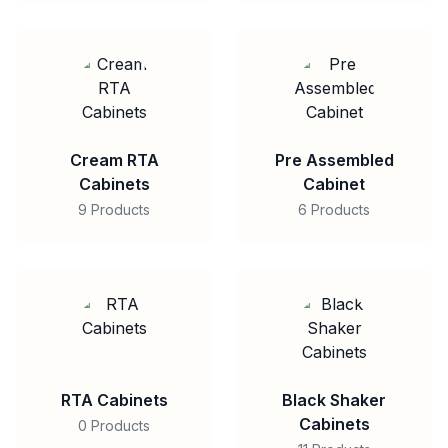
Cream RTA
Pre Assembled
Cabinets
Cabinet
9 Products
6 Products
RTA Cabinets
Black Shaker
Cabinets
0 Products