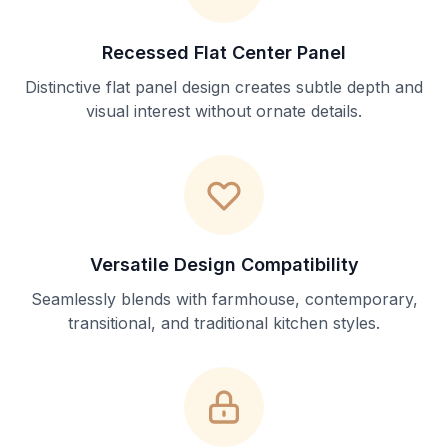
Recessed Flat Center Panel
Distinctive flat panel design creates subtle depth and
visual interest without ornate details.
Versatile Design Compatibility
Seamlessly blends with farmhouse, contemporary,
transitional, and traditional kitchen styles.