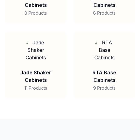
Cabinets
Cabinets
8 Products
8 Products
Jade Shaker
RTA Base
Cabinets
Cabinets
11 Products
9 Products