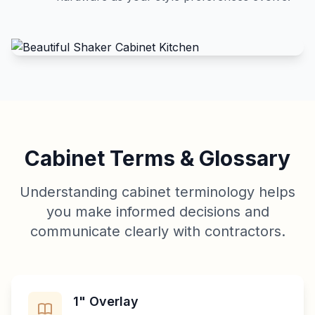
Cabinet Terms & Glossary
Understanding cabinet terminology helps
you make informed decisions and
communicate clearly with contractors.
1" Overlay