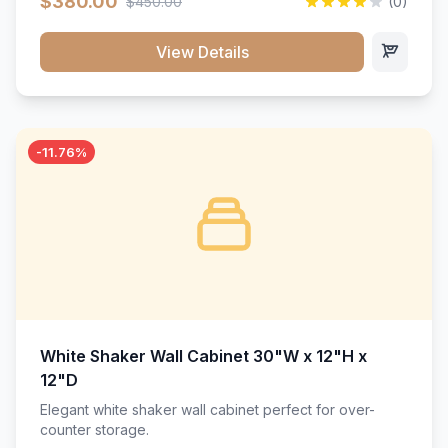
$380.00
$450.00
(0)
wood construction, and a beautiful white finish that will
stand the test of time.</p>
View Details
-11.76%
White Shaker Wall Cabinet 30"W x 12"H x
12"D
Elegant white shaker wall cabinet perfect for over-
counter storage.