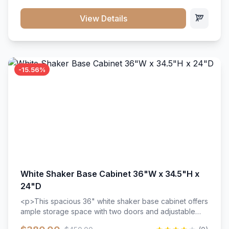
style. Includes adjustable shelves and a durable finish
that resists scratches and stains.
View Details
-15.56%
White Shaker Base Cabinet 36"W x 34.5"H x
24"D
<p>This spacious 36" white shaker base cabinet offers
ample storage space with two doors and adjustable
shelving. Features premium soft-close hinges, solid