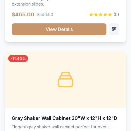
extension slides.
$465.00
$540.00
(0)
View Details
-11.43%
Gray Shaker Wall Cabinet 30"W x 12"H x 12"D
Elegant gray shaker wall cabinet perfect for over-