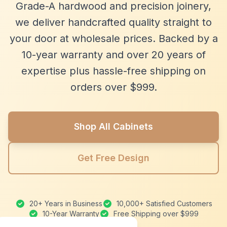
Grade-A hardwood and precision joinery,
we deliver handcrafted quality straight to
your door at wholesale prices. Backed by a
10-year warranty and over 20 years of
expertise plus hassle-free shipping on
orders over $999.
Shop All Cabinets
Get Free Design
20+ Years in Business
10,000+ Satisfied Customers
10-Year Warranty
Free Shipping over $999