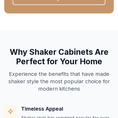
Why Shaker Cabinets Are
Perfect for Your Home
Experience the benefits that have made
shaker style the most popular choice for
modern kitchens
Timeless Appeal
Shaker style has remained popular for over