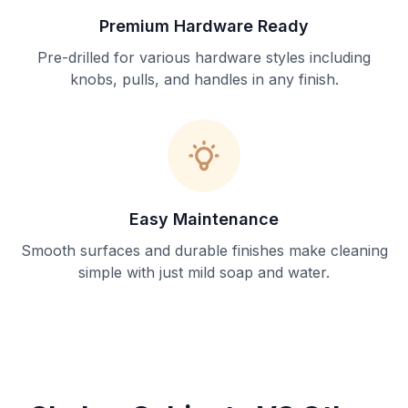
Premium Hardware Ready
Pre-drilled for various hardware styles including
knobs, pulls, and handles in any finish.
Easy Maintenance
Smooth surfaces and durable finishes make cleaning
simple with just mild soap and water.