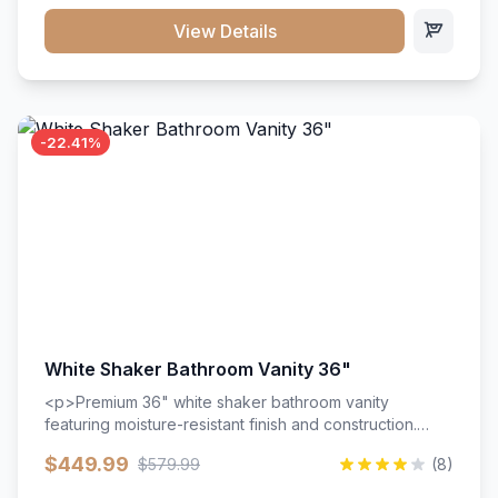
View Details
-22.41%
White Shaker Bathroom Vanity 36"
<p>Premium 36" white shaker bathroom vanity
featuring moisture-resistant finish and construction.
Includes two doors and two drawers with soft-close
$449.99
$579.99
(8)
hardware throughout.</p><ul><li>Moisture-resistant
finish</li><li>Two doors, two drawers</li><li>Soft-