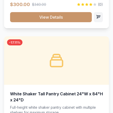
$300.00
$340.00
(0)
View Details
-17.11%
White Shaker Tall Pantry Cabinet 24"W x 84"H
x 24"D
Full-height white shaker pantry cabinet with multiple
shelves for maximum storage.