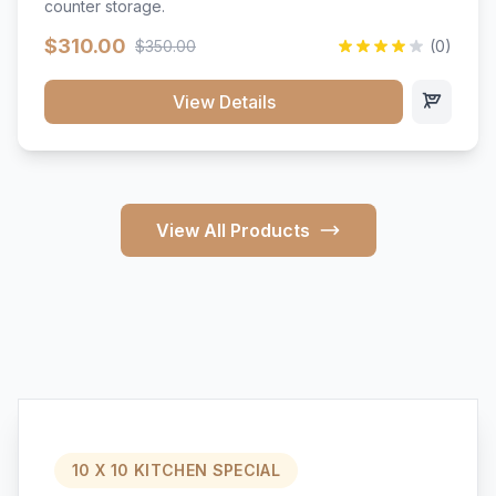
counter storage.
$310.00
$350.00
(0)
View Details
View All Products
10 X 10 KITCHEN SPECIAL