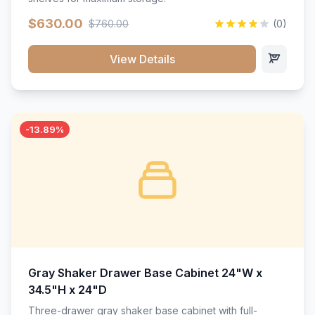
$630.00
$760.00
(0)
View Details
-13.89%
Gray Shaker Drawer Base Cabinet 24"W x
34.5"H x 24"D
Three-drawer gray shaker base cabinet with full-