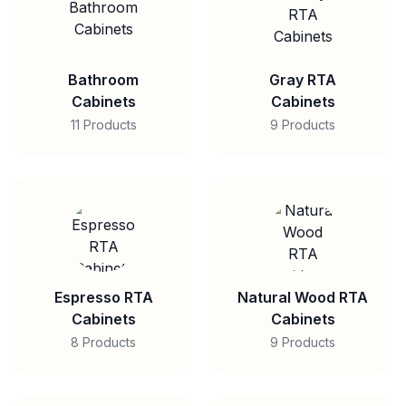
Bathroom
Gray RTA
Cabinets
Cabinets
11 Products
9 Products
Espresso RTA
Natural Wood RTA
Cabinets
Cabinets
8 Products
9 Products