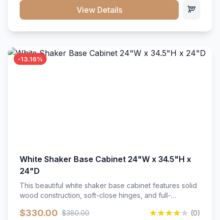
close hardware</li><li>Accommodates standard 37"
View Details
countertop</li><li>Bathroom-specific construction</li>
</ul>
-13.16%
White Shaker Base Cabinet 24"W x 34.5"H x
24"D
This beautiful white shaker base cabinet features solid
wood construction, soft-close hinges, and full-
extension drawer slides. Perfect for kitchen storage
$330.00
$380.00
(0)
with a timeless design that complements any kitchen