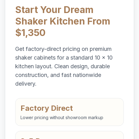
Start Your Dream
Shaker Kitchen From
$1,350
Get factory-direct pricing on premium
shaker cabinets for a standard 10 x 10
kitchen layout. Clean design, durable
construction, and fast nationwide
delivery.
Factory Direct
Lower pricing without showroom markup