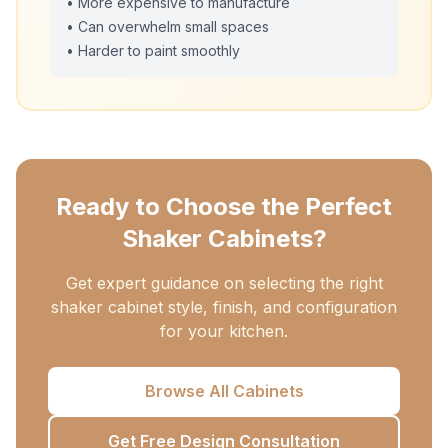
• More expensive to manufacture
• Can overwhelm small spaces
• Harder to paint smoothly
Ready to Choose the Perfect
Shaker Cabinets?
Get expert guidance on selecting the right
shaker cabinet style, finish, and configuration
for your kitchen.
Browse All Cabinets
Get Free Design Consultation