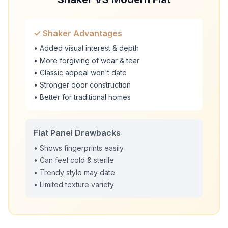
✓ Shaker Advantages
• Added visual interest & depth
• More forgiving of wear & tear
• Classic appeal won't date
• Stronger door construction
• Better for traditional homes
Flat Panel Drawbacks
• Shows fingerprints easily
• Can feel cold & sterile
• Trendy style may date
• Limited texture variety