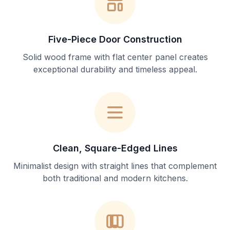
Five-Piece Door Construction
Solid wood frame with flat center panel creates
exceptional durability and timeless appeal.
Clean, Square-Edged Lines
Minimalist design with straight lines that complement
both traditional and modern kitchens.