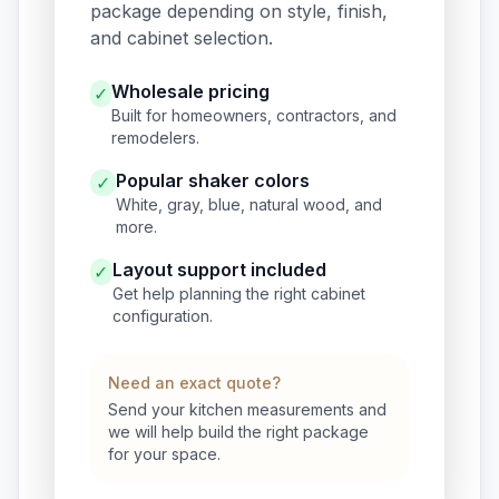
package depending on style, finish,
and cabinet selection.
Wholesale pricing
✓
Built for homeowners, contractors, and
remodelers.
Popular shaker colors
✓
White, gray, blue, natural wood, and
more.
Layout support included
✓
Get help planning the right cabinet
configuration.
Need an exact quote?
Send your kitchen measurements and
we will help build the right package
for your space.