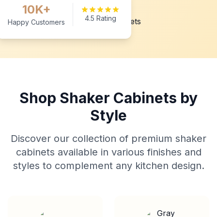
10K+
4.5 Rating
Happy Customers
Shop Shaker Cabinets by
Style
Discover our collection of premium shaker
cabinets available in various finishes and
styles to complement any kitchen design.