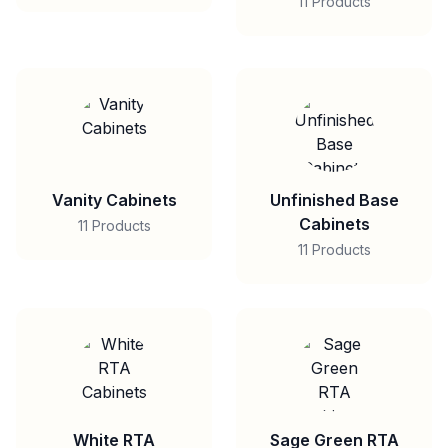
11 Products
Vanity Cabinets
Unfinished Base
Cabinets
11 Products
11 Products
White RTA
Sage Green RTA