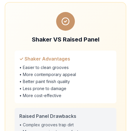
Shaker VS Raised Panel
✓ Shaker Advantages
• Easier to clean grooves
• More contemporary appeal
• Better paint finish quality
• Less prone to damage
• More cost-effective
Raised Panel Drawbacks
• Complex grooves trap dirt