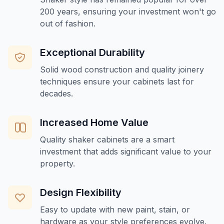
200 years, ensuring your investment won't go
out of fashion.
Exceptional Durability
Solid wood construction and quality joinery
techniques ensure your cabinets last for
decades.
Increased Home Value
Quality shaker cabinets are a smart
investment that adds significant value to your
property.
Design Flexibility
Easy to update with new paint, stain, or
hardware as your style preferences evolve.