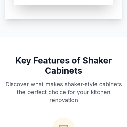
Key Features of Shaker
Cabinets
Discover what makes shaker-style cabinets
the perfect choice for your kitchen
renovation