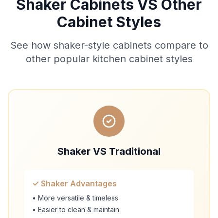
Shaker Cabinets VS Other
Cabinet Styles
See how shaker-style cabinets compare to
other popular kitchen cabinet styles
Shaker VS Traditional
✓ Shaker Advantages
• More versatile & timeless
• Easier to clean & maintain