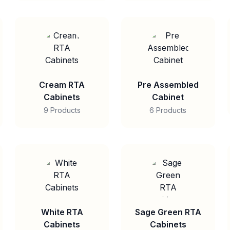
Cream RTA
Pre Assembled
Cabinets
Cabinet
9 Products
6 Products
White RTA
Sage Green RTA
Cabinets
Cabinets