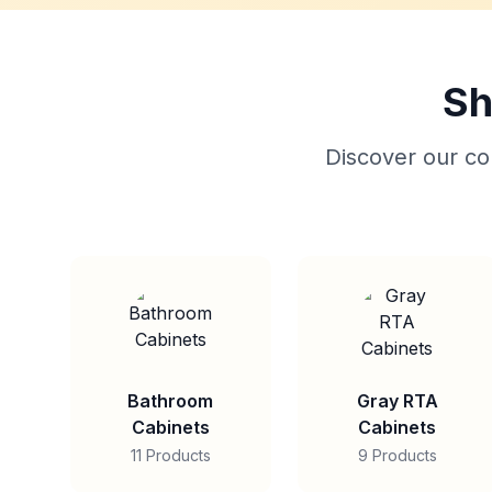
Sh
Discover our col
Bathroom
Gray RTA
Cabinets
Cabinets
11 Products
9 Products