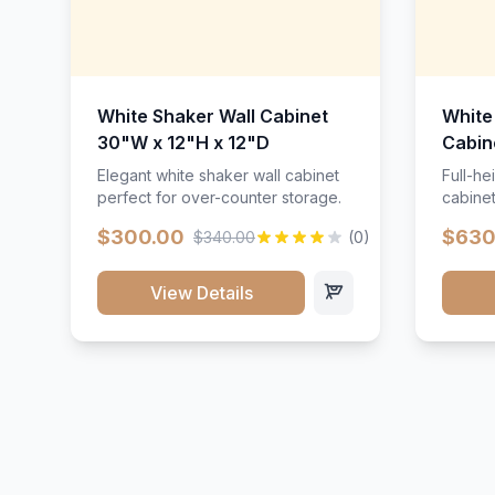
White Shaker Wall Cabinet
White
30"W x 12"H x 12"D
Cabin
Elegant white shaker wall cabinet
Full-he
perfect for over-counter storage.
cabinet
maximu
$300.00
$630
$340.00
(0)
View Details