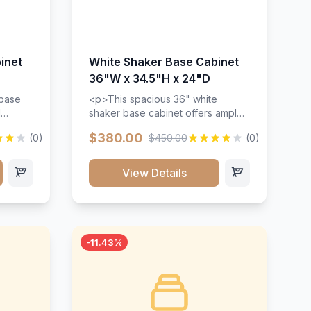
inet
White Shaker Base Cabinet
36"W x 34.5"H x 24"D
 base
<p>This spacious 36" white
d
shaker base cabinet offers ample
ges,
storage space with two doors and
$380.00
(0)
$450.00
(0)
ides.
adjustable shelving. Features
with a
premium soft-close hinges, solid
ements
wood construction, and a beautiful
View Details
white finish that will stand the test
urable
of time.</p>
 and
-11.43%