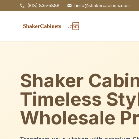
(818) 835-5888
hello@shakercabinets.com
Shaker Cabin
Timeless Sty
Wholesale Pr