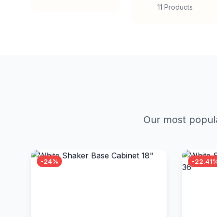
11 Products
Our most popula
-24%
-22.41