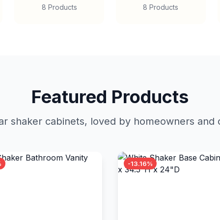
8 Products
8 Products
Featured Products
r shaker cabinets, loved by homeowners and c
%
-13.16%