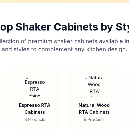
op Shaker Cabinets by St
lection of premium shaker cabinets available in
and styles to complement any kitchen design.
Espresso RTA
Natural Wood
Cabinets
RTA Cabinets
8 Products
9 Products