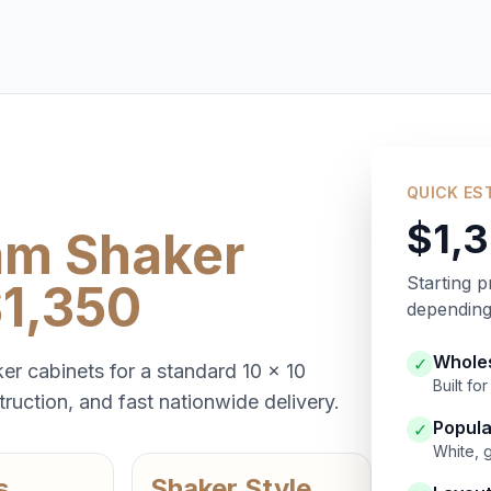
QUICK ES
$1,
am Shaker
Starting p
$1,350
depending 
Wholes
✓
er cabinets for a standard 10 x 10
Built f
ruction, and fast nationwide delivery.
Popula
✓
White, 
s
Shaker Style