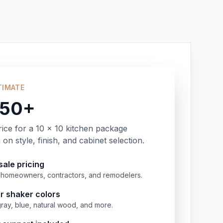
TIMATE
350+
rice for a 10 x 10 kitchen package
on style, finish, and cabinet selection.
ale pricing
or homeowners, contractors, and remodelers.
r shaker colors
gray, blue, natural wood, and more.