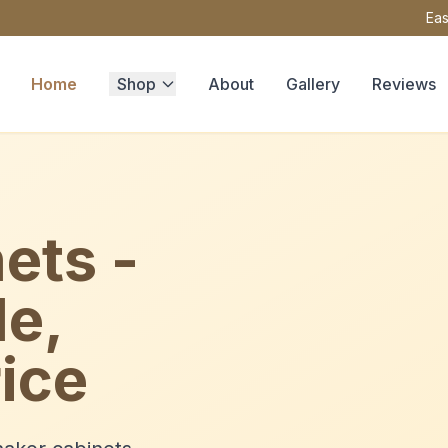
Eas
Home
Shop
About
Gallery
Reviews
ets -
le,
ice