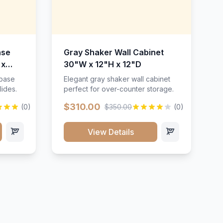
ase
Gray Shaker Wall Cabinet
 x
30"W x 12"H x 12"D
 base
Elegant gray shaker wall cabinet
lides.
perfect for over-counter storage.
$310.00
(0)
$350.00
(0)
View Details