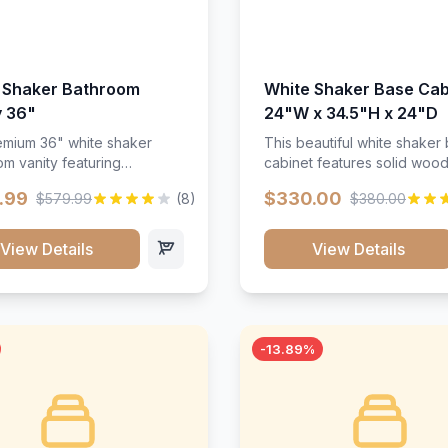
 Shaker Bathroom
White Shaker Base Cab
y 36"
24"W x 34.5"H x 24"D
mium 36" white shaker
This beautiful white shaker
m vanity featuring
cabinet features solid woo
e-resistant finish and
construction, soft-close hin
.99
$330.00
$579.99
(8)
$380.00
ction. Includes two doors
and full-extension drawer sl
 drawers with soft-close
Perfect for kitchen storage 
re throughout.</p><ul>
timeless design that compl
View Details
View Details
sture-resistant finish</li>
any kitchen style. Includes
o doors, two drawers</li>
adjustable shelves and a d
t-close hardware</li>
finish that resists scratches
commodates standard 37"
stains.
rtop</li><li>Bathroom-
-13.89%
c construction</li></ul>