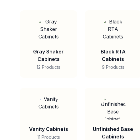
Gray Shaker
Black RTA
Cabinets
Cabinets
12 Products
9 Products
Vanity Cabinets
Unfinished Base
Cabinets
11 Products