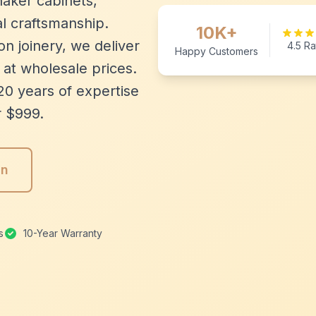
aker cabinets,
l craftsmanship.
10K+
n joinery, we deliver
4.5 Ra
Happy Customers
 at wholesale prices.
20 years of expertise
r $999.
gn
s
10-Year Warranty