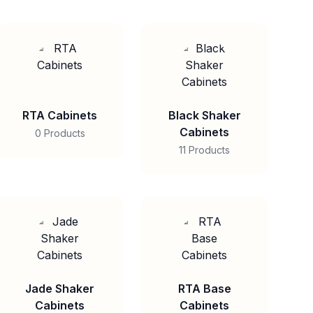
RTA Cabinets
Black Shaker
Cabinets
0 Products
11 Products
Jade Shaker
RTA Base
Cabinets
Cabinets