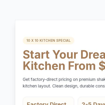
10 X 10 KITCHEN SPECIAL
Start Your Dre
Kitchen From 
Get factory-direct pricing on premium shak
kitchen layout. Clean design, durable const
Factory Direct
2-5 Day