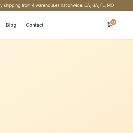
y shipping from 4 warehouses nationwide: CA, GA, FL, MO
0
Blog
Contact