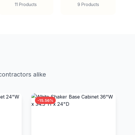
11 Products
9 Products
ontractors alike
-15.56%