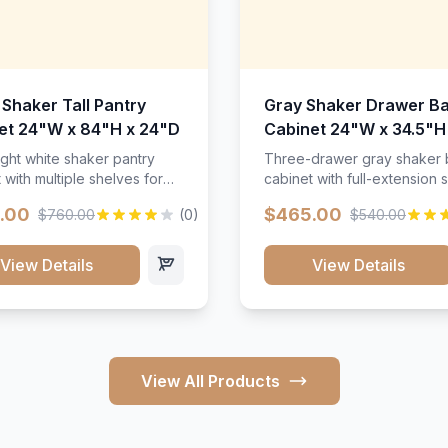
 Shaker Tall Pantry
Gray Shaker Drawer B
et 24"W x 84"H x 24"D
Cabinet 24"W x 34.5"H
24"D
ight white shaker pantry
Three-drawer gray shaker
 with multiple shelves for
cabinet with full-extension s
m storage.
.00
$465.00
$760.00
(0)
$540.00
View Details
View Details
View All Products