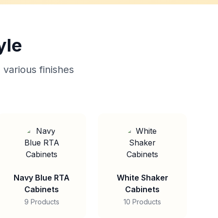
yle
 various finishes
Navy Blue RTA
White Shaker
Cabinets
Cabinets
9 Products
10 Products