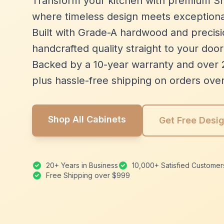
Transform your kitchen with premium Sh
where timeless design meets exceptiona
Built with Grade-A hardwood and precisio
handcrafted quality straight to your door
Backed by a 10-year warranty and over 
plus hassle-free shipping on orders ove
Shop All Cabinets
Get Free Desi
20+ Years in Business
10,000+ Satisfied Customer
Free Shipping over $999