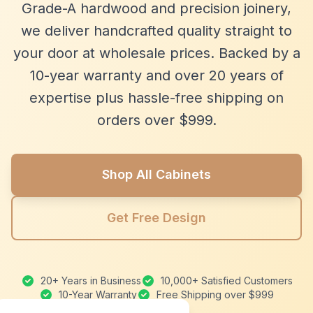
Grade-A hardwood and precision joinery,
we deliver handcrafted quality straight to
your door at wholesale prices. Backed by a
10-year warranty and over 20 years of
expertise plus hassle-free shipping on
orders over $999.
Shop All Cabinets
Get Free Design
20+ Years in Business
10,000+ Satisfied Customers
10-Year Warranty
Free Shipping over $999