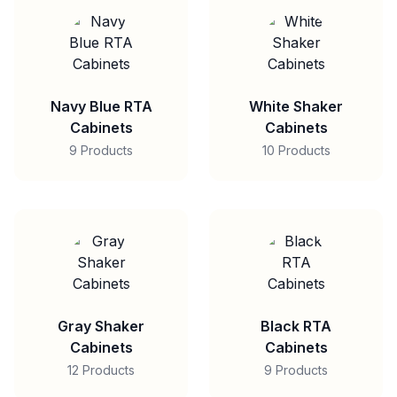
Navy Blue RTA
White Shaker
Cabinets
Cabinets
9 Products
10 Products
Gray Shaker
Black RTA
Cabinets
Cabinets
12 Products
9 Products