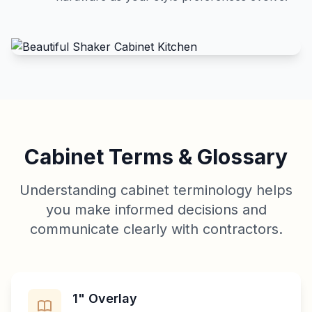
Cabinet Terms & Glossary
Understanding cabinet terminology helps
you make informed decisions and
communicate clearly with contractors.
1" Overlay