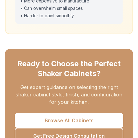
• More expensive to manufacture
• Can overwhelm small spaces
• Harder to paint smoothly
Ready to Choose the Perfect
Shaker Cabinets?
Get expert guidance on selecting the right
shaker cabinet style, finish, and configuration
for your kitchen.
Browse All Cabinets
Get Free Design Consultation