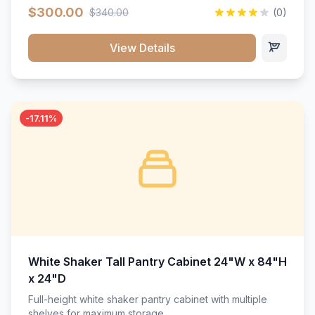
$300.00
$340.00
(0)
View Details
-17.11%
White Shaker Tall Pantry Cabinet 24"W x 84"H
x 24"D
Full-height white shaker pantry cabinet with multiple
shelves for maximum storage.