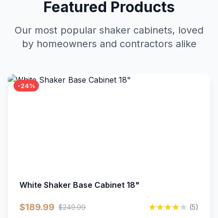
Featured Products
Our most popular shaker cabinets, loved
by homeowners and contractors alike
-24%
White Shaker Base Cabinet 18"
$189.99
$249.99
(5)