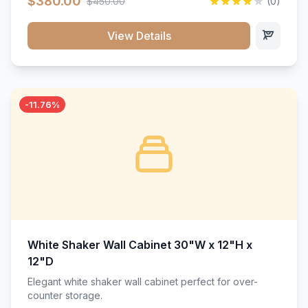
$380.00
$450.00
(0)
wood construction, and a beautiful white finish that will
stand the test of time.</p>
View Details
-11.76%
White Shaker Wall Cabinet 30"W x 12"H x
12"D
Elegant white shaker wall cabinet perfect for over-
counter storage.