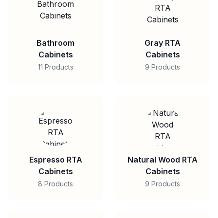
Bathroom
Gray RTA
Cabinets
Cabinets
11 Products
9 Products
Espresso RTA
Natural Wood RTA
Cabinets
Cabinets
8 Products
9 Products