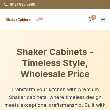
(818) 835-5888
0
Op
Shaker Cabinets -
Timeless Style,
Wholesale Price
Transform your kitchen with premium
Shaker cabinets, where timeless design
meets exceptional craftsmanship. Built with