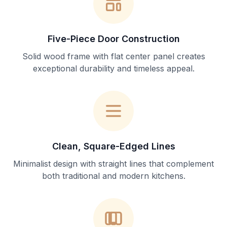
Five-Piece Door Construction
Solid wood frame with flat center panel creates
exceptional durability and timeless appeal.
Clean, Square-Edged Lines
Minimalist design with straight lines that complement
both traditional and modern kitchens.