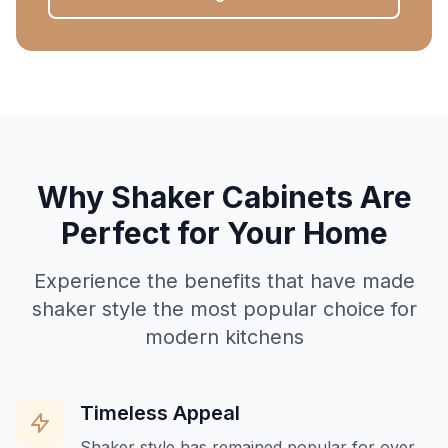
Why Shaker Cabinets Are
Perfect for Your Home
Experience the benefits that have made
shaker style the most popular choice for
modern kitchens
Timeless Appeal
Shaker style has remained popular for over