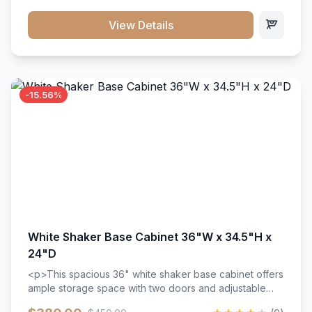
style. Includes adjustable shelves and a durable finish
that resists scratches and stains.
View Details
-15.56%
White Shaker Base Cabinet 36"W x 34.5"H x
24"D
<p>This spacious 36" white shaker base cabinet offers
ample storage space with two doors and adjustable
shelving. Features premium soft-close hinges, solid