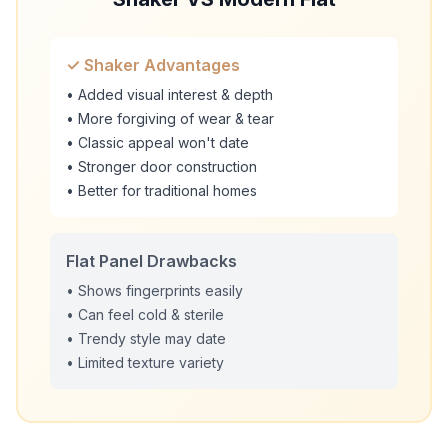
✓ Shaker Advantages
• Added visual interest & depth
• More forgiving of wear & tear
• Classic appeal won't date
• Stronger door construction
• Better for traditional homes
Flat Panel Drawbacks
• Shows fingerprints easily
• Can feel cold & sterile
• Trendy style may date
• Limited texture variety