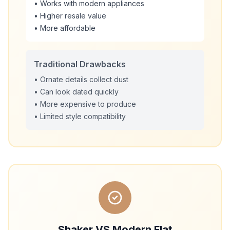
• Works with modern appliances
• Higher resale value
• More affordable
Traditional Drawbacks
• Ornate details collect dust
• Can look dated quickly
• More expensive to produce
• Limited style compatibility
Shaker VS Modern Flat