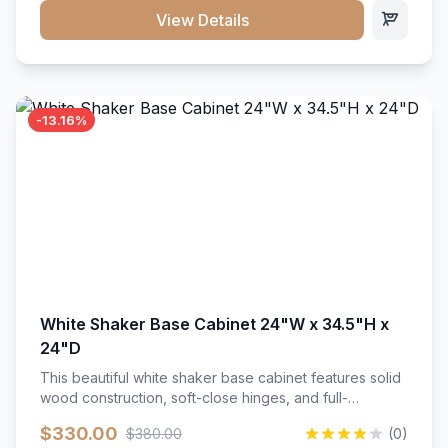
close hardware</li><li>Accommodates standard 37"
View Details
countertop</li><li>Bathroom-specific construction</li>
</ul>
-13.16%
White Shaker Base Cabinet 24"W x 34.5"H x
24"D
This beautiful white shaker base cabinet features solid
wood construction, soft-close hinges, and full-
extension drawer slides. Perfect for kitchen storage
$330.00
$380.00
(0)
with a timeless design that complements any kitchen