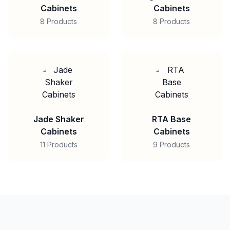
Cabinets
Cabinets
8 Products
8 Products
Jade Shaker
RTA Base
Cabinets
Cabinets
11 Products
9 Products