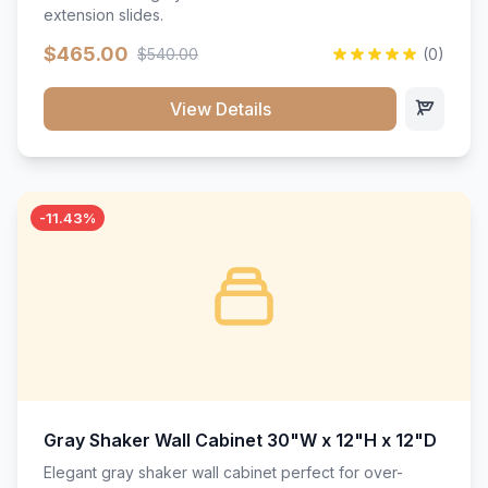
extension slides.
$465.00
$540.00
(0)
View Details
-11.43%
Gray Shaker Wall Cabinet 30"W x 12"H x 12"D
Elegant gray shaker wall cabinet perfect for over-