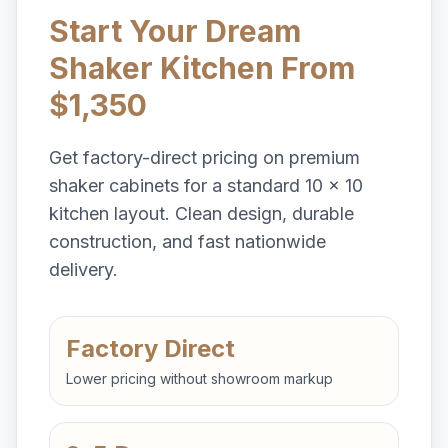
Start Your Dream
Shaker Kitchen From
$1,350
Get factory-direct pricing on premium
shaker cabinets for a standard 10 x 10
kitchen layout. Clean design, durable
construction, and fast nationwide
delivery.
Factory Direct
Lower pricing without showroom markup