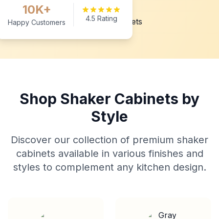
10K+
4.5 Rating
Happy Customers
Shop Shaker Cabinets by
Style
Discover our collection of premium shaker
cabinets available in various finishes and
styles to complement any kitchen design.