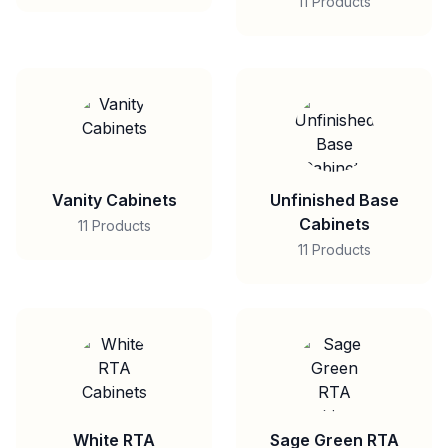
11 Products
Vanity Cabinets
Unfinished Base
Cabinets
11 Products
11 Products
White RTA
Sage Green RTA