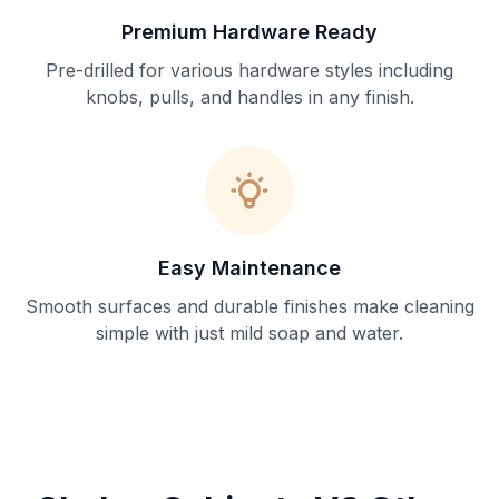
Premium Hardware Ready
Pre-drilled for various hardware styles including
knobs, pulls, and handles in any finish.
Easy Maintenance
Smooth surfaces and durable finishes make cleaning
simple with just mild soap and water.