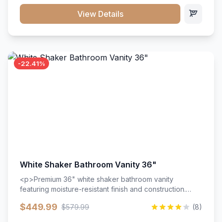
View Details
-22.41%
White Shaker Bathroom Vanity 36"
<p>Premium 36" white shaker bathroom vanity
featuring moisture-resistant finish and construction.
Includes two doors and two drawers with soft-close
$449.99
$579.99
(8)
hardware throughout.</p><ul><li>Moisture-resistant
finish</li><li>Two doors, two drawers</li><li>Soft-