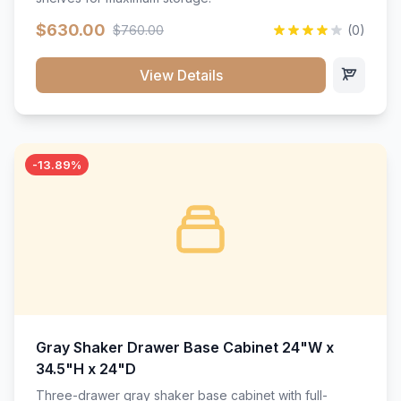
$630.00
$760.00
(0)
View Details
-13.89%
Gray Shaker Drawer Base Cabinet 24"W x
34.5"H x 24"D
Three-drawer gray shaker base cabinet with full-