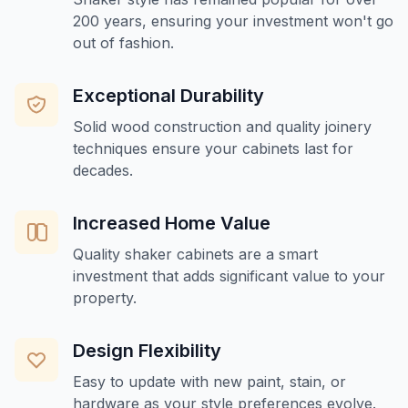
200 years, ensuring your investment won't go
out of fashion.
Exceptional Durability
Solid wood construction and quality joinery
techniques ensure your cabinets last for
decades.
Increased Home Value
Quality shaker cabinets are a smart
investment that adds significant value to your
property.
Design Flexibility
Easy to update with new paint, stain, or
hardware as your style preferences evolve.