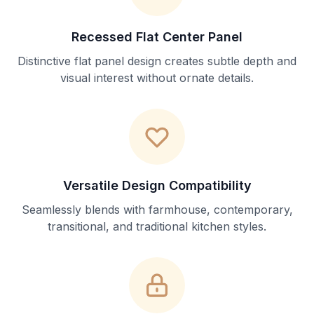
Recessed Flat Center Panel
Distinctive flat panel design creates subtle depth and
visual interest without ornate details.
Versatile Design Compatibility
Seamlessly blends with farmhouse, contemporary,
transitional, and traditional kitchen styles.