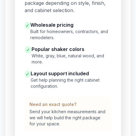
package depending on style, finish,
and cabinet selection.
Wholesale pricing
✓
Built for homeowners, contractors, and
remodelers.
Popular shaker colors
✓
White, gray, blue, natural wood, and
more.
Layout support included
✓
Get help planning the right cabinet
configuration.
Need an exact quote?
Send your kitchen measurements and
we will help build the right package
for your space.