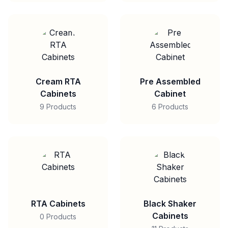
Cream RTA
Pre Assembled
Cabinets
Cabinet
9 Products
6 Products
RTA Cabinets
Black Shaker
Cabinets
0 Products