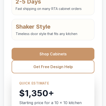
2-5 Days
Fast shipping on many RTA cabinet orders
Shaker Style
Timeless door style that fits any kitchen
Shop Cabinets
Get Free Design Help
QUICK ESTIMATE
$1,350+
Starting price for a 10 x 10 kitchen