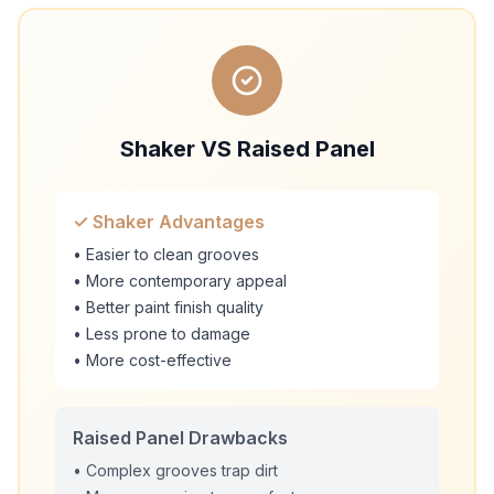
Shaker VS Raised Panel
✓ Shaker Advantages
• Easier to clean grooves
• More contemporary appeal
• Better paint finish quality
• Less prone to damage
• More cost-effective
Raised Panel Drawbacks
• Complex grooves trap dirt