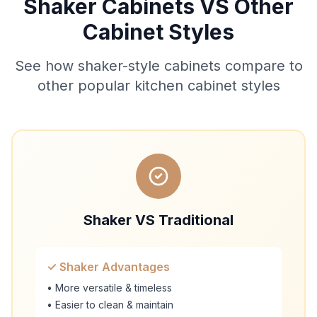
Shaker Cabinets VS Other
Cabinet Styles
See how shaker-style cabinets compare to
other popular kitchen cabinet styles
Shaker VS Traditional
✓ Shaker Advantages
• More versatile & timeless
• Easier to clean & maintain