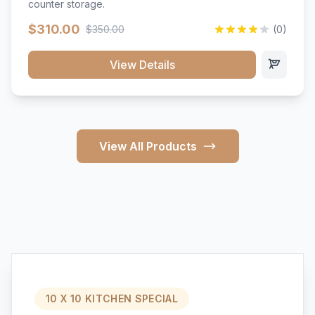
counter storage.
$310.00
$350.00
(0)
View Details
View All Products
10 X 10 KITCHEN SPECIAL