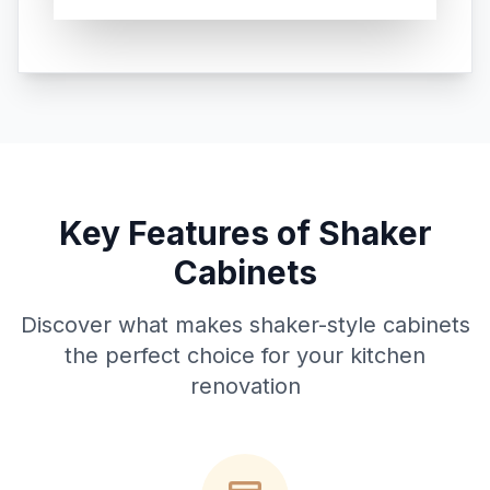
Key Features of Shaker
Cabinets
Discover what makes shaker-style cabinets
the perfect choice for your kitchen
renovation