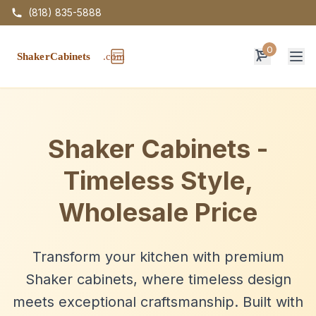
(818) 835-5888
0
Op
Shaker Cabinets -
Timeless Style,
Wholesale Price
Transform your kitchen with premium
Shaker cabinets, where timeless design
meets exceptional craftsmanship. Built with