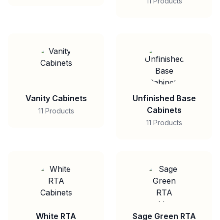
11 Products
Vanity Cabinets
Unfinished Base
Cabinets
11 Products
11 Products
White RTA
Sage Green RTA