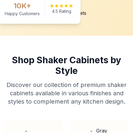
10K+
4.5 Rating
Happy Customers
Shop Shaker Cabinets by
Style
Discover our collection of premium shaker
cabinets available in various finishes and
styles to complement any kitchen design.