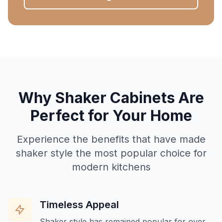
Why Shaker Cabinets Are
Perfect for Your Home
Experience the benefits that have made
shaker style the most popular choice for
modern kitchens
Timeless Appeal
Shaker style has remained popular for over