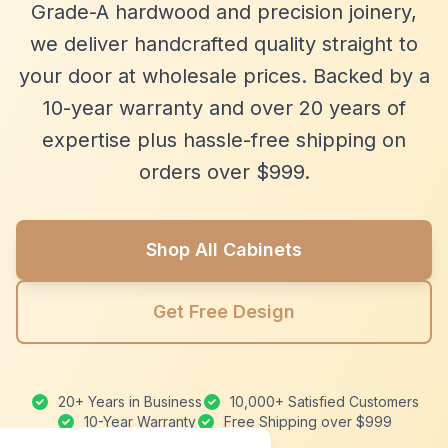
Grade-A hardwood and precision joinery,
we deliver handcrafted quality straight to
your door at wholesale prices. Backed by a
10-year warranty and over 20 years of
expertise plus hassle-free shipping on
orders over $999.
Shop All Cabinets
Get Free Design
20+ Years in Business
10,000+ Satisfied Customers
10-Year Warranty
Free Shipping over $999