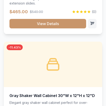
extension slides.
$465.00
$540.00
(0)
View Details
-11.43%
Gray Shaker Wall Cabinet 30"W x 12"H x 12"D
Elegant gray shaker wall cabinet perfect for over-