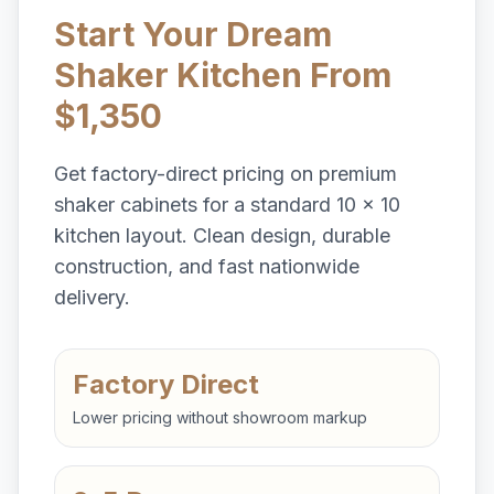
Start Your Dream
Shaker Kitchen From
$1,350
Get factory-direct pricing on premium
shaker cabinets for a standard 10 x 10
kitchen layout. Clean design, durable
construction, and fast nationwide
delivery.
Factory Direct
Lower pricing without showroom markup