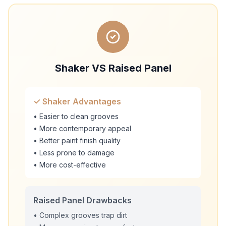
Shaker VS Raised Panel
✓ Shaker Advantages
• Easier to clean grooves
• More contemporary appeal
• Better paint finish quality
• Less prone to damage
• More cost-effective
Raised Panel Drawbacks
• Complex grooves trap dirt