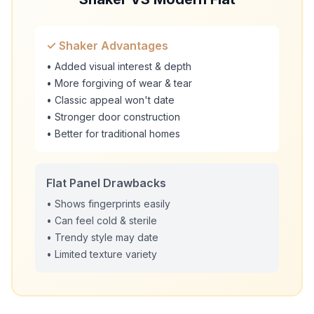
✓ Shaker Advantages
• Added visual interest & depth
• More forgiving of wear & tear
• Classic appeal won't date
• Stronger door construction
• Better for traditional homes
Flat Panel Drawbacks
• Shows fingerprints easily
• Can feel cold & sterile
• Trendy style may date
• Limited texture variety