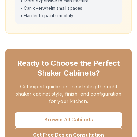
• More expensive to manufacture
• Can overwhelm small spaces
• Harder to paint smoothly
Ready to Choose the Perfect
Shaker Cabinets?
Get expert guidance on selecting the right
shaker cabinet style, finish, and configuration
for your kitchen.
Browse All Cabinets
Get Free Design Consultation