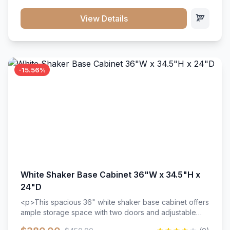
style. Includes adjustable shelves and a durable finish
that resists scratches and stains.
View Details
-15.56%
White Shaker Base Cabinet 36"W x 34.5"H x
24"D
<p>This spacious 36" white shaker base cabinet offers
ample storage space with two doors and adjustable
shelving. Features premium soft-close hinges, solid