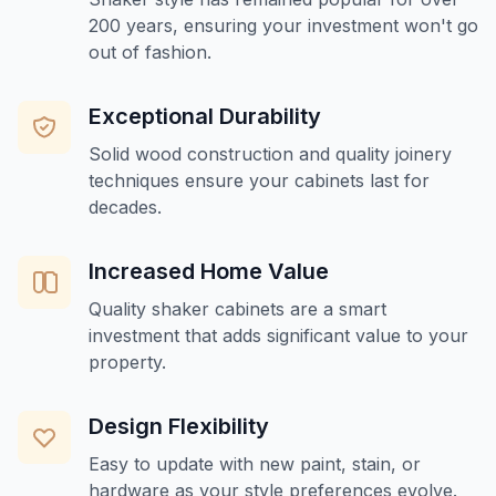
200 years, ensuring your investment won't go
out of fashion.
Exceptional Durability
Solid wood construction and quality joinery
techniques ensure your cabinets last for
decades.
Increased Home Value
Quality shaker cabinets are a smart
investment that adds significant value to your
property.
Design Flexibility
Easy to update with new paint, stain, or
hardware as your style preferences evolve.