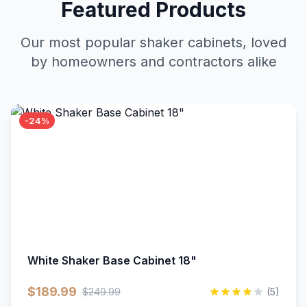
Featured Products
Our most popular shaker cabinets, loved
by homeowners and contractors alike
-24%
White Shaker Base Cabinet 18"
$189.99
$249.99
(5)