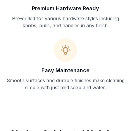
Premium Hardware Ready
Pre-drilled for various hardware styles including
knobs, pulls, and handles in any finish.
Easy Maintenance
Smooth surfaces and durable finishes make cleaning
simple with just mild soap and water.