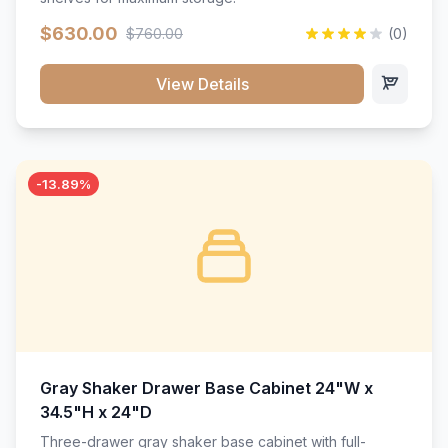
$630.00
$760.00
(0)
View Details
-13.89%
Gray Shaker Drawer Base Cabinet 24"W x
34.5"H x 24"D
Three-drawer gray shaker base cabinet with full-