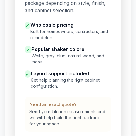
package depending on style, finish,
and cabinet selection.
Wholesale pricing
✓
Built for homeowners, contractors, and
remodelers.
Popular shaker colors
✓
White, gray, blue, natural wood, and
more.
Layout support included
✓
Get help planning the right cabinet
configuration.
Need an exact quote?
Send your kitchen measurements and
we will help build the right package
for your space.