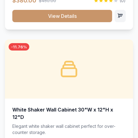
$380.00
$450.00
(0)
wood construction, and a beautiful white finish that will
stand the test of time.</p>
View Details
-11.76%
White Shaker Wall Cabinet 30"W x 12"H x
12"D
Elegant white shaker wall cabinet perfect for over-
counter storage.