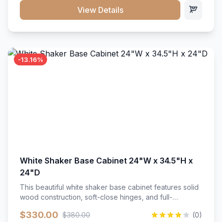
close hardware</li><li>Accommodates standard 37"
View Details
countertop</li><li>Bathroom-specific construction</li>
</ul>
-13.16%
White Shaker Base Cabinet 24"W x 34.5"H x
24"D
This beautiful white shaker base cabinet features solid
wood construction, soft-close hinges, and full-
extension drawer slides. Perfect for kitchen storage
$330.00
$380.00
(0)
with a timeless design that complements any kitchen