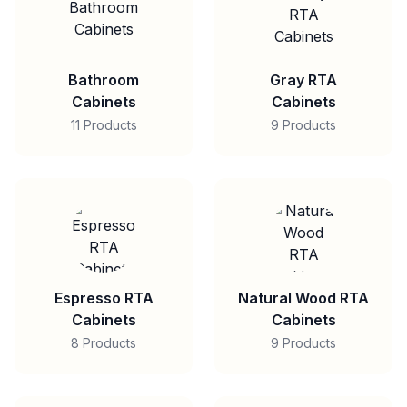
Bathroom
Gray RTA
Cabinets
Cabinets
11 Products
9 Products
Espresso RTA
Natural Wood RTA
Cabinets
Cabinets
8 Products
9 Products