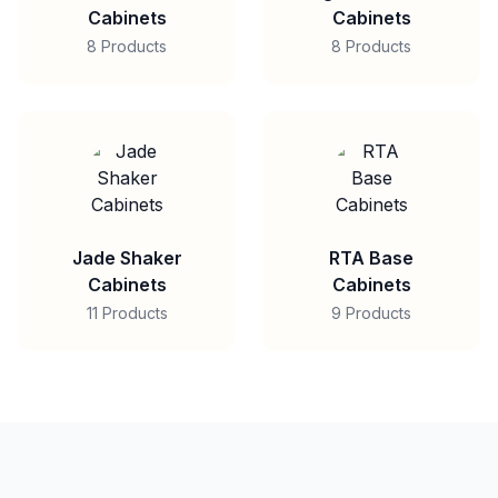
Cabinets
Cabinets
8 Products
8 Products
Jade Shaker
RTA Base
Cabinets
Cabinets
11 Products
9 Products