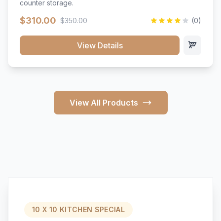
counter storage.
$310.00
$350.00
(0)
View Details
View All Products
10 X 10 KITCHEN SPECIAL