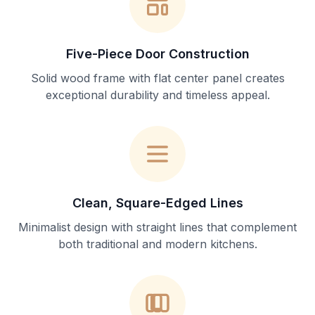
Five-Piece Door Construction
Solid wood frame with flat center panel creates
exceptional durability and timeless appeal.
Clean, Square-Edged Lines
Minimalist design with straight lines that complement
both traditional and modern kitchens.