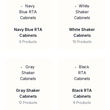
Navy Blue RTA
White Shaker
Cabinets
Cabinets
9 Products
10 Products
Gray Shaker
Black RTA
Cabinets
Cabinets
12 Products
9 Products