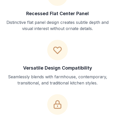
Recessed Flat Center Panel
Distinctive flat panel design creates subtle depth and
visual interest without ornate details.
Versatile Design Compatibility
Seamlessly blends with farmhouse, contemporary,
transitional, and traditional kitchen styles.