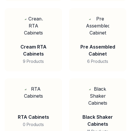
Cream RTA
Pre Assembled
Cabinets
Cabinet
9 Products
6 Products
RTA Cabinets
Black Shaker
Cabinets
0 Products