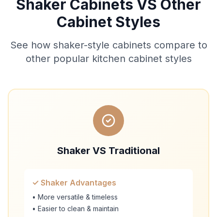
Shaker Cabinets VS Other
Cabinet Styles
See how shaker-style cabinets compare to
other popular kitchen cabinet styles
Shaker VS Traditional
✓ Shaker Advantages
• More versatile & timeless
• Easier to clean & maintain