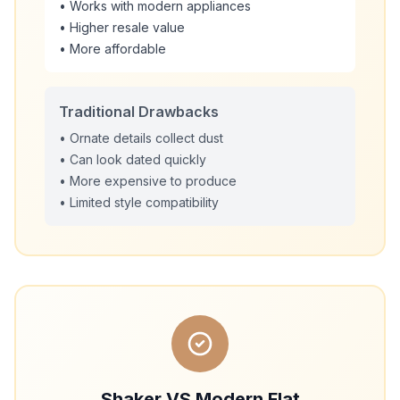
• Works with modern appliances
• Higher resale value
• More affordable
Traditional Drawbacks
• Ornate details collect dust
• Can look dated quickly
• More expensive to produce
• Limited style compatibility
Shaker VS Modern Flat