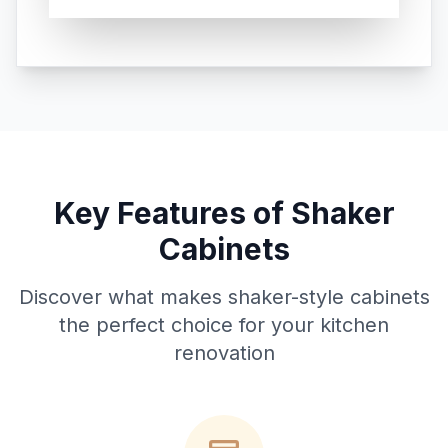
Key Features of Shaker
Cabinets
Discover what makes shaker-style cabinets
the perfect choice for your kitchen
renovation