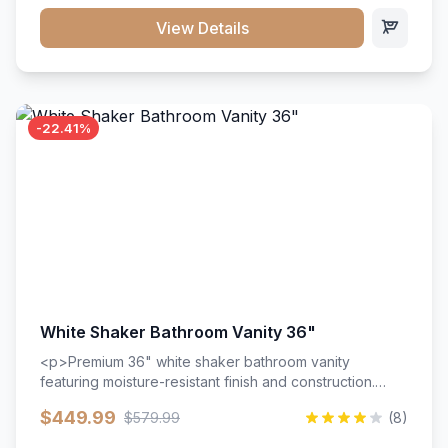
View Details
-22.41%
White Shaker Bathroom Vanity 36"
<p>Premium 36" white shaker bathroom vanity
featuring moisture-resistant finish and construction.
Includes two doors and two drawers with soft-close
$449.99
$579.99
(8)
hardware throughout.</p><ul><li>Moisture-resistant
finish</li><li>Two doors, two drawers</li><li>Soft-