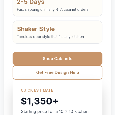
2-5 Days
Fast shipping on many RTA cabinet orders
Shaker Style
Timeless door style that fits any kitchen
Shop Cabinets
Get Free Design Help
QUICK ESTIMATE
$1,350+
Starting price for a 10 x 10 kitchen