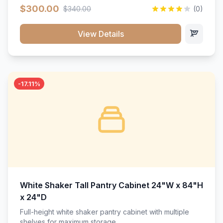
$300.00
$340.00
(0)
View Details
-17.11%
White Shaker Tall Pantry Cabinet 24"W x 84"H
x 24"D
Full-height white shaker pantry cabinet with multiple
shelves for maximum storage.