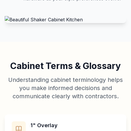
Cabinet Terms & Glossary
Understanding cabinet terminology helps
you make informed decisions and
communicate clearly with contractors.
1" Overlay