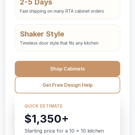
2-5 Days
Fast shipping on many RTA cabinet orders
Shaker Style
Timeless door style that fits any kitchen
Shop Cabinets
Get Free Design Help
QUICK ESTIMATE
$1,350+
Starting price for a 10 x 10 kitchen