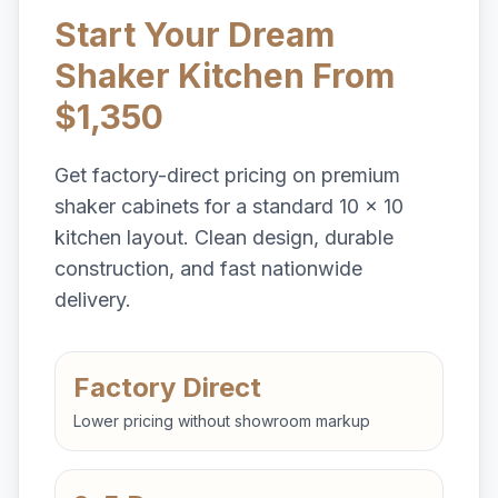
Start Your Dream
Shaker Kitchen From
$1,350
Get factory-direct pricing on premium
shaker cabinets for a standard 10 x 10
kitchen layout. Clean design, durable
construction, and fast nationwide
delivery.
Factory Direct
Lower pricing without showroom markup