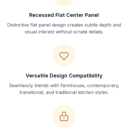
Recessed Flat Center Panel
Distinctive flat panel design creates subtle depth and
visual interest without ornate details.
Versatile Design Compatibility
Seamlessly blends with farmhouse, contemporary,
transitional, and traditional kitchen styles.