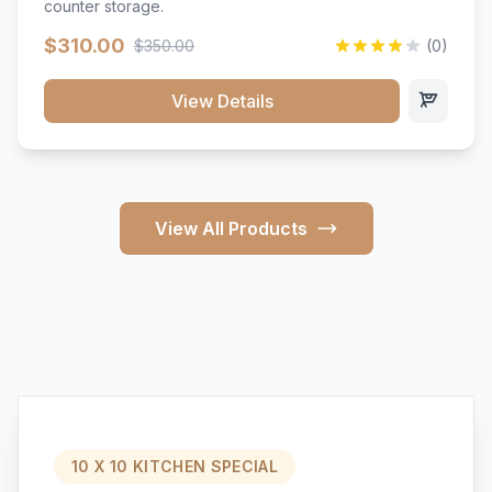
counter storage.
$310.00
$350.00
(0)
View Details
View All Products
10 X 10 KITCHEN SPECIAL