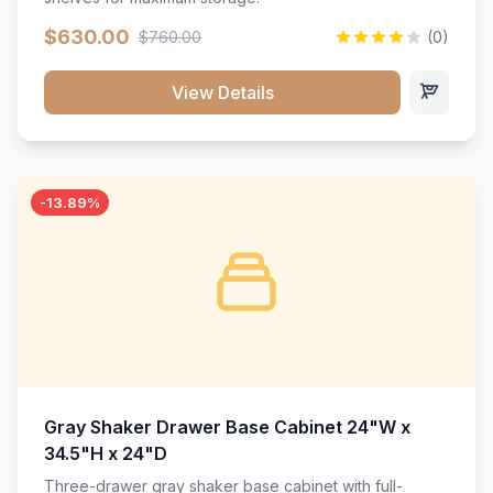
$630.00
$760.00
(0)
View Details
-13.89%
Gray Shaker Drawer Base Cabinet 24"W x
34.5"H x 24"D
Three-drawer gray shaker base cabinet with full-