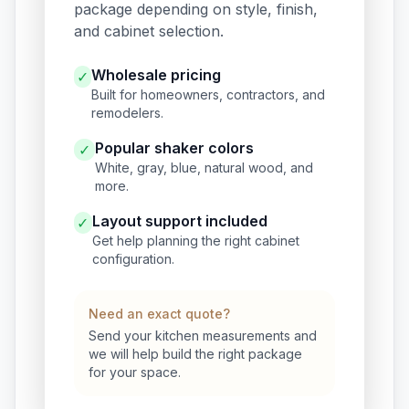
package depending on style, finish,
and cabinet selection.
Wholesale pricing
✓
Built for homeowners, contractors, and
remodelers.
Popular shaker colors
✓
White, gray, blue, natural wood, and
more.
Layout support included
✓
Get help planning the right cabinet
configuration.
Need an exact quote?
Send your kitchen measurements and
we will help build the right package
for your space.