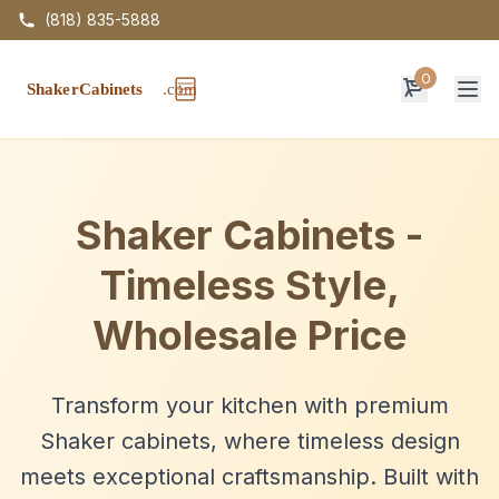
(818) 835-5888
0
Op
Shaker Cabinets -
Timeless Style,
Wholesale Price
Transform your kitchen with premium
Shaker cabinets, where timeless design
meets exceptional craftsmanship. Built with