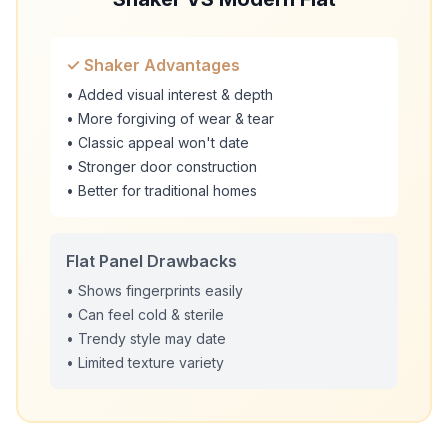
✓ Shaker Advantages
• Added visual interest & depth
• More forgiving of wear & tear
• Classic appeal won't date
• Stronger door construction
• Better for traditional homes
Flat Panel Drawbacks
• Shows fingerprints easily
• Can feel cold & sterile
• Trendy style may date
• Limited texture variety