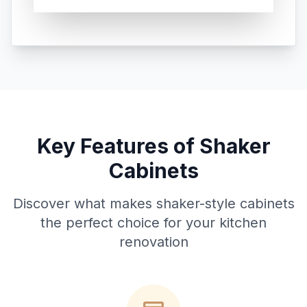
Key Features of Shaker
Cabinets
Discover what makes shaker-style cabinets
the perfect choice for your kitchen
renovation