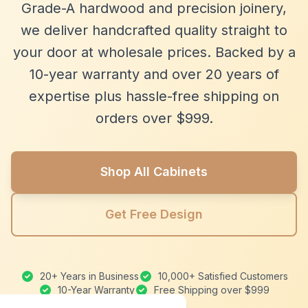
Grade-A hardwood and precision joinery,
we deliver handcrafted quality straight to
your door at wholesale prices. Backed by a
10-year warranty and over 20 years of
expertise plus hassle-free shipping on
orders over $999.
Shop All Cabinets
Get Free Design
20+ Years in Business
10,000+ Satisfied Customers
10-Year Warranty
Free Shipping over $999