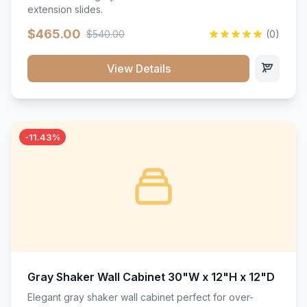
extension slides.
$465.00
$540.00
(0)
View Details
-11.43%
Gray Shaker Wall Cabinet 30"W x 12"H x 12"D
Elegant gray shaker wall cabinet perfect for over-