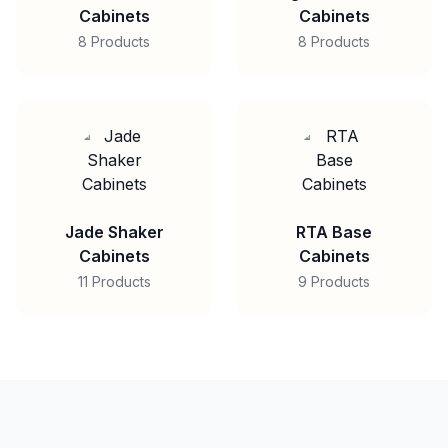
Cabinets
Cabinets
8 Products
8 Products
Jade Shaker
RTA Base
Cabinets
Cabinets
11 Products
9 Products