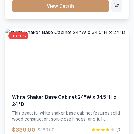
close hardware</li><li>Accommodates standard 37"
View Details
countertop</li><li>Bathroom-specific construction</li>
</ul>
-13.16%
White Shaker Base Cabinet 24"W x 34.5"H x
24"D
This beautiful white shaker base cabinet features solid
wood construction, soft-close hinges, and full-
extension drawer slides. Perfect for kitchen storage
$330.00
$380.00
(0)
with a timeless design that complements any kitchen