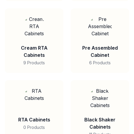
Cream RTA
Pre Assembled
Cabinets
Cabinet
9 Products
6 Products
RTA Cabinets
Black Shaker
Cabinets
0 Products