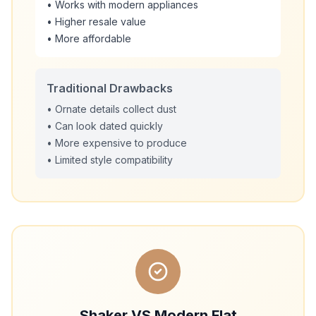
• Works with modern appliances
• Higher resale value
• More affordable
Traditional Drawbacks
• Ornate details collect dust
• Can look dated quickly
• More expensive to produce
• Limited style compatibility
Shaker VS Modern Flat