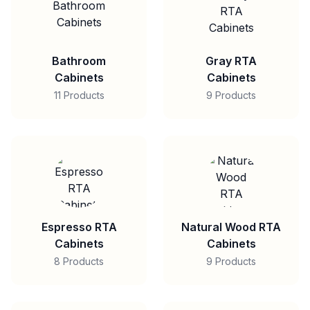
Bathroom
Gray RTA
Cabinets
Cabinets
11 Products
9 Products
Espresso RTA
Natural Wood RTA
Cabinets
Cabinets
8 Products
9 Products