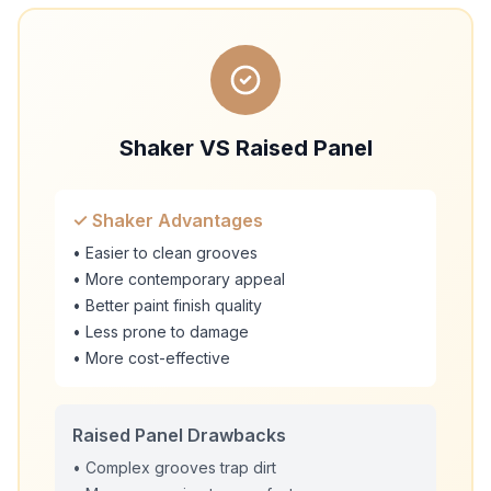
Shaker VS Raised Panel
✓ Shaker Advantages
• Easier to clean grooves
• More contemporary appeal
• Better paint finish quality
• Less prone to damage
• More cost-effective
Raised Panel Drawbacks
• Complex grooves trap dirt