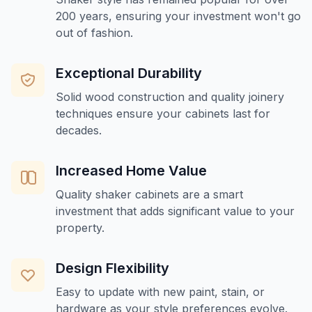
200 years, ensuring your investment won't go
out of fashion.
Exceptional Durability
Solid wood construction and quality joinery
techniques ensure your cabinets last for
decades.
Increased Home Value
Quality shaker cabinets are a smart
investment that adds significant value to your
property.
Design Flexibility
Easy to update with new paint, stain, or
hardware as your style preferences evolve.