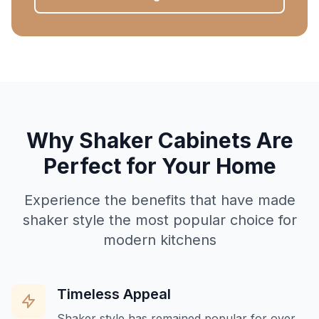
Why Shaker Cabinets Are
Perfect for Your Home
Experience the benefits that have made
shaker style the most popular choice for
modern kitchens
Timeless Appeal
Shaker style has remained popular for over