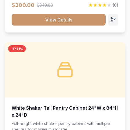
$300.00
$340.00
(0)
View Details
-17.11%
White Shaker Tall Pantry Cabinet 24"W x 84"H
x 24"D
Full-height white shaker pantry cabinet with multiple
shelves for maximum storage.