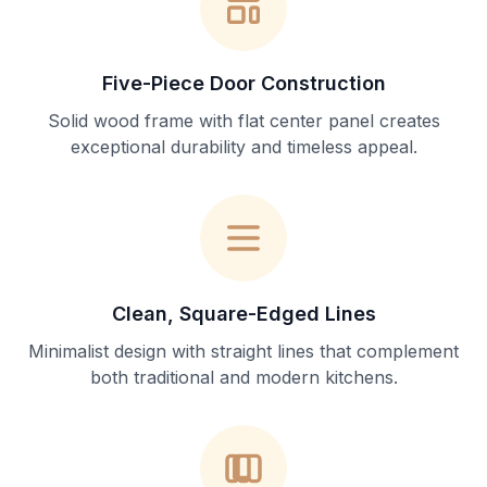
Five-Piece Door Construction
Solid wood frame with flat center panel creates
exceptional durability and timeless appeal.
Clean, Square-Edged Lines
Minimalist design with straight lines that complement
both traditional and modern kitchens.