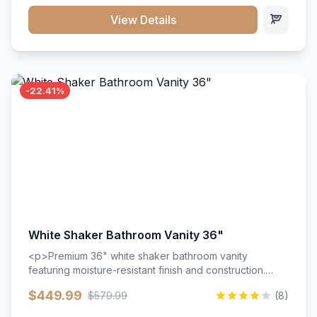
View Details
-22.41%
White Shaker Bathroom Vanity 36"
<p>Premium 36" white shaker bathroom vanity
featuring moisture-resistant finish and construction.
Includes two doors and two drawers with soft-close
$449.99
$579.99
(8)
hardware throughout.</p><ul><li>Moisture-resistant
finish</li><li>Two doors, two drawers</li><li>Soft-