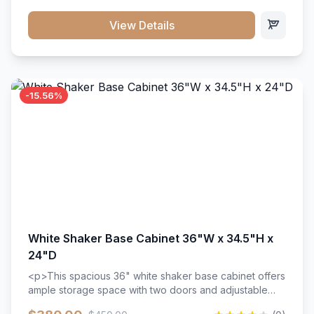
style. Includes adjustable shelves and a durable finish
that resists scratches and stains.
View Details
-15.56%
White Shaker Base Cabinet 36"W x 34.5"H x
24"D
<p>This spacious 36" white shaker base cabinet offers
ample storage space with two doors and adjustable
shelving. Features premium soft-close hinges, solid