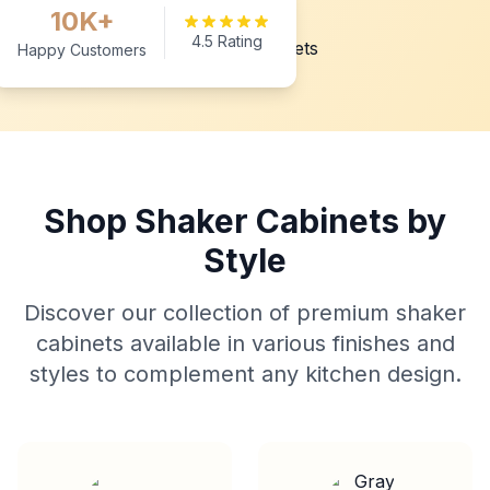
10K+
4.5 Rating
Happy Customers
Shop Shaker Cabinets by
Style
Discover our collection of premium shaker
cabinets available in various finishes and
styles to complement any kitchen design.