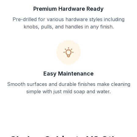
Premium Hardware Ready
Pre-drilled for various hardware styles including
knobs, pulls, and handles in any finish.
Easy Maintenance
Smooth surfaces and durable finishes make cleaning
simple with just mild soap and water.