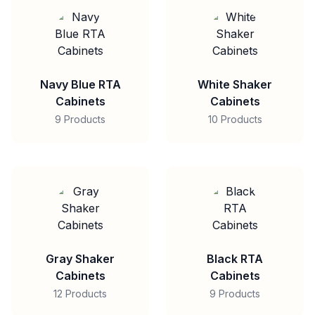
Navy Blue RTA
White Shaker
Cabinets
Cabinets
9 Products
10 Products
Gray Shaker
Black RTA
Cabinets
Cabinets
12 Products
9 Products