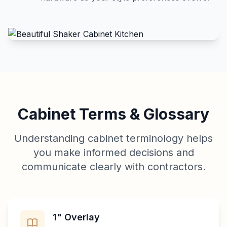
Cabinet Terms & Glossary
Understanding cabinet terminology helps
you make informed decisions and
communicate clearly with contractors.
1" Overlay