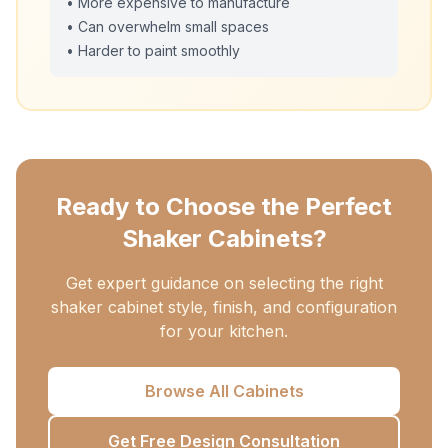
• More expensive to manufacture
• Can overwhelm small spaces
• Harder to paint smoothly
Ready to Choose the Perfect
Shaker Cabinets?
Get expert guidance on selecting the right
shaker cabinet style, finish, and configuration
for your kitchen.
Browse All Cabinets
Get Free Design Consultation