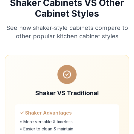
Shaker Cabinets VS Other
Cabinet Styles
See how shaker-style cabinets compare to
other popular kitchen cabinet styles
Shaker VS Traditional
✓ Shaker Advantages
• More versatile & timeless
• Easier to clean & maintain