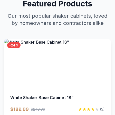
Featured Products
Our most popular shaker cabinets, loved
by homeowners and contractors alike
-24%
White Shaker Base Cabinet 18"
$189.99
$249.99
(5)