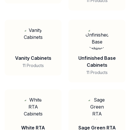
11 Products
Vanity Cabinets
Unfinished Base
Cabinets
11 Products
11 Products
White RTA
Sage Green RTA