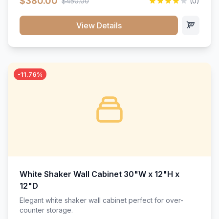
$380.00
$450.00
(0)
wood construction, and a beautiful white finish that will
stand the test of time.</p>
View Details
-11.76%
White Shaker Wall Cabinet 30"W x 12"H x
12"D
Elegant white shaker wall cabinet perfect for over-
counter storage.