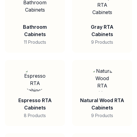
Bathroom
Gray RTA
Cabinets
Cabinets
11 Products
9 Products
Espresso RTA
Natural Wood RTA
Cabinets
Cabinets
8 Products
9 Products