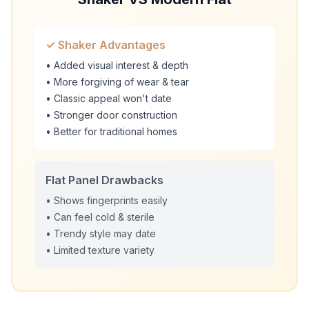
✓ Shaker Advantages
• Added visual interest & depth
• More forgiving of wear & tear
• Classic appeal won't date
• Stronger door construction
• Better for traditional homes
Flat Panel Drawbacks
• Shows fingerprints easily
• Can feel cold & sterile
• Trendy style may date
• Limited texture variety