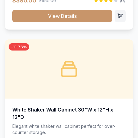
$380.00
$450.00
(0)
wood construction, and a beautiful white finish that will
stand the test of time.</p>
View Details
-11.76%
White Shaker Wall Cabinet 30"W x 12"H x
12"D
Elegant white shaker wall cabinet perfect for over-
counter storage.