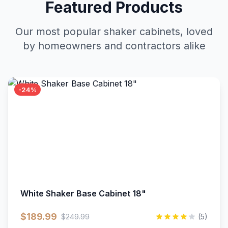
Featured Products
Our most popular shaker cabinets, loved
by homeowners and contractors alike
-24%
White Shaker Base Cabinet 18"
$189.99
$249.99
(5)