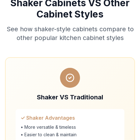
Shaker Cabinets VS Other
Cabinet Styles
See how shaker-style cabinets compare to
other popular kitchen cabinet styles
Shaker VS Traditional
✓ Shaker Advantages
• More versatile & timeless
• Easier to clean & maintain