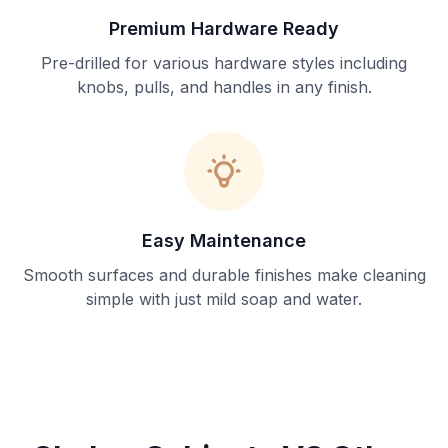
Premium Hardware Ready
Pre-drilled for various hardware styles including
knobs, pulls, and handles in any finish.
Easy Maintenance
Smooth surfaces and durable finishes make cleaning
simple with just mild soap and water.