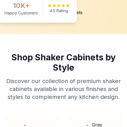
10K+
4.5 Rating
Happy Customers
Shop Shaker Cabinets by
Style
Discover our collection of premium shaker
cabinets available in various finishes and
styles to complement any kitchen design.