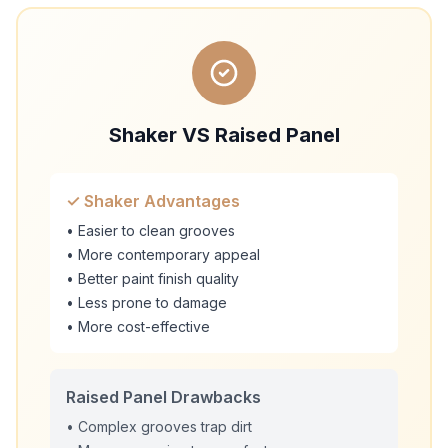
Shaker VS Raised Panel
✓ Shaker Advantages
• Easier to clean grooves
• More contemporary appeal
• Better paint finish quality
• Less prone to damage
• More cost-effective
Raised Panel Drawbacks
• Complex grooves trap dirt