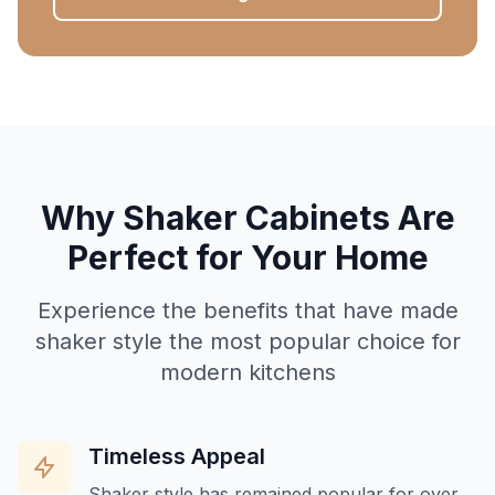
Why Shaker Cabinets Are
Perfect for Your Home
Experience the benefits that have made
shaker style the most popular choice for
modern kitchens
Timeless Appeal
Shaker style has remained popular for over