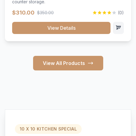
counter storage.
$310.00
$350.00
(0)
View Details
View All Products
10 X 10 KITCHEN SPECIAL