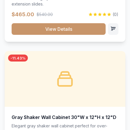
extension slides.
$465.00
$540.00
(0)
View Details
-11.43%
Gray Shaker Wall Cabinet 30"W x 12"H x 12"D
Elegant gray shaker wall cabinet perfect for over-