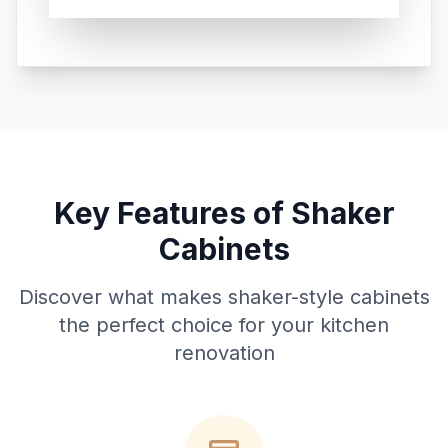
Key Features of Shaker
Cabinets
Discover what makes shaker-style cabinets
the perfect choice for your kitchen
renovation