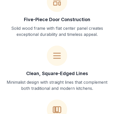
Five-Piece Door Construction
Solid wood frame with flat center panel creates
exceptional durability and timeless appeal.
Clean, Square-Edged Lines
Minimalist design with straight lines that complement
both traditional and modern kitchens.