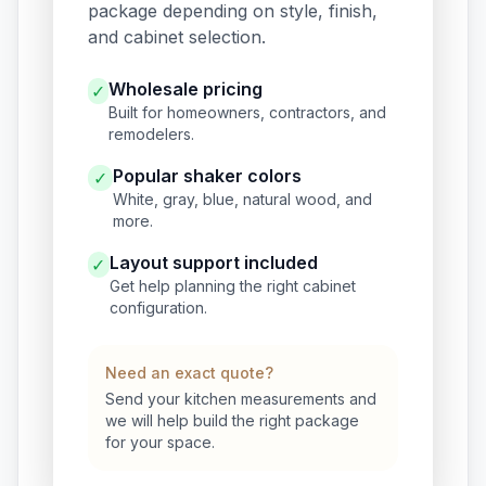
package depending on style, finish,
and cabinet selection.
Wholesale pricing
✓
Built for homeowners, contractors, and
remodelers.
Popular shaker colors
✓
White, gray, blue, natural wood, and
more.
Layout support included
✓
Get help planning the right cabinet
configuration.
Need an exact quote?
Send your kitchen measurements and
we will help build the right package
for your space.