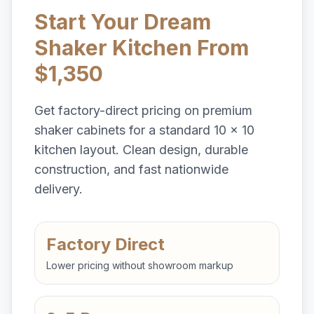
Start Your Dream
Shaker Kitchen From
$1,350
Get factory-direct pricing on premium
shaker cabinets for a standard 10 x 10
kitchen layout. Clean design, durable
construction, and fast nationwide
delivery.
Factory Direct
Lower pricing without showroom markup