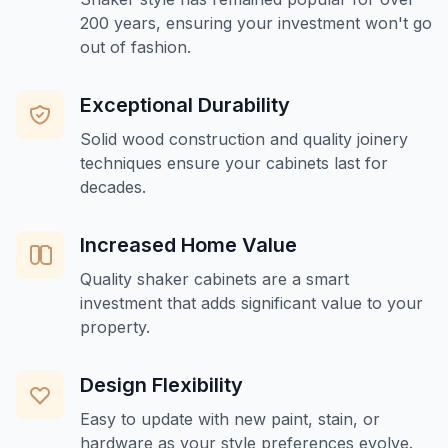
200 years, ensuring your investment won't go
out of fashion.
Exceptional Durability
Solid wood construction and quality joinery
techniques ensure your cabinets last for
decades.
Increased Home Value
Quality shaker cabinets are a smart
investment that adds significant value to your
property.
Design Flexibility
Easy to update with new paint, stain, or
hardware as your style preferences evolve.