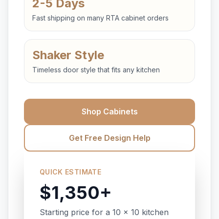
2-5 Days
Fast shipping on many RTA cabinet orders
Shaker Style
Timeless door style that fits any kitchen
Shop Cabinets
Get Free Design Help
QUICK ESTIMATE
$1,350+
Starting price for a 10 x 10 kitchen