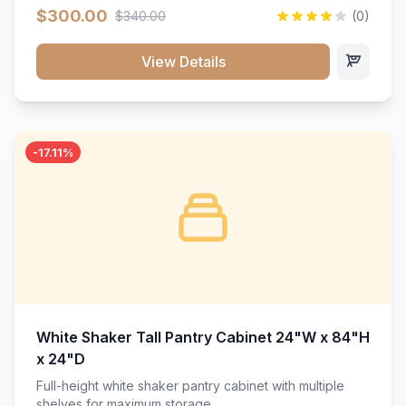
$300.00
$340.00
(0)
View Details
-17.11%
White Shaker Tall Pantry Cabinet 24"W x 84"H
x 24"D
Full-height white shaker pantry cabinet with multiple
shelves for maximum storage.