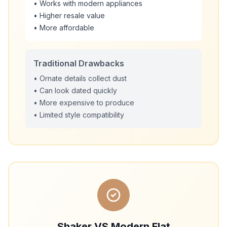
• Works with modern appliances
• Higher resale value
• More affordable
Traditional Drawbacks
• Ornate details collect dust
• Can look dated quickly
• More expensive to produce
• Limited style compatibility
Shaker VS Modern Flat