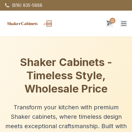
(818) 835-5888
0
Op
Shaker Cabinets -
Timeless Style,
Wholesale Price
Transform your kitchen with premium
Shaker cabinets, where timeless design
meets exceptional craftsmanship. Built with