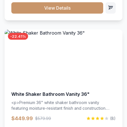
View Details
-22.41%
White Shaker Bathroom Vanity 36"
<p>Premium 36" white shaker bathroom vanity
featuring moisture-resistant finish and construction.
Includes two doors and two drawers with soft-close
$449.99
$579.99
(8)
hardware throughout.</p><ul><li>Moisture-resistant
finish</li><li>Two doors, two drawers</li><li>Soft-