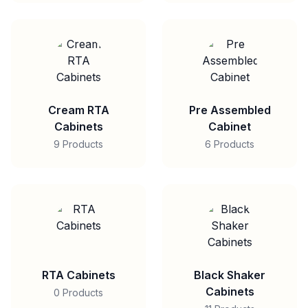
Cream RTA
Pre Assembled
Cabinets
Cabinet
9 Products
6 Products
RTA Cabinets
Black Shaker
Cabinets
0 Products