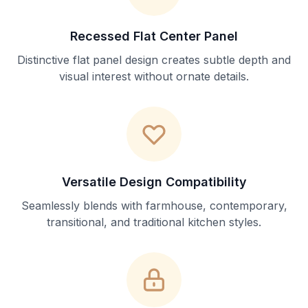
Recessed Flat Center Panel
Distinctive flat panel design creates subtle depth and
visual interest without ornate details.
Versatile Design Compatibility
Seamlessly blends with farmhouse, contemporary,
transitional, and traditional kitchen styles.