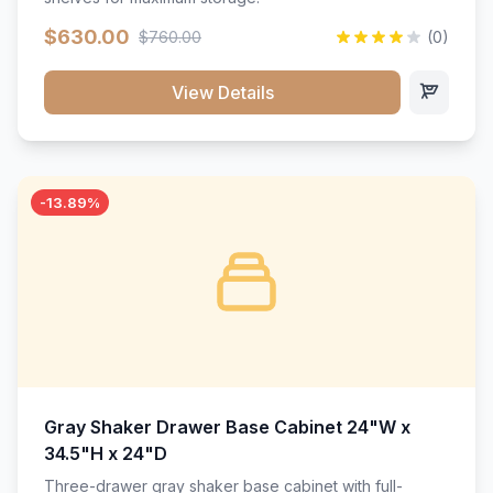
$630.00
$760.00
(0)
View Details
-13.89%
Gray Shaker Drawer Base Cabinet 24"W x
34.5"H x 24"D
Three-drawer gray shaker base cabinet with full-