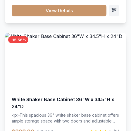
style. Includes adjustable shelves and a durable finish
that resists scratches and stains.
View Details
-15.56%
White Shaker Base Cabinet 36"W x 34.5"H x
24"D
<p>This spacious 36" white shaker base cabinet offers
ample storage space with two doors and adjustable
shelving. Features premium soft-close hinges, solid