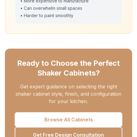
• More expensive to manufacture
• Can overwhelm small spaces
• Harder to paint smoothly
Ready to Choose the Perfect
Shaker Cabinets?
Get expert guidance on selecting the right
shaker cabinet style, finish, and configuration
for your kitchen.
Browse All Cabinets
Get Free Design Consultation