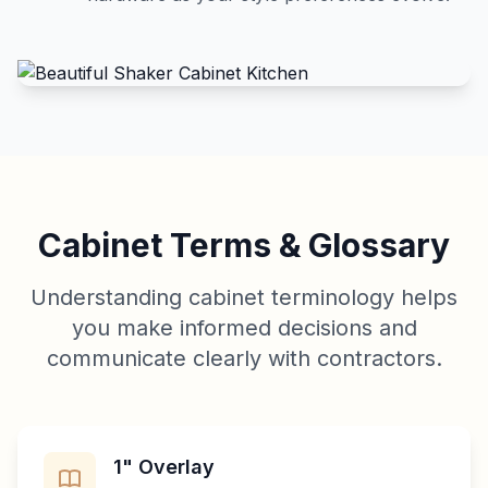
Cabinet Terms & Glossary
Understanding cabinet terminology helps
you make informed decisions and
communicate clearly with contractors.
1" Overlay