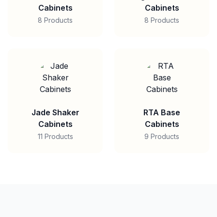
Cabinets
Cabinets
8 Products
8 Products
Jade Shaker
RTA Base
Cabinets
Cabinets
11 Products
9 Products