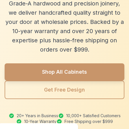
Grade-A hardwood and precision joinery,
we deliver handcrafted quality straight to
your door at wholesale prices. Backed by a
10-year warranty and over 20 years of
expertise plus hassle-free shipping on
orders over $999.
Shop All Cabinets
Get Free Design
20+ Years in Business
10,000+ Satisfied Customers
10-Year Warranty
Free Shipping over $999