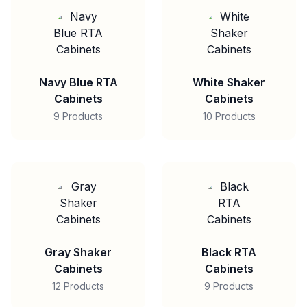
Navy Blue RTA
White Shaker
Cabinets
Cabinets
9 Products
10 Products
Gray Shaker
Black RTA
Cabinets
Cabinets
12 Products
9 Products