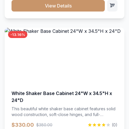
close hardware</li><li>Accommodates standard 37"
View Details
countertop</li><li>Bathroom-specific construction</li>
</ul>
-13.16%
White Shaker Base Cabinet 24"W x 34.5"H x
24"D
This beautiful white shaker base cabinet features solid
wood construction, soft-close hinges, and full-
extension drawer slides. Perfect for kitchen storage
$330.00
$380.00
(0)
with a timeless design that complements any kitchen