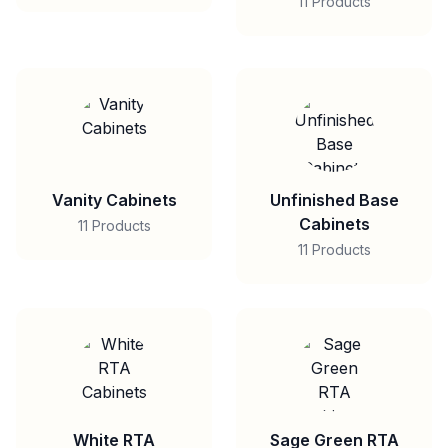
11 Products
Vanity Cabinets
Unfinished Base
Cabinets
11 Products
11 Products
White RTA
Sage Green RTA