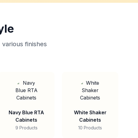
yle
 various finishes
Navy Blue RTA
White Shaker
Cabinets
Cabinets
9 Products
10 Products