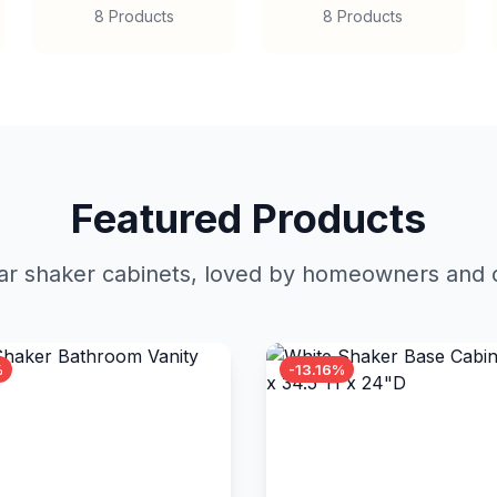
8 Products
8 Products
Featured Products
r shaker cabinets, loved by homeowners and c
%
-13.16%