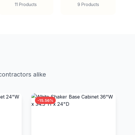
11 Products
9 Products
ontractors alike
-15.56%