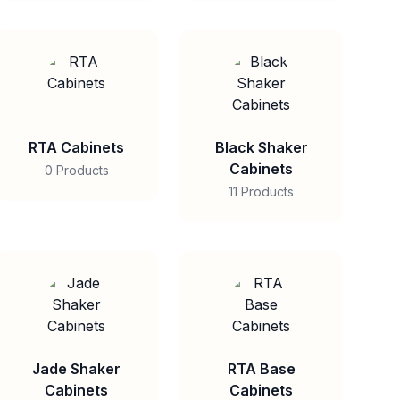
RTA Cabinets
Black Shaker
Cabinets
0 Products
11 Products
Jade Shaker
RTA Base
Cabinets
Cabinets