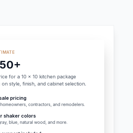
TIMATE
350+
rice for a 10 x 10 kitchen package
on style, finish, and cabinet selection.
ale pricing
or homeowners, contractors, and remodelers.
r shaker colors
gray, blue, natural wood, and more.