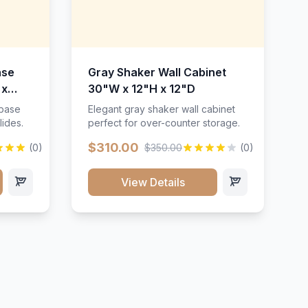
ase
Gray Shaker Wall Cabinet
 x
30"W x 12"H x 12"D
 base
Elegant gray shaker wall cabinet
lides.
perfect for over-counter storage.
$310.00
(0)
$350.00
(0)
View Details