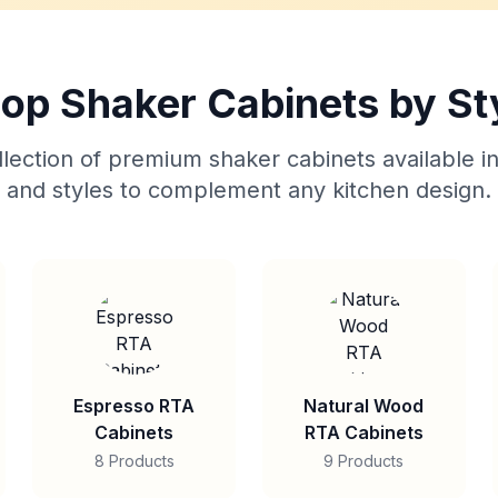
op Shaker Cabinets by St
lection of premium shaker cabinets available in
and styles to complement any kitchen design.
Espresso RTA
Natural Wood
Cabinets
RTA Cabinets
8 Products
9 Products