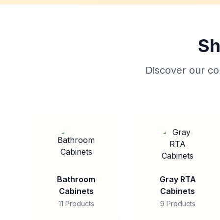
Sh
Discover our col
Bathroom
Gray RTA
Cabinets
Cabinets
11 Products
9 Products