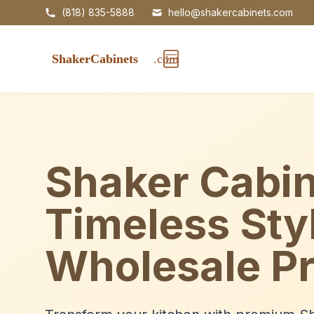
(818) 835-5888
hello@shakercabinets.com
Shaker Cabin
Timeless Sty
Wholesale Pr