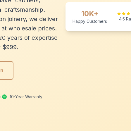
aker cabinets,
l craftsmanship.
10K+
n joinery, we deliver
4.5 Ra
Happy Customers
 at wholesale prices.
20 years of expertise
r $999.
gn
s
10-Year Warranty