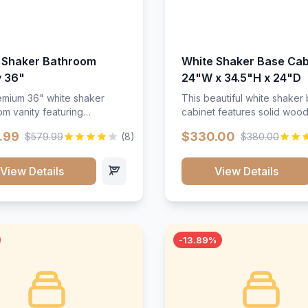
 Shaker Bathroom
White Shaker Base Cab
y 36"
24"W x 34.5"H x 24"D
mium 36" white shaker
This beautiful white shaker
m vanity featuring
cabinet features solid woo
e-resistant finish and
construction, soft-close hin
.99
$330.00
$579.99
(8)
$380.00
ction. Includes two doors
and full-extension drawer sl
 drawers with soft-close
Perfect for kitchen storage 
re throughout.</p><ul>
timeless design that compl
View Details
View Details
sture-resistant finish</li>
any kitchen style. Includes
o doors, two drawers</li>
adjustable shelves and a d
t-close hardware</li>
finish that resists scratches
commodates standard 37"
stains.
rtop</li><li>Bathroom-
-13.89%
c construction</li></ul>