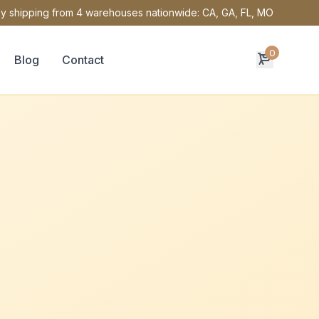
y shipping from 4 warehouses nationwide: CA, GA, FL, MO
0
Blog
Contact