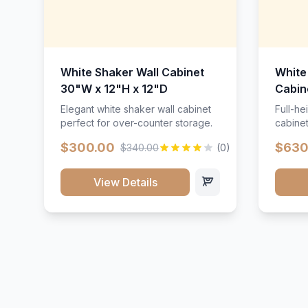
White Shaker Wall Cabinet
White
30"W x 12"H x 12"D
Cabin
Elegant white shaker wall cabinet
Full-he
perfect for over-counter storage.
cabinet
maximu
$300.00
$630
$340.00
(0)
View Details