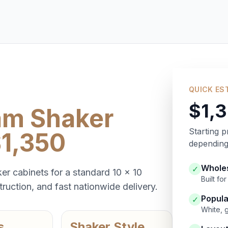
QUICK ES
$1,
am Shaker
Starting p
$1,350
depending 
Wholes
✓
er cabinets for a standard 10 x 10
Built f
ruction, and fast nationwide delivery.
Popula
✓
White, 
s
Shaker Style