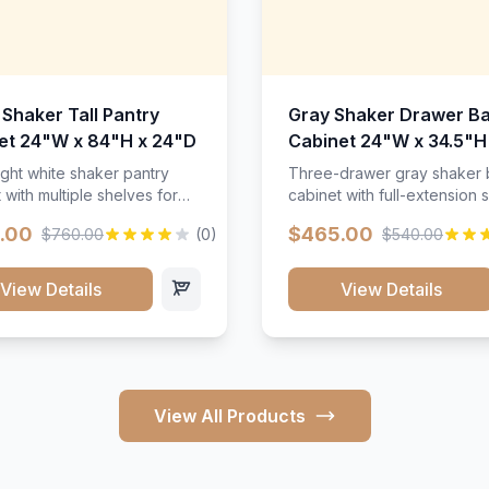
 Shaker Tall Pantry
Gray Shaker Drawer B
et 24"W x 84"H x 24"D
Cabinet 24"W x 34.5"H
24"D
ight white shaker pantry
Three-drawer gray shaker
 with multiple shelves for
cabinet with full-extension s
m storage.
.00
$465.00
$760.00
(0)
$540.00
View Details
View Details
View All Products