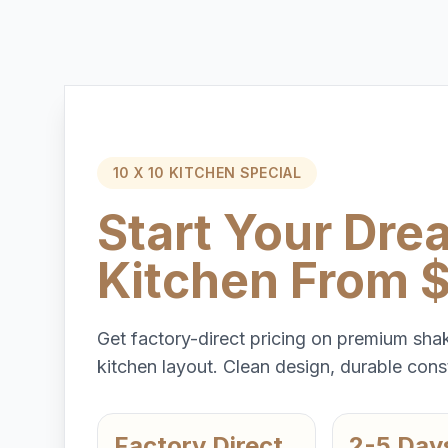
10 X 10 KITCHEN SPECIAL
Start Your Dre
Kitchen From 
Get factory-direct pricing on premium shak
kitchen layout. Clean design, durable const
Factory Direct
2-5 Day