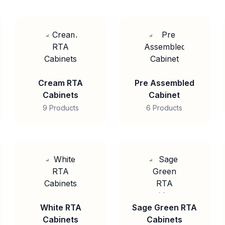
Cream RTA
Pre Assembled
Cabinets
Cabinet
9 Products
6 Products
White RTA
Sage Green RTA
Cabinets
Cabinets