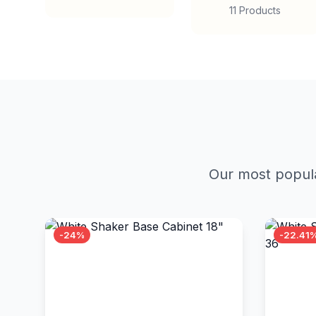
11 Products
Our most popula
-24%
-22.41