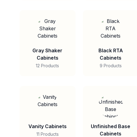
Gray Shaker
Black RTA
Cabinets
Cabinets
12 Products
9 Products
Vanity Cabinets
Unfinished Base
Cabinets
11 Products