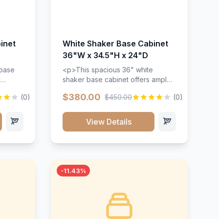
inet
White Shaker Base Cabinet
36"W x 34.5"H x 24"D
 base
<p>This spacious 36" white
d
shaker base cabinet offers ample
ges,
storage space with two doors and
$380.00
(0)
$450.00
(0)
ides.
adjustable shelving. Features
with a
premium soft-close hinges, solid
ements
wood construction, and a beautiful
View Details
white finish that will stand the test
urable
of time.</p>
 and
-11.43%