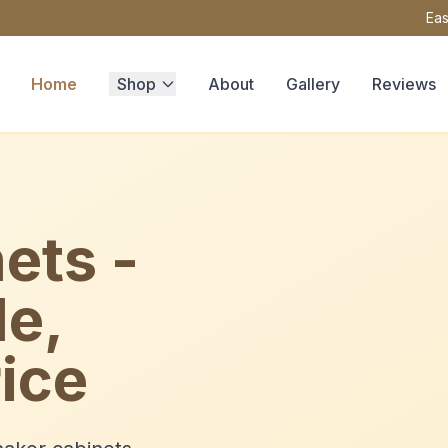
Eas
Home
Shop
About
Gallery
Reviews
ets -
le,
ice