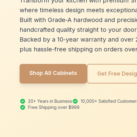
Transform your kitchen with premium Sh
where timeless design meets exceptiona
Built with Grade-A hardwood and precisio
handcrafted quality straight to your door
Backed by a 10-year warranty and over 
plus hassle-free shipping on orders ove
Shop All Cabinets
Get Free Desi
20+ Years in Business
10,000+ Satisfied Customer
Free Shipping over $999