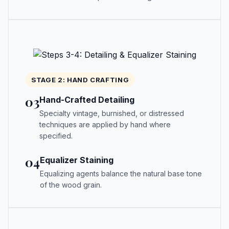
STAGE 2: HAND CRAFTING
03
Hand-Crafted Detailing
Specialty vintage, burnished, or distressed
techniques are applied by hand where
specified.
04
Equalizer Staining
Equalizing agents balance the natural base tone
of the wood grain.