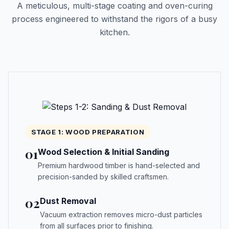
A meticulous, multi-stage coating and oven-curing
process engineered to withstand the rigors of a busy
kitchen.
STAGE 1: WOOD PREPARATION
01
Wood Selection & Initial Sanding
Premium hardwood timber is hand-selected and
precision-sanded by skilled craftsmen.
02
Dust Removal
Vacuum extraction removes micro-dust particles
from all surfaces prior to finishing.