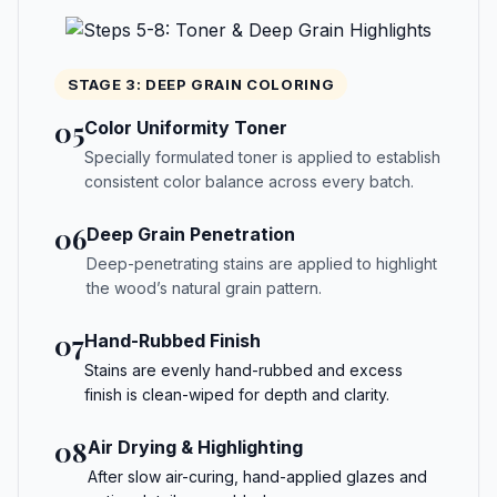
STAGE 3: DEEP GRAIN COLORING
05
Color Uniformity Toner
Specially formulated toner is applied to establish
consistent color balance across every batch.
06
Deep Grain Penetration
Deep-penetrating stains are applied to highlight
the wood’s natural grain pattern.
07
Hand-Rubbed Finish
Stains are evenly hand-rubbed and excess
finish is clean-wiped for depth and clarity.
08
Air Drying & Highlighting
After slow air-curing, hand-applied glazes and