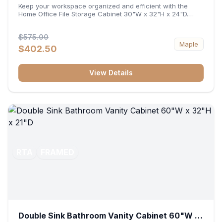
32"H x 24"D
Keep your workspace organized and efficient with the
Home Office File Storage Cabinet 30"W x 32"H x 24"D.
Featuring a generous 30-inch width, an ergonomic 32-inch
height, and a deep 24-inch profile, this base unit
$575.00
accommodates letter and legal-sized files while providing
Maple
a sturdy surface for printers or desktop accessories. Its
$402.50
durable construction ensures seamless file access and
long-lasting office organization.
View Details
RTA
FRAMED
Double Sink Bathroom Vanity Cabinet 60"W x