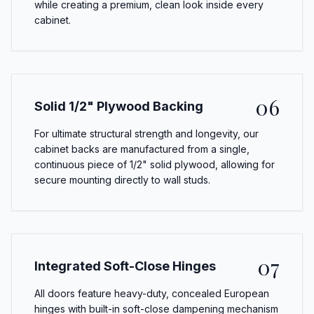
while creating a premium, clean look inside every
cabinet.
06
Solid 1/2" Plywood Backing
For ultimate structural strength and longevity, our
cabinet backs are manufactured from a single,
continuous piece of 1/2" solid plywood, allowing for
secure mounting directly to wall studs.
07
Integrated Soft-Close Hinges
All doors feature heavy-duty, concealed European
hinges with built-in soft-close dampening mechanism