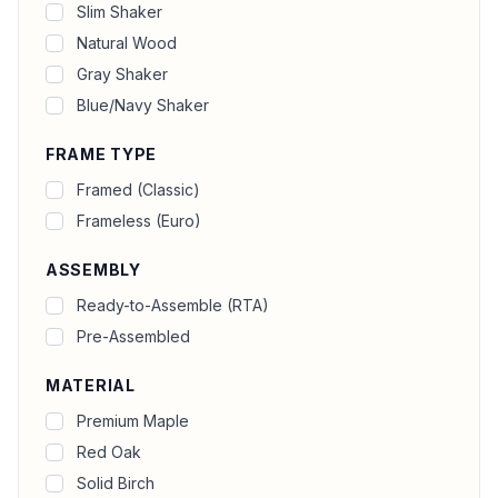
Slim Shaker
Natural Wood
Gray Shaker
Blue/Navy Shaker
FRAME TYPE
Framed (Classic)
Frameless (Euro)
ASSEMBLY
Ready-to-Assemble (RTA)
Pre-Assembled
MATERIAL
Premium Maple
Red Oak
Solid Birch