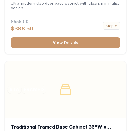
34.5"H x 24"D - Matte Black
Ultra-modern slab door base cabinet with clean, minimalist
design.
$555.00
Maple
$388.50
View Details
RTA
FRAMED
Traditional Framed Base Cabinet 36"W x