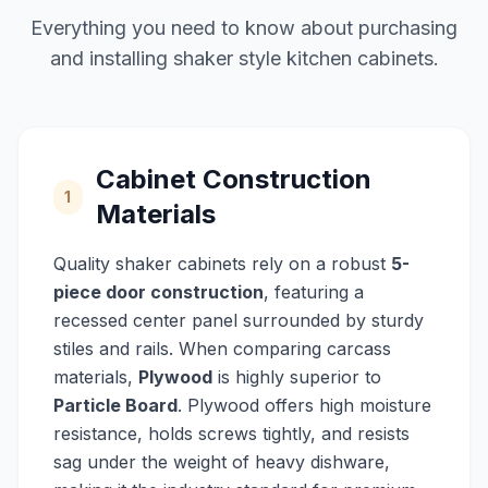
Everything you need to know about purchasing
and installing shaker style kitchen cabinets.
Cabinet Construction
1
Materials
Quality shaker cabinets rely on a robust
5-
piece door construction
, featuring a
recessed center panel surrounded by sturdy
stiles and rails. When comparing carcass
materials,
Plywood
is highly superior to
Particle Board
. Plywood offers high moisture
resistance, holds screws tightly, and resists
sag under the weight of heavy dishware,