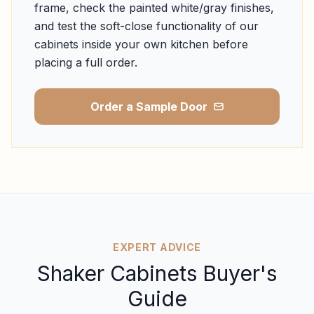
frame, check the painted white/gray finishes,
and test the soft-close functionality of our
cabinets inside your own kitchen before
placing a full order.
Order a Sample Door
EXPERT ADVICE
Shaker Cabinets Buyer's
Guide