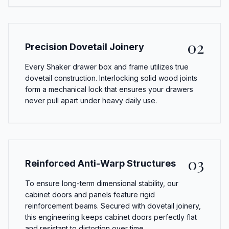
02
Precision Dovetail Joinery
Every Shaker drawer box and frame utilizes true
dovetail construction. Interlocking solid wood joints
form a mechanical lock that ensures your drawers
never pull apart under heavy daily use.
03
Reinforced Anti-Warp Structures
To ensure long-term dimensional stability, our
cabinet doors and panels feature rigid
reinforcement beams. Secured with dovetail joinery,
this engineering keeps cabinet doors perfectly flat
and resistant to distortion over time.