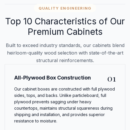
QUALITY ENGINEERING
Top 10 Characteristics of Our
Premium Cabinets
Built to exceed industry standards, our cabinets blend
heirloom-quality wood selection with state-of-the-art
structural reinforcements.
01
All-Plywood Box Construction
Our cabinet boxes are constructed with full plywood
sides, tops, and backs. Unlike particleboard, full
plywood prevents sagging under heavy
countertops, maintains structural squareness during
shipping and installation, and provides superior
resistance to moisture.