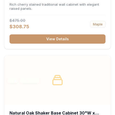
x 30"H x 12"D
Rich cherry stained traditional wall cabinet with elegant
raised panels.
$475.00
Maple
$308.75
View Details
RTA
FRAMED
Natural Oak Shaker Base Cabinet 30"W x