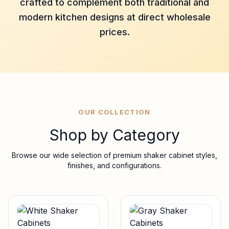
crafted to complement both traditional and
modern kitchen designs at direct wholesale
prices.
OUR COLLECTION
Shop by Category
Browse our wide selection of premium shaker cabinet styles,
finishes, and configurations.