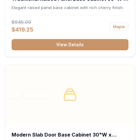
34.5"H x 24"D - Cherry
Elegant raised panel base cabinet with rich cherry finish.
$645.00
Maple
$419.25
View Details
RTA
FRAMED
Modern Slab Door Base Cabinet 30"W x