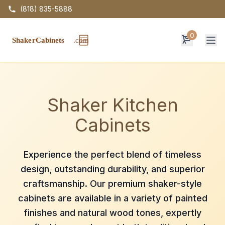
(818) 835-5888
0
Op
Shaker Kitchen
Cabinets
Experience the perfect blend of timeless
design, outstanding durability, and superior
craftsmanship. Our premium shaker-style
cabinets are available in a variety of painted
finishes and natural wood tones, expertly