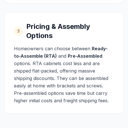
Pricing & Assembly
3
Options
Homeowners can choose between
Ready-
to-Assemble (RTA)
and
Pre-Assembled
options. RTA cabinets cost less and are
shipped flat-packed, offering massive
shipping discounts. They can be assembled
easily at home with brackets and screws.
Pre-assembled options save time but carry
higher initial costs and freight shipping fees.