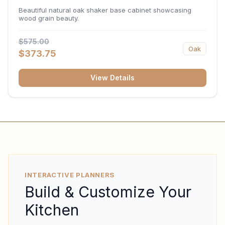
34.5"H x 24"D
Beautiful natural oak shaker base cabinet showcasing
wood grain beauty.
$575.00
Oak
$373.75
View Details
INTERACTIVE PLANNERS
Build & Customize Your
Kitchen