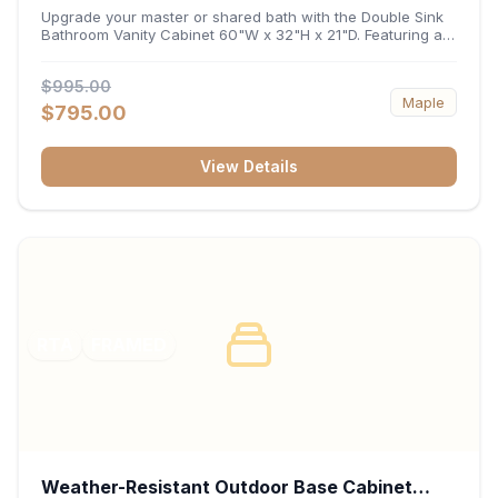
32"H x 21"D
Upgrade your master or shared bath with the Double Sink
Bathroom Vanity Cabinet 60"W x 32"H x 21"D. Featuring a
spacious 60-inch width and an ergonomic 21-inch depth,
this double-basin vanity base brings high-capacity storage
$995.00
and balanced symmetry to your space. Its durable
Maple
construction, central drawer bank, and dual under-sink
$795.00
cabinets keep toiletries, towels, and daily essentials neatly
organized and easily accessible.
View Details
RTA
FRAMED
Weather-Resistant Outdoor Base Cabinet