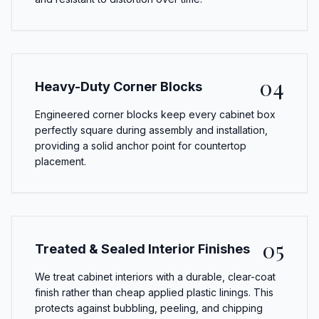
04
Heavy-Duty Corner Blocks
Engineered corner blocks keep every cabinet box
perfectly square during assembly and installation,
providing a solid anchor point for countertop
placement.
05
Treated & Sealed Interior Finishes
We treat cabinet interiors with a durable, clear-coat
finish rather than cheap applied plastic linings. This
protects against bubbling, peeling, and chipping