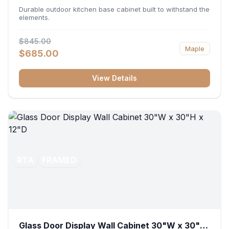
36"W x 34.5"H x 24"D
Durable outdoor kitchen base cabinet built to withstand the
elements.
$845.00
Maple
$685.00
View Details
RTA
FRAMED
Glass Door Display Wall Cabinet 30"W x 30"H