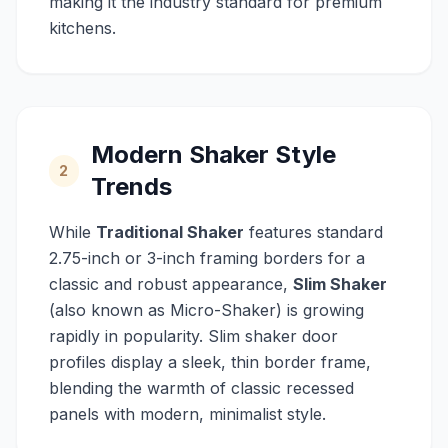
making it the industry standard for premium
kitchens.
Modern Shaker Style
2
Trends
While
Traditional Shaker
features standard
2.75-inch or 3-inch framing borders for a
classic and robust appearance,
Slim Shaker
(also known as Micro-Shaker) is growing
rapidly in popularity. Slim shaker door
profiles display a sleek, thin border frame,
blending the warmth of classic recessed
panels with modern, minimalist style.