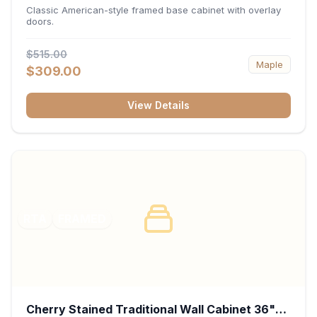
34.5"H x 24"D - White
Classic American-style framed base cabinet with overlay
doors.
$515.00
Maple
$309.00
View Details
RTA
FRAMED
Cherry Stained Traditional Wall Cabinet 36"W