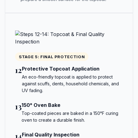
STAGE 5: FINAL PROTECTION
12
Protective Topcoat Application
An eco-friendly topcoat is applied to protect
against scuffs, dents, household chemicals, and
UV fading.
13
150° Oven Bake
Top-coated pieces are baked in a 150°F curing
oven to create a durable finish.
14
Final Quality Inspection