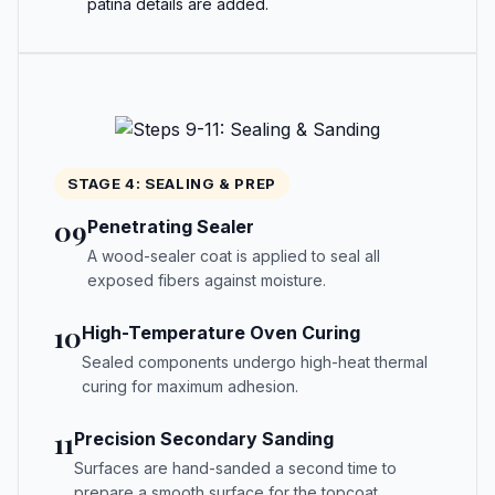
patina details are added.
STAGE 4: SEALING & PREP
09
Penetrating Sealer
A wood-sealer coat is applied to seal all
exposed fibers against moisture.
10
High-Temperature Oven Curing
Sealed components undergo high-heat thermal
curing for maximum adhesion.
11
Precision Secondary Sanding
Surfaces are hand-sanded a second time to
prepare a smooth surface for the topcoat.