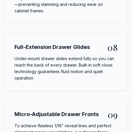
—preventing slamming and reducing wear on
cabinet frames.
08
Full-Extension Drawer Glides
Under-mount drawer slides extend fully so you can
reach the back of every drawer. Built-in soft-close
technology guarantees fluid motion and quiet
operation.
09
Micro-Adjustable Drawer Fronts
To achieve flawless 1/16" reveal lines and perfect