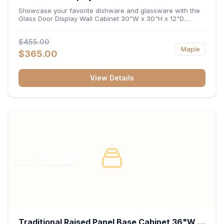
x 12"D
Showcase your favorite dishware and glassware with the
Glass Door Display Wall Cabinet 30"W x 30"H x 12"D.
Featuring elegant glass-paneled doors and a versatile 30-
inch frame, this wall unit adds open visual depth and high-
$455.00
capacity vertical storage to your layout. Its durable
Maple
construction and deep 12-inch interior keep fine china,
$365.00
stemware, and decorative accents organized and safely
displayed.
View Details
RTA
FRAMED
Traditional Raised Panel Base Cabinet 36"W x