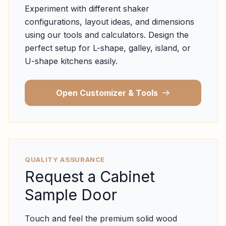
Experiment with different shaker
configurations, layout ideas, and dimensions
using our tools and calculators. Design the
perfect setup for L-shape, galley, island, or
U-shape kitchens easily.
Open Customizer & Tools
QUALITY ASSURANCE
Request a Cabinet
Sample Door
Touch and feel the premium solid wood