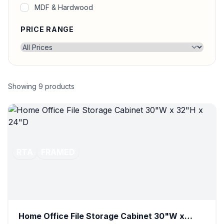
MDF & Hardwood
PRICE RANGE
Showing
9
products
RTA
FRAMED
Home Office File Storage Cabinet 30"W x