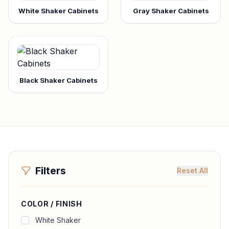
White Shaker Cabinets
Gray Shaker Cabinets
Black Shaker Cabinets
Filters
Reset All
COLOR / FINISH
White Shaker