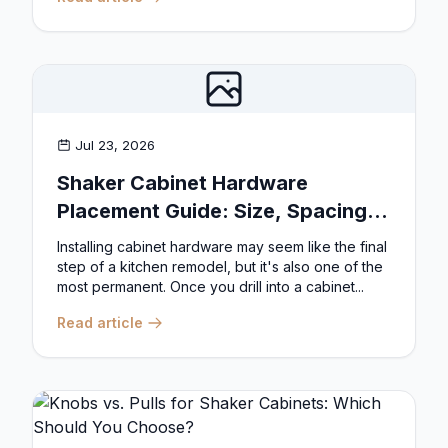
Jul 23, 2026
Shaker Cabinet Hardware
Placement Guide: Size, Spacing,
and Position Rules
Installing cabinet hardware may seem like the final
step of a kitchen remodel, but it's also one of the
most permanent. Once you drill into a cabinet...
Read article