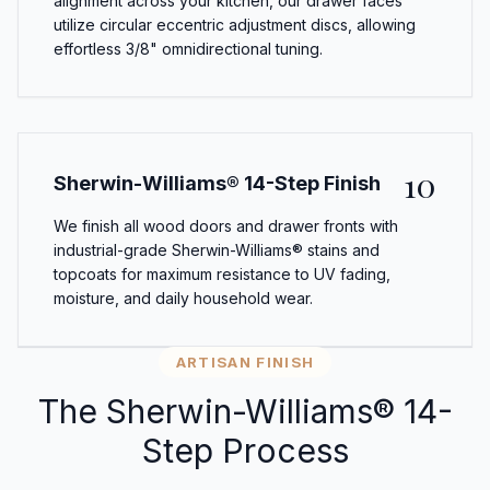
alignment across your kitchen, our drawer faces
utilize circular eccentric adjustment discs, allowing
effortless 3/8" omnidirectional tuning.
10
Sherwin-Williams® 14-Step Finish
We finish all wood doors and drawer fronts with
industrial-grade Sherwin-Williams® stains and
topcoats for maximum resistance to UV fading,
moisture, and daily household wear.
ARTISAN FINISH
The Sherwin-Williams® 14-
Step Process