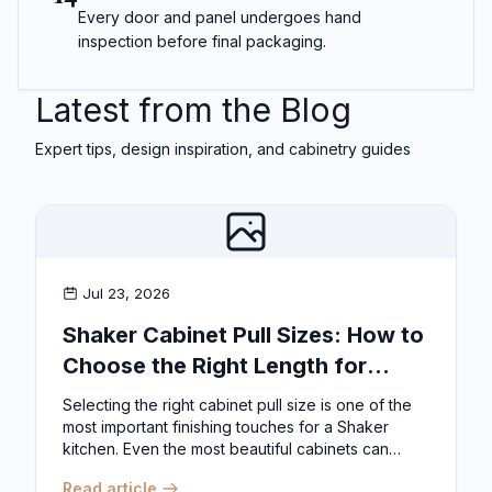
Every door and panel undergoes hand
inspection before final packaging.
Latest from the Blog
Expert tips, design inspiration, and cabinetry guides
Jul 23, 2026
Shaker Cabinet Pull Sizes: How to
Choose the Right Length for
Drawers & Doors
Selecting the right cabinet pull size is one of the
most important finishing touches for a Shaker
kitchen. Even the most beautiful cabinets can
look...
Read article