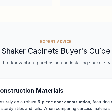
EXPERT ADVICE
Shaker Cabinets Buyer's Guide
d to know about purchasing and installing shaker styl
onstruction Materials
ets rely on a robust
5-piece door construction
, featuring
sturdy stiles and rails. When comparing carcass materials