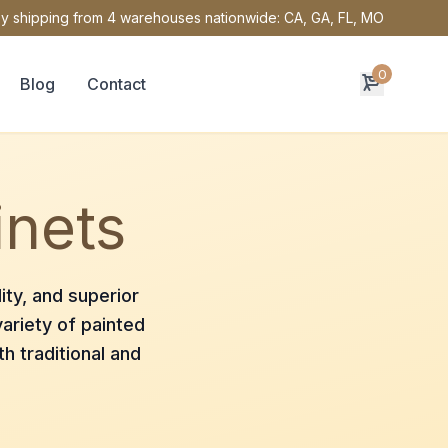
y shipping from 4 warehouses nationwide: CA, GA, FL, MO
0
Blog
Contact
inets
ity, and superior
ariety of painted
h traditional and