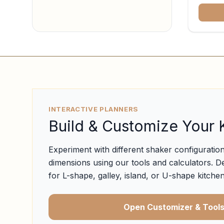
INTERACTIVE PLANNERS
Build & Customize Your 
Experiment with different shaker configuration
dimensions using our tools and calculators. D
for L-shape, galley, island, or U-shape kitchen
Open Customizer & Tool