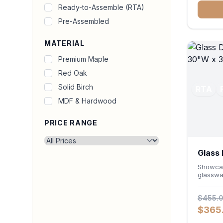
for prin
Ready-to-Assemble (RTA)
durable
Pre-Assembled
seamles
office o
MATERIAL
Premium Maple
Red Oak
Solid Birch
RTA
MDF & Hardwood
PRICE RANGE
Glass 
Cabin
Showcas
glasswa
Wall Ca
Featuri
$455.
and a ve
wall un
$365
high-cap
layout. 