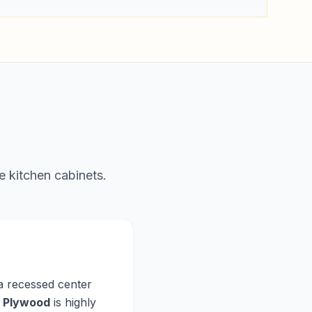
e kitchen cabinets.
 a recessed center
,
Plywood
is highly