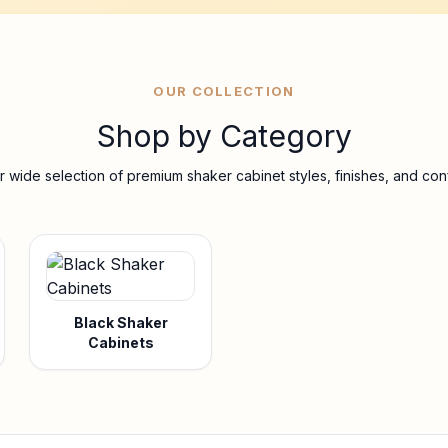
OUR COLLECTION
Shop by Category
 wide selection of premium shaker cabinet styles, finishes, and conf
Black Shaker
Cabinets