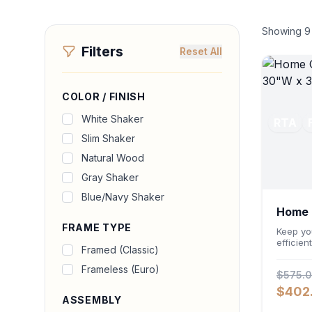
Showing
9
Filters
Reset All
COLOR / FINISH
White Shaker
RTA
Slim Shaker
Natural Wood
Gray Shaker
Blue/Navy Shaker
Home O
FRAME TYPE
Cabin
Keep yo
efficien
Framed (Classic)
Storage
Featuri
Frameless (Euro)
$575.
an ergo
deep 24-
$402
accommo
ASSEMBLY
files wh