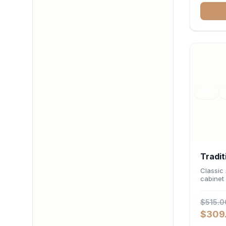
deep 12-
stemwar
organiz
RTA
Tradit
Cabin
Classic
cabinet 
24"D 
$515.0
$309