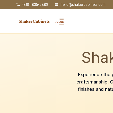
(818) 835-5888
hello@shakercabinets.com
Shak
Experience the p
craftsmanship. O
finishes and nat