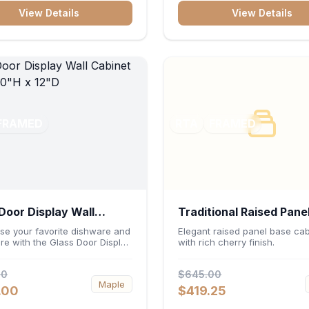
ters or desktop accessories. Its
construction, central drawer 
View Details
View Details
 construction ensures
and dual under-sink cabinets
s file access and long-lasting
toiletries, towels, and daily es
rganization.
neatly organized and easily
accessible.
FRAMED
RTA
FRAMED
Door Display Wall
Traditional Raised Pane
et 30"W x 30"H x 12"D
Cabinet 36"W x 34.5"H
e your favorite dishware and
Elegant raised panel base cab
re with the Glass Door Display
with rich cherry finish.
24"D - Cherry
binet 30"W x 30"H x 12"D.
ng elegant glass-paneled doors
00
$645.00
rsatile 30-inch frame, this
Maple
it adds open visual depth and
.00
$419.25
acity vertical storage to your
Its durable construction and