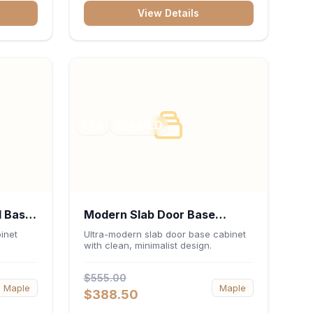
bank,
View Details
 keep
sentials
RTA
FRAMED
l Base
Modern Slab Door Base
 x
Cabinet 30"W x 34.5"H x
inet
Ultra-modern slab door base cabinet
with clean, minimalist design.
24"D - Matte Black
$555.00
Maple
Maple
$388.50