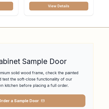
View Details
abinet Sample Door
emium solid wood frame, check the painted
 test the soft-close functionality of our
n kitchen before placing a full order.
Order a Sample Door