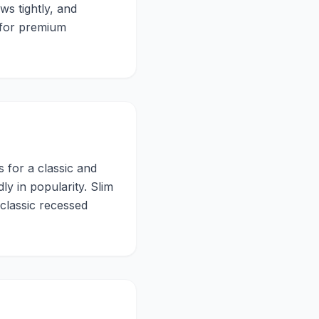
ws tightly, and
d for premium
 for a classic and
y in popularity. Slim
 classic recessed