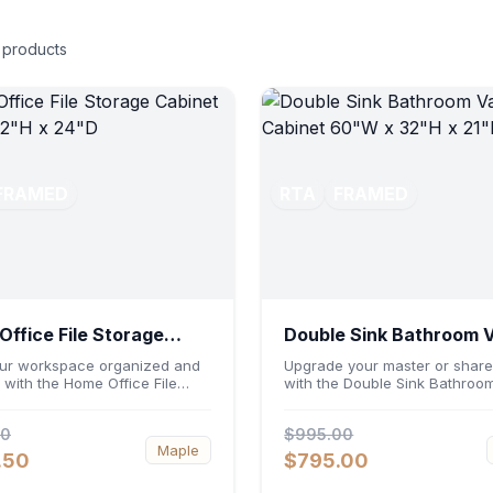
products
FRAMED
RTA
FRAMED
ffice File Storage
Double Sink Bathroom 
et 30"W x 32"H x 24"D
Cabinet 60"W x 32"H x
ur workspace organized and
Upgrade your master or share
t with the Home Office File
with the Double Sink Bathroom
 Cabinet 30"W x 32"H x 24"D.
Cabinet 60"W x 32"H x 21"D. 
ng a generous 30-inch width,
a spacious 60-inch width and
00
$995.00
nomic 32-inch height, and a
ergonomic 21-inch depth, this
Maple
inch profile, this base unit
basin vanity base brings high
.50
$795.00
dates letter and legal-sized
capacity storage and balanc
ile providing a sturdy surface
symmetry to your space. Its d