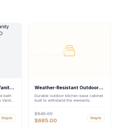
RTA
FRAMED
Vanity
Weather-Resistant Outdoor
 21"D
Base Cabinet 36"W x 34.5"H
d bath
Durable outdoor kitchen base cabinet
 Vanity
built to withstand the elements.
x 24"D
Featuring
 an
$845.00
 double-
Maple
Maple
-
$685.00
ed
urable