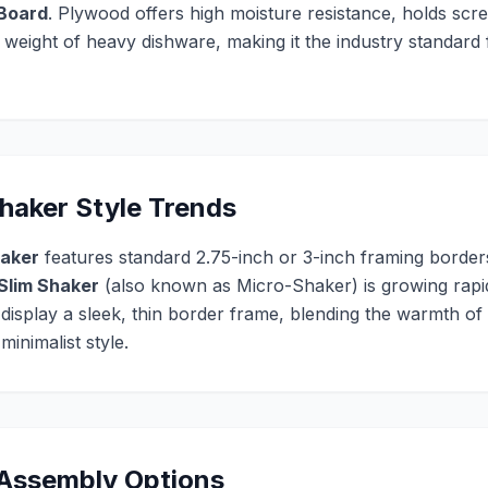
 Board
. Plywood offers high moisture resistance, holds scre
e weight of heavy dishware, making it the industry standar
aker Style Trends
haker
features standard 2.75-inch or 3-inch framing borders
Slim Shaker
(also known as Micro-Shaker) is growing rapidl
 display a sleek, thin border frame, blending the warmth of
inimalist style.
 Assembly Options