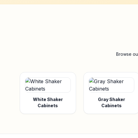
Browse our
White Shaker
Gray Shaker
Cabinets
Cabinets