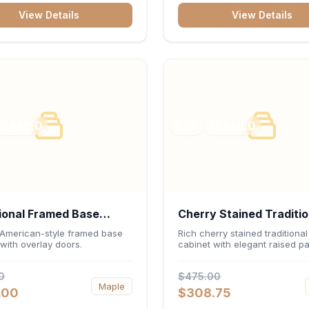
inch interior keep fine china,
View Details
View Details
e, and decorative accents
ed and safely displayed.
FRAMED
RTA
FRAMED
ional Framed Base
Cherry Stained Traditio
et 36"W x 34.5"H x
Wall Cabinet 36"W x 3
 American-style framed base
Rich cherry stained traditional
with overlay doors.
cabinet with elegant raised pa
- White
12"D
0
$475.00
Maple
.00
$308.75