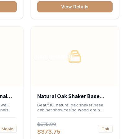
View Details
RTA
FRAMED
nal
Natural Oak Shaker Base
0"H x
Cabinet 30"W x 34.5"H x
 wall
Beautiful natural oak shaker base
nels.
cabinet showcasing wood grain
24"D
beauty.
$575.00
Maple
Oak
$373.75