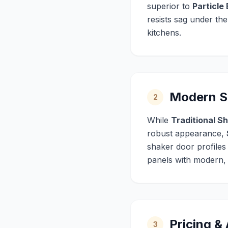
superior to
Particle
resists sag under th
kitchens.
Modern Sh
2
While
Traditional S
robust appearance,
shaker door profiles
panels with modern, m
Pricing &
3