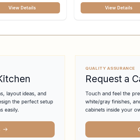
View Details
View Details
QUALITY ASSURANCE
Kitchen
Request a C
s, layout ideas, and
Touch and feel the pr
esign the perfect setup
white/gray finishes, and
s easily.
cabinets inside your ow
s