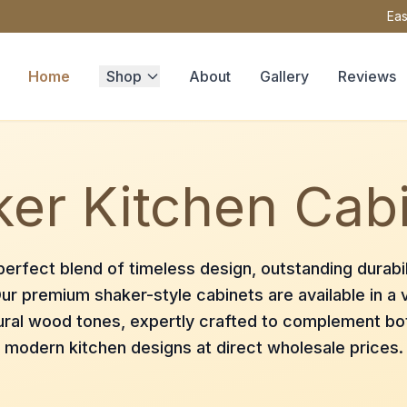
Eas
Home
Shop
About
Gallery
Reviews
er Kitchen Cab
erfect blend of timeless design, outstanding durabil
ur premium shaker-style cabinets are available in a v
ural wood tones, expertly crafted to complement bot
modern kitchen designs at direct wholesale prices.