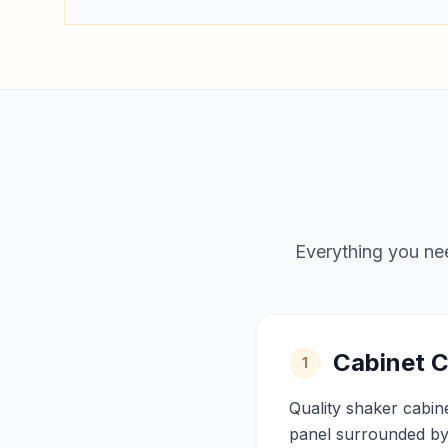
Everything you nee
Cabinet C
1
Quality shaker cabin
panel surrounded by 