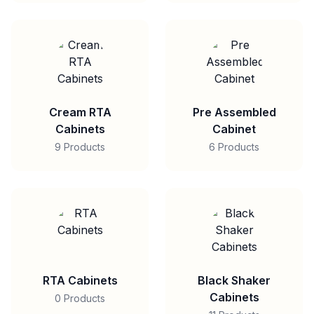
Cream RTA
Pre Assembled
Cabinets
Cabinet
9 Products
6 Products
RTA Cabinets
Black Shaker
Cabinets
0 Products