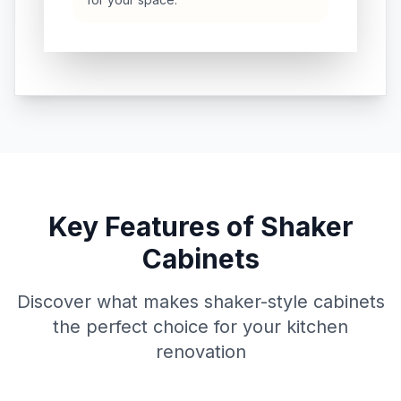
Key Features of Shaker
Cabinets
Discover what makes shaker-style cabinets
the perfect choice for your kitchen
renovation