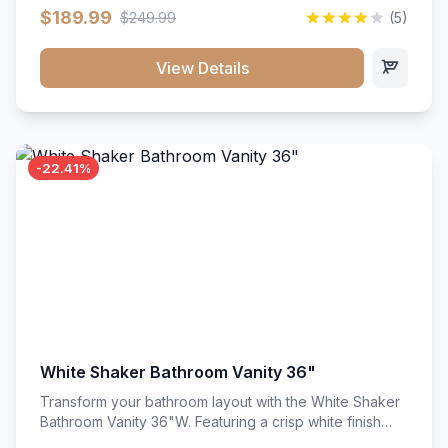
clean recessed panels, this slim 18-inch floor unit brings
$189.99
$249.99
(5)
bright sophistication and high-capacity organization to
tight spaces. Its heavy-duty construction keeps daily
cookware, baking sheets, and pantry essentials neatly
View Details
sorted, protected, and easily accessible.
-22.41%
White Shaker Bathroom Vanity 36"
Transform your bathroom layout with the White Shaker
Bathroom Vanity 36"W. Featuring a crisp white finish
and clean recessed panels, this spacious 36-inch