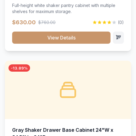
Full-height white shaker pantry cabinet with multiple
shelves for maximum storage.
$630.00
$760.00
(0)
View Details
-13.89%
Gray Shaker Drawer Base Cabinet 24"W x