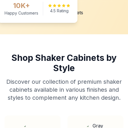
10K+
4.5 Rating
Happy Customers
Shop Shaker Cabinets by
Style
Discover our collection of premium shaker
cabinets available in various finishes and
styles to complement any kitchen design.