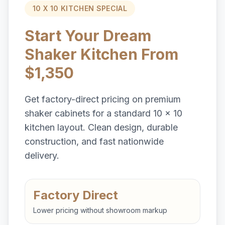
10 X 10 KITCHEN SPECIAL
Start Your Dream
Shaker Kitchen From
$1,350
Get factory-direct pricing on premium
shaker cabinets for a standard 10 x 10
kitchen layout. Clean design, durable
construction, and fast nationwide
delivery.
Factory Direct
Lower pricing without showroom markup