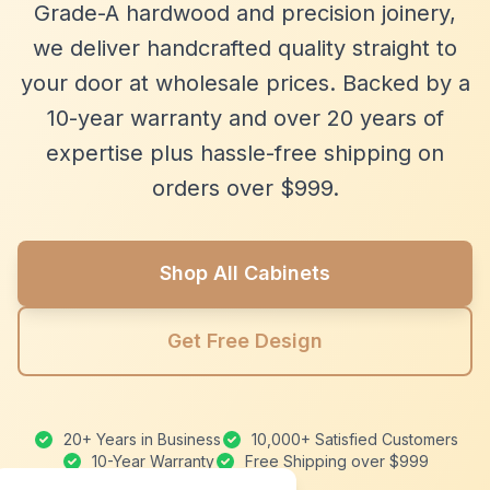
Grade-A hardwood and precision joinery,
we deliver handcrafted quality straight to
your door at wholesale prices. Backed by a
10-year warranty and over 20 years of
expertise plus hassle-free shipping on
orders over $999.
Shop All Cabinets
Get Free Design
20+ Years in Business
10,000+ Satisfied Customers
10-Year Warranty
Free Shipping over $999