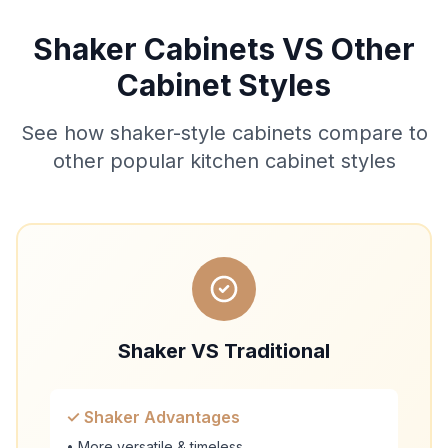
Shaker Cabinets VS Other
Cabinet Styles
See how shaker-style cabinets compare to
other popular kitchen cabinet styles
Shaker VS Traditional
✓ Shaker Advantages
• More versatile & timeless