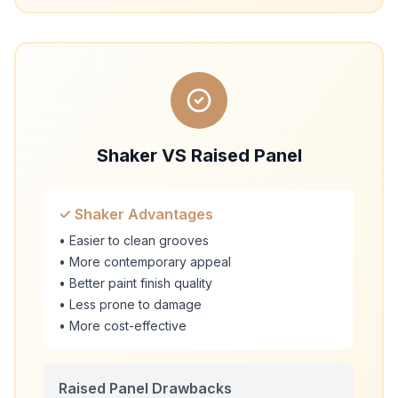
Shaker VS Raised Panel
✓ Shaker Advantages
• Easier to clean grooves
• More contemporary appeal
• Better paint finish quality
• Less prone to damage
• More cost-effective
Raised Panel Drawbacks