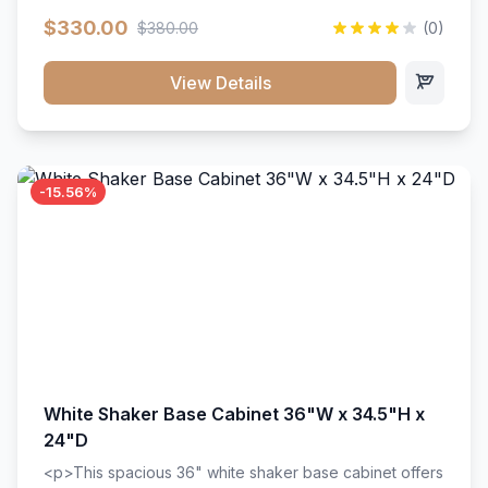
extension drawer slides. Perfect for kitchen storage
$330.00
$380.00
(0)
with a timeless design that complements any kitchen
style. Includes adjustable shelves and a durable finish
that resists scratches and stains.
View Details
-15.56%
White Shaker Base Cabinet 36"W x 34.5"H x
24"D
<p>This spacious 36" white shaker base cabinet offers