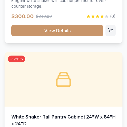
Elegant white shaker wall cabinet perfect for over-
counter storage.
$300.00
$340.00
(0)
View Details
-17.11%
White Shaker Tall Pantry Cabinet 24"W x 84"H
x 24"D