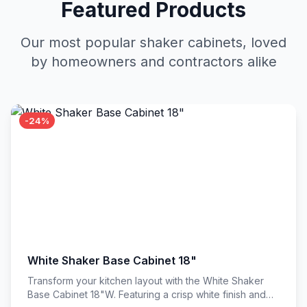
Featured Products
Our most popular shaker cabinets, loved
by homeowners and contractors alike
-24%
White Shaker Base Cabinet 18"
Transform your kitchen layout with the White Shaker
Base Cabinet 18"W. Featuring a crisp white finish and