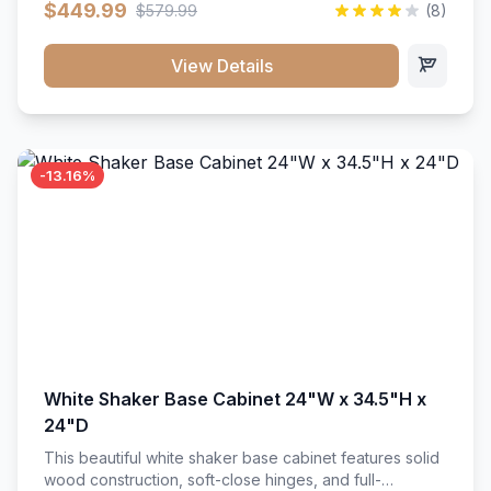
$449.99
$579.99
(8)
vanity unit brings bright sophistication and high-
capacity organization to your powder room or main
bath. Its heavy-duty construction keeps daily toiletries,
View Details
fresh linens, and bath essentials neatly sorted,
protected, and easily accessible.
-13.16%
White Shaker Base Cabinet 24"W x 34.5"H x
24"D
This beautiful white shaker base cabinet features solid
wood construction, soft-close hinges, and full-