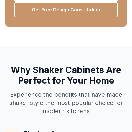
Get Free Design Consultation
Why Shaker Cabinets Are
Perfect for Your Home
Experience the benefits that have made
shaker style the most popular choice for
modern kitchens