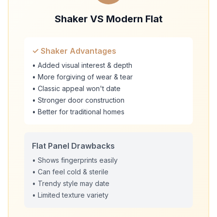
Shaker VS Modern Flat
✓ Shaker Advantages
• Added visual interest & depth
• More forgiving of wear & tear
• Classic appeal won't date
• Stronger door construction
• Better for traditional homes
Flat Panel Drawbacks
• Shows fingerprints easily
• Can feel cold & sterile
• Trendy style may date
• Limited texture variety