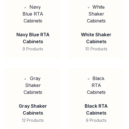
Navy Blue RTA
White Shaker
Cabinets
Cabinets
9 Products
10 Products
Gray Shaker
Black RTA
Cabinets
Cabinets
12 Products
9 Products