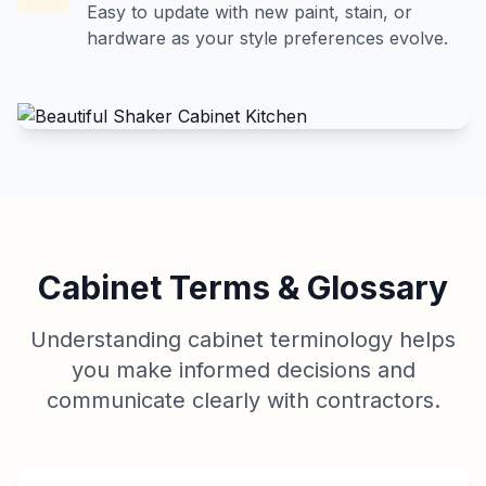
Easy to update with new paint, stain, or
hardware as your style preferences evolve.
Cabinet Terms & Glossary
Understanding cabinet terminology helps
you make informed decisions and
communicate clearly with contractors.