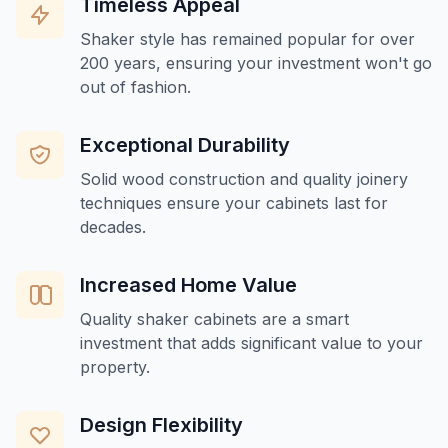
Timeless Appeal
Shaker style has remained popular for over
200 years, ensuring your investment won't go
out of fashion.
Exceptional Durability
Solid wood construction and quality joinery
techniques ensure your cabinets last for
decades.
Increased Home Value
Quality shaker cabinets are a smart
investment that adds significant value to your
property.
Design Flexibility