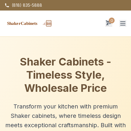
(818) 835-5888
0
Op
Shaker Cabinets -
Timeless Style,
Wholesale Price
Transform your kitchen with premium
Shaker cabinets, where timeless design
meets exceptional craftsmanship. Built with