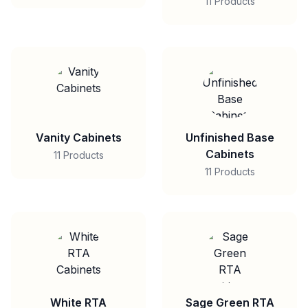
11 Products
Vanity Cabinets
Unfinished Base
Cabinets
11 Products
11 Products
White RTA
Sage Green RTA