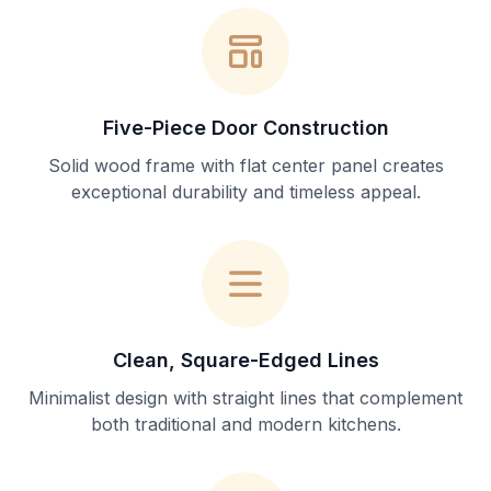
Five-Piece Door Construction
Solid wood frame with flat center panel creates
exceptional durability and timeless appeal.
Clean, Square-Edged Lines
Minimalist design with straight lines that complement
both traditional and modern kitchens.