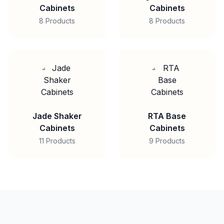
Cabinets
Cabinets
8 Products
8 Products
Jade Shaker
RTA Base
Cabinets
Cabinets
11 Products
9 Products