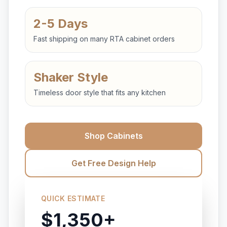
2-5 Days
Fast shipping on many RTA cabinet orders
Shaker Style
Timeless door style that fits any kitchen
Shop Cabinets
Get Free Design Help
QUICK ESTIMATE
$1,350+