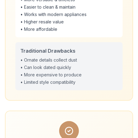
• Easier to clean & maintain
• Works with modern appliances
• Higher resale value
• More affordable
Traditional Drawbacks
• Ornate details collect dust
• Can look dated quickly
• More expensive to produce
• Limited style compatibility