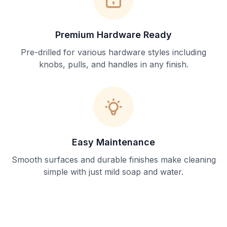
Premium Hardware Ready
Pre-drilled for various hardware styles including
knobs, pulls, and handles in any finish.
Easy Maintenance
Smooth surfaces and durable finishes make cleaning
simple with just mild soap and water.