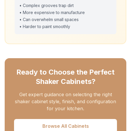
• Complex grooves trap dirt
• More expensive to manufacture
• Can overwhelm small spaces
• Harder to paint smoothly
Ready to Choose the Perfect
Shaker Cabinets?
Get expert guidance on selecting the right
shaker cabinet style, finish, and configuration
for your kitchen.
Browse All Cabinets