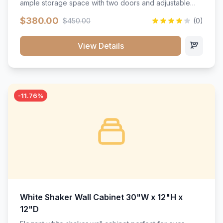
ample storage space with two doors and adjustable
shelving. Features premium soft-close hinges, solid
$380.00
$450.00
(0)
wood construction, and a beautiful white finish that will
stand the test of time.</p>
View Details
-11.76%
White Shaker Wall Cabinet 30"W x 12"H x
12"D