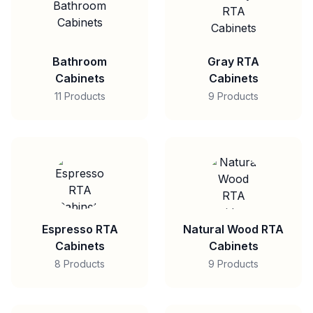
Bathroom
Gray RTA
Cabinets
Cabinets
11 Products
9 Products
Espresso RTA
Natural Wood RTA
Cabinets
Cabinets
8 Products
9 Products