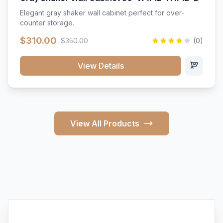
Elegant gray shaker wall cabinet perfect for over-
counter storage.
$310.00
$350.00
(0)
View Details
View All Products