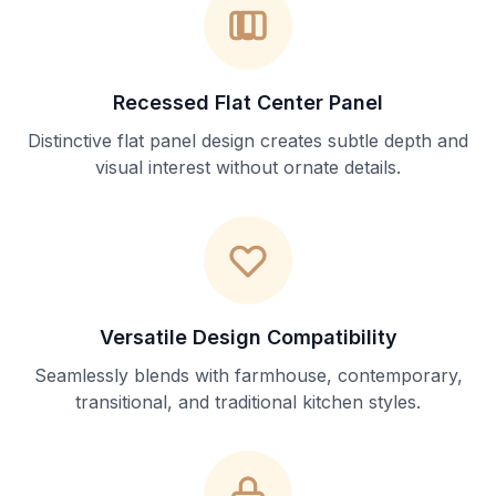
Recessed Flat Center Panel
Distinctive flat panel design creates subtle depth and
visual interest without ornate details.
Versatile Design Compatibility
Seamlessly blends with farmhouse, contemporary,
transitional, and traditional kitchen styles.