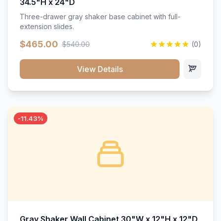
34.5"H x 24"D
Three-drawer gray shaker base cabinet with full-
extension slides.
$465.00
$540.00
(0)
View Details
-11.43%
Gray Shaker Wall Cabinet 30"W x 12"H x 12"D