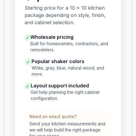
Starting price for a 10 x 10 kitchen
package depending on style, finish,
and cabinet selection.
Wholesale pricing
✓
Built for homeowners, contractors, and
remodelers.
Popular shaker colors
✓
White, gray, blue, natural wood, and
more.
Layout support included
✓
Get help planning the right cabinet
configuration.
Need an exact quote?
Send your kitchen measurements and
we will help build the right package
for your space.