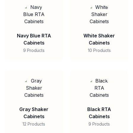
Navy Blue RTA
White Shaker
Cabinets
Cabinets
9 Products
10 Products
Gray Shaker
Black RTA
Cabinets
Cabinets
12 Products
9 Products