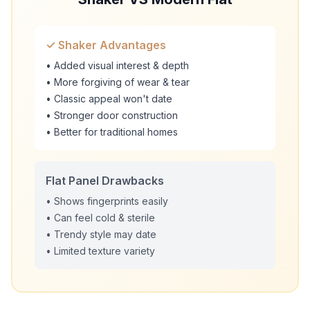
✓ Shaker Advantages
• Added visual interest & depth
• More forgiving of wear & tear
• Classic appeal won't date
• Stronger door construction
• Better for traditional homes
Flat Panel Drawbacks
• Shows fingerprints easily
• Can feel cold & sterile
• Trendy style may date
• Limited texture variety