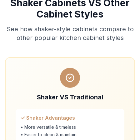
Shaker Cabinets VS Other
Cabinet Styles
See how shaker-style cabinets compare to
other popular kitchen cabinet styles
Shaker VS Traditional
✓ Shaker Advantages
• More versatile & timeless
• Easier to clean & maintain