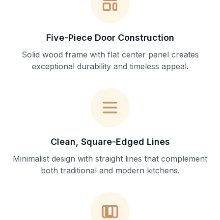
Five-Piece Door Construction
Solid wood frame with flat center panel creates
exceptional durability and timeless appeal.
Clean, Square-Edged Lines
Minimalist design with straight lines that complement
both traditional and modern kitchens.