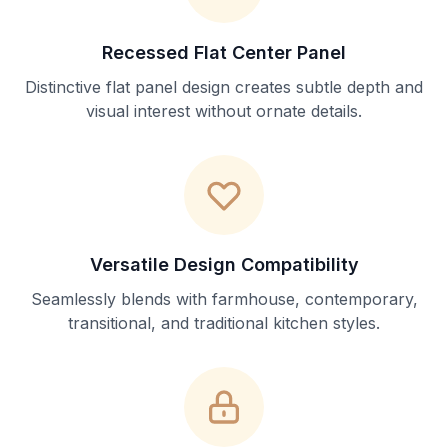
Recessed Flat Center Panel
Distinctive flat panel design creates subtle depth and
visual interest without ornate details.
Versatile Design Compatibility
Seamlessly blends with farmhouse, contemporary,
transitional, and traditional kitchen styles.