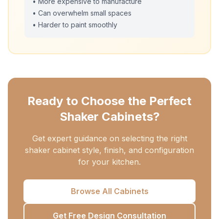
• More expensive to manufacture
• Can overwhelm small spaces
• Harder to paint smoothly
Ready to Choose the Perfect
Shaker Cabinets?
Get expert guidance on selecting the right
shaker cabinet style, finish, and configuration
for your kitchen.
Browse All Cabinets
Get Free Design Consultation