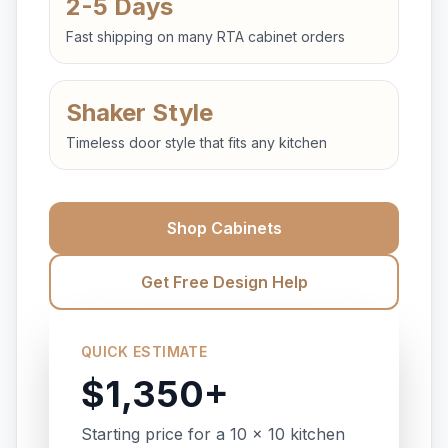
2-5 Days
Fast shipping on many RTA cabinet orders
Shaker Style
Timeless door style that fits any kitchen
Shop Cabinets
Get Free Design Help
QUICK ESTIMATE
$1,350+
Starting price for a 10 x 10 kitchen