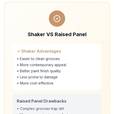
Shaker VS Raised Panel
✓ Shaker Advantages
• Easier to clean grooves
• More contemporary appeal
• Better paint finish quality
• Less prone to damage
• More cost-effective
Raised Panel Drawbacks
• Complex grooves trap dirt