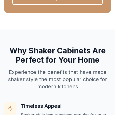
Why Shaker Cabinets Are
Perfect for Your Home
Experience the benefits that have made
shaker style the most popular choice for
modern kitchens
Timeless Appeal
Shaker style has remained popular for over