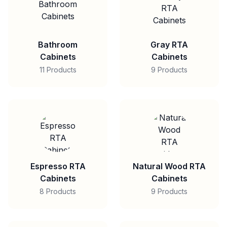
Bathroom
Gray RTA
Cabinets
Cabinets
11 Products
9 Products
Espresso RTA
Natural Wood RTA
Cabinets
Cabinets
8 Products
9 Products