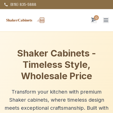
(818) 835-5888
0
Op
Shaker Cabinets -
Timeless Style,
Wholesale Price
Transform your kitchen with premium
Shaker cabinets, where timeless design
meets exceptional craftsmanship. Built with