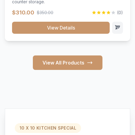
counter storage.
$310.00
$350.00
(0)
View Details
View All Products
10 X 10 KITCHEN SPECIAL