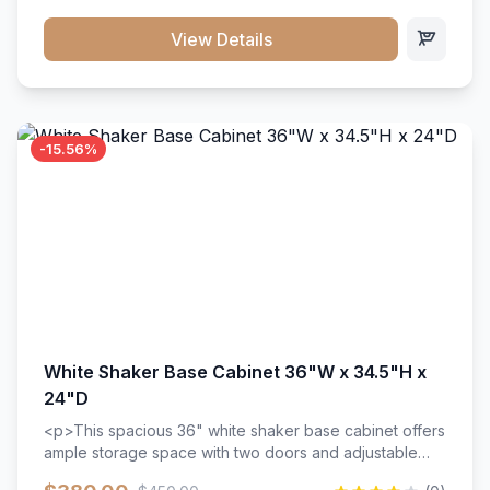
style. Includes adjustable shelves and a durable finish
that resists scratches and stains.
View Details
-15.56%
White Shaker Base Cabinet 36"W x 34.5"H x
24"D
<p>This spacious 36" white shaker base cabinet offers
ample storage space with two doors and adjustable
shelving. Features premium soft-close hinges, solid