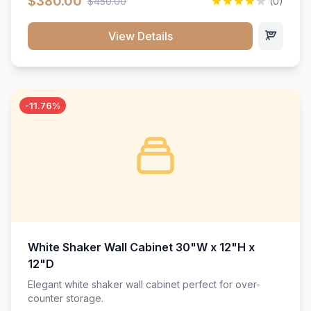
$380.00
$450.00
(0)
wood construction, and a beautiful white finish that will
stand the test of time.</p>
View Details
-11.76%
White Shaker Wall Cabinet 30"W x 12"H x
12"D
Elegant white shaker wall cabinet perfect for over-
counter storage.