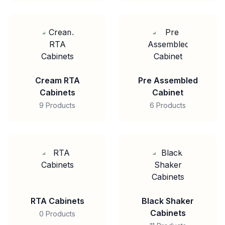
Cream RTA
Pre Assembled
Cabinets
Cabinet
9 Products
6 Products
RTA Cabinets
Black Shaker
Cabinets
0 Products