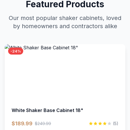
Featured Products
Our most popular shaker cabinets, loved
by homeowners and contractors alike
-24%
White Shaker Base Cabinet 18"
$189.99
$249.99
(5)