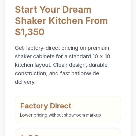
Start Your Dream
Shaker Kitchen From
$1,350
Get factory-direct pricing on premium
shaker cabinets for a standard 10 x 10
kitchen layout. Clean design, durable
construction, and fast nationwide
delivery.
Factory Direct
Lower pricing without showroom markup