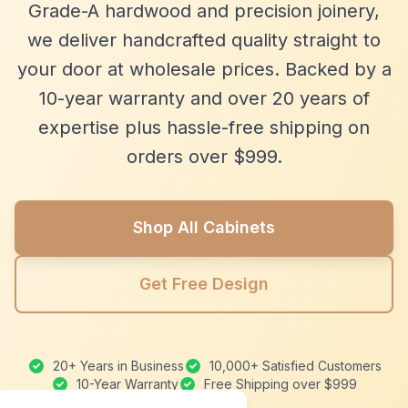
Grade-A hardwood and precision joinery,
we deliver handcrafted quality straight to
your door at wholesale prices. Backed by a
10-year warranty and over 20 years of
expertise plus hassle-free shipping on
orders over $999.
Shop All Cabinets
Get Free Design
20+ Years in Business
10,000+ Satisfied Customers
10-Year Warranty
Free Shipping over $999