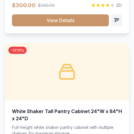
$300.00
$340.00
(0)
View Details
-17.11%
White Shaker Tall Pantry Cabinet 24"W x 84"H
x 24"D
Full-height white shaker pantry cabinet with multiple
shelves for maximum storage.