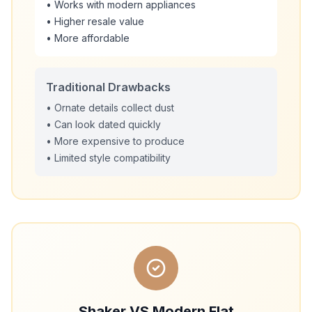
• Works with modern appliances
• Higher resale value
• More affordable
Traditional Drawbacks
• Ornate details collect dust
• Can look dated quickly
• More expensive to produce
• Limited style compatibility
Shaker VS Modern Flat