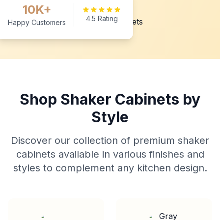
10K+
4.5 Rating
Happy Customers
Shop Shaker Cabinets by
Style
Discover our collection of premium shaker
cabinets available in various finishes and
styles to complement any kitchen design.