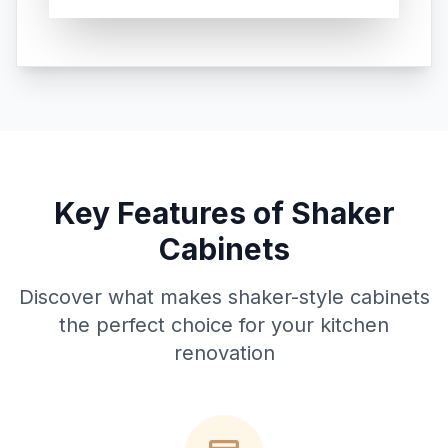
Key Features of Shaker
Cabinets
Discover what makes shaker-style cabinets
the perfect choice for your kitchen
renovation