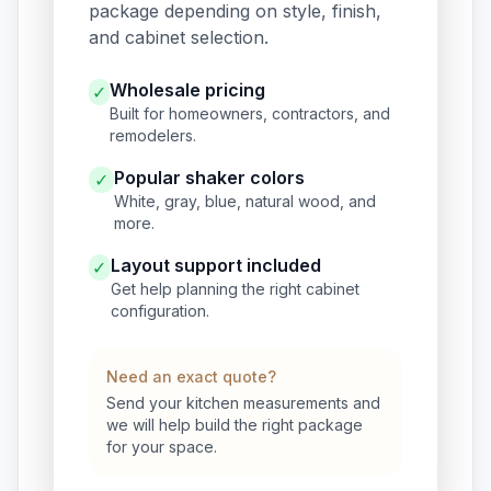
package depending on style, finish,
and cabinet selection.
Wholesale pricing
✓
Built for homeowners, contractors, and
remodelers.
Popular shaker colors
✓
White, gray, blue, natural wood, and
more.
Layout support included
✓
Get help planning the right cabinet
configuration.
Need an exact quote?
Send your kitchen measurements and
we will help build the right package
for your space.