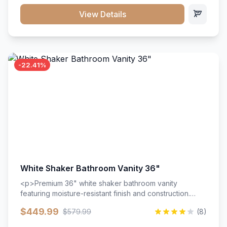
View Details
-22.41%
White Shaker Bathroom Vanity 36"
<p>Premium 36" white shaker bathroom vanity
featuring moisture-resistant finish and construction.
Includes two doors and two drawers with soft-close
$449.99
$579.99
(8)
hardware throughout.</p><ul><li>Moisture-resistant
finish</li><li>Two doors, two drawers</li><li>Soft-