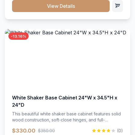
close hardware</li><li>Accommodates standard 37"
View Details
countertop</li><li>Bathroom-specific construction</li>
</ul>
-13.16%
White Shaker Base Cabinet 24"W x 34.5"H x
24"D
This beautiful white shaker base cabinet features solid
wood construction, soft-close hinges, and full-
extension drawer slides. Perfect for kitchen storage
$330.00
$380.00
(0)
with a timeless design that complements any kitchen