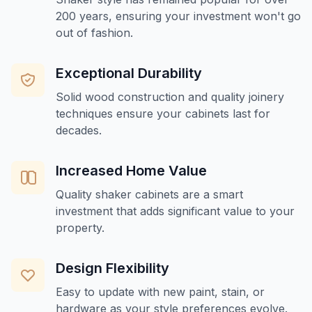
200 years, ensuring your investment won't go
out of fashion.
Exceptional Durability
Solid wood construction and quality joinery
techniques ensure your cabinets last for
decades.
Increased Home Value
Quality shaker cabinets are a smart
investment that adds significant value to your
property.
Design Flexibility
Easy to update with new paint, stain, or
hardware as your style preferences evolve.