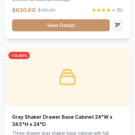
$630.00
$760.00
(0)
View Details
-13.89%
Gray Shaker Drawer Base Cabinet 24"W x
34.5"H x 24"D
Three-drawer gray shaker base cabinet with full-