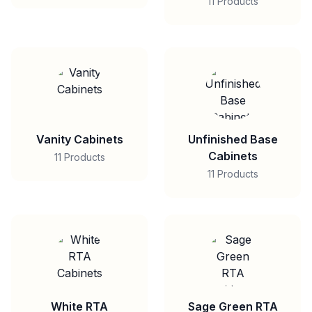
11 Products
Vanity Cabinets
Unfinished Base
Cabinets
11 Products
11 Products
White RTA
Sage Green RTA