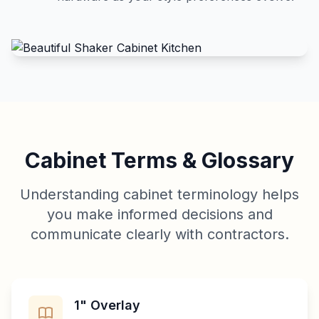
Cabinet Terms & Glossary
Understanding cabinet terminology helps
you make informed decisions and
communicate clearly with contractors.
1" Overlay