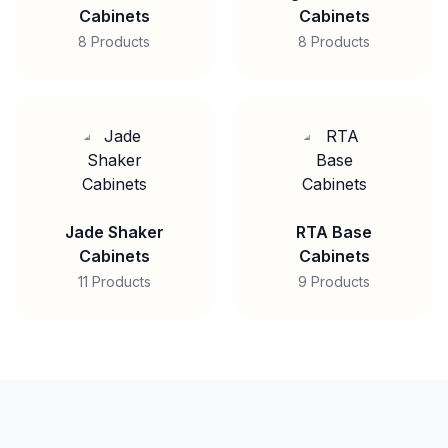
Cabinets
Cabinets
8 Products
8 Products
Jade Shaker
RTA Base
Cabinets
Cabinets
11 Products
9 Products