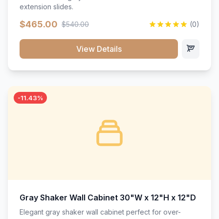
extension slides.
$465.00
$540.00
(0)
View Details
-11.43%
Gray Shaker Wall Cabinet 30"W x 12"H x 12"D
Elegant gray shaker wall cabinet perfect for over-