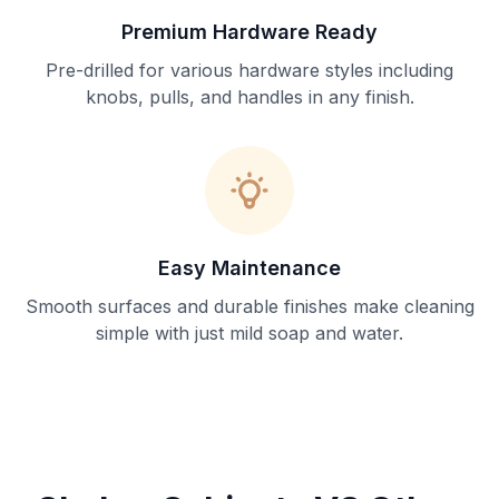
Premium Hardware Ready
Pre-drilled for various hardware styles including
knobs, pulls, and handles in any finish.
Easy Maintenance
Smooth surfaces and durable finishes make cleaning
simple with just mild soap and water.