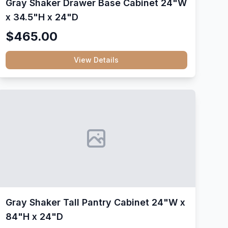
Gray Shaker Drawer Base Cabinet 24"W
x 34.5"H x 24"D
$465.00
View Details
Gray Shaker Tall Pantry Cabinet 24"W x
84"H x 24"D