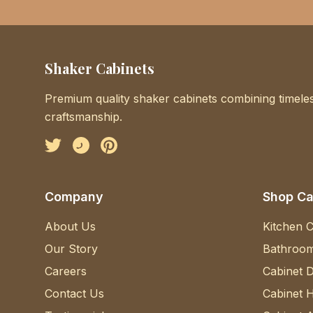
Shaker Cabinets
Premium quality shaker cabinets combining timeles
craftsmanship.
Facebook
Instagram
Pinterest
Company
Shop Ca
About Us
Kitchen C
Our Story
Bathroom
Careers
Cabinet 
Contact Us
Cabinet 