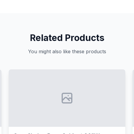
Related Products
You might also like these products