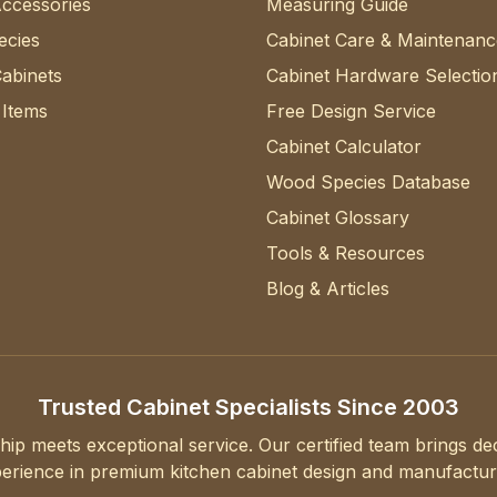
Accessories
Measuring Guide
cies
Cabinet Care & Maintenanc
abinets
Cabinet Hardware Selectio
 Items
Free Design Service
Cabinet Calculator
Wood Species Database
Cabinet Glossary
Tools & Resources
Blog & Articles
Trusted Cabinet Specialists Since 2003
hip meets exceptional service. Our certified team brings d
erience in premium kitchen cabinet design and manufactur