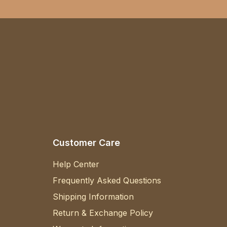
Customer Care
Help Center
Frequently Asked Questions
Shipping Information
Return & Exchange Policy