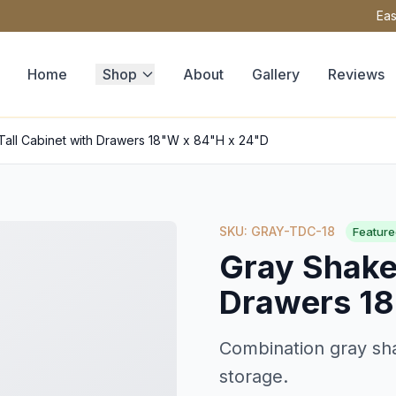
Eas
Home
Shop
About
Gallery
Reviews
Tall Cabinet with Drawers 18"W x 84"H x 24"D
SKU: GRAY-TDC-18
Feature
Gray Shaker
Drawers 18
Combination gray sha
storage.