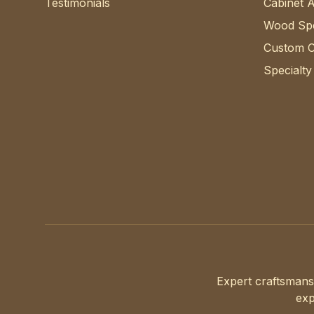
Testimonials
Cabinet 
Wood Spe
Custom C
Specialty
Expert craftsmans
exp