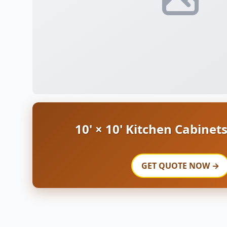
10' × 10' Kitchen Cabinet
GET QUOTE NOW →