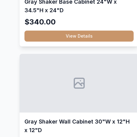
Gray Shaker Base Cabinet 24"W x
34.5"H x 24"D
$340.00
View Details
Gray Shaker Wall Cabinet 30"W x 12"H
x 12"D