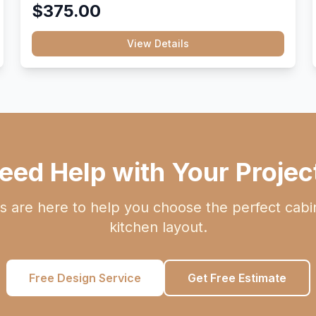
$375.00
View Details
eed Help with Your Projec
s are here to help you choose the perfect cabi
kitchen layout.
Free Design Service
Get Free Estimate