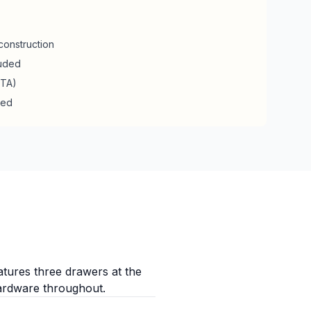
construction
luded
RTA)
ded
atures three drawers at the
hardware throughout.