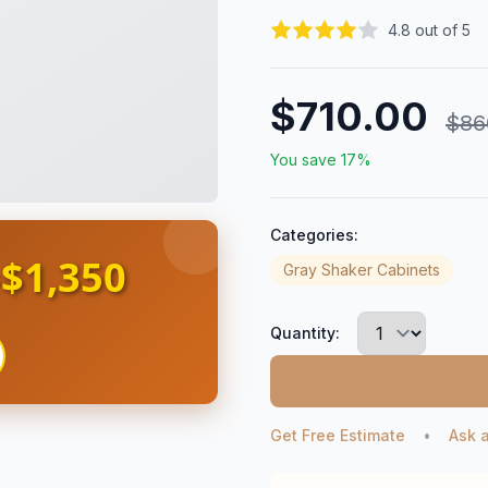
4.8 out of 5
$710.00
$86
You save 17%
Categories:
$1,350
s
Gray Shaker Cabinets
Quantity:
Get Free Estimate
•
Ask 