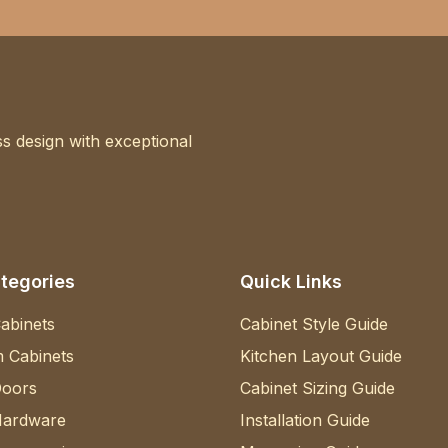
s design with exceptional
tegories
Quick Links
abinets
Cabinet Style Guide
 Cabinets
Kitchen Layout Guide
Doors
Cabinet Sizing Guide
Hardware
Installation Guide