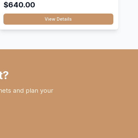
$640.00
View Details
t?
nets and plan your