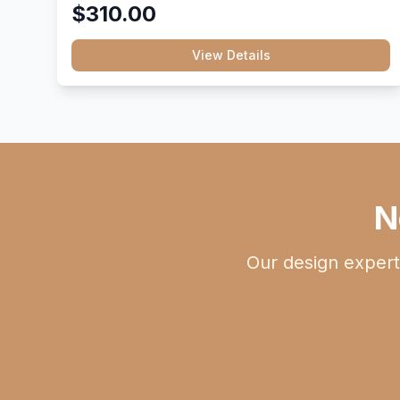
$310.00
View Details
N
Our design expert