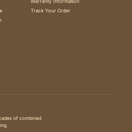
Warranty Information
e
Track Your Order
n
ecades of combined
ing.