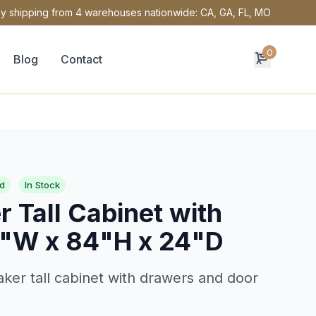
y shipping from 4 warehouses nationwide: CA, GA, FL, MO
0
Blog
Contact
d
In Stock
 Tall Cabinet with
"W x 84"H x 24"D
ker tall cabinet with drawers and door