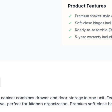
Product Features
Premium shaker-style 
Soft-close hinges inc
Ready-to-assemble (
5-year warranty inclu
s
ll cabinet combines drawer and door storage in one unit. Fe
e, perfect for kitchen organization. Premium soft-close 