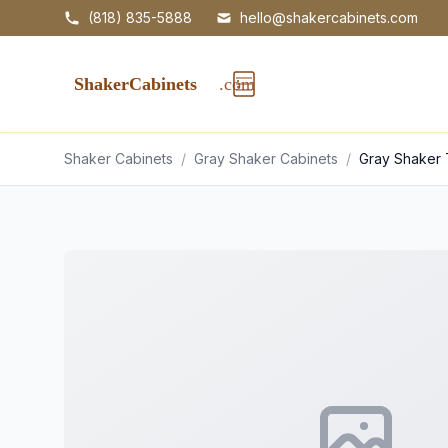
(818) 835-5888
hello@shakercabinets.com
Shaker Cabinets
/
Gray Shaker Cabinets
/
Gray Shaker 