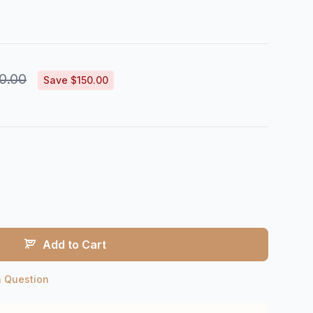
0.00
Save $150.00
Add to Cart
a Question