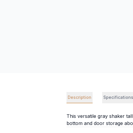
Description
Specification
This versatile gray shaker ta
bottom and door storage abov