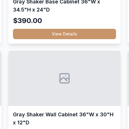
Gray Shaker Base Cabinet 36"W x
34.5"H x 24"D
$390.00
View Details
Gray Shaker Wall Cabinet 36"W x 30"H
x 12"D